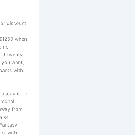
 or discount
s $1250 when
romo
 it twenty-
f you want,
pants with
t account on
ersonal
 away from
s of
 Fantasy
rs, with