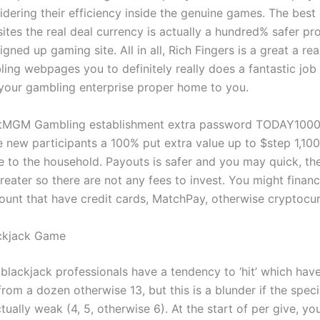
sidering their efficiency inside the genuine games. The bes
ites the real deal currency is actually a hundred% safer pr
 signed up gaming site. All in all, Rich Fingers is a great a re
ling webpages you to definitely really does a fantastic job
your gambling enterprise proper home to you.
tMGM Gambling establishment extra password TODAY1000
e new participants a 100% put extra value up to $step 1,100
e to the household. Payouts is safer and you may quick, the
greater so there are not any fees to invest. You might fina
unt that have credit cards, MatchPay, otherwise cryptocur
ackjack Game
blackjack professionals have a tendency to ‘hit’ which have
om a dozen otherwise 13, but this is a blunder if the specia
tually weak (4, 5, otherwise 6). At the start of per give, yo