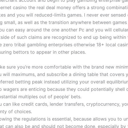
erchant account and begin to play gambling enterprise g
ternet casino the real deal money offers a strong combinat
kes and you will reduced-limits games. I never ever sensed 
ng small, as well as the transition anywhere between games
ou can easy around the one another Pc and you will cellular
side of such claims are recognized to end up being within t
e zero tribal gambling enterprises otherwise 18+ local casi
suring bettors to appear in other places.
ke sure you’re more comfortable with the brand new mini
u will maximums, and subscribe a dining table that covers 
ferred betting peak instead utilizing your overall equilibriu
 wagers are enticing because they could potentially shell 
stantial multiples out of people’ bets.
 can like credit cards, lender transfers, cryptocurrency, y
nty of choices.
owing the regulations is essential, because allows you to u
at can also be and should not become done, especially by t