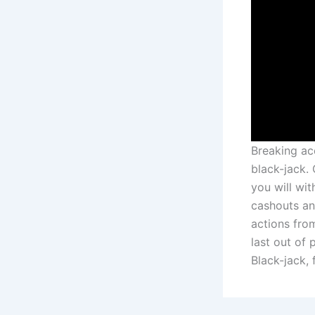
Breaking ace
black-jack.
you will wit
cashouts an
actions from
last out of 
Black-jack, 