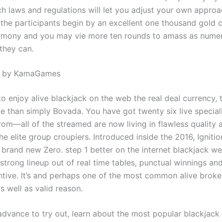
ch laws and regulations will let you adjust your own approa
 the participants begin by an excellent one thousand gold 
rmony and you may vie more ten rounds to amass as nume
they can.
st by KamaGames
to enjoy alive blackjack on the web the real deal currency, 
ce than simply Bovada. You have got twenty six live special
rom—all of the streamed are now living in flawless quality
he elite group croupiers. Introduced inside the 2016, Ignitio
brand new Zero. step 1 better on the internet blackjack web
strong lineup out of real time tables, punctual winnings and
entive. It’s and perhaps one of the most common alive broke
 well as valid reason.
 advance to try out, learn about the most popular blackjack