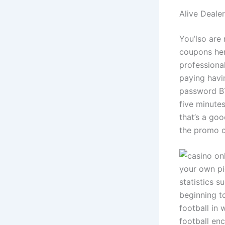
Alive Dealer
You’lso are
coupons her
professiona
paying havi
password BT
five minute
that’s a go
the promo 
your own pi
statistics 
beginning to
football in
football enc