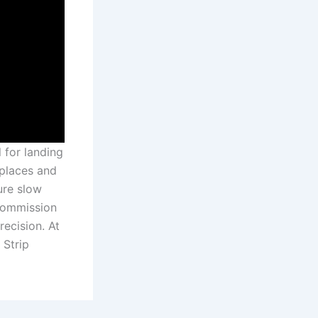
 for landing
 places and
ure slow
 commission
recision. At
 Strip