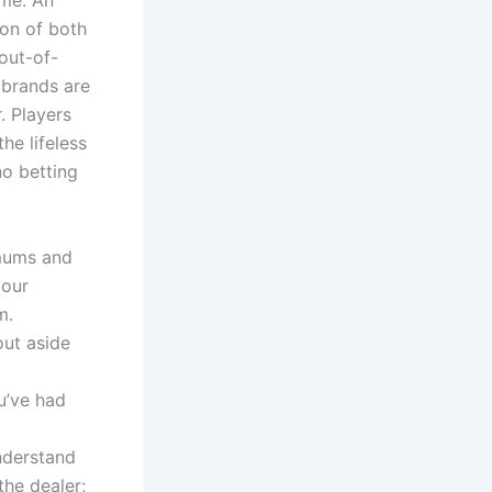
ame.
An
ion of both
out-of-
 brands are
. Players
he lifeless
no betting
mums and
your
m.
out aside
ou’ve had
nderstand
he dealer;