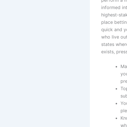
perform a m
informed in
highest-sta
place betti
quick and y
who live out
states wher
exists, pres
Ma
yo
pre
Top
sub
You
ple
Kn
wh