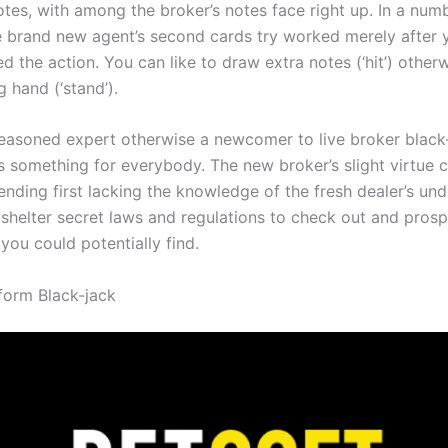
otes, with among the broker’s notes face right up. In a num
he brand new agent’s second cards try worked merely after
 the action. You can like to draw extra notes (‘hit’) otherw
g hand (‘stand’).
 seasoned expert otherwise a newcomer to live broker black
s something for everybody. The new broker’s slight virtue
ending first lacking the knowledge of the fresh dealer’s un
l shelter secret laws and regulations to check out and pros
 you could potentially find.
form Black-jack