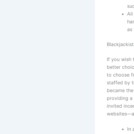
su
All
ha
as 
Blackjacki
If you wish 
better choi
to choose f
staffed by t
became the 
providing a 
invited inc
websites—as
In