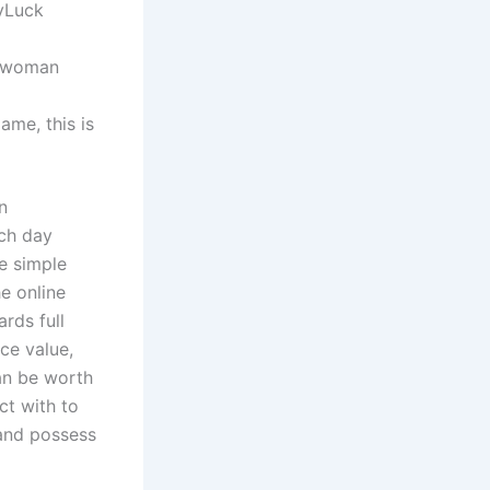
kyLuck
he woman
ame, this is
n
ach day
e simple
e online
rds full
ce value,
can be worth
ct with to
 and possess