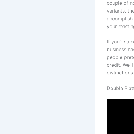
couple of n
variants, t
accomplished
your existin
If you’re a
business ha
people pret
credit. We’l
distinctions
Double Plat