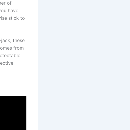
ber of
 you have
ise stick to
-jack, these
 comes from
detectable
pective