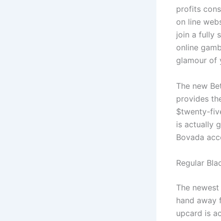
profits con
on line webs
join a fully
online gamb
glamour of 
The new Be
provides th
$twenty-fiv
is actually 
Bovada acco
Regular Bl
The newest 
hand away fr
upcard is ac