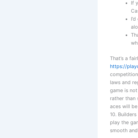
If 
Ca
I’d
alo
Tha
wh
That’s a fai
https://pla
competition
laws and reg
game is not 
rather than 
aces will b
10. Builder
play the ga
smooth and 