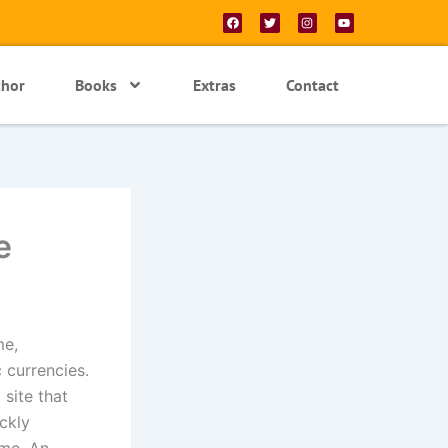
F
T
I
Y
a
w
n
o
c
i
s
u
e
t
t
t
b
t
a
u
o
e
g
b
thor
Books
Extras
Contact
o
r
r
e
k
a
m
e
me,
c currencies.
 site that
ckly