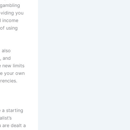
t gambling
oviding you
al income
 of using
 also
, and
 new limits
nce your own
rencies.
 a starting
list’s
u are dealt a