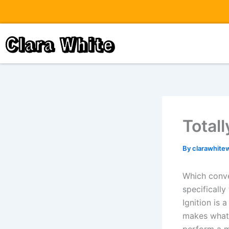
Skip
to
content
Clara White
Total
By
clarawhite
Which conve
specifically
Ignition is 
makes what 