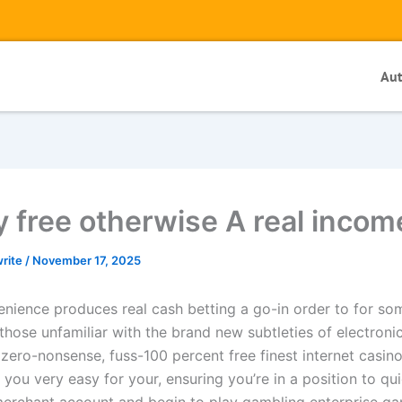
Au
ly free otherwise A real incom
write
/
November 17, 2025
nience produces real cash betting a go-in order to for so
 those unfamiliar with the brand new subtleties of electroni
a zero-nonsense, fuss-100 percent free finest internet casino
you very easy for your, ensuring you’re in a position to qui