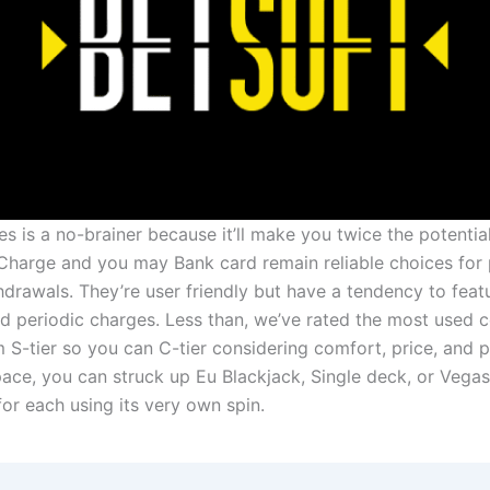
s is a no-brainer because it’ll make you twice the potential
 Charge and you may Bank card remain reliable choices for
hdrawals. They’re user friendly but have a tendency to feat
d periodic charges. Less than, we’ve rated the most used
 S-tier so you can C-tier considering comfort, price, and p
pace, you can struck up Eu Blackjack, Single deck, or Vegas
for each using its very own spin.