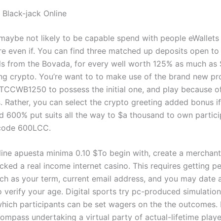
 Black-jack Online
 maybe not likely to be capable spend with people eWallets
e even if. You can find three matched up deposits open to
ls from the Bovada, for every well worth 125% as much a
ng crypto. You’re want to to make use of the brand new p
CCWB1250 to possess the initial one, and play because of
s. Rather, you can select the crypto greeting added bonus i
od 600% put suits all the way to $a thousand to own partici
code 600LCC.
To begin with, create a merchan
cked a real income internet casino. This requires getting p
such as your term, current email address, and you may date
 verify your age. Digital sports try pc-produced simulation
 which participants can be set wagers on the the outcomes.
ompass undertaking a virtual party of actual-lifetime playe