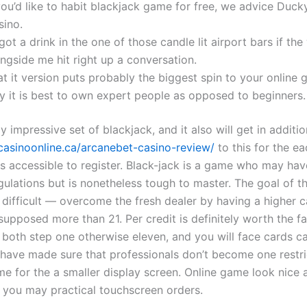
you’d like to habit blackjack game for free, we advice Duc
sino.
 got a drink in the one of those candle lit airport bars if t
ngside me hit right up a conversation.
t it version puts probably the biggest spin to your online g
y it is best to own expert people as opposed to beginners.
rly impressive set of blackjack, and it also will get in additio
ycasinoonline.ca/arcanebet-casino-review/
to this for the e
s accessible to register. Black-jack is a game who may hav
ulations but is nonetheless tough to master. The goal of th
difficult — overcome the fresh dealer by having a higher ca
supposed more than 21. Per credit is definitely worth the fa
e both step one otherwise eleven, and you will face cards 
s have made sure that professionals don’t become one restri
me for the a smaller display screen. Online game look nice
you may practical touchscreen orders.