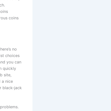
ch.
coins
rous coins
there’s no
ist choices
 and you can
n quickly
 site,
 a nice
r black-jack
 problems.