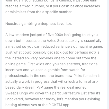
winnings if your added bonus is caused, if just one earn
reaches a fixed number, or if your cash balance increases
or minimizes from the a specific number.
Nuestros gambling enterprises favoritos
A low-modern jackpot of five,000x isn’t going to let you
down both, because the Aztec Secret Luxury is essentially
a method so you can reduced variance slot machine game.
Just what could possibly get stick out (or perhaps not) ‘s
the instead so-very provides one to come out from the
online game. First wilds and you can scatters, traditional
incentives and you can a gamble form watch for
professionals. In the end, the brand new Picks function is
actually a work in progress that will unlock a form of art-
based daily dream PvP game the real deal money.
SweepsKings will cover this particular feature just after it’s
uncovered, however for today, let’s mention your existing
betting alternatives at the PICKEM app.