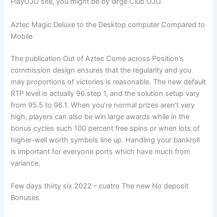
PlayOJO site, you might be by large Club OJO.
Aztec Magic Deluxe to the Desktop computer Compared to
Mobile
The publication Out of Aztec Come across Position’s
commission design ensures that the regularity and you
may proportions of victories is reasonable. The new default
RTP level is actually 96.step 1, and the solution setup vary
from 95.5 to 96.1. When you’re normal prizes aren’t very
high, players can also be win large awards while in the
bonus cycles such 100 percent free spins or when lots of
higher-well worth symbols line up. Handling your bankroll
is important for everyone ports which have much from
variance.
Few days thirty six 2022 – cuatro The new No deposit
Bonuses