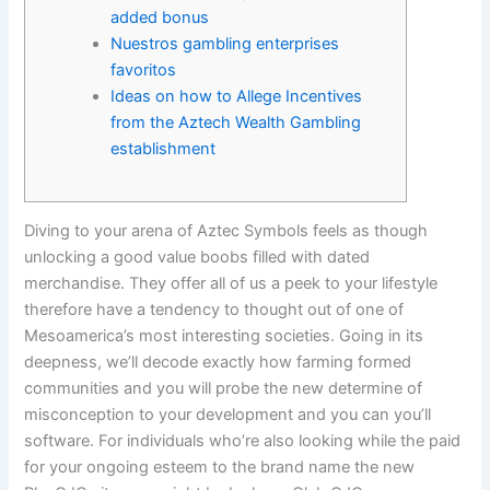
added bonus
Nuestros gambling enterprises
favoritos
Ideas on how to Allege Incentives
from the Aztech Wealth Gambling
establishment
Diving to your arena of Aztec Symbols feels as though
unlocking a good value boobs filled with dated
merchandise. They offer all of us a peek to your lifestyle
therefore have a tendency to thought out of one of
Mesoamerica’s most interesting societies. Going in its
deepness, we’ll decode exactly how farming formed
communities and you will probe the new determine of
misconception to your development and you can you’ll
software.
For individuals who’re also looking while the paid
for your ongoing esteem to the brand name the new