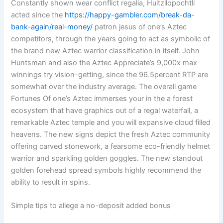
Constantly shown wear conflict regalia, Huitzilopochtli
acted since the
https://happy-gambler.com/break-da-
bank-again/real-money/
patron jesus of one’s Aztec
competitors, through the years going to act as symbolic of
the brand new Aztec warrior classification in itself. John
Huntsman and also the Aztec Appreciate’s 9,000x max
winnings try vision-getting, since the 96.5percent RTP are
somewhat over the industry average. The overall game
Fortunes Of one’s Aztec immerses your in the a forest
ecosystem that have graphics out of a regal waterfall, a
remarkable Aztec temple and you will expansive cloud filled
heavens. The new signs depict the fresh Aztec community
offering carved stonework, a fearsome eco-friendly helmet
warrior and sparkling golden goggles. The new standout
golden forehead spread symbols highly recommend the
ability to result in spins.
Simple tips to allege a no-deposit added bonus