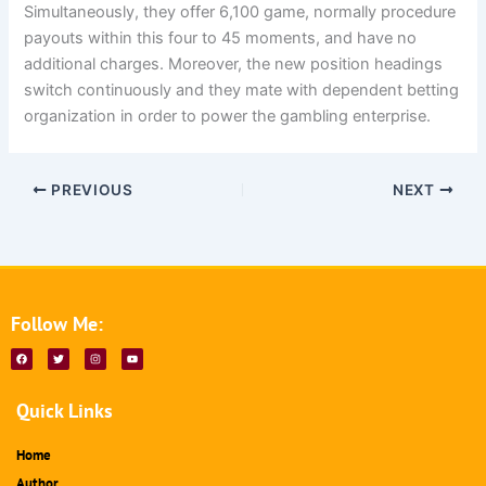
Simultaneously, they offer 6,100 game, normally procedure
payouts within this four to 45 moments, and have no
additional charges. Moreover, the new position headings
switch continuously and they mate with dependent betting
organization in order to power the gambling enterprise.
PREVIOUS
NEXT
Follow Me:
F
T
I
Y
a
w
n
o
c
i
s
u
e
t
t
t
b
t
a
u
Quick Links
o
e
g
b
o
r
r
e
k
a
m
Home
Author