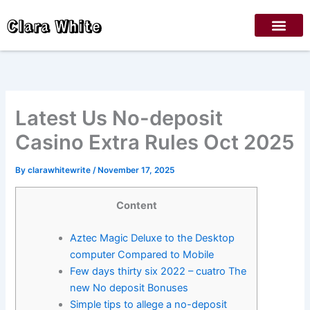
Skip
Clara White
to
content
Latest Us No-deposit
Casino Extra Rules Oct 2025
By
clarawhitewrite
/
November 17, 2025
Content
Aztec Magic Deluxe to the Desktop
computer Compared to Mobile
Few days thirty six 2022 – cuatro The
new No deposit Bonuses
Simple tips to allege a no-deposit