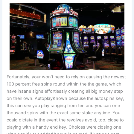
Fortunately, your won’t need to rely on causing the newest
100 percent free spins round within the the game, which
have insane signs effortlessly creating all big money step
on their own. AutoplayKnown because the autospins key,
this can see you play ranging from ten and you can one
thousand spins with the exact same stake anytime. You
could dictate in the event the revolves avoid, too, close to
playing with a handy end key. Choices were closing one