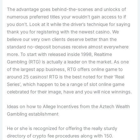
The advantage goes behind-the-scenes and unlocks of
numerous preferred titles your wouldn’t gain access to if
you don’t. Look at it while the driver’s technique for saying
thank you for registering with the newest casino. We
believe our very own clients deserve better than the
standard no-deposit bonuses receive almost everywhere
more. To start with released inside 1998, Realtime
Gambling (RTG) is actually a leader on the market. As one
of the largest app business, RTG offers online game to
around 25 casinos! RTG is the best noted for their ‘Real
Series’, which happen to be a range of slot online game
celebrated for their image, have and you will nice winnings.
Ideas on how to Allege Incentives from the Aztech Wealth
Gambling establishment
He or she is recognized for offering the really sturdy
directory of crypto fee procedures along with 150.