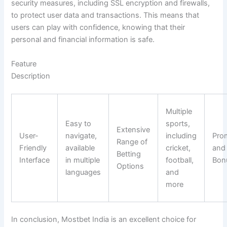
security measures, including SSL encryption and firewalls,
to protect user data and transactions. This means that
users can play with confidence, knowing that their
personal and financial information is safe.
Feature
Description
Multiple
Easy to
sports,
Extensive
User-
navigate,
including
Pro
Range of
Friendly
available
cricket,
and
Betting
Interface
in multiple
football,
Bon
Options
languages
and
more
In conclusion, Mostbet India is an excellent choice for