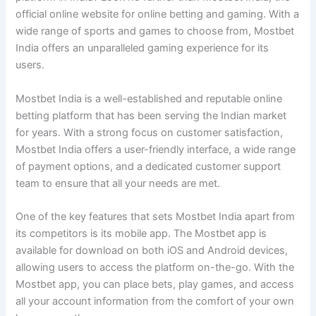
official online website for online betting and gaming. With a
wide range of sports and games to choose from, Mostbet
India offers an unparalleled gaming experience for its
users.
Mostbet India is a well-established and reputable online
betting platform that has been serving the Indian market
for years. With a strong focus on customer satisfaction,
Mostbet India offers a user-friendly interface, a wide range
of payment options, and a dedicated customer support
team to ensure that all your needs are met.
One of the key features that sets Mostbet India apart from
its competitors is its mobile app. The Mostbet app is
available for download on both iOS and Android devices,
allowing users to access the platform on-the-go. With the
Mostbet app, you can place bets, play games, and access
all your account information from the comfort of your own