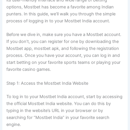
its user-friendly interface and wide range of betting
options, Mostbet has become a favorite among Indian
punters. In this guide, we’ll walk you through the simple
process of logging in to your Mostbet India account.
Before we dive in, make sure you have a Mostbet account.
If you don’t, you can register for one by downloading the
Mostbet app, mostbet apk, and following the registration
process. Once you have your account, you can log in and
start betting on your favorite sports teams or playing your
favorite casino games.
Step 1: Access the Mostbet India Website
To log in to your Mostbet India account, start by accessing
the official Mostbet India website. You can do this by
typing in the website’s URL in your browser or by
searching for “Mostbet India” in your favorite search
engine.