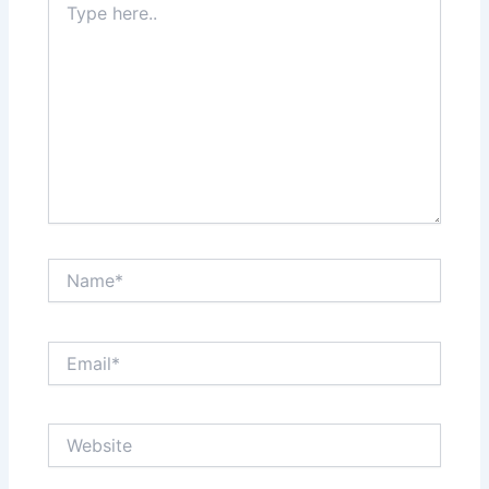
here..
Name*
Email*
Website