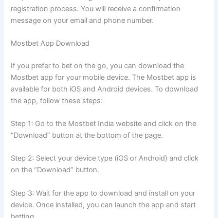
registration process. You will receive a confirmation
message on your email and phone number.
Mostbet App Download
If you prefer to bet on the go, you can download the
Mostbet app for your mobile device. The Mostbet app is
available for both iOS and Android devices. To download
the app, follow these steps:
Step 1: Go to the Mostbet India website and click on the
“Download” button at the bottom of the page.
Step 2: Select your device type (iOS or Android) and click
on the “Download” button.
Step 3: Wait for the app to download and install on your
device. Once installed, you can launch the app and start
betting.