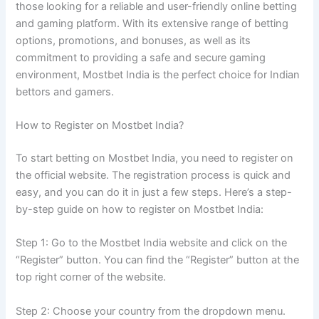
those looking for a reliable and user-friendly online betting
and gaming platform. With its extensive range of betting
options, promotions, and bonuses, as well as its
commitment to providing a safe and secure gaming
environment, Mostbet India is the perfect choice for Indian
bettors and gamers.
How to Register on Mostbet India?
To start betting on Mostbet India, you need to register on
the official website. The registration process is quick and
easy, and you can do it in just a few steps. Here’s a step-
by-step guide on how to register on Mostbet India:
Step 1: Go to the Mostbet India website and click on the
“Register” button. You can find the “Register” button at the
top right corner of the website.
Step 2: Choose your country from the dropdown menu.