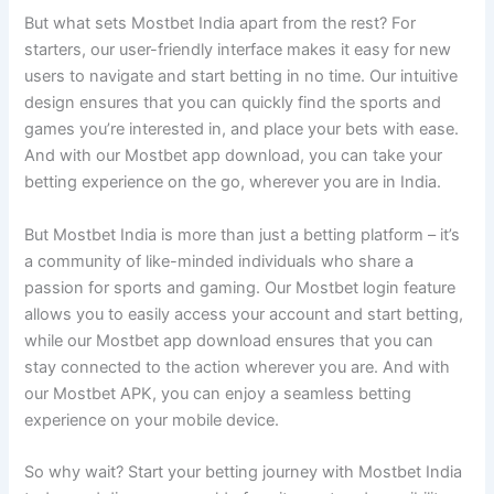
But what sets Mostbet India apart from the rest? For
starters, our user-friendly interface makes it easy for new
users to navigate and start betting in no time. Our intuitive
design ensures that you can quickly find the sports and
games you’re interested in, and place your bets with ease.
And with our Mostbet app download, you can take your
betting experience on the go, wherever you are in India.
But Mostbet India is more than just a betting platform – it’s
a community of like-minded individuals who share a
passion for sports and gaming. Our Mostbet login feature
allows you to easily access your account and start betting,
while our Mostbet app download ensures that you can
stay connected to the action wherever you are. And with
our Mostbet APK, you can enjoy a seamless betting
experience on your mobile device.
So why wait? Start your betting journey with Mostbet India