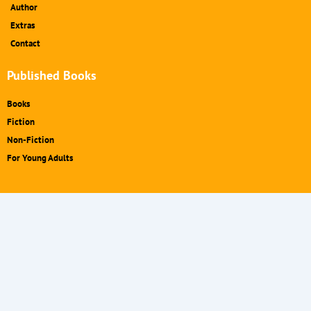
Author
Extras
Contact
Published Books
Books
Fiction
Non-Fiction
For Young Adults