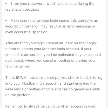
Enter your password, which you created during the
registration process.
Make sure to enter your login credentials correctly, as
incorrect information may result in an error message or
even account suspension.
After entering your login credentials, click on the “Login”
button to access your Mostbet India account. If your
credentials are correct, you’ll be redirected to your account
dashboard, where you can start betting or playing your
favorite games.
That’s it! With these simple steps, you should be able to log
in to your Mostbet India account and start enjoying the
wide range of betting options and casino games available
on the platform.
Remember to always be cautious when accessing your