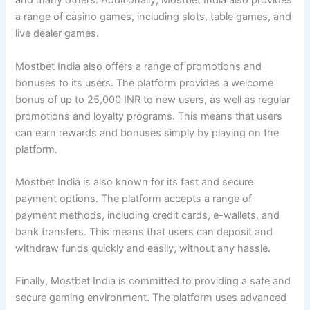
and many others. Additionally, Mostbet India also provides
a range of casino games, including slots, table games, and
live dealer games.
Mostbet India also offers a range of promotions and
bonuses to its users. The platform provides a welcome
bonus of up to 25,000 INR to new users, as well as regular
promotions and loyalty programs. This means that users
can earn rewards and bonuses simply by playing on the
platform.
Mostbet India is also known for its fast and secure
payment options. The platform accepts a range of
payment methods, including credit cards, e-wallets, and
bank transfers. This means that users can deposit and
withdraw funds quickly and easily, without any hassle.
Finally, Mostbet India is committed to providing a safe and
secure gaming environment. The platform uses advanced