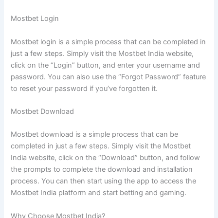
Mostbet Login
Mostbet login is a simple process that can be completed in
just a few steps. Simply visit the Mostbet India website,
click on the “Login” button, and enter your username and
password. You can also use the “Forgot Password” feature
to reset your password if you’ve forgotten it.
Mostbet Download
Mostbet download is a simple process that can be
completed in just a few steps. Simply visit the Mostbet
India website, click on the “Download” button, and follow
the prompts to complete the download and installation
process. You can then start using the app to access the
Mostbet India platform and start betting and gaming.
Why Choose Mostbet India?