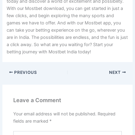
today and discover a world of excitement and possibility.
With our Mostbet download, you can get started in just a
few clicks, and begin exploring the many sports and
games we have to offer. And with our Mostbet app, you
can take your betting experience on the go, wherever you
are in India. The possibilities are endless, and the fun is just
a click away. So what are you waiting for? Start your
betting journey with Mostbet India today!
PREVIOUS
NEXT
Leave a Comment
Your email address will not be published.
Required
fields are marked
*
Type