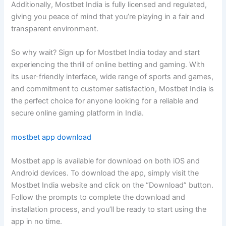
Additionally, Mostbet India is fully licensed and regulated,
giving you peace of mind that you’re playing in a fair and
transparent environment.
So why wait? Sign up for Mostbet India today and start
experiencing the thrill of online betting and gaming. With
its user-friendly interface, wide range of sports and games,
and commitment to customer satisfaction, Mostbet India is
the perfect choice for anyone looking for a reliable and
secure online gaming platform in India.
mostbet app download
Mostbet app is available for download on both iOS and
Android devices. To download the app, simply visit the
Mostbet India website and click on the “Download” button.
Follow the prompts to complete the download and
installation process, and you’ll be ready to start using the
app in no time.