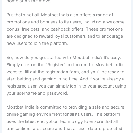
home or on the move.
But that’s not all. Mostbet India also offers a range of
promotions and bonuses to its users, including a welcome
bonus, free bets, and cashback offers. These promotions
are designed to reward loyal customers and to encourage
new users to join the platform.
So, how do you get started with Mostbet India? It’s easy.
Simply click on the “Register” button on the Mostbet India
website, fill out the registration form, and you’ll be ready to
start betting and gaming in no time. And if you’re already a
registered user, you can simply log in to your account using
your username and password.
Mostbet India is committed to providing a safe and secure
online gaming environment for all its users. The platform
uses the latest encryption technology to ensure that all
transactions are secure and that all user data is protected.