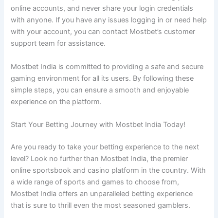
online accounts, and never share your login credentials
with anyone. If you have any issues logging in or need help
with your account, you can contact Mostbet’s customer
support team for assistance.
Mostbet India is committed to providing a safe and secure
gaming environment for all its users. By following these
simple steps, you can ensure a smooth and enjoyable
experience on the platform.
Start Your Betting Journey with Mostbet India Today!
Are you ready to take your betting experience to the next
level? Look no further than Mostbet India, the premier
online sportsbook and casino platform in the country. With
a wide range of sports and games to choose from,
Mostbet India offers an unparalleled betting experience
that is sure to thrill even the most seasoned gamblers.