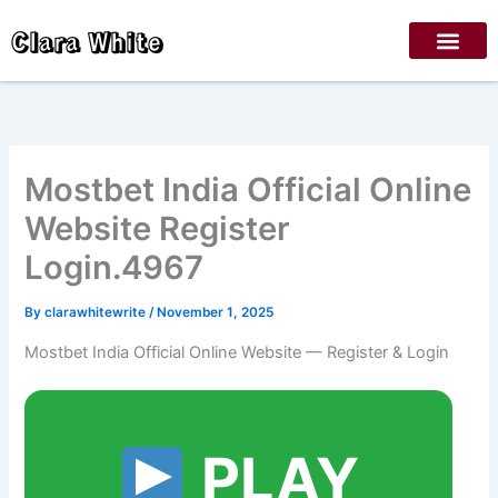
Skip
Clara White
to
content
Mostbet India Official Online
Website Register
Login.4967
By
clarawhitewrite
/
November 1, 2025
Mostbet India Official Online Website — Register & Login
PLAY