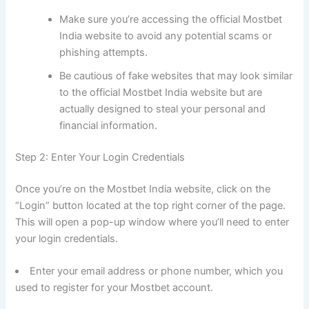
Make sure you’re accessing the official Mostbet
India website to avoid any potential scams or
phishing attempts.
Be cautious of fake websites that may look similar
to the official Mostbet India website but are
actually designed to steal your personal and
financial information.
Step 2: Enter Your Login Credentials
Once you’re on the Mostbet India website, click on the
“Login” button located at the top right corner of the page.
This will open a pop-up window where you’ll need to enter
your login credentials.
Enter your email address or phone number, which you
used to register for your Mostbet account.