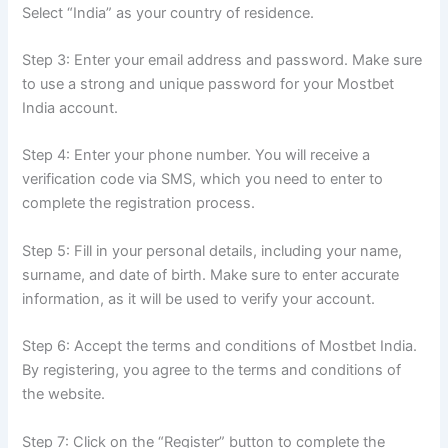
Select “India” as your country of residence.
Step 3: Enter your email address and password. Make sure
to use a strong and unique password for your Mostbet
India account.
Step 4: Enter your phone number. You will receive a
verification code via SMS, which you need to enter to
complete the registration process.
Step 5: Fill in your personal details, including your name,
surname, and date of birth. Make sure to enter accurate
information, as it will be used to verify your account.
Step 6: Accept the terms and conditions of Mostbet India.
By registering, you agree to the terms and conditions of
the website.
Step 7: Click on the “Register” button to complete the