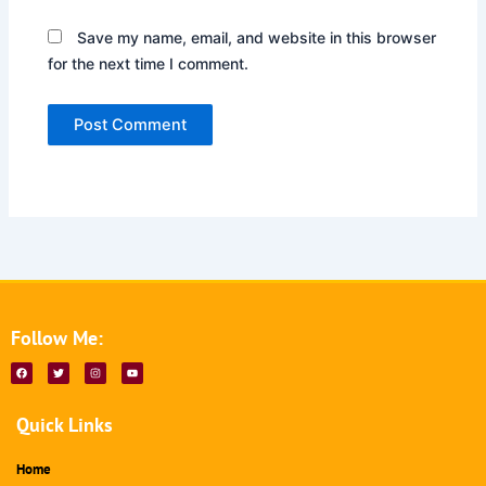
Save my name, email, and website in this browser
for the next time I comment.
Follow Me:
F
T
I
Y
a
w
n
o
c
i
s
u
e
t
t
t
b
t
a
u
Quick Links
o
e
g
b
o
r
r
e
k
a
m
Home