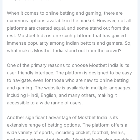
When it comes to online betting and gaming, there are
numerous options available in the market. However, not all
platforms are created equal, and some stand out from the
rest. Mostbet India is one such platform that has gained
immense popularity among Indian bettors and gamers. So,
what makes Mostbet India stand out from the crowd?
One of the primary reasons to choose Mostbet India is its
user-friendly interface. The platform is designed to be easy
to navigate, even for those who are new to online betting
and gaming. The website is available in multiple languages,
including Hindi, English, and many others, making it
accessible to a wide range of users.
Another significant advantage of Mostbet India is its
extensive range of betting options. The platform offers a
wide variety of sports, including cricket, football, tennis,