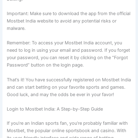
Important: Make sure to download the app from the official
Mostbet India website to avoid any potential risks or
malware.
Remember: To access your Mostbet India account, you
need to log in using your email and password. If you forget
your password, you can reset it by clicking on the “Forgot
Password” button on the login page.
That’s it! You have successfully registered on Mostbet India
and can start betting on your favorite sports and games.
Good luck, and may the odds be ever in your favor!
Login to Mostbet India: A Step-by-Step Guide
If you’re an Indian sports fan, you’re probably familiar with
Mostbet, the popular online sportsbook and casino. With