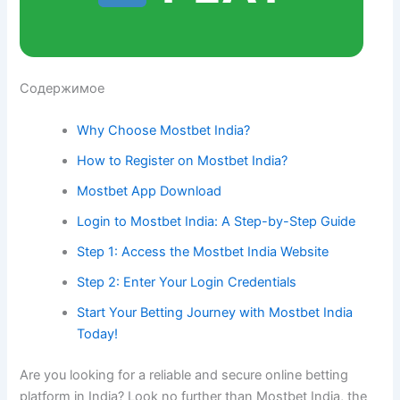
Содержимое
Why Choose Mostbet India?
How to Register on Mostbet India?
Mostbet App Download
Login to Mostbet India: A Step-by-Step Guide
Step 1: Access the Mostbet India Website
Step 2: Enter Your Login Credentials
Start Your Betting Journey with Mostbet India
Today!
Are you looking for a reliable and secure online betting
platform in India? Look no further than Mostbet India, the