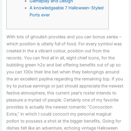
Gameplay and Design
A knowledgeable 7 Halloween-Styled
Ports ever
With lots of ghoulish provides and you can bonus series –
which position is utterly full of food. For every symbol was
created in the a vibrant colour, position out from the
records. You can find all in all, eight chief icons, for the
bubbling green h2o and bat offering benefits out of up so
you can 100x their line bet when they belongings around
the an excellent payline regarding the remaining top.
If you
try to pursue earnings or just should appreciate the newest
festive atmosphere, this current year’s roster intends to
pleasure a myriad of people. Certainly one of my favorite
provides is actually the newest romantic “Concoction
Extra,” in which I could concoct my personal magical
potion to possess a shot at the bigger benefits. Going for
dishes felt like an adventure, echoing vintage Halloween