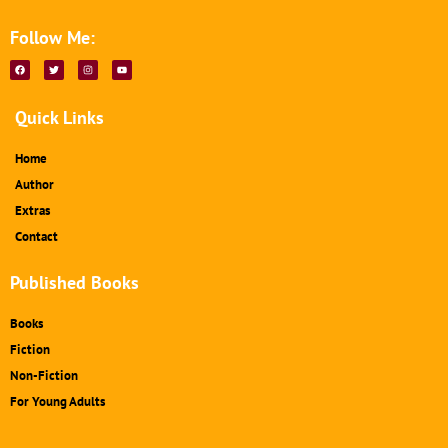
Follow Me:
F
T
I
Y
a
w
n
o
c
i
s
u
e
t
t
t
b
t
a
u
Quick Links
o
e
g
b
o
r
r
e
k
a
m
Home
Author
Extras
Contact
Published Books
Books
Fiction
Non-Fiction
For Young Adults