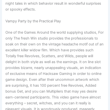
night tales in which behavior result in wonderful surprises
or spooky effects.
Vampy Party by the Practical Play
One of the Games Around the world supplying studios, For
only The fresh Win studio provides the professionals to
soak on their own on the vintage headache motif out of an
excellent killer widow film. Which have provides such
Totally free Revolves, Scatters, and Wilds, people will
delight in both style as well as the earnings. It on line slot
provides bizarre, nearly unappealing visuals, an indication
of exclusive means of Hacksaw Gaming in order to online
game design. Even after their uncommon artwork which
are surprising, it has 100 percent free Revolves, Added
bonus Get, and you can Multipliers that may yes desire
earn-centered participants. This video game have almost
everything – secret, witches, and you can it really is
pleasant visuals. It is wondrously produced, meagerly