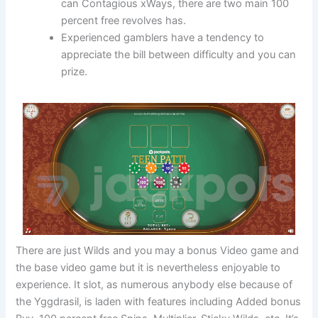
can Contagious xWays, there are two main 100
percent free revolves has.
Experienced gamblers have a tendency to
appreciate the bill between difficulty and you can
prize.
There are just Wilds and you may a bonus Video game and
the base video game but it is nevertheless enjoyable to
experience. It slot, as numerous anybody else because of
the Yggdrasil, is laden with features including Added bonus