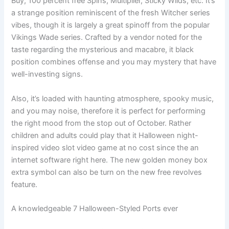
Buy, 100 percent free Spins, Multiplier, Sticky Wilds, etc. It’s
a strange position reminiscent of the fresh Witcher series
vibes, though it is largely a great spinoff from the popular
Vikings Wade series. Crafted by a vendor noted for the
taste regarding the mysterious and macabre, it black
position combines offense and you may mystery that have
well-investing signs.
Also, it’s loaded with haunting atmosphere, spooky music,
and you may noise, therefore it is perfect for performing
the right mood from the stop out of October. Rather
children and adults could play that it Halloween night-
inspired video slot video game at no cost since the an
internet software right here. The new golden money box
extra symbol can also be turn on the new free revolves
feature.
A knowledgeable 7 Halloween-Styled Ports ever