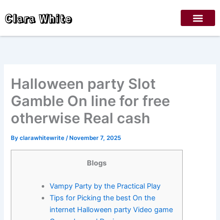
Skip
Clara White
to
content
Halloween party Slot
Gamble On line for free
otherwise Real cash
By
clarawhitewrite
/
November 7, 2025
Blogs
Vampy Party by the Practical Play
Tips for Picking the best On the
internet Halloween party Video game