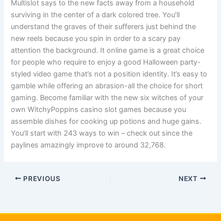
Multislot says to the new facts away from a household
surviving in the center of a dark colored tree. You’ll
understand the graves of their sufferers just behind the
new reels because you spin in order to a scary pay
attention the background. It online game is a great choice
for people who require to enjoy a good Halloween party-
styled video game that’s not a position identity. It’s easy to
gamble while offering an abrasion-all the choice for short
gaming. Become familiar with the new six witches of your
own WitchyPoppins casino slot games because you
assemble dishes for cooking up potions and huge gains.
You’ll start with 243 ways to win – check out since the
paylines amazingly improve to around 32,768.
PREVIOUS
NEXT