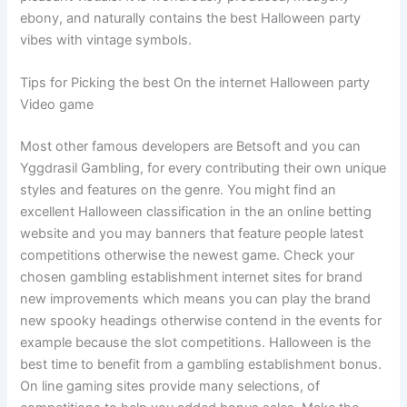
ebony, and naturally contains the best Halloween party
vibes with vintage symbols.
Tips for Picking the best On the internet Halloween party
Video game
Most other famous developers are Betsoft and you can
Yggdrasil Gambling, for every contributing their own unique
styles and features on the genre. You might find an
excellent Halloween classification in the an online betting
website and you may banners that feature people latest
competitions otherwise the newest game. Check your
chosen gambling establishment internet sites for brand
new improvements which means you can play the brand
new spooky headings otherwise contend in the events for
example because the slot competitions. Halloween is the
best time to benefit from a gambling establishment bonus.
On line gaming sites provide many selections, of