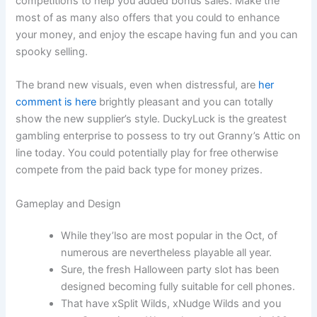
competitions to help you added bonus sales. Make the
most of as many also offers that you could to enhance
your money, and enjoy the escape having fun and you can
spooky selling.
The brand new visuals, even when distressful, are
her
comment is here
brightly pleasant and you can totally
show the new supplier’s style. DuckyLuck is the greatest
gambling enterprise to possess to try out Granny’s Attic on
line today. You could potentially play for free otherwise
compete from the paid back type for money prizes.
Gameplay and Design
While they’lso are most popular in the Oct, of
numerous are nevertheless playable all year.
Sure, the fresh Halloween party slot has been
designed becoming fully suitable for cell phones.
That have xSplit Wilds, xNudge Wilds and you