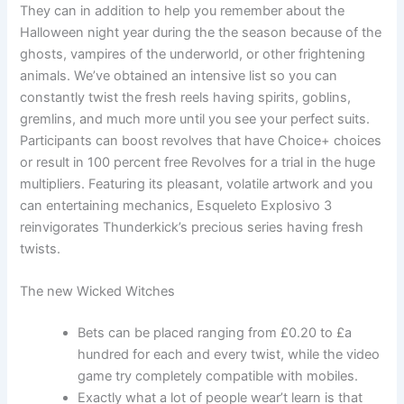
They can in addition to help you remember about the
Halloween night year during the the season because of the
ghosts, vampires of the underworld, or other frightening
animals. We’ve obtained an intensive list so you can
constantly twist the fresh reels having spirits, goblins,
gremlins, and much more until you see your perfect suits.
Participants can boost revolves that have Choice+ choices
or result in 100 percent free Revolves for a trial in the huge
multipliers. Featuring its pleasant, volatile artwork and you
can entertaining mechanics, Esqueleto Explosivo 3
reinvigorates Thunderkick’s precious series having fresh
twists.
The new Wicked Witches
Bets can be placed ranging from £0.20 to £a
hundred for each and every twist, while the video
game try completely compatible with mobiles.
Exactly what a lot of people wear’t learn is that