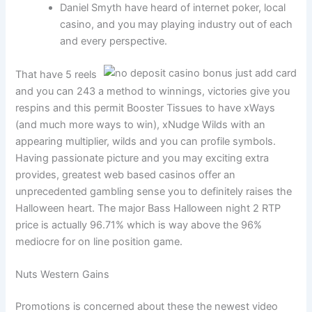
Daniel Smyth have heard of internet poker, local
casino, and you may playing industry out of each
and every perspective.
That have 5 reels
and you can 243 a method to winnings, victories give you
respins and this permit Booster Tissues to have xWays
(and much more ways to win), xNudge Wilds with an
appearing multiplier, wilds and you can profile symbols.
Having passionate picture and you may exciting extra
provides, greatest web based casinos offer an
unprecedented gambling sense you to definitely raises the
Halloween heart. The major Bass Halloween night 2 RTP
price is actually 96.71% which is way above the 96%
mediocre for on line position game.
Nuts Western Gains
Promotions is concerned about these the newest video