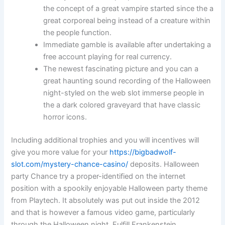
the concept of a great vampire started since the a
great corporeal being instead of a creature within
the people function.
Immediate gamble is available after undertaking a
free account playing for real currency.
The newest fascinating picture and you can a
great haunting sound recording of the Halloween
night-styled on the web slot immerse people in
the a dark colored graveyard that have classic
horror icons.
Including additional trophies and you will incentives will
give you more value for your
https://bigbadwolf-
slot.com/mystery-chance-casino/
deposits. Halloween
party Chance try a proper-identified on the internet
position with a spookily enjoyable Halloween party theme
from Playtech. It absolutely was put out inside the 2012
and that is however a famous video game, particularly
through the Halloween night. Fulfill Frankenstein,