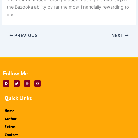
the Bazooka ability by far the most financially rewarding to
me.
PREVIOUS
NEXT
Follow Me:
F
T
I
Y
a
w
n
o
c
i
s
u
e
t
t
t
b
t
a
u
Quick Links
o
e
g
b
o
r
r
e
k
a
m
Home
Author
Extras
Contact