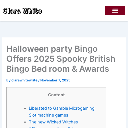
Skip
Clara White
to
content
Halloween party Bingo
Offers 2025 Spooky British
Bingo Bed room & Awards
By
clarawhitewrite
/
November 7, 2025
Content
Liberated to Gamble Microgaming
Slot machine games
The new Wicked Witches