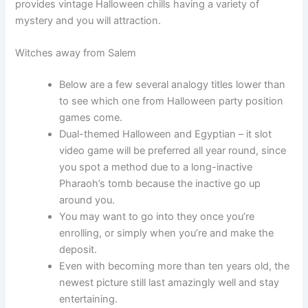
provides vintage Halloween chills having a variety of
mystery and you will attraction.
Witches away from Salem
Below are a few several analogy titles lower than
to see which one from Halloween party position
games come.
Dual-themed Halloween and Egyptian – it slot
video game will be preferred all year round, since
you spot a method due to a long-inactive
Pharaoh’s tomb because the inactive go up
around you.
You may want to go into they once you’re
enrolling, or simply when you’re and make the
deposit.
Even with becoming more than ten years old, the
newest picture still last amazingly well and stay
entertaining.