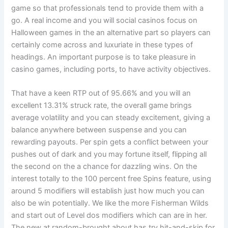
game so that professionals tend to provide them with a
go. A real income and you will social casinos focus on
Halloween games in the an alternative part so players can
certainly come across and luxuriate in these types of
headings. An important purpose is to take pleasure in
casino games, including ports, to have activity objectives.
That have a keen RTP out of 95.66% and you will an
excellent 13.31% struck rate, the overall game brings
average volatility and you can steady excitement, giving a
balance anywhere between suspense and you can
rewarding payouts. Per spin gets a conflict between your
pushes out of dark and you may fortune itself, flipping all
the second on the a chance for dazzling wins. On the
interest totally to the 100 percent free Spins feature, using
around 5 modifiers will establish just how much you can
also be win potentially. We like the more Fisherman Wilds
and start out of Level dos modifiers which can are in her.
The new at random-brought about has try hit-and-skip for