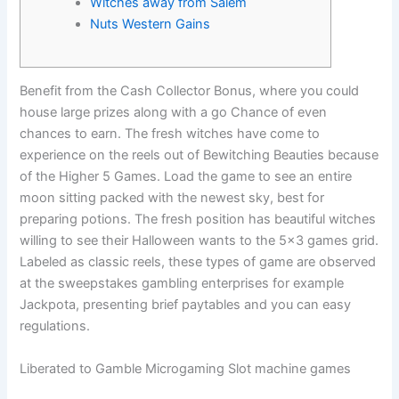
Witches away from Salem
Nuts Western Gains
Benefit from the Cash Collector Bonus, where you could
house large prizes along with a go Chance of even
chances to earn. The fresh witches have come to
experience on the reels out of Bewitching Beauties because
of the Higher 5 Games. Load the game to see an entire
moon sitting packed with the newest sky, best for
preparing potions. The fresh position has beautiful witches
willing to see their Halloween wants to the 5×3 games grid.
Labeled as classic reels, these types of game are observed
at the sweepstakes gambling enterprises for example
Jackpota, presenting brief paytables and you can easy
regulations.
Liberated to Gamble Microgaming Slot machine games