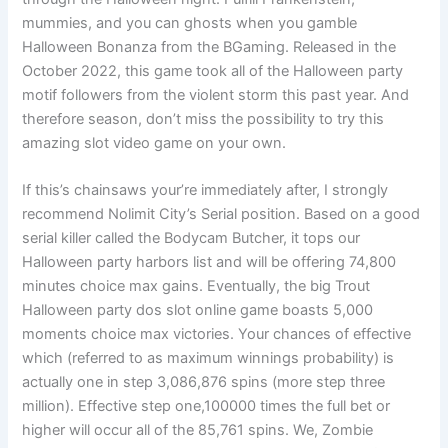
mummies, and you can ghosts when you gamble
Halloween Bonanza from the BGaming. Released in the
October 2022, this game took all of the Halloween party
motif followers from the violent storm this past year. And
therefore season, don’t miss the possibility to try this
amazing slot video game on your own.
If this’s chainsaws your’re immediately after, I strongly
recommend Nolimit City’s Serial position. Based on a good
serial killer called the Bodycam Butcher, it tops our
Halloween party harbors list and will be offering 74,800
minutes choice max gains. Eventually, the big Trout
Halloween party dos slot online game boasts 5,000
moments choice max victories. Your chances of effective
which (referred to as maximum winnings probability) is
actually one in step 3,086,876 spins (more step three
million). Effective step one,100000 times the full bet or
higher will occur all of the 85,761 spins. We, Zombie