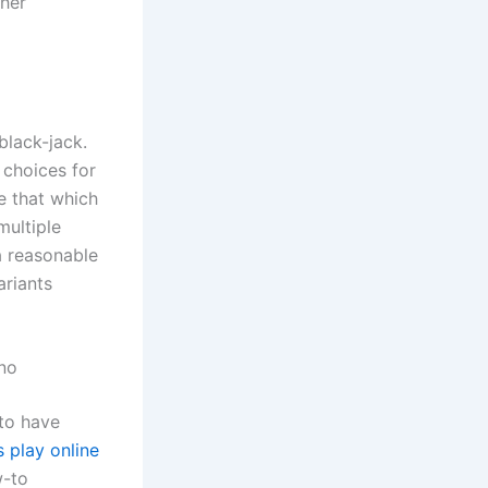
ther
black-jack.
t choices for
e that which
multiple
a reasonable
ariants
ino
to have
 play online
w-to