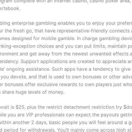
ogram complete with an internet casino, casino poker area,
ortsbook.
ling enterprise gambling enables you to enjoy your prefer
r the fresh go, that have representative-friendly connects
ames designed for mobile gamble. In charge gambling devic
nking-exception choices and you can put limits, maintain p
ironment and get away from the newest unwanted effects
endency. Support applications are created to appreciate an
e’ ongoing assistance. Such apps have a tendency to give 
you devote, and that is used to own bonuses or other adv
ler bonuses offer exclusive rewards to own players just wh
 share huge levels of money.
sit is $25, plus the restrict detachment restriction try $do
ile you are VIP professionals can expect the payouts getti
ithin another 2 days, basic people you will feel around a 
d period for withdrawals. You’ll mainly come across high s