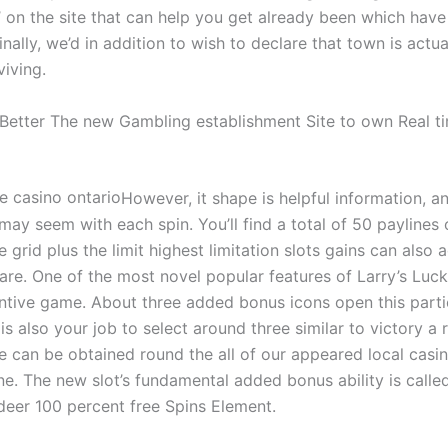
 on the site that can help you get already been which have 
inally, we’d in addition to wish to declare that town is actua
viving.
 Better The new Gambling establishment Site to own Real t
However, it shape is helpful information, 
ay seem with each spin. You’ll find a total of 50 paylines 
 grid plus the limit highest limitation slots gains can also
are. One of the most novel popular features of Larry’s Luc
entive game. About three added bonus icons open this parti
is also your job to select around three similar to victory a
e can be obtained round the all of our appeared local casi
ne. The new slot’s fundamental added bonus ability is calle
deer 100 percent free Spins Element.