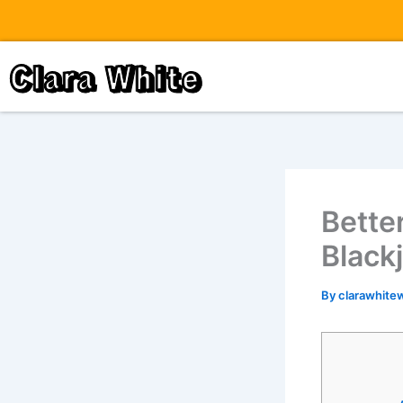
Skip
to
content
Clara White
Bette
Black
By
clarawhite