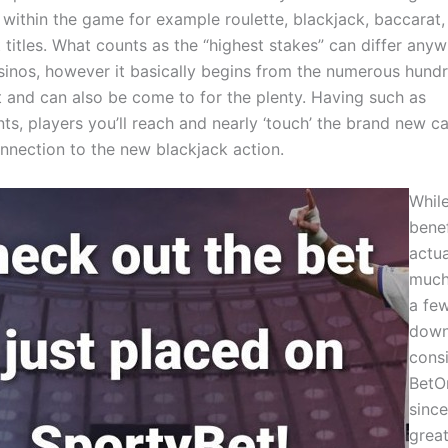
s within the game for example roulette, blackjack, baccarat,
t titles. What counts as the “highest stakes” can differ any
inos, however it basically begins from the numerous hund
t and can also be come to for the plenty. Having such as
s, players you’ll reach and nearly ‘touch’ the brand new ca
nnection to the new blackjack action.
While
benef
actua
much
a fe
down
consi
BetO
since
great