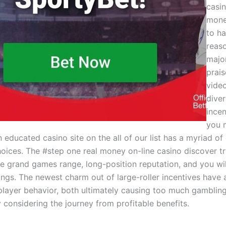
casin
mone
to ha
reaso
majo
prais
vide
diver
incen
you 
 educated casino site on the all of our list has a myriad of 
oices. The #step one real money on-line casino discover tr
he grand games range, long-position reputation, and you w
ings. The newest charm out of large-roller incentives have
player behavior, both ultimately causing too much gambling
considering the journey from profitable benefits.