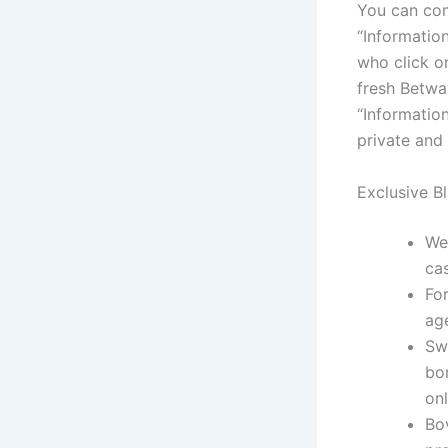
You can com
“Informatio
who click o
fresh Betwa
“Informatio
private and
Exclusive B
We 
ca
For
age
Sw
bo
on
Bo