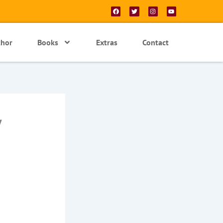
F
T
I
Y
a
w
n
o
c
i
s
u
e
t
t
t
b
t
a
u
o
e
g
b
thor
Books
Extras
Contact
o
r
r
e
k
a
m
y