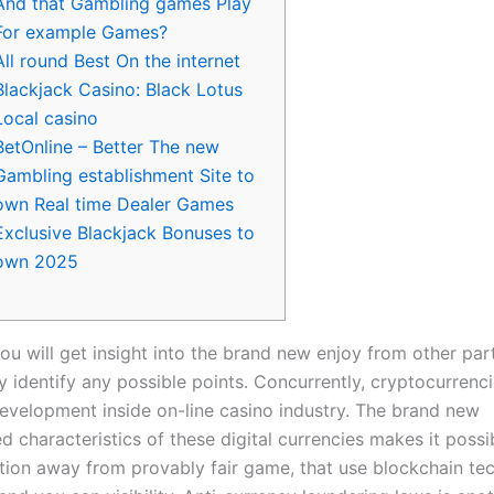
And that Gambling games Play
For example Games?
All round Best On the internet
Blackjack Casino: Black Lotus
Local casino
BetOnline – Better The new
Gambling establishment Site to
own Real time Dealer Games
Exclusive Blackjack Bonuses to
own 2025
 you will get insight into the brand new enjoy from other par
 identify any possible points. Concurrently, cryptocurrenc
 development inside on-line casino industry. The brand new
d characteristics of these digital currencies makes it possi
ion away from provably fair game, that use blockchain tec