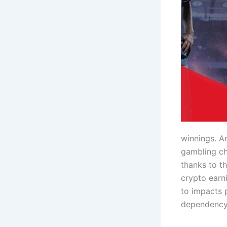
winnings. An
gambling ch
thanks to t
crypto earn
to impacts 
dependency 