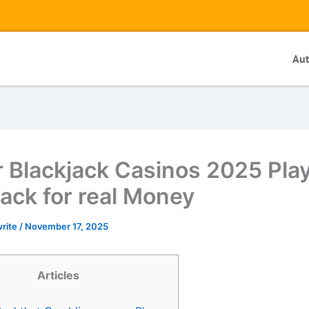
Au
r Blackjack Casinos 2025 Pla
jack for real Money
write
/
November 17, 2025
Articles