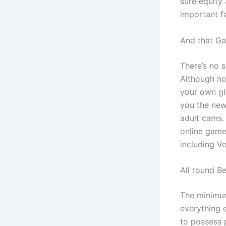
sure equity 
important fa
And that G
There’s no s
Although not
your own gi
you the newe
adult cams.
online game
including V
All round B
The minimum
everything 
to possess 