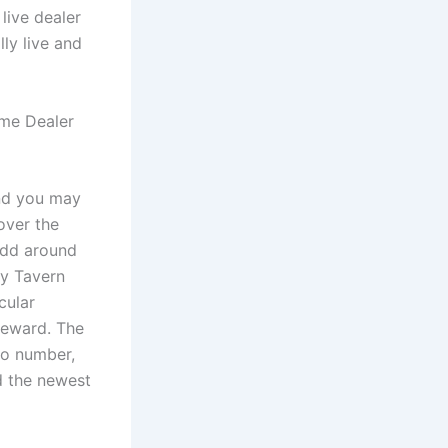
live dealer
lly live and
ime Dealer
and you may
over the
 add around
ky Tavern
cular
 reward. The
no number,
d the newest