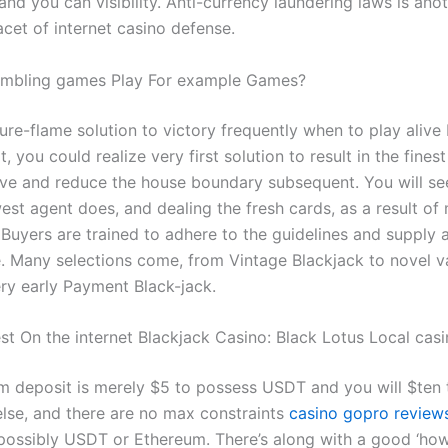
and you can visibility.
Anti-currency laundering laws is ano
cet of internet casino defense.
ambling games Play For example Games?
ure-flame solution to victory frequently when to play alive 
, you could realize very first solution to result in the fines
ve and reduce the house boundary subsequent. You will se
st agent does, and dealing the fresh cards, as a result of 
 Buyers are trained to adhere to the guidelines and supply 
. Many selections come, from Vintage Blackjack to novel v
ery early Payment Black-jack.
est On the internet Blackjack Casino: Black Lotus Local cas
 deposit is merely $5 to possess USDT and you will $ten 
else, and there are no max constraints
casino gopro reviews
possibly USDT or Ethereum. There’s along with a good ‘ho