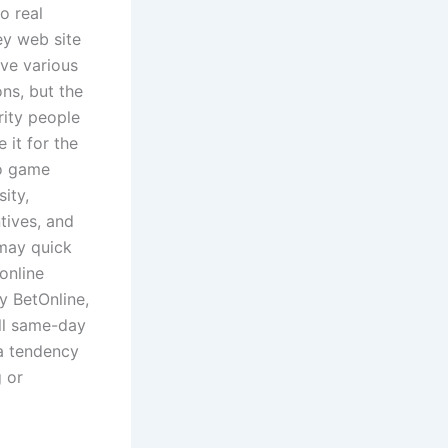
o real
y web site
ve various
ns, but the
rity people
e it for the
o game
sity,
tives, and
may quick
online
y BetOnline,
ill same-day
 a tendency
 or