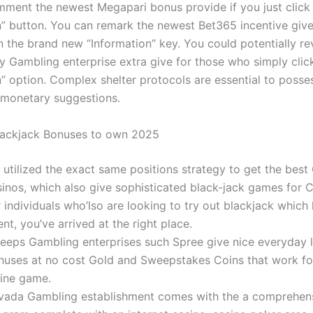
ment the newest Megapari bonus provide if you just click
n” button. You can remark the newest Bet365 incentive giv
n the brand new “Information” key. You could potentially re
y Gambling enterprise extra give for those who simply clic
n” option. Complex shelter protocols are essential to posse
 monetary suggestions.
lackjack Bonuses to own 2025
utilized the exact same positions strategy to get the best
sinos, which also give sophisticated black-jack games for 
 individuals who’lso are looking to try out blackjack which 
nt, you’ve arrived at the right place.
eeps Gambling enterprises such Spree give nice everyday 
nuses at no cost Gold and Sweepstakes Coins that work fo
line game.
vada Gambling establishment comes with the a comprehen