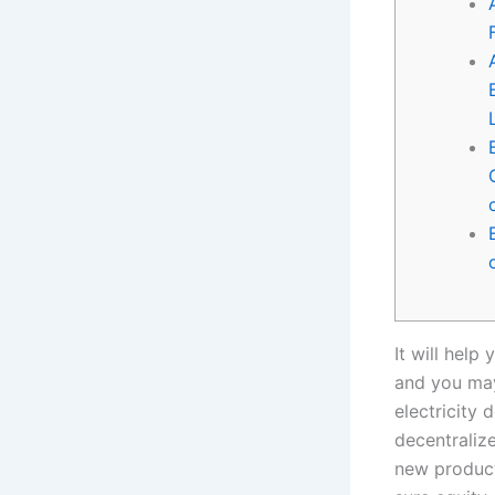
It will help
and you may
electricity
decentralize
new product