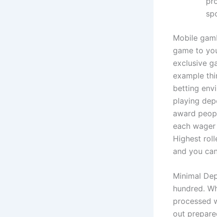
pr
sp
Mobile gamb
game to you
exclusive g
example thi
betting env
playing dep
award peopl
each wager 
Highest rol
and you can
Minimal Depo
hundred. Wh
processed w
out prepare