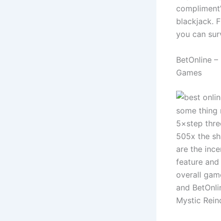
compliment’
blackjack. F
you can sur
BetOnline –
Games
some thing m
5×step three
505x the sh
are the inc
feature and 
overall gam
and BetOnli
Mystic Rein