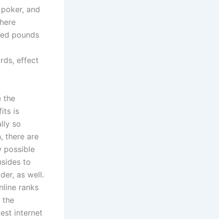
 poker, and
where
red pounds
rds, effect
 the
its is
lly so
, there are
w possible
sides to
der, as well.
nline ranks
 the
est internet