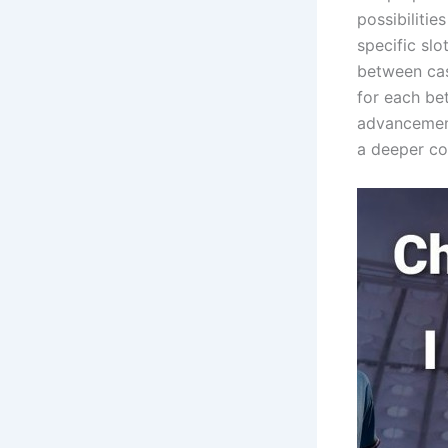
possibilitie
specific slo
between cas
for each be
advancement
a deeper co