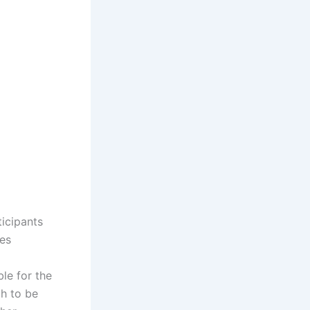
ticipants
ies
ble for the
h to be