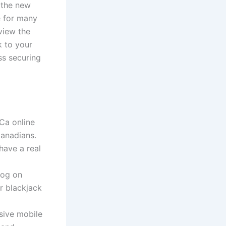
 the new
e for many
view the
k to your
ss securing
 Ca online
Canadians.
have a real
log on
r blackjack
sive mobile