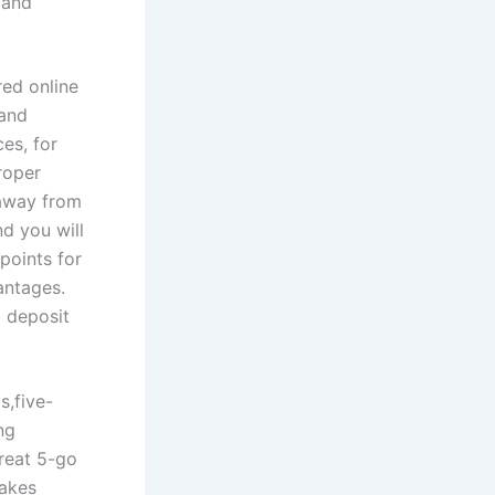
 and
red online
 and
es, for
roper
 away from
d you will
points for
antages.
o deposit
s,five-
ng
great 5-go
takes