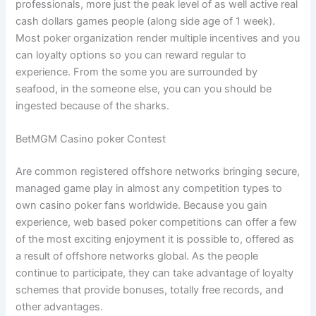
professionals, more just the peak level of as well active real
cash dollars games people (along side age of 1 week).
Most poker organization render multiple incentives and you
can loyalty options so you can reward regular to
experience. From the some you are surrounded by
seafood, in the someone else, you can you should be
ingested because of the sharks.
BetMGM Casino poker Contest
Are common registered offshore networks bringing secure,
managed game play in almost any competition types to
own casino poker fans worldwide. Because you gain
experience, web based poker competitions can offer a few
of the most exciting enjoyment it is possible to, offered as
a result of offshore networks global. As the people
continue to participate, they can take advantage of loyalty
schemes that provide bonuses, totally free records, and
other advantages.