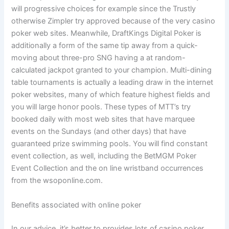
will progressive choices for example since the Trustly
otherwise Zimpler try approved because of the very casino
poker web sites. Meanwhile, DraftKings Digital Poker is
additionally a form of the same tip away from a quick-
moving about three-pro SNG having a at random-
calculated jackpot granted to your champion. Multi-dining
table tournaments is actually a leading draw in the internet
poker websites, many of which feature highest fields and
you will large honor pools. These types of MTT’s try
booked daily with most web sites that have marquee
events on the Sundays (and other days) that have
guaranteed prize swimming pools. You will find constant
event collection, as well, including the BetMGM Poker
Event Collection and the on line wristband occurrences
from the wsoponline.com.
Benefits associated with online poker
In our advice, it’s better to provides lots of casino poker