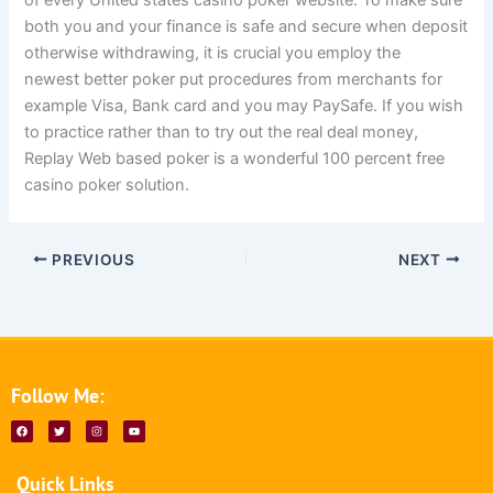
both you and your finance is safe and secure when deposit
otherwise withdrawing, it is crucial you employ the
newest better poker put procedures from merchants for
example Visa, Bank card and you may PaySafe. If you wish
to practice rather than to try out the real deal money,
Replay Web based poker is a wonderful 100 percent free
casino poker solution.
PREVIOUS
NEXT
Follow Me:
F
T
I
Y
a
w
n
o
c
i
s
u
e
t
t
t
b
t
a
u
Quick Links
o
e
g
b
o
r
r
e