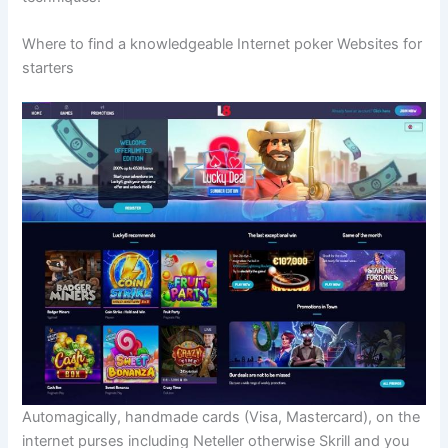
Where to find a knowledgeable Internet poker Websites for
starters
Automagically, handmade cards (Visa, Mastercard), on the
internet purses including Neteller otherwise Skrill and you