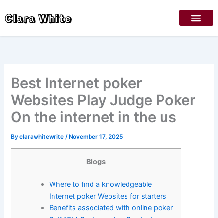
Skip
Clara White
to
content
Best Internet poker
Websites Play Judge Poker
On the internet in the us
By
clarawhitewrite
/
November 17, 2025
Blogs
Where to find a knowledgeable
Internet poker Websites for starters
Benefits associated with online poker