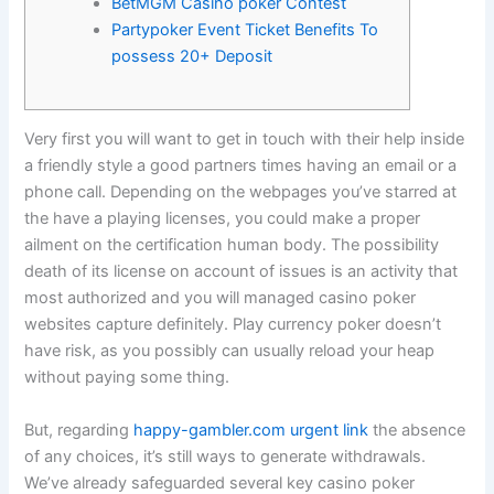
BetMGM Casino poker Contest
Partypoker Event Ticket Benefits To
possess 20+ Deposit
Very first you will want to get in touch with their help inside
a friendly style a good partners times having an email or a
phone call. Depending on the webpages you’ve starred at
the have a playing licenses, you could make a proper
ailment on the certification human body. The possibility
death of its license on account of issues is an activity that
most authorized and you will managed casino poker
websites capture definitely.
Play currency poker doesn’t
have risk, as you possibly can usually reload your heap
without paying some thing.
But, regarding
happy-gambler.com urgent link
the absence
of any choices, it’s still ways to generate withdrawals.
We’ve already safeguarded several key casino poker