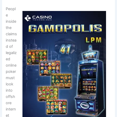
Peopl
e
inside
the
claims
instea
d of
legaliz
ed
online
poker
must
look
into
offsh
ore
intern
et