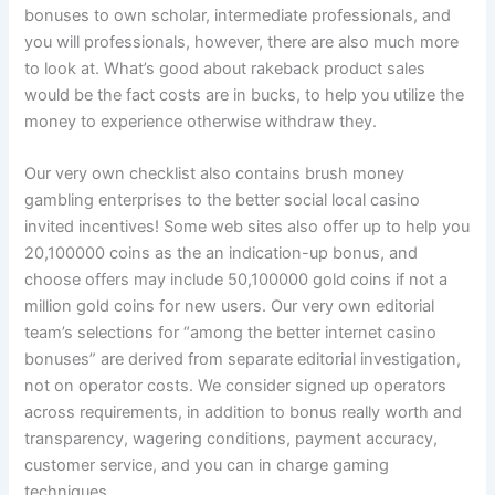
bonuses to own scholar, intermediate professionals, and
you will professionals, however, there are also much more
to look at. What’s good about rakeback product sales
would be the fact costs are in bucks, to help you utilize the
money to experience otherwise withdraw they.
Our very own checklist also contains brush money
gambling enterprises to the better social local casino
invited incentives! Some web sites also offer up to help you
20,100000 coins as the an indication-up bonus, and
choose offers may include 50,100000 gold coins if not a
million gold coins for new users. Our very own editorial
team’s selections for “among the better internet casino
bonuses” are derived from separate editorial investigation,
not on operator costs. We consider signed up operators
across requirements, in addition to bonus really worth and
transparency, wagering conditions, payment accuracy,
customer service, and you can in charge gaming
techniques.