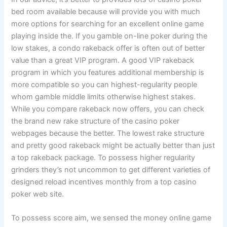
bed room available because will provide you with much
more options for searching for an excellent online game
playing inside the. If you gamble on-line poker during the
low stakes, a condo rakeback offer is often out of better
value than a great VIP program. A good VIP rakeback
program in which you features additional membership is
more compatible so you can highest-regularity people
whom gamble middle limits otherwise highest stakes.
While you compare rakeback now offers, you can check
the brand new rake structure of the casino poker
webpages because the better. The lowest rake structure
and pretty good rakeback might be actually better than just
a top rakeback package. To possess higher regularity
grinders they’s not uncommon to get different varieties of
designed reload incentives monthly from a top casino
poker web site.
To possess score aim, we sensed the money online game