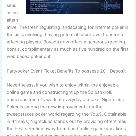
sites
as an
altern
ative. The fresh regulating landscaping for internet poker in
the us is evolving, having potential future laws transform
affecting players. Bovada now offers a generous greeting
bonus, complimentary as much as five hundred on the first
web based poker put.
Partypoker Event Ticket Benefits To possess 20+ Deposit
Nevertheless, if you wish to enjoy within the enjoyable
online game and construct right up the Sc bankroll,
numerous freerolls work at everyday at stake. Nightclubs
Poker is among the new improvements on the
sweepstakes poker world regarding the You.S. Obtainable
in 44 says, Nightclubs stands out by providing oftentimes
the best selection away from band online game variations
of every United states casino poker website. To make sure