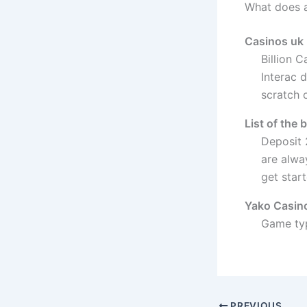
What does a
Casinos uk b
Billion C
Interac 
scratch 
List of the 
Deposit 
are alwa
get start
Yako Casin
Game typ
PREVIOUS