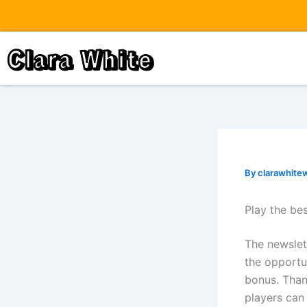
Skip
to
content
Clara White
By
clarawhite
Play the be
The newslet
the opportu
bonus. Than
players can