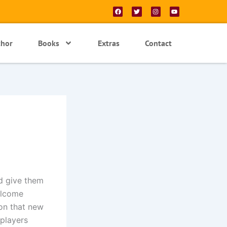
F
T
I
Y
a
w
n
o
c
i
s
u
e
t
t
t
b
t
a
u
o
e
g
b
thor
Books
Extras
Contact
o
r
r
e
k
a
m
d give them
elcome
ion that new
 players