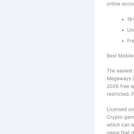
online accou
18
Unl
Fre
Best Mobile
The easiest 
Megaways is
2026 free s
restricted. 
Licensed on
Crypto gami
which can le
game that d