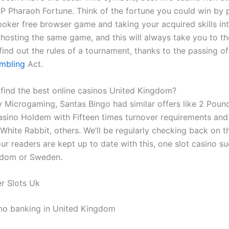
IP Pharaoh Fortune. Think of the fortune you could win by p
poker free browser game and taking your acquired skills in
hosting the same game, and this will always take you to th
 find out the rules of a tournament, thanks to the passing of
mbling
Act.
ind the best online casinos United Kingdom?
 Microgaming, Santas Bingo had similar offers like 2 Pou
sino Holdem with Fifteen times turnover requirements and
 White Rabbit, others. We’ll be regularly checking back on th
r readers are kept up to date with this, one slot casino su
gdom or Sweden.
r Slots Uk
ino banking in United Kingdom