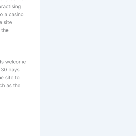
ractising
to a casino
e site
 the
nds welcome
 30 days
e site to
ch as the