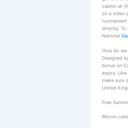
casino uk V
on a video 
tournament 
directly. To
National
Ga
How do we f
Designed by
bonus on Ca
expiry. Like
make sure ou
United Kin
Free Summe
Bitcoin cas