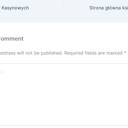
r Kasynowych
 Comment
address will not be published.
Required fields are marked
*