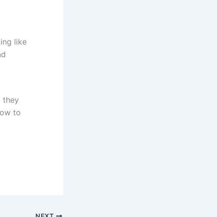
ing like
nd
 they
how to
NEXT