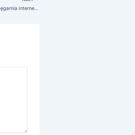
Strona główna księgarnia internetowa komiksy, manga, książki