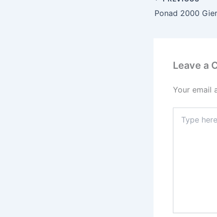
Ponad 2000 Gie
Leave a
Your email 
Type
here..