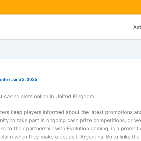
Au
write
/
June 2, 2025
st casino slots online in United Kingdom
ters keep players informed about the latest promotions an
nity to take part in ongoing cash prize competitions, or w
ks to their partnership with Evolution gaming, is a promot
 claim when they make a deposit. Argentina, Boku links the