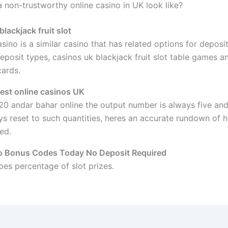
 non-trustworthy online casino in UK look like?
lackjack fruit slot
asino is a similar casino that has related options for deposit
deposit types, casinos uk blackjack fruit slot table games a
cards.
best online casinos UK
20 andar bahar online the output number is always five and
ys reset to such quantities, heres an accurate rundown of 
ed.
o Bonus Codes Today No Deposit Required
es percentage of slot prizes.