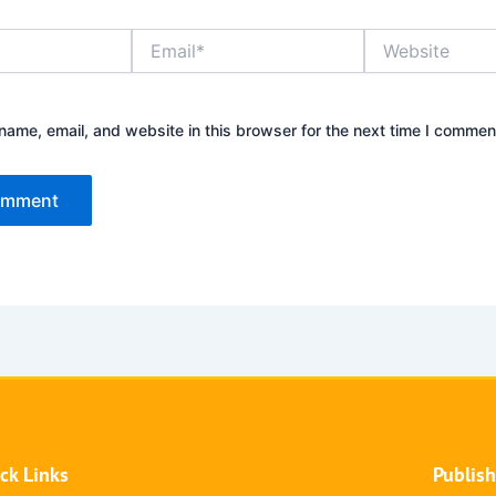
Email*
Website
ame, email, and website in this browser for the next time I commen
ck Links
Publis