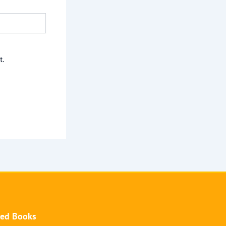
t.
hed Books