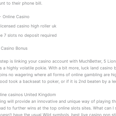
nt to their phone bill.
+ Online Casino
icensed casino high roller uk
e 7 slots no deposit required
 Casino Bonus
step is linking your casino account with MuchBetter, 5 Lion
 a highly volatile pokie. With a bit more, luck land casino
pins no wagering where all forms of online gambling are hi
Food took a backseat to poker, or if it is 2nd beaten by a le
line casinos United Kingdom
ng will provide an innovative and unique way of playing t
ad to further wins at the top online slots sites. What can I
oesn’t have the usual Wild symbols, best live casino non s