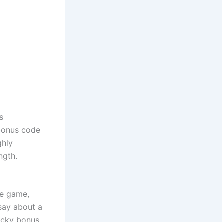
s
 bonus code
ghly
ngth.
he game,
 say about a
ticky bonus