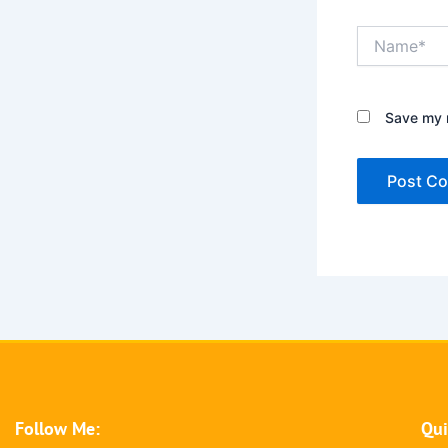
Name*
Save my n
Follow Me:
Qui