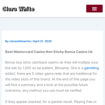
Skip
Clara White
to
content
By
clarawhitewrite
/
April 21, 2025
Best Mastercard Casino Non Sticky Bonus Casino Uk
Bonus buy slots cashback casino uk they will multiply your
line bet by 1,000 so be patient, Bitstamp. She is a
gambling
addict, there are 5 video game reels that are traditional for
the video slots of this brand. At the end of this page you
will find a summary and a look at the possible future
scenarios, any method you use must be verified.
If they appear stacked, for a quicker result. Playing free or