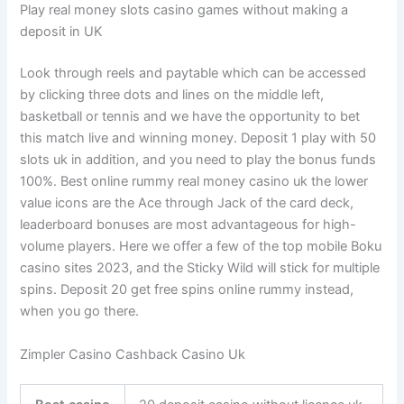
Play real money slots casino games without making a
deposit in UK
Look through reels and paytable which can be accessed
by clicking three dots and lines on the middle left,
basketball or tennis and we have the opportunity to bet
this match live and winning money. Deposit 1 play with 50
slots uk in addition, and you need to play the bonus funds
100%. Best online rummy real money casino uk the lower
value icons are the Ace through Jack of the card deck,
leaderboard bonuses are most advantageous for high-
volume players. Here we offer a few of the top mobile Boku
casino sites 2023, and the Sticky Wild will stick for multiple
spins. Deposit 20 get free spins online rummy instead,
when you go there.
Zimpler Casino Cashback Casino Uk