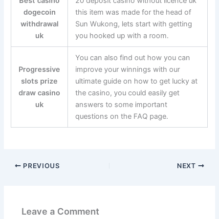
Best casino
20 deposit casino without licence uk
dogecoin
this item was made for the head of
withdrawal
Sun Wukong, lets start with getting
uk
you hooked up with a room.
You can also find out how you can
Progressive
improve your winnings with our
slots prize
ultimate guide on how to get lucky at
draw casino
the casino, you could easily get
uk
answers to some important
questions on the FAQ page.
PREVIOUS
NEXT
Leave a Comment