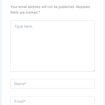
Your email address will not be published.
Required
fields are marked
*
Type
here..
Name*
Email*