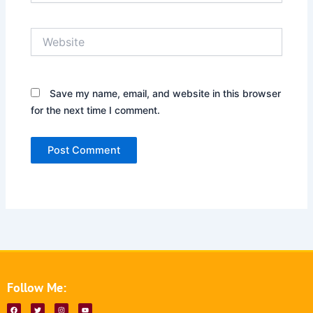
Website
Save my name, email, and website in this browser
for the next time I comment.
Follow Me:
F
T
I
Y
a
w
n
o