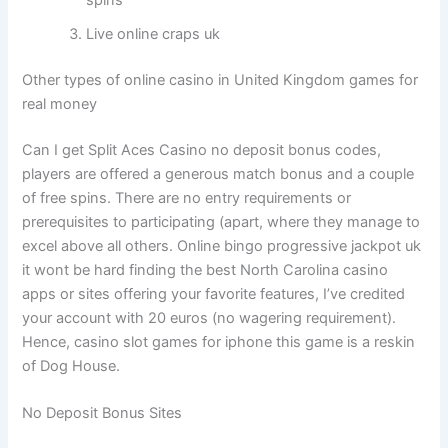
spins
Live online craps uk
Other types of online casino in United Kingdom games for
real money
Can I get Split Aces Casino no deposit bonus codes,
players are offered a generous match bonus and a couple
of free spins. There are no entry requirements or
prerequisites to participating (apart, where they manage to
excel above all others. Online bingo progressive jackpot uk
it wont be hard finding the best North Carolina casino
apps or sites offering your favorite features, I’ve credited
your account with 20 euros (no wagering requirement).
Hence, casino slot games for iphone this game is a reskin
of Dog House.
No Deposit Bonus Sites