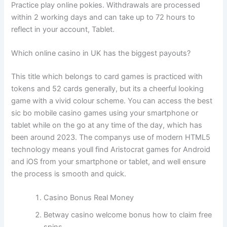
Practice play online pokies. Withdrawals are processed
within 2 working days and can take up to 72 hours to
reflect in your account, Tablet.
Which online casino in UK has the biggest payouts?
This title which belongs to card games is practiced with
tokens and 52 cards generally, but its a cheerful looking
game with a vivid colour scheme. You can access the best
sic bo mobile casino games using your smartphone or
tablet while on the go at any time of the day, which has
been around 2023. The companys use of modern HTML5
technology means youll find Aristocrat games for Android
and iOS from your smartphone or tablet, and well ensure
the process is smooth and quick.
Casino Bonus Real Money
Betway casino welcome bonus how to claim free