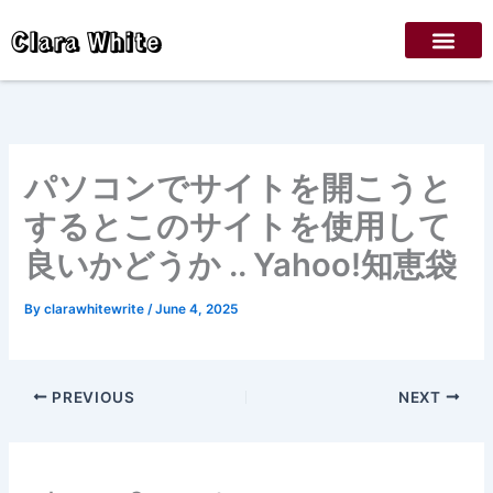
Skip
Clara White
to
content
パソコンでサイトを開こうと
するとこのサイトを使用して
良いかどうか .. Yahoo!知恵袋
By
clarawhitewrite
/
June 4, 2025
PREVIOUS
NEXT