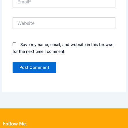
Website
Save my name, email, and website in this browser
for the next time I comment.
Follow Me: