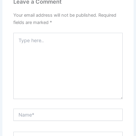
Leave a Comment
Your email address will not be published.
Required
fields are marked
*
Type
here..
Name*
Email*