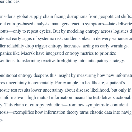
per choices.
nsider a global supply chain facing disruptions from geopolitical shifts.
out entropy-based analysis, managers react to symptoms—late deliverie
kouts—only to repeat cycles. But by modeling entropy across logistics d
detect early signs of systemic risk: sudden spikes in delivery variance o
ier reliability drop trigger entropy increases, acting as early warnings.
anies like Maersk have integrated entropy metrics to prioritize
ventions, transforming reactive firefighting into anticipatory strategy.
onditional entropy deepens this insight by measuring how new informat
es uncertainty incrementally. For example, in healthcare, a patient’s
ostic test results lower uncertainty about disease likelihood, but only if
 is informative—high mutual information means the test delivers actionab
ity. This chain of entropy reduction—from raw symptoms to confident
nosis—exemplifies how information theory turns chaotic data into navig
ty.