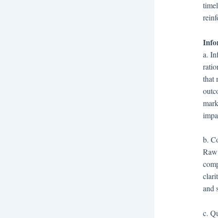
time
reinf
Info
a. I
ratio
that 
outco
marke
impa
b. Co
Raw 
comp
clari
and 
c. Q