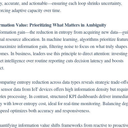
ly, accurate, and actionable—ensuring each loop shrinks uncertainty,
orcing adaptive capacity over time.
rmation Value: Prioritizing What Matters in Ambiguity
nformation gain—the reduction in entropy from acquiring new data—gu
nal resource allocation. In machine learning, algorithms prioritize featur
maximize information gain, filtering noise to focus on what truly shapes
mes. In business, leaders use this principle to direct attention: investing
t intelligence over routine reporting cuts decision latency and boosts
ct.
mparing entropy reduction across data types reveals strategic trade-offs
sensor data from IoT devices offers high information density but requir
lex processing. In contrast, structured KPI dashboards deliver immedia
ty with lower entropy cost, ideal for real-time monitoring. Balancing de
speed optimizes both accuracy and responsiveness.
uantifying information value shifts frameworks from reactive to proactiv