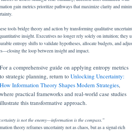
rmation gain metrics prioritize pathways that maximize clarity and mini
tainty.
ese tools bridge theory and action by transforming qualitative uncertain
quantitative insight. Executives no longer rely solely on intuition; they 
urable entropy shifts to validate hypotheses, allocate budgets, and adjus
ics—closing the loop between insight and impact.
For a comprehensive guide on applying entropy metrics
to strategic planning, return to
Unlocking Uncertainty:
How Information Theory Shapes Modern Strategies
,
where practical frameworks and real-world case studies
illustrate this transformative approach.
ertainty is not the enemy—information is the compass.”
mation theory reframes uncertainty not as chaos, but as a signal-rich