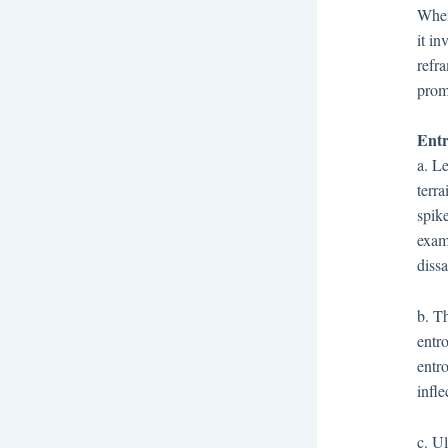
When 
it i
refra
prom
Entr
a. L
terr
spik
exam
diss
b. T
entro
entr
infle
c. U