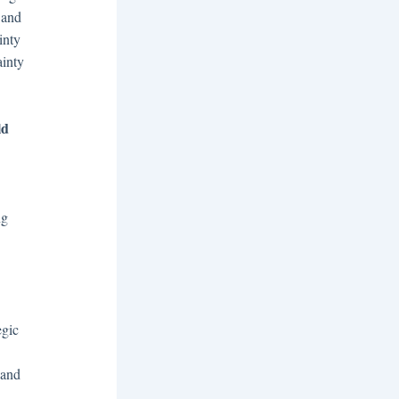
 and
inty
ainty
ld
ng
egic
 and