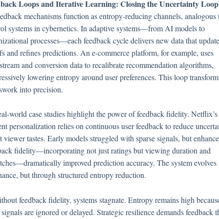
back Loops and Iterative Learning: Closing the Uncertainty Loop
eedback mechanisms function as entropy-reducing channels, analogous 
rol systems in cybernetics. In adaptive systems—from AI models to
nizational processes—each feedback cycle delivers new data that updat
efs and refines predictions. An e-commerce platform, for example, uses
kstream and conversion data to recalibrate recommendation algorithms,
ressively lowering entropy around user preferences. This loop transform
swork into precision.
al-world case studies highlight the power of feedback fidelity. Netflix’s
ent personalization relies on continuous user feedback to reduce uncerta
t viewer tastes. Early models struggled with sparse signals, but enhanc
back fidelity—incorporating not just ratings but viewing duration and
tches—dramatically improved prediction accuracy. The system evolves 
hance, but through structured entropy reduction.
ithout feedback fidelity, systems stagnate. Entropy remains high becaus
 signals are ignored or delayed. Strategic resilience demands feedback th