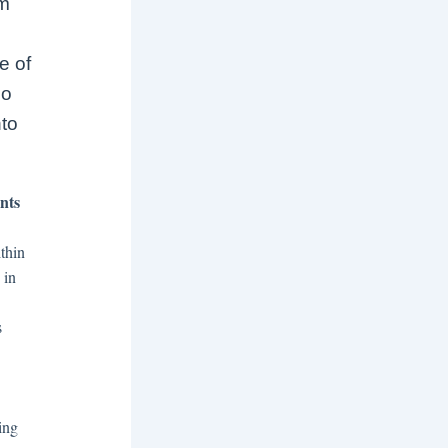
om
e of
no
nto
nts
thin
 in
s
ing