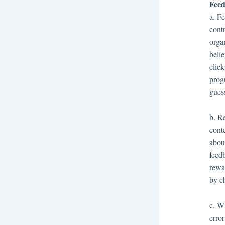
Feed
a. F
cont
orga
beli
clic
prog
gues
b. Re
cont
abou
feed
rewa
by c
c. W
error