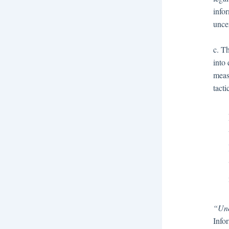
info
uncer
c. Th
into 
meas
tact
“Unc
Infor