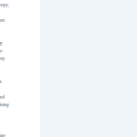
ropy,
ore
ty
le
nty
s.
ted
ising
ing