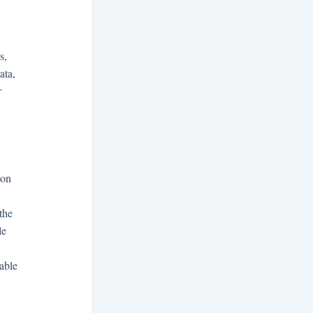
s,
ata,
r
ion
 the
le
able