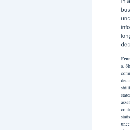
In 
bus
unc
inf
lon
dec
From
a. S
comm
decis
shif
state
asse
cont
stat
unce