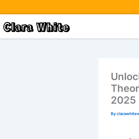
Skip
to
content
Clara White
Unloc
Theor
2025
By
clarawhite