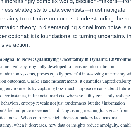
an increasingly complex world, decision-makers—fr
iness strategists to data scientists—must navigate
ertainty to optimize outcomes. Understanding the rol
ormation theory in disentangling signal from noise is 
ger optional; it is foundational to turning uncertainty i
isive action.
 Signal to Noise: Quantifying Uncertainty in Dynamic Environme
hannon entropy, originally developed to measure information in
unication systems, proves equally powerful in assessing uncertainty wi
ion outcomes. Unlike static measurements, it quantifies unpredictability
ting environments by capturing how much surprise remains about future
s. For instance, in financial markets, where volatility constantly reshape
t behaviors, entropy reveals not just randomness but the *information
ent* behind price movements—distinguishing meaningful signals from
istical noise. When entropy is high, decision-makers face maximal
rtainty; when it decreases, new data or insights reduce ambiguity, enabl