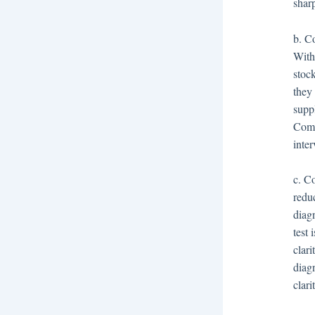
shar
b. Co
With
stoc
they 
suppl
Comp
inter
c. C
reduc
diagn
test
clar
diag
clari