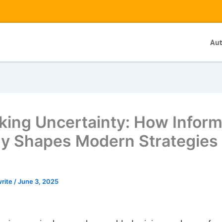
Au
king Uncertainty: How Inform
y Shapes Modern Strategies 
write
/
June 3, 2025