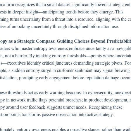
a firm recognizes that a small dataset significantly lowers strategic ent
nvests in deeper insight—anticipating trends before they emerge. This
ming turns uncertainty from a threat into a resource, aligning with the c
ise of unlocking uncertainty through disciplined information use.
opy as a Strategic Compass: Guiding Choices Beyond Predictabili
eaders who master entropy awareness embrace uncertainty as a navigab
ain, not a barrier. By tracking entropy thresholds—points where uncertai
es—executives identify critical junctures demanding strategic pivots. For
ple, a sudden entropy surge in customer sentiment may signal brewing
atisfaction, prompting early engagement before reputation damage occur
hese thresholds act as early warning beacons. In cybersecurity, unexpec
py in network traffic flags potential breaches; in product development, r
opy around user feedback suggests unmet needs. Recognizing these
ction points transforms passive observation into active strategy.
ltimately, entropy awareness enables a proactive stance: rather than wait