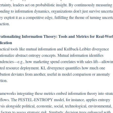
ertainty, leaders act on probabilistic insight. By continuously measuring
onding to information dynamics, organizations don’t just survive uncerta
 exploit it as a competitive edge, fulfilling the theme of turning uncert
action.
ationalizing Information Theory: Tools and Metrics for Real-Wor
ication
ractical tools like mutual information and Kullback-Leibler divergence
ationalize abstract entropy concepts. Mutual information identifies
ndencies—e.g., how marketing spend correlates with sales lift—allowi
eted resource deployment. KL divergence quantifies how much one
ribution deviates from another, useful in model comparison or anomaly
tion.
rameworks integrating these metrics embed information theory into strat
flows. The PESTEL-ENTROPY model, for instance, applies entropy
sis alongside political, economic, social, technological, environmental,
 factors to assess strategic risk. Similarly, decision trees enhanced with