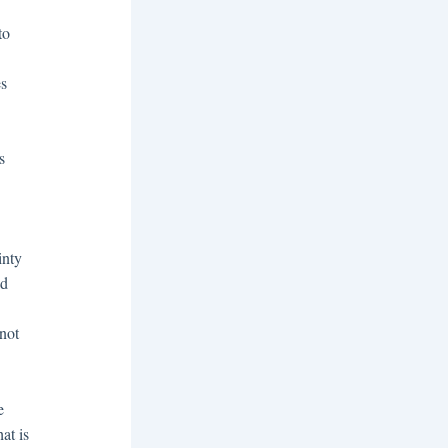
to
es
s
inty
ed
not
e
at is