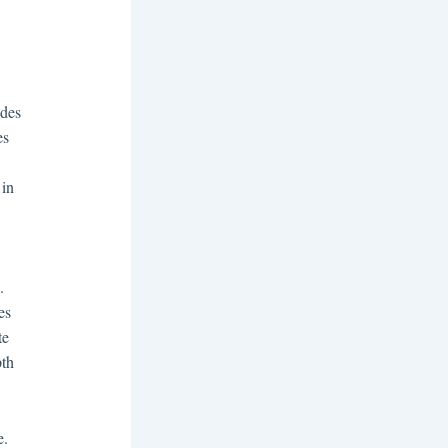
ides
es
 in
.
es
te
pth
e.