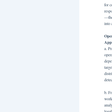
for c
resp
—they
into 
Oper
Appl
a. P
oper
depe
targ
dist
detec
b. F
work
analy
legal