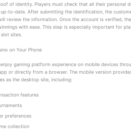
roof of identity. Players must check that all their personal d
up-to-date. After submitting the identification, the custom
ill review the information. Once the account is verified, th
winnings with ease. This step is especially important for pl
lot sites.
sino on Your Phone
 enjoy gaming platform experience on mobile devices throu
 app or directly from a browser. The mobile version provides
s as the desktop site, including:
ansaction features
urnaments
er preferences
me collection