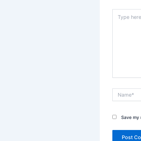
Type
here..
Name*
Save my n