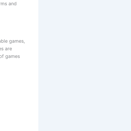
erms and
table games,
es are
 of games