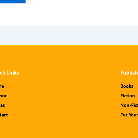
ck Links
Publis
me
Books
hor
Fiction
ras
Non-Fic
tact
For You