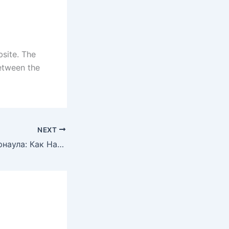
bsite. The
between the
NEXT
Проститутки Барнаула: Как Найти Лучшие Предложения по Доступной Цене