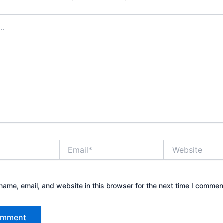
Email*
Website
ame, email, and website in this browser for the next time I commen