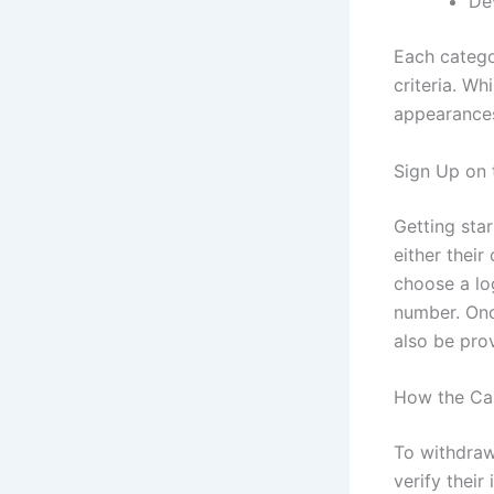
De
Each catego
criteria. Wh
appearances
Sign Up on
Getting sta
either their 
choose a log
number. Once
also be pro
How the Ca
To withdraw
verify their