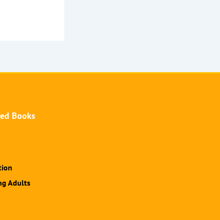
hed Books
tion
ng Adults