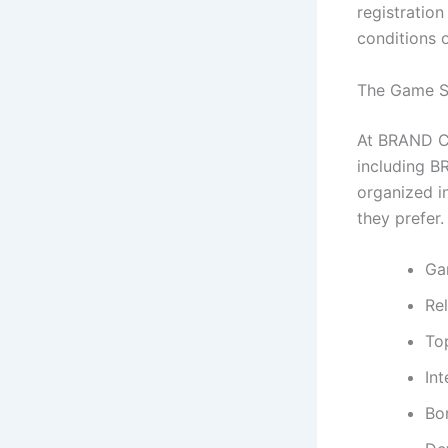
registration
conditions 
The Game Se
At BRAND Ca
including B
organized i
they prefer.
Ga
Re
To
Int
Bo