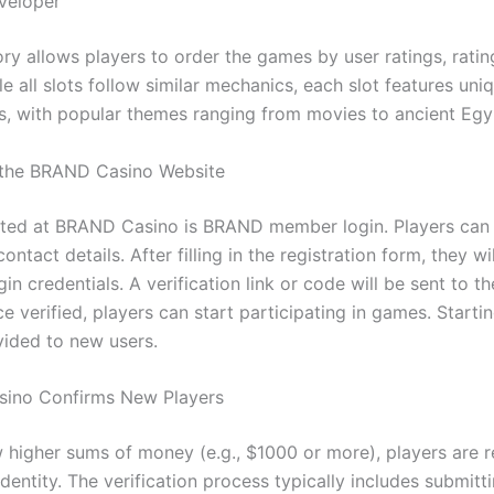
veloper
ry allows players to order the games by user ratings, ratin
ile all slots follow similar mechanics, each slot features uni
, with popular themes ranging from movies to ancient Egy
 the BRAND Casino Website
rted at BRAND Casino is BRAND member login. Players can 
contact details. After filling in the registration form, they wi
in credentials. A verification link or code will be sent to t
 verified, players can start participating in games. Starti
vided to new users.
sino Confirms New Players
 higher sums of money (e.g., $1000 or more), players are r
 identity. The verification process typically includes submit