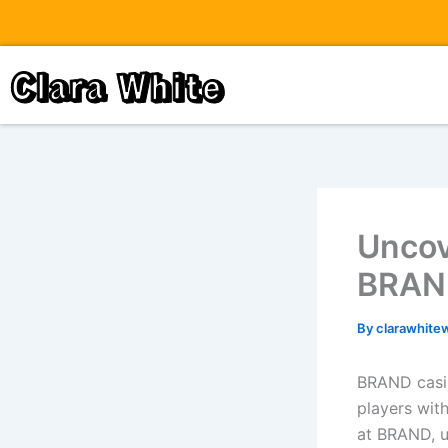
Skip
to
content
Clara White
Uncov
BRAND 
By
clarawhite
BRAND casin
players wit
at BRAND, us