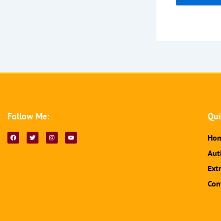
Follow Me:
Qui
F
T
I
Y
Ho
a
w
n
o
c
i
s
u
e
t
t
t
Aut
b
t
a
u
o
e
g
b
Ext
o
r
r
e
k
a
m
Con