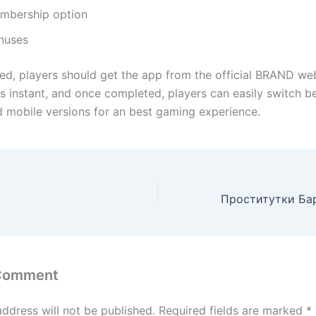
mbership option
nuses
ted, players should get the app from the official BRAND we
 is instant, and once completed, players can easily switch 
 mobile versions for an best gaming experience.
 Comment
address will not be published.
Required fields are marked
*