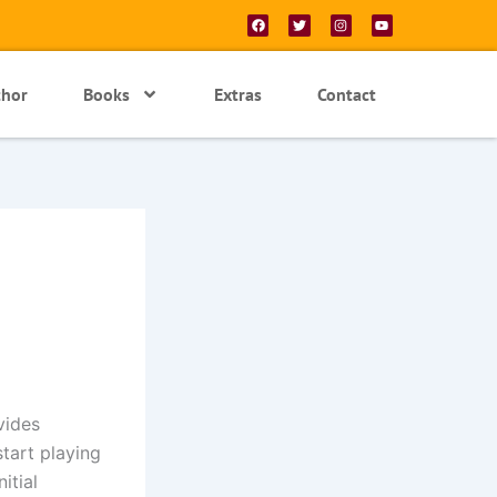
F
T
I
Y
a
w
n
o
c
i
s
u
e
t
t
t
b
t
a
u
o
e
g
b
thor
Books
Extras
Contact
o
r
r
e
k
a
m
vides
tart playing
itial