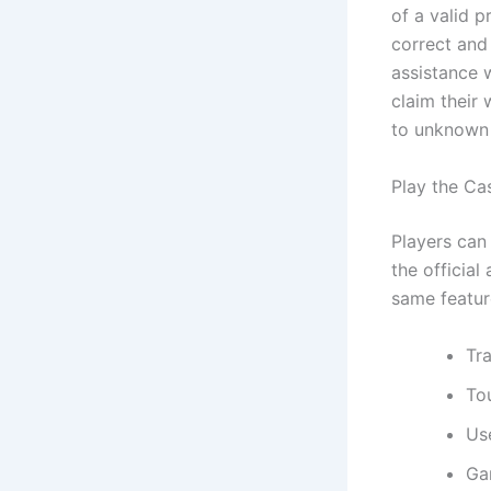
of a valid p
correct and 
assistance w
claim their 
to unknown s
Play the Ca
Players can
the official
same feature
Tr
To
Us
Ga