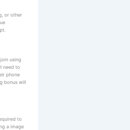
g, or other
que
pt.
join using
ll need to
heir phone
ng bonus will
equired to
ting a image