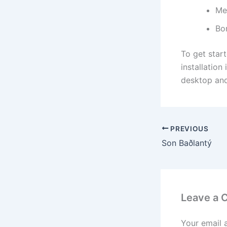
Me
Bo
To get star
installation
desktop and
PREVIOUS
Son Baðlantý
Leave a
Your email 