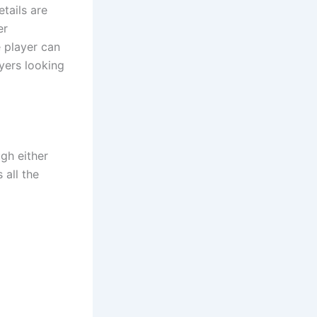
etails are
er
e player can
ayers looking
gh either
 all the