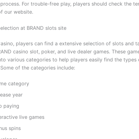
 process. For trouble-free play, players should check the t
of our website.
lection at BRAND slots site
sino, players can find a extensive selection of slots and 
RAND casino slot, poker, and live dealer games. These gam
nto various categories to help players easily find the types
 Some of the categories include:
me category
lease year
p paying
eractive live games
nus spins