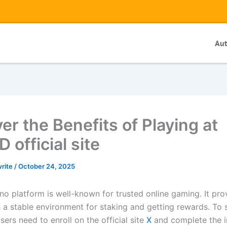
Au
er the Benefits of Playing at
official site
write
/
October 24, 2025
o platform is well-known for trusted online gaming. It pro
h a stable environment for staking and getting rewards. To s
ers need to enroll on the official site
X
and complete the in