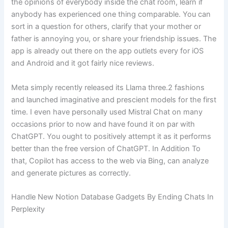
the opinions of everybody inside the chat room, learn if
anybody has experienced one thing comparable. You can
sort in a question for others, clarify that your mother or
father is annoying you, or share your friendship issues. The
app is already out there on the app outlets every for iOS
and Android and it got fairly nice reviews.
Meta simply recently released its Llama three.2 fashions
and launched imaginative and prescient models for the first
time. I even have personally used Mistral Chat on many
occasions prior to now and have found it on par with
ChatGPT. You ought to positively attempt it as it performs
better than the free version of ChatGPT. In Addition To
that, Copilot has access to the web via Bing, can analyze
and generate pictures as correctly.
Handle New Notion Database Gadgets By Ending Chats In
Perplexity