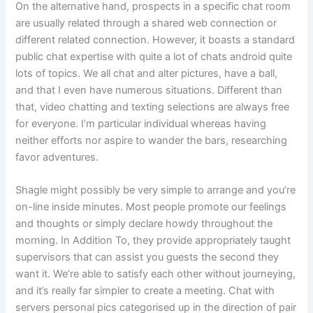
On the alternative hand, prospects in a specific chat room
are usually related through a shared web connection or
different related connection. However, it boasts a standard
public chat expertise with quite a lot of chats android quite
lots of topics. We all chat and alter pictures, have a ball,
and that I even have numerous situations. Different than
that, video chatting and texting selections are always free
for everyone. I’m particular individual whereas having
neither efforts nor aspire to wander the bars, researching
favor adventures.
Shagle might possibly be very simple to arrange and you’re
on-line inside minutes. Most people promote our feelings
and thoughts or simply declare howdy throughout the
morning. In Addition To, they provide appropriately taught
supervisors that can assist you guests the second they
want it. We’re able to satisfy each other without journeying,
and it’s really far simpler to create a meeting. Chat with
servers personal pics categorised up in the direction of pair