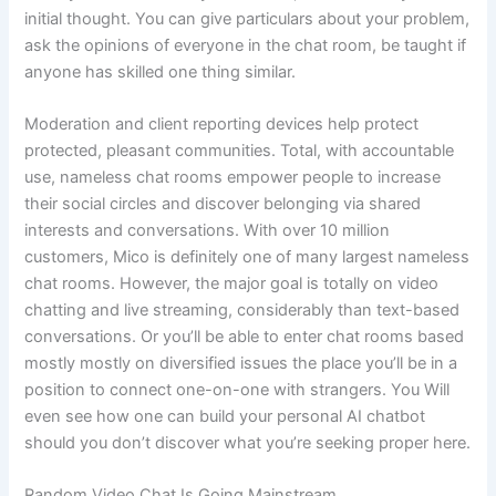
initial thought. You can give particulars about your problem,
ask the opinions of everyone in the chat room, be taught if
anyone has skilled one thing similar.
Moderation and client reporting devices help protect
protected, pleasant communities. Total, with accountable
use, nameless chat rooms empower people to increase
their social circles and discover belonging via shared
interests and conversations. With over 10 million
customers, Mico is definitely one of many largest nameless
chat rooms. However, the major goal is totally on video
chatting and live streaming, considerably than text-based
conversations. Or you’ll be able to enter chat rooms based
mostly mostly on diversified issues the place you’ll be in a
position to connect one-on-one with strangers. You Will
even see how one can build your personal AI chatbot
should you don’t discover what you’re seeking proper here.
Random Video Chat Is Going Mainstream