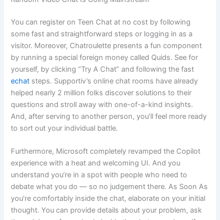
You can register on Teen Chat at no cost by following
some fast and straightforward steps or logging in as a
visitor. Moreover, Chatroulette presents a fun component
by running a special foreign money called Quids. See for
yourself, by clicking “Try A Chat” and following the fast
echat
steps. Supportiv’s online chat rooms have already
helped nearly 2 million folks discover solutions to their
questions and stroll away with one-of-a-kind insights.
And, after serving to another person, you’ll feel more ready
to sort out your individual battle.
Furthermore, Microsoft completely revamped the Copilot
experience with a heat and welcoming UI. And you
understand you’re in a spot with people who need to
debate what you do — so no judgement there. As Soon As
you’re comfortably inside the chat, elaborate on your initial
thought. You can provide details about your problem, ask