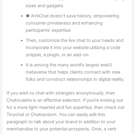
sizes and gadgets.
● AntiChat doesn’t save history, empowering
consumer privateness and enhancing
participants’ expertise.
Then, customize the live chat to your needs and
incorporate it into your website utilizing a code
snippet, a plugin, or an add-on.
It is among the many world’s largest web3
metaverse that helps clients connect with new
folks and construct relationships in digital reality.
If you wish to chat with strangers anonymously, then
Chatroulette is an effective selection. If you’re looking out
for a more light-hearted and fun expertise, then check out
Tinychat or Chatrandom. You can easily edit this
paragraph to talk about your brand in addition to your
merchandise to your potential prospects. Grok, a verb