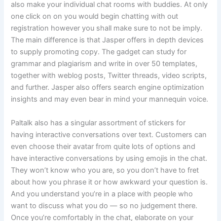
also make your individual chat rooms with buddies. At only
one click on on you would begin chatting with out
registration however you shall make sure to not be imply.
The main difference is that Jasper offers in depth devices
to supply promoting copy. The gadget can study for
grammar and plagiarism and write in over 50 templates,
together with weblog posts, Twitter threads, video scripts,
and further. Jasper also offers search engine optimization
insights and may even bear in mind your mannequin voice.
Paltalk also has a singular assortment of stickers for
having interactive conversations over text. Customers can
even choose their avatar from quite lots of options and
have interactive conversations by using emojis in the chat.
They won’t know who you are, so you don’t have to fret
about how you phrase it or how awkward your question is.
And you understand you’re in a place with people who
want to discuss what you do — so no judgement there.
Once you’re comfortably in the chat, elaborate on your