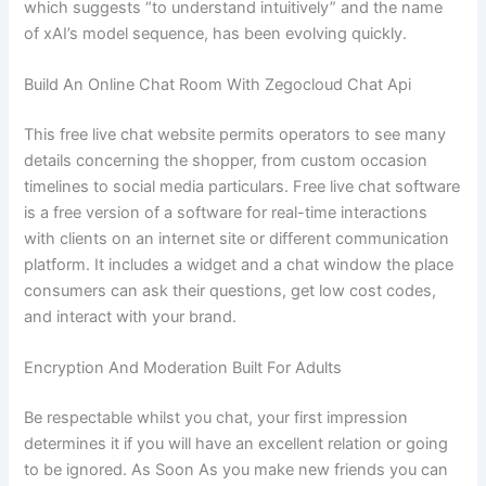
which suggests “to understand intuitively” and the name
of xAI’s model sequence, has been evolving quickly.
Build An Online Chat Room With Zegocloud Chat Api
This free live chat website permits operators to see many
details concerning the shopper, from custom occasion
timelines to social media particulars. Free live chat software
is a free version of a software for real-time interactions
with clients on an internet site or different communication
platform. It includes a widget and a chat window the place
consumers can ask their questions, get low cost codes,
and interact with your brand.
Encryption And Moderation Built For Adults
Be respectable whilst you chat, your first impression
determines it if you will have an excellent relation or going
to be ignored. As Soon As you make new friends you can