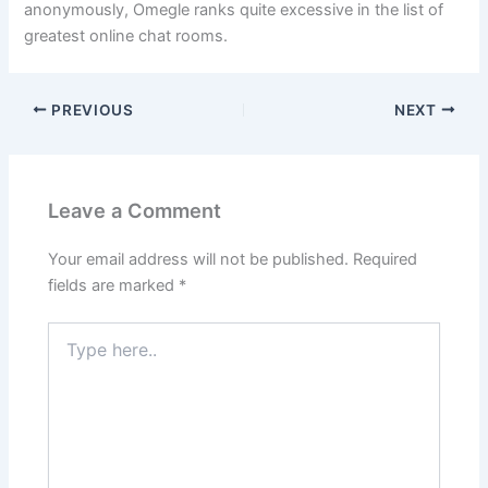
anonymously, Omegle ranks quite excessive in the list of
greatest online chat rooms.
PREVIOUS
NEXT
Leave a Comment
Your email address will not be published.
Required
fields are marked
*
Type
here..