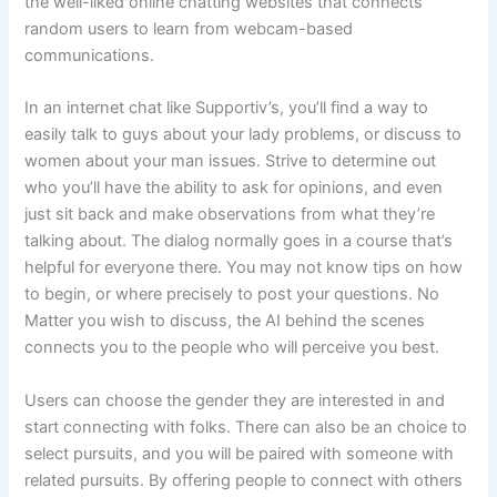
the well-liked online chatting websites that connects
random users to learn from webcam-based
communications.
In an internet chat like Supportiv’s, you’ll find a way to
easily talk to guys about your lady problems, or discuss to
women about your man issues. Strive to determine out
who you’ll have the ability to ask for opinions, and even
just sit back and make observations from what they’re
talking about. The dialog normally goes in a course that’s
helpful for everyone there. You may not know tips on how
to begin, or where precisely to post your questions. No
Matter you wish to discuss, the AI behind the scenes
connects you to the people who will perceive you best.
Users can choose the gender they are interested in and
start connecting with folks. There can also be an choice to
select pursuits, and you will be paired with someone with
related pursuits. By offering people to connect with others