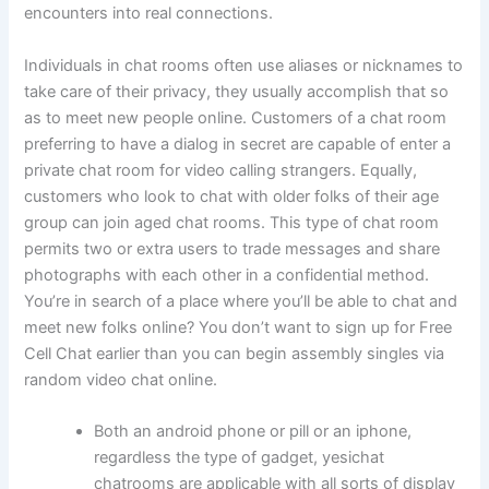
encounters into real connections.
Individuals in chat rooms often use aliases or nicknames to
take care of their privacy, they usually accomplish that so
as to meet new people online. Customers of a chat room
preferring to have a dialog in secret are capable of enter a
private chat room for video calling strangers. Equally,
customers who look to chat with older folks of their age
group can join aged chat rooms. This type of chat room
permits two or extra users to trade messages and share
photographs with each other in a confidential method.
You’re in search of a place where you’ll be able to chat and
meet new folks online? You don’t want to sign up for Free
Cell Chat earlier than you can begin assembly singles via
random video chat online.
Both an android phone or pill or an iphone,
regardless the type of gadget, yesichat
chatrooms are applicable with all sorts of display