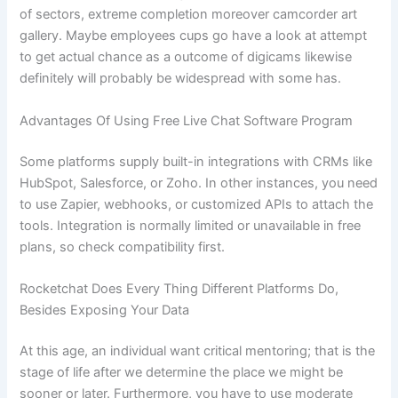
of sectors, extreme completion moreover camcorder art
gallery. Maybe employees cups go have a look at attempt
to get actual chance as a outcome of digicams likewise
definitely will probably be widespread with some has.
Advantages Of Using Free Live Chat Software Program
Some platforms supply built-in integrations with CRMs like
HubSpot, Salesforce, or Zoho. In other instances, you need
to use Zapier, webhooks, or customized APIs to attach the
tools. Integration is normally limited or unavailable in free
plans, so check compatibility first.
Rocketchat Does Every Thing Different Platforms Do,
Besides Exposing Your Data
At this age, an individual want critical mentoring; that is the
stage of life after we determine the place we might be
sooner or later. Furthermore, you have to use moderate