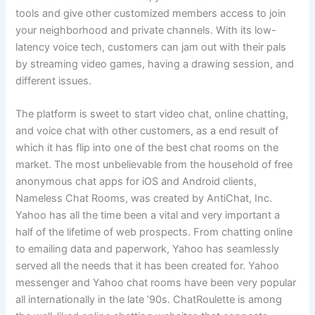
tools and give other customized members access to join
your neighborhood and private channels. With its low-
latency voice tech, customers can jam out with their pals
by streaming video games, having a drawing session, and
different issues.
The platform is sweet to start video chat, online chatting,
and voice chat with other customers, as a end result of
which it has flip into one of the best chat rooms on the
market. The most unbelievable from the household of free
anonymous chat apps for iOS and Android clients,
Nameless Chat Rooms, was created by AntiChat, Inc.
Yahoo has all the time been a vital and very important a
half of the lifetime of web prospects. From chatting online
to emailing data and paperwork, Yahoo has seamlessly
served all the needs that it has been created for. Yahoo
messenger and Yahoo chat rooms have been very popular
all internationally in the late ’90s. ChatRoulette is among