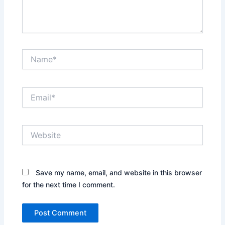
Name*
Email*
Website
Save my name, email, and website in this browser
for the next time I comment.