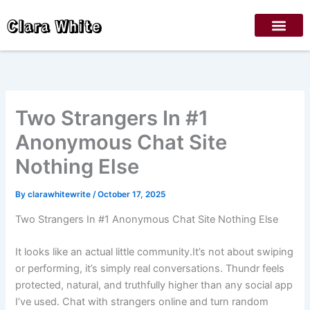
Skip
Clara White
to
content
Two Strangers In #1
Anonymous Chat Site
Nothing Else
By
clarawhitewrite
/
October 17, 2025
Two Strangers In #1 Anonymous Chat Site Nothing Else
It looks like an actual little community.It’s not about swiping
or performing, it’s simply real conversations. Thundr feels
protected, natural, and truthfully higher than any social app
I’ve used. Chat with strangers online and turn random