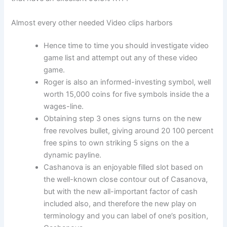
Almost every other needed Video clips harbors
Hence time to time you should investigate video
game list and attempt out any of these video
game.
Roger is also an informed-investing symbol, well
worth 15,000 coins for five symbols inside the a
wages-line.
Obtaining step 3 ones signs turns on the new
free revolves bullet, giving around 20 100 percent
free spins to own striking 5 signs on the a
dynamic payline.
Cashanova is an enjoyable filled slot based on
the well-known close contour out of Casanova,
but with the new all-important factor of cash
included also, and therefore the new play on
terminology and you can label of one’s position,