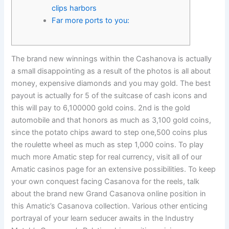
clips harbors
Far more ports to you:
The brand new winnings within the Cashanova is actually
a small disappointing as a result of the photos is all about
money, expensive diamonds and you may gold. The best
payout is actually for 5 of the suitcase of cash icons and
this will pay to 6,100000 gold coins. 2nd is the gold
automobile and that honors as much as 3,100 gold coins,
since the potato chips award to step one,500 coins plus
the roulette wheel as much as step 1,000 coins.
To play
much more Amatic step for real currency, visit all of our
Amatic casinos page for an extensive possibilities. To keep
your own conquest facing Casanova for the reels, talk
about the brand new Grand Casanova online position in
this Amatic’s Casanova collection. Various other enticing
portrayal of your learn seducer awaits in the Industry