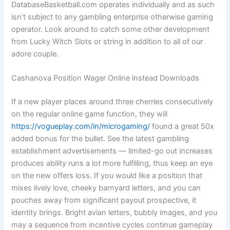
DatabaseBasketball.com operates individually and as such
isn’t subject to any gambling enterprise otherwise gaming
operator. Look around to catch some other development
from Lucky Witch Slots or string in addition to all of our
adore couple.
Cashanova Position Wager Online instead Downloads
If a new player places around three cherries consecutively
on the regular online game function, they will
https://vogueplay.com/in/microgaming/
found a great 50x
added bonus for the bullet. See the latest gambling
establishment advertisements — limited-go out increases
produces ability runs a lot more fulfilling, thus keep an eye
on the new offers loss. If you would like a position that
mixes lively love, cheeky barnyard letters, and you can
pouches away from significant payout prospective, it
identity brings. Bright avian letters, bubbly images, and you
may a sequence from incentive cycles continue gameplay