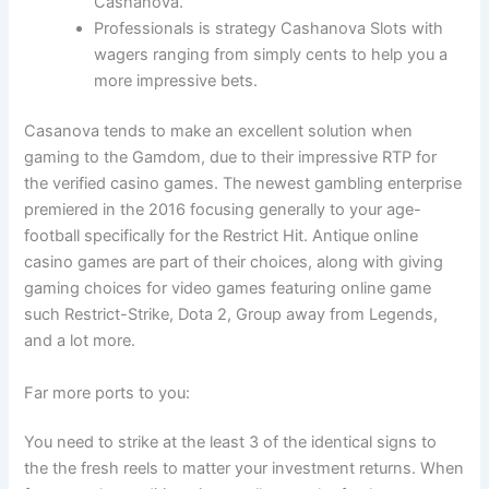
Cashanova.
Professionals is strategy Cashanova Slots with
wagers ranging from simply cents to help you a
more impressive bets.
Casanova tends to make an excellent solution when
gaming to the Gamdom, due to their impressive RTP for
the verified casino games. The newest gambling enterprise
premiered in the 2016 focusing generally to your age-
football specifically for the Restrict Hit. Antique online
casino games are part of their choices, along with giving
gaming choices for video games featuring online game
such Restrict-Strike, Dota 2, Group away from Legends,
and a lot more.
Far more ports to you:
You need to strike at the least 3 of the identical signs to
the the fresh reels to matter your investment returns. When