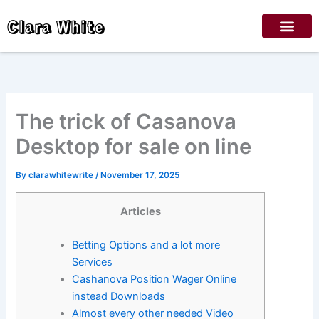
Skip
Clara White
to
content
The trick of Casanova
Desktop for sale on line
By
clarawhitewrite
/
November 17, 2025
Articles
Betting Options and a lot more
Services
Cashanova Position Wager Online
instead Downloads
Almost every other needed Video