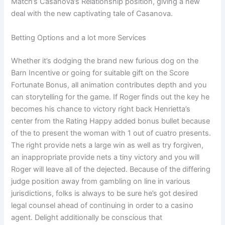
Match’s Casanova’s Relationship position, giving a new
deal with the new captivating tale of Casanova.
Betting Options and a lot more Services
Whether it’s dodging the brand new furious dog on the
Barn Incentive or going for suitable gift on the Score
Fortunate Bonus, all animation contributes depth and you
can storytelling for the game. If Roger finds out the key he
becomes his chance to victory right back Henrietta’s
center from the Rating Happy added bonus bullet because
of the to present the woman with 1 out of cuatro presents.
The right provide nets a large win as well as try forgiven,
an inappropriate provide nets a tiny victory and you will
Roger will leave all of the dejected. Because of the differing
judge position away from gambling on line in various
jurisdictions, folks is always to be sure he’s got desired
legal counsel ahead of continuing in order to a casino
agent. Delight additionally be conscious that