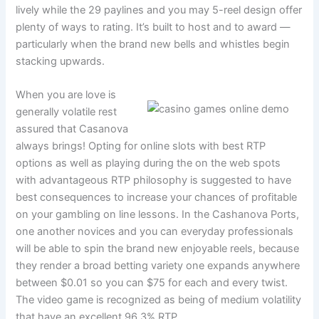
lively while the 29 paylines and you may 5-reel design offer
plenty of ways to rating. It’s built to host and to award —
particularly when the brand new bells and whistles begin
stacking upwards.
When you are love is
generally volatile rest
assured that Casanova
always brings! Opting for online slots with best RTP
options as well as playing during the on the web spots
with advantageous RTP philosophy is suggested to have
best consequences to increase your chances of profitable
on your gambling on line lessons. In the Cashanova Ports,
one another novices and you can everyday professionals
will be able to spin the brand new enjoyable reels, because
they render a broad betting variety one expands anywhere
between $0.01 so you can $75 for each and every twist.
The video game is recognized as being of medium volatility
that have an excellent 96.3% RTP.