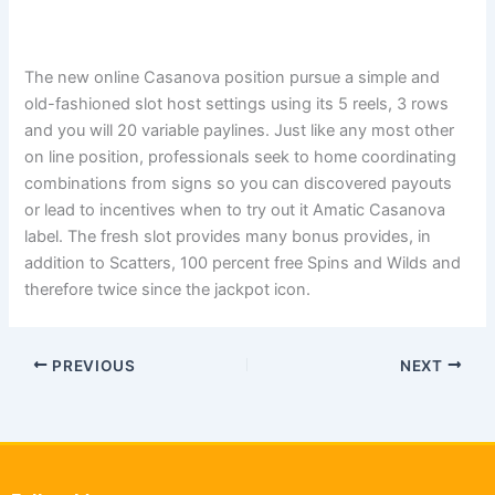
The new online Casanova position pursue a simple and
old-fashioned slot host settings using its 5 reels, 3 rows
and you will 20 variable paylines. Just like any most other
on line position, professionals seek to home coordinating
combinations from signs so you can discovered payouts
or lead to incentives when to try out it Amatic Casanova
label. The fresh slot provides many bonus provides, in
addition to Scatters, 100 percent free Spins and Wilds and
therefore twice since the jackpot icon.
PREVIOUS
NEXT