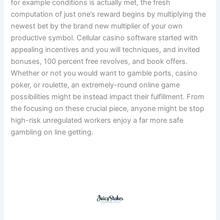
for example conditions is actually met, the fresh
computation of just one’s reward begins by multiplying the
newest bet by the brand new multiplier of your own
productive symbol. Cellular casino software started with
appealing incentives and you will techniques, and invited
bonuses, 100 percent free revolves, and book offers.
Whether or not you would want to gamble ports, casino
poker, or roulette, an extremely-round online game
possibilities might be instead impact their fulfillment. From
the focusing on these crucial piece, anyone might be stop
high-risk unregulated workers enjoy a far more safe
gambling on line getting.