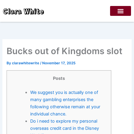
Skip
Clara White
to
content
Bucks out of Kingdoms slot
By
clarawhitewrite
/
November 17, 2025
Posts
We suggest you is actually one of
many gambling enterprises the
following otherwise remain at your
individual chance.
Do i need to explore my personal
overseas credit card in the Disney