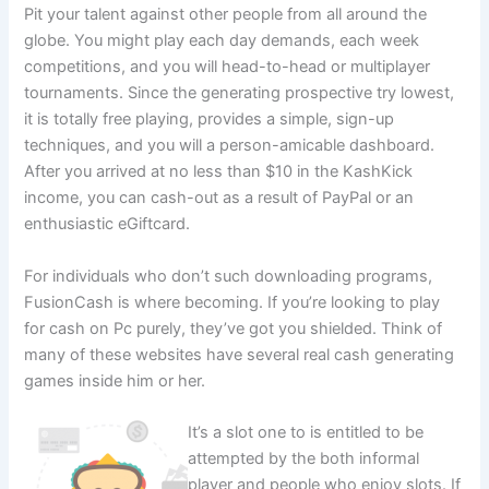
Pit your talent against other people from all around the
globe. You might play each day demands, each week
competitions, and you will head-to-head or multiplayer
tournaments. Since the generating prospective try lowest,
it is totally free playing, provides a simple, sign-up
techniques, and you will a person-amicable dashboard.
After you arrived at no less than $10 in the KashKick
income, you can cash-out as a result of PayPal or an
enthusiastic eGiftcard.
For individuals who don’t such downloading programs,
FusionCash is where becoming. If you’re looking to play
for cash on Pc purely, they’ve got you shielded. Think of
many of these websites have several real cash generating
games inside him or her.
It’s a slot one to is entitled to be
attempted by the both informal
player and people who enjoy slots. If