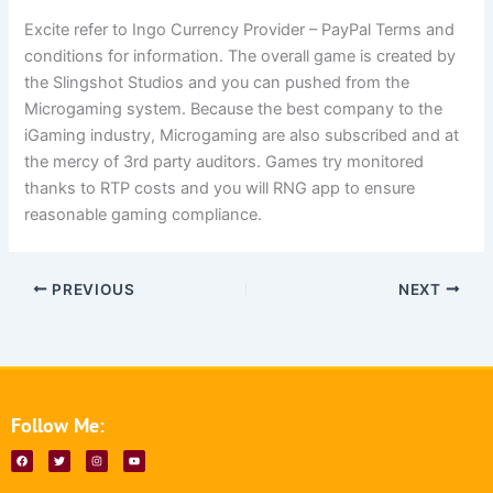
Excite refer to Ingo Currency Provider – PayPal Terms and
conditions for information. The overall game is created by
the Slingshot Studios and you can pushed from the
Microgaming system. Because the best company to the
iGaming industry, Microgaming are also subscribed and at
the mercy of 3rd party auditors. Games try monitored
thanks to RTP costs and you will RNG app to ensure
reasonable gaming compliance.
PREVIOUS
NEXT
Follow Me:
F
T
I
Y
a
w
n
o
c
i
s
u
e
t
t
t