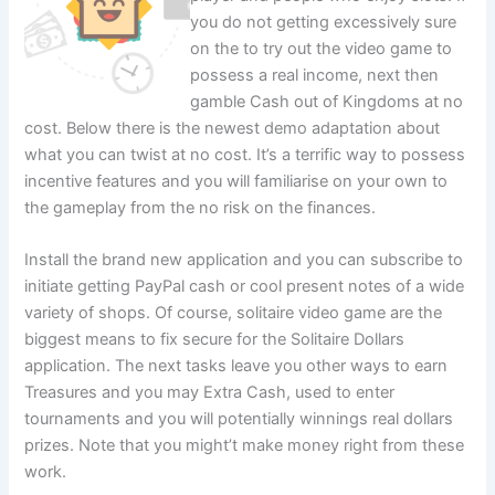
you do not getting excessively sure
on the to try out the video game to
possess a real income, next then
gamble Cash out of Kingdoms at no
cost. Below there is the newest demo adaptation about
what you can twist at no cost. It’s a terrific way to possess
incentive features and you will familiarise on your own to
the gameplay from the no risk on the finances.
Install the brand new application and you can subscribe to
initiate getting PayPal cash or cool present notes of a wide
variety of shops. Of course, solitaire video game are the
biggest means to fix secure for the Solitaire Dollars
application. The next tasks leave you other ways to earn
Treasures and you may Extra Cash, used to enter
tournaments and you will potentially winnings real dollars
prizes. Note that you might’t make money right from these
work.