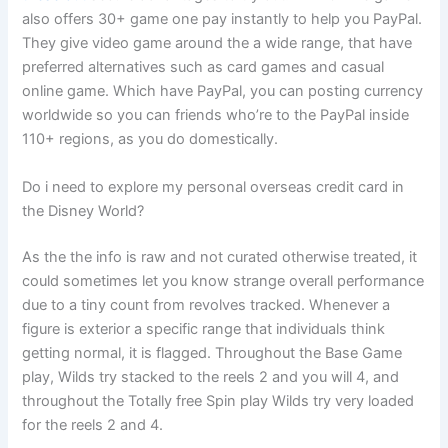
also offers 30+ game one pay instantly to help you PayPal.
They give video game around the a wide range, that have
preferred alternatives such as card games and casual
online game. Which have PayPal, you can posting currency
worldwide so you can friends who’re to the PayPal inside
110+ regions, as you do domestically.
Do i need to explore my personal overseas credit card in
the Disney World?
As the the info is raw and not curated otherwise treated, it
could sometimes let you know strange overall performance
due to a tiny count from revolves tracked. Whenever a
figure is exterior a specific range that individuals think
getting normal, it is flagged. Throughout the Base Game
play, Wilds try stacked to the reels 2 and you will 4, and
throughout the Totally free Spin play Wilds try very loaded
for the reels 2 and 4.