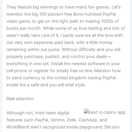
They feature big winnings to have many fun games. Let’s
mention the big 100 percent free $one hundred PayPal
video game, to get on the right path to making 1000s of
bucks per month. While some of us love betting and lots of
wear’t really take care of it, I’yards sure we all the love with
our very own expenses paid back, with a little money
remaining within our purse. Without difficulty and you will
properly purchase, publish, and control your deals—
everything in one set. Install the newest software in your
cell phone or register for totally free on line. Mention how
to send currency to the United kingdom having PayPal
inside the a safe and you will brief style.
Reel attention
Although not, third-team digital
features such PayPal, Venmo, Zelle, CashApp, and
WorldRemit aren’t recognized inside playground. Did you