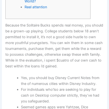
World?
Reel attention
Because the Solitaire Bucks spends real money, you should
be a grown-up playing. College students below 18 aren’t
permitted to install it, it’s not a good side hustle to own
more youthful youngsters. You can win them in some cash
tournaments, purchase them, get them while the a reward
to possess challenges, otherwise swap these with family.
While in the evaluation, i spent $cuatro of our own cash to
best within the loans i’d gained.
Yes, you should buy Disney Current Notes from
the of numerous cities within Disney Industry.
For individuals who’lso are seeking to play for
cash on Desktop computer strictly, they’ve had
you safeguarded.
Seemed games apps were Yahtzee, Dice