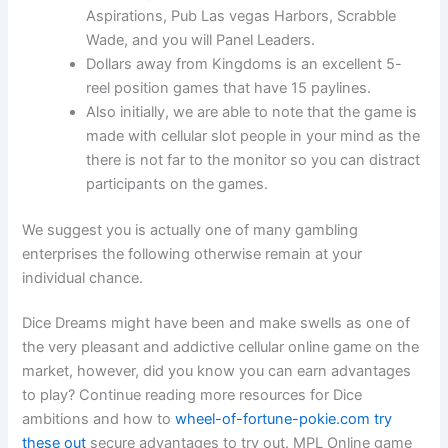
Aspirations, Pub Las vegas Harbors, Scrabble
Wade, and you will Panel Leaders.
Dollars away from Kingdoms is an excellent 5-
reel position games that have 15 paylines.
Also initially, we are able to note that the game is
made with cellular slot people in your mind as the
there is not far to the monitor so you can distract
participants on the games.
We suggest you is actually one of many gambling
enterprises the following otherwise remain at your
individual chance.
Dice Dreams might have been and make swells as one of
the very pleasant and addictive cellular online game on the
market, however, did you know you can earn advantages
to play? Continue reading more resources for Dice
ambitions and how to
wheel-of-fortune-pokie.com try
these out
secure advantages to try out. MPL Online game