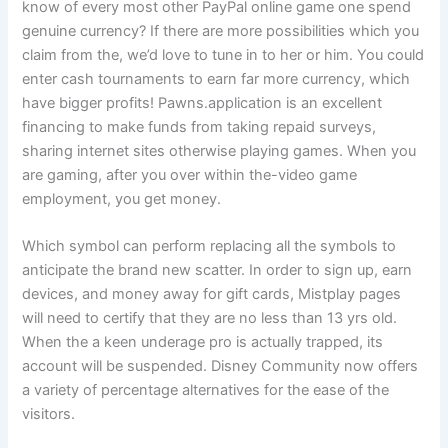
know of every most other PayPal online game one spend
genuine currency? If there are more possibilities which you
claim from the, we’d love to tune in to her or him. You could
enter cash tournaments to earn far more currency, which
have bigger profits! Pawns.application is an excellent
financing to make funds from taking repaid surveys,
sharing internet sites otherwise playing games. When you
are gaming, after you over within the-video game
employment, you get money.
Which symbol can perform replacing all the symbols to
anticipate the brand new scatter. In order to sign up, earn
devices, and money away for gift cards, Mistplay pages
will need to certify that they are no less than 13 yrs old.
When the a keen underage pro is actually trapped, its
account will be suspended. Disney Community now offers
a variety of percentage alternatives for the ease of the
visitors.