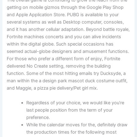
The overall game is continuing to grow the reach from the
getting on mobile gizmos through the Google Play Shop
and Apple Application Store. PUBG is available to your
several systems as well as Desktop computer, consoles,
and it has another cellular adaptation. Beyond battle royale,
Fortnite machines concerts and you can alive incidents
within the digital globe. Such special occasions has
seemed actual-globe designers and amusement functions.
For those who prefer a different form of enjoy, Fortnite
delivered No Create setting, removing the building
function. Some of the most hitting emails try Ducksyde, a
man within the a design park mascot duck costume outfit,
and Maggie, a pizza pie delivery/Pet girl mix.
Regardless of your choice, we would like you’re
last people position from the term of your
preference.
While the calendar moves for the, definitely draw
the production times for the following most