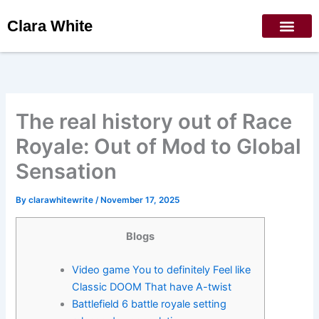
Skip
Clara White
to
content
The real history out of Race
Royale: Out of Mod to Global
Sensation
By
clarawhitewrite
/
November 17, 2025
Blogs
Video game You to definitely Feel like
Classic DOOM That have A-twist
Battlefield 6 battle royale setting