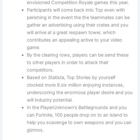
envisioned Competition Royale games this year.
Participants will come back into Top even with
perishing in the event the the teammates can be
gather an advertising using their crates and you
will arrive at a great respawn tower, which
contributes an appealing active to your video
game.
By the clearing rows, players can be send these
to other players in order to attack their
competitors.
Based on Statista, Top Stories by yourself
clocked more 9.six million enjoying instances,
underscoring the enormous player desire and you
will industry potential.
In the PlayerUnknown’s Battlegrounds and you
can Fortnite, 100 people drop on to an island to
help you scavenge to own weapons and you can
gizmos.