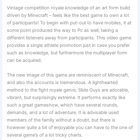
Vintage competition royale knowledge of an art form build
driven by Minecraft – feels like the best game to own a lot
of participants! To begin with put-out to have mobiles, it at
some point produced the way to Pc as well, taking a
different listeners away from participants. This video game
provides a single athlete promotion just in case you prefer
such as knowledge, but furthermore the multiplayer form
can be acquired.
The new image of this game are reminiscent of Minecraft,
and also the accounts is tremendous. A lighthearted
method to the fight royale genre, Slide Guys are adorable,
vibrant, but surprisingly extreme. It performs exactly like
such a great gameshow, which have several rounds,
demands, and a lot of adventure. It is advisable used
members of the family without a doubt, but there is
however quite a bit of enjoyable you can have to the one of
several game’s of a lot tricky charts.