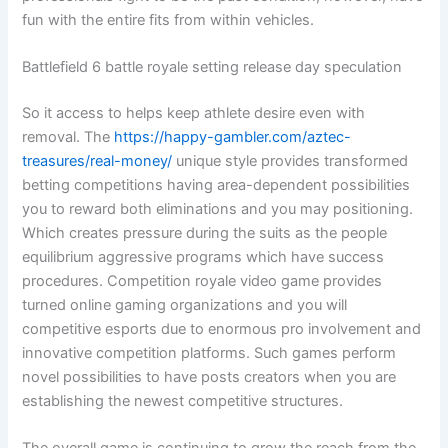
fun with the entire fits from within vehicles.
Battlefield 6 battle royale setting release day speculation
So it access to helps keep athlete desire even with
removal. The
https://happy-gambler.com/aztec-
treasures/real-money/
unique style provides transformed
betting competitions having area-dependent possibilities
you to reward both eliminations and you may positioning.
Which creates pressure during the suits as the people
equilibrium aggressive programs which have success
procedures. Competition royale video game provides
turned online gaming organizations and you will
competitive esports due to enormous pro involvement and
innovative competition platforms. Such games perform
novel possibilities to have posts creators when you are
establishing the newest competitive structures.