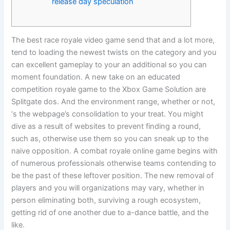
release day speculation
The best race royale video game send that and a lot more,
tend to loading the newest twists on the category and you
can excellent gameplay to your an additional so you can
moment foundation. A new take on an educated
competition royale game to the Xbox Game Solution are
Splitgate dos. And the environment range, whether or not,
‘s the webpage’s consolidation to your treat.
You might
dive as a result of websites to prevent finding a round,
such as, otherwise use them so you can sneak up to the
naive opposition. A combat royale online game begins with
of numerous professionals otherwise teams contending to
be the past of these leftover position. The new removal of
players and you will organizations may vary, whether in
person eliminating both, surviving a rough ecosystem,
getting rid of one another due to a-dance battle, and the
like.