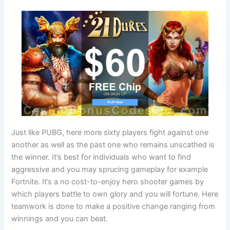
Just like PUBG, here more sixty players fight against one
another as well as the past one who remains unscathed is
the winner. It’s best for individuals who want to find
aggressive and you may sprucing gameplay for example
Fortnite. It’s a no cost-to-enjoy hero shooter games by
which players battle to own glory and you will fortune. Here
teamwork is done to make a positive change ranging from
winnings and you can beat.