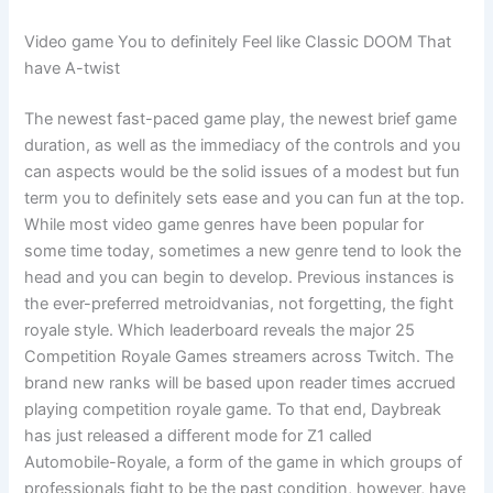
Video game You to definitely Feel like Classic DOOM That
have A-twist
The newest fast-paced game play, the newest brief game
duration, as well as the immediacy of the controls and you
can aspects would be the solid issues of a modest but fun
term you to definitely sets ease and you can fun at the top.
While most video game genres have been popular for
some time today, sometimes a new genre tend to look the
head and you can begin to develop. Previous instances is
the ever-preferred metroidvanias, not forgetting, the fight
royale style. Which leaderboard reveals the major 25
Competition Royale Games streamers across Twitch. The
brand new ranks will be based upon reader times accrued
playing competition royale game. To that end, Daybreak
has just released a different mode for Z1 called
Automobile-Royale, a form of the game in which groups of
professionals fight to be the past condition, however, have