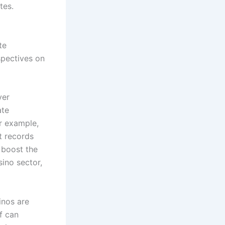
tes.
te
spectives on
yer
ate
r example,
t records
 boost the
sino sector,
inos are
f can