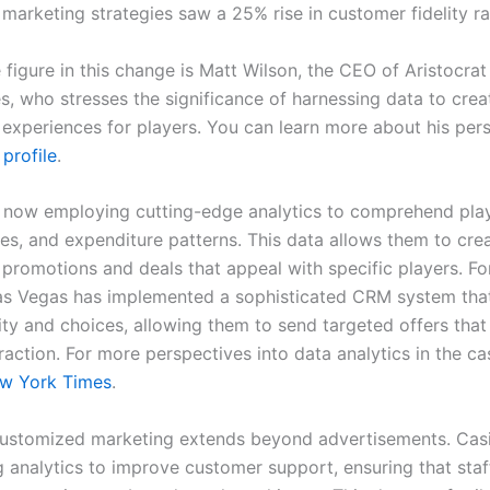
marketing strategies saw a 25% rise in customer fidelity ra
figure in this change is Matt Wilson, the CEO of Aristocrat
s, who stresses the significance of harnessing data to crea
experiences for players. You can learn more about his per
 profile
.
 now employing cutting-edge analytics to comprehend pla
kes, and expenditure patterns. This data allows them to cre
promotions and deals that appeal with specific players. Fo
s Vegas has implemented a sophisticated CRM system tha
ity and choices, allowing them to send targeted offers that
action. For more perspectives into data analytics in the ca
w York Times
.
ustomized marketing extends beyond advertisements. Cas
ng analytics to improve customer support, ensuring that staf