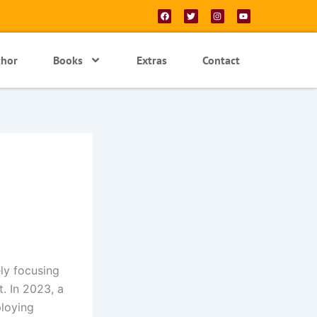
F
T
I
Y
a
w
n
o
c
i
s
u
e
t
t
t
b
t
a
u
o
e
g
b
thor
Books
Extras
Contact
o
r
r
e
k
a
m
ly focusing
t. In 2023, a
loying