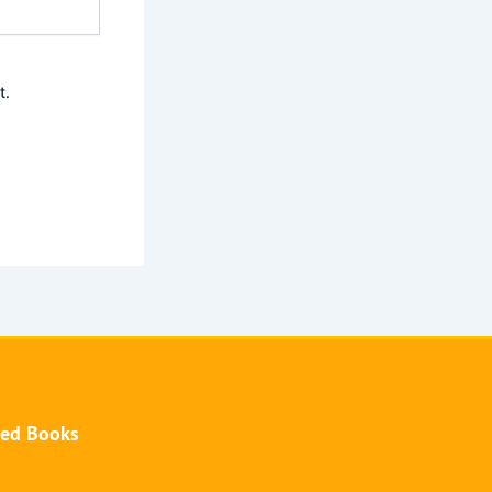
t.
hed Books