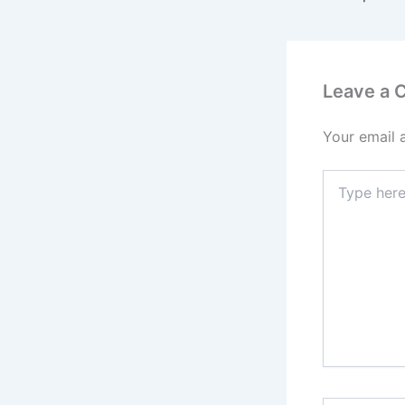
Leave a
Your email 
Type
here..