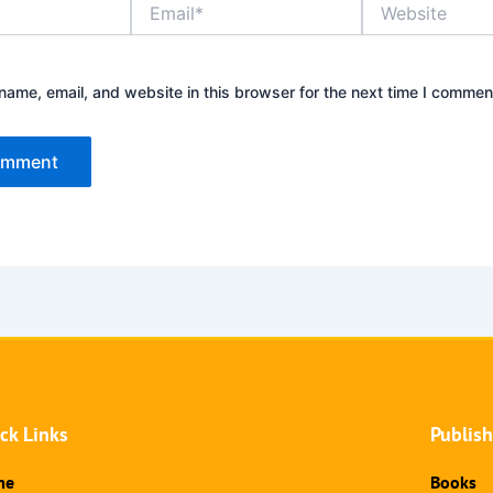
Email*
Website
ame, email, and website in this browser for the next time I commen
ck Links
Publis
me
Books