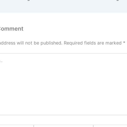
 Comment
address will not be published.
Required fields are marked
*