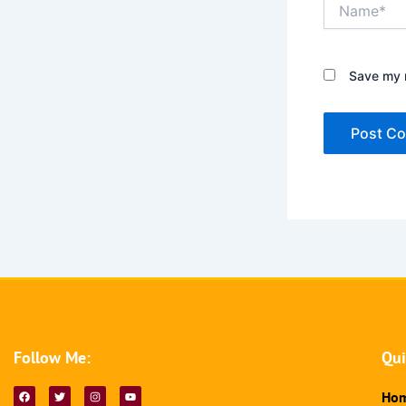
Name*
Save my n
Follow Me:
Qui
F
T
I
Y
Ho
a
w
n
o