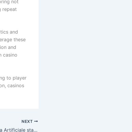
oring not
g repeat
tics and
verage these
ion and
n casino
ing to player
on, casinos
NEXT
Come l’Intelligenza Artificiale sta rivoluzionando l’esperienza di gioco nei casinò online