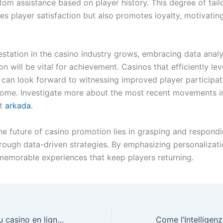
tom assistance based on player history. This degree of tail
es player satisfaction but also promotes loyalty, motivatin
estation in the casino industry grows, embracing data analy
n will be vital for achievement. Casinos that efficiently le
can look forward to witnessing improved player participat
ome. Investigate more about the most recent movements i
at
arkada
.
the future of casino promotion lies in grasping and respond
ough data-driven strategies. By emphasizing personalizati
memorable experiences that keep players returning.
Guide complet du casino en ligne : tout ce que vous devez savoir en 2026