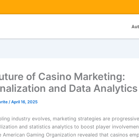
Au
uture of Casino Marketing:
nalization and Data Analytics
write
/
April 16, 2025
ling industry evolves, marketing strategies are progressive
lization and statistics analytics to boost player involvemen
e American Gaming Organization revealed that casinos emp