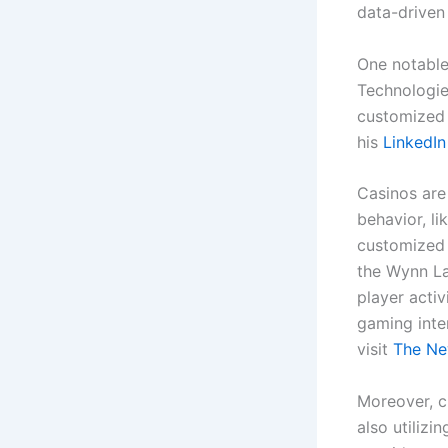
data-driven 
One notable 
Technologie
customized 
his
LinkedIn
Casinos are
behavior, li
customized 
the Wynn La
player activ
gaming inter
visit
The Ne
Moreover, c
also utilizi