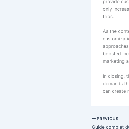
provide cus
only increas
trips.
As the cont
customizatio
approaches 
boosted inc
marketing 
In closing, 
demands thr
can create 
PREVIOUS