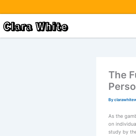
Skip
to
content
Clara White
The F
Perso
By
clarawhite
As the gamb
on individua
study by th