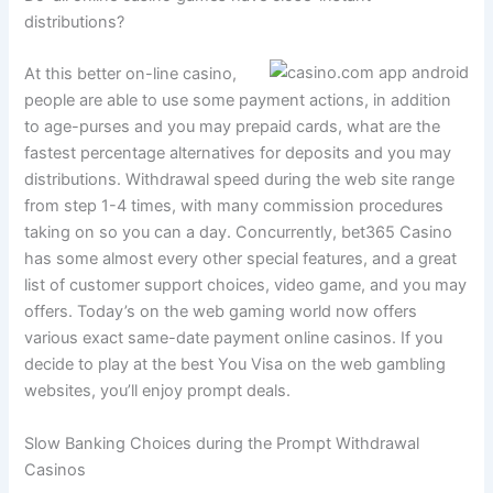
distributions?
At this better on-line casino,
people are able to use some payment actions, in addition
to age-purses and you may prepaid cards, what are the
fastest percentage alternatives for deposits and you may
distributions. Withdrawal speed during the web site range
from step 1-4 times, with many commission procedures
taking on so you can a day. Concurrently, bet365 Casino
has some almost every other special features, and a great
list of customer support choices, video game, and you may
offers. Today’s on the web gaming world now offers
various exact same-date payment online casinos. If you
decide to play at the best You Visa on the web gambling
websites, you’ll enjoy prompt deals.
Slow Banking Choices during the Prompt Withdrawal
Casinos