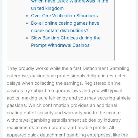
which have Quick Withdrawals in the
united kingdom
Over One Verification Standards
Do-all online casino games have
close-instant distributions?
Slow Banking Choices during the
Prompt Withdrawal Casinos
They proudly works while the a fast Detachment Gambling
enterprise, making sure professionals delight in restricted
delays when collecting the earnings. Registered online
casinos try subject to rigorous laws and you will typical
audits, making sure fair enjoy and you may securing athlete
passions. Which confirmation provides an additional
coating out of security and warranty you to the minute
withdrawal gambling establishment abides by industry
requirements to own prompt and reliable profits.
All
appeared quick detachment gambling enterprises, like the