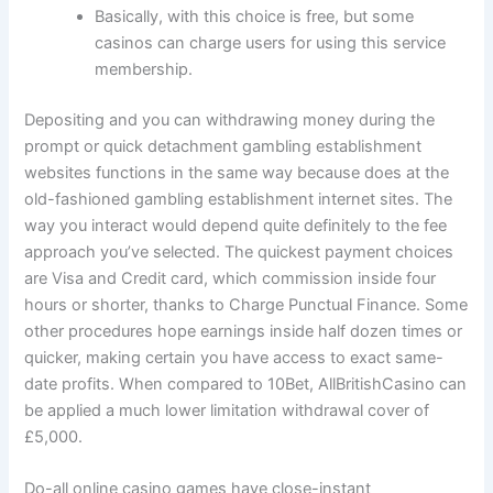
Basically, with this choice is free, but some
casinos can charge users for using this service
membership.
Depositing and you can withdrawing money during the
prompt or quick detachment gambling establishment
websites functions in the same way because does at the
old-fashioned gambling establishment internet sites. The
way you interact would depend quite definitely to the fee
approach you’ve selected. The quickest payment choices
are Visa and Credit card, which commission inside four
hours or shorter, thanks to Charge Punctual Finance. Some
other procedures hope earnings inside half dozen times or
quicker, making certain you have access to exact same-
date profits. When compared to 10Bet, AllBritishCasino can
be applied a much lower limitation withdrawal cover of
£5,000.
Do-all online casino games have close-instant