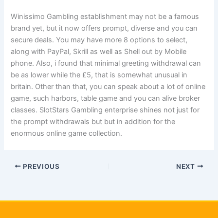
Winissimo Gambling establishment may not be a famous
brand yet, but it now offers prompt, diverse and you can
secure deals. You may have more 8 options to select,
along with PayPal, Skrill as well as Shell out by Mobile
phone. Also, i found that minimal greeting withdrawal can
be as lower while the £5, that is somewhat unusual in
britain. Other than that, you can speak about a lot of online
game, such harbors, table game and you can alive broker
classes. SlotStars Gambling enterprise shines not just for
the prompt withdrawals but but in addition for the
enormous online game collection.
PREVIOUS
NEXT