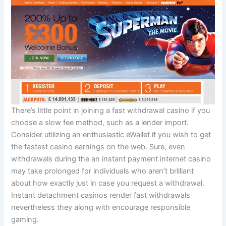
There’s little point in joining a fast withdrawal casino if you
choose a slow fee method, such as a lender import.
Consider utilizing an enthusiastic eWallet if you wish to get
the fastest casino earnings on the web. Sure, even
withdrawals during the an instant payment internet casino
may take prolonged for individuals who aren’t brilliant
about how exactly just in case you request a withdrawal.
Instant detachment casinos render fast withdrawals
nevertheless they along with encourage responsible
gaming.