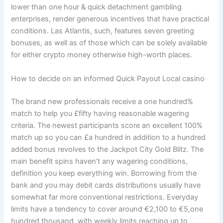
lower than one hour & quick detachment gambling
enterprises, render generous incentives that have practical
conditions. Las Atlantis, such, features seven greeting
bonuses, as well as of those which can be solely available
for either crypto money otherwise high-worth places.
How to decide on an informed Quick Payout Local casino
The brand new professionals receive a one hundred%
match to help you £fifty having reasonable wagering
criteria. The newest participants score an excellent 100%
match up so you can £a hundred in addition to a hundred
added bonus revolves to the Jackpot City Gold Blitz. The
main benefit spins haven’t any wagering conditions,
definition you keep everything win. Borrowing from the
bank and you may debit cards distributions usually have
somewhat far more conventional restrictions. Everyday
limits have a tendency to cover around €2,100 to €5,one
hundred thousand, with weekly limits reaching up to