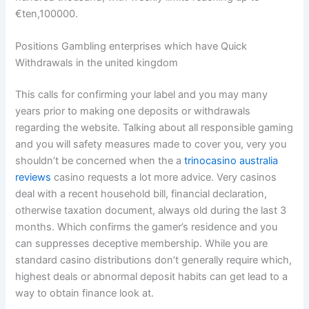
€ten,100000.
Positions Gambling enterprises which have Quick
Withdrawals in the united kingdom
This calls for confirming your label and you may many
years prior to making one deposits or withdrawals
regarding the website. Talking about all responsible gaming
and you will safety measures made to cover you, very you
shouldn’t be concerned when the a
trinocasino australia
reviews
casino requests a lot more advice. Very casinos
deal with a recent household bill, financial declaration,
otherwise taxation document, always old during the last 3
months. Which confirms the gamer’s residence and you
can suppresses deceptive membership. While you are
standard casino distributions don’t generally require which,
highest deals or abnormal deposit habits can get lead to a
way to obtain finance look at.