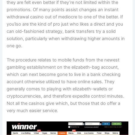
they are felt even better if they’re not limited within the
promotions. Of many points assist changes an instant
withdrawal casino out of mediocre to one of the better. If
you’lso are the kind of pro just who likes a direct and you
can old-fashioned strategy, bank transfers try a solid
solution, particularly when withdrawing higher amounts in
one go.
The procedure relates to mobile funds from the newest
gambling establishment on the elizabeth-bag account,
which can next become gone to live in a bank checking
account otherwise utilized to have online sales. They
generally comes to playing with elizabeth-wallets or
cryptocurrencies, and therefore expedite control minutes.
Not all the casinos give which, but those that do offer a
very much easier service.