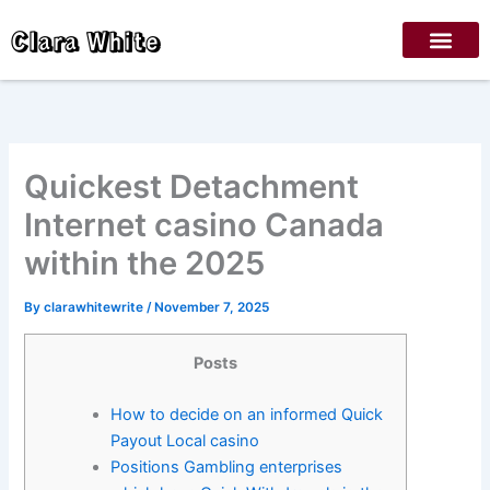
Skip
Clara White
to
content
Quickest Detachment
Internet casino Canada
within the 2025
By
clarawhitewrite
/
November 7, 2025
Posts
How to decide on an informed Quick
Payout Local casino
Positions Gambling enterprises