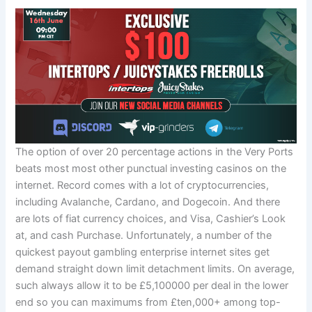
The option of over 20 percentage actions in the Very Ports
beats most most other punctual investing casinos on the
internet. Record comes with a lot of cryptocurrencies,
including Avalanche, Cardano, and Dogecoin. And there
are lots of fiat currency choices, and Visa, Cashier’s Look
at, and cash Purchase. Unfortunately, a number of the
quickest payout gambling enterprise internet sites get
demand straight down limit detachment limits. On average,
such always allow it to be £5,100000 per deal in the lower
end so you can maximums from £ten,000+ among top-