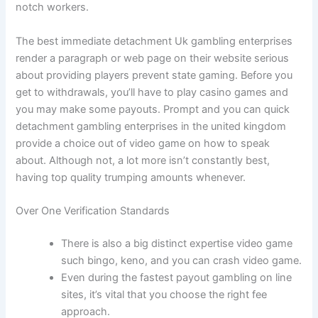
notch workers.
The best immediate detachment Uk gambling enterprises
render a paragraph or web page on their website serious
about providing players prevent state gaming. Before you
get to withdrawals, you’ll have to play casino games and
you may make some payouts. Prompt and you can quick
detachment gambling enterprises in the united kingdom
provide a choice out of video game on how to speak
about. Although not, a lot more isn’t constantly best,
having top quality trumping amounts whenever.
Over One Verification Standards
There is also a big distinct expertise video game
such bingo, keno, and you can crash video game.
Even during the fastest payout gambling on line
sites, it’s vital that you choose the right fee
approach.