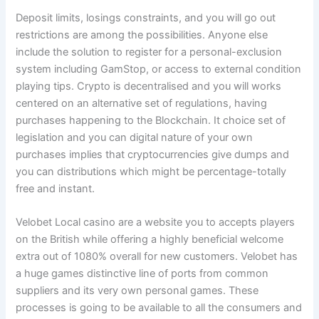
Deposit limits, losings constraints, and you will go out
restrictions are among the possibilities. Anyone else
include the solution to register for a personal-exclusion
system including GamStop, or access to external condition
playing tips. Crypto is decentralised and you will works
centered on an alternative set of regulations, having
purchases happening to the Blockchain. It choice set of
legislation and you can digital nature of your own
purchases implies that cryptocurrencies give dumps and
you can distributions which might be percentage-totally
free and instant.
Velobet Local casino are a website you to accepts players
on the British while offering a highly beneficial welcome
extra out of 1080% overall for new customers. Velobet has
a huge games distinctive line of ports from common
suppliers and its very own personal games. These
processes is going to be available to all the consumers and