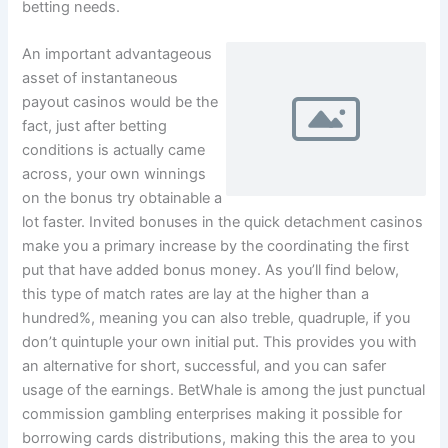
betting needs.
An important advantageous
asset of instantaneous
payout casinos would be the
fact, just after betting
conditions is actually came
across, your own winnings
on the bonus try obtainable a
lot faster. Invited bonuses in the quick detachment casinos
make you a primary increase by the coordinating the first
put that have added bonus money. As you’ll find below,
this type of match rates are lay at the higher than a
hundred%, meaning you can also treble, quadruple, if you
don’t quintuple your own initial put. This provides you with
an alternative for short, successful, and you can safer
usage of the earnings. BetWhale is among the just punctual
commission gambling enterprises making it possible for
borrowing cards distributions, making this the area to you