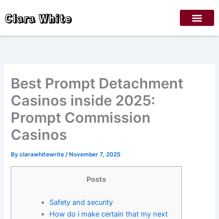
Skip
Clara White
to
content
Best Prompt Detachment
Casinos inside 2025:
Prompt Commission
Casinos
By
clarawhitewrite
/
November 7, 2025
Posts
Safety and security
How do i make certain that my next