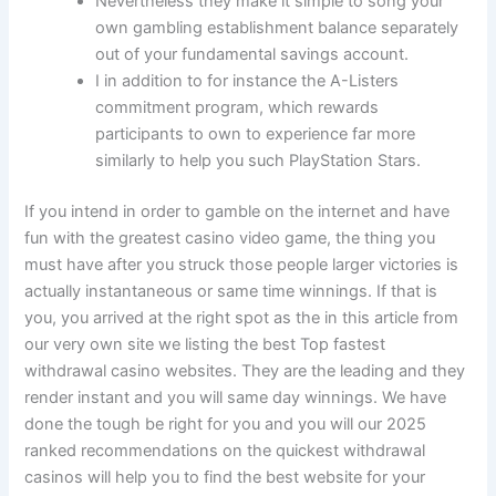
Nevertheless they make it simple to song your
own gambling establishment balance separately
out of your fundamental savings account.
I in addition to for instance the A-Listers
commitment program, which rewards
participants to own to experience far more
similarly to help you such PlayStation Stars.
If you intend in order to gamble on the internet and have
fun with the greatest casino video game, the thing you
must have after you struck those people larger victories is
actually instantaneous or same time winnings. If that is
you, you arrived at the right spot as the in this article from
our very own site we listing the best Top fastest
withdrawal casino websites. They are the leading and they
render instant and you will same day winnings. We have
done the tough be right for you and you will our 2025
ranked recommendations on the quickest withdrawal
casinos will help you to find the best website for your