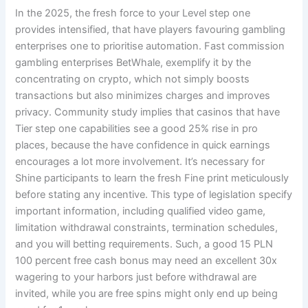
In the 2025, the fresh force to your Level step one
provides intensified, that have players favouring gambling
enterprises one to prioritise automation. Fast commission
gambling enterprises BetWhale, exemplify it by the
concentrating on crypto, which not simply boosts
transactions but also minimizes charges and improves
privacy. Community study implies that casinos that have
Tier step one capabilities see a good 25% rise in pro
places, because the have confidence in quick earnings
encourages a lot more involvement. It’s necessary for
Shine participants to learn the fresh Fine print meticulously
before stating any incentive. This type of legislation specify
important information, including qualified video game,
limitation withdrawal constraints, termination schedules,
and you will betting requirements. Such, a good 15 PLN
100 percent free cash bonus may need an excellent 30x
wagering to your harbors just before withdrawal are
invited, while you are free spins might only end up being