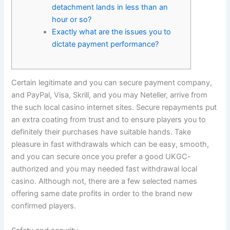
detachment lands in less than an
hour or so?
Exactly what are the issues you to
dictate payment performance?
Certain legitimate and you can secure payment company,
and PayPal, Visa, Skrill, and you may Neteller, arrive from
the such local casino internet sites. Secure repayments put
an extra coating from trust and to ensure players you to
definitely their purchases have suitable hands. Take
pleasure in fast withdrawals which can be easy, smooth,
and you can secure once you prefer a good UKGC-
authorized and you may needed fast withdrawal local
casino.
Although not, there are a few selected names
offering same date profits in order to the brand new
confirmed players.