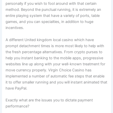
personally if you wish to fool around with that certain
method. Beyond the punctual running, it is extremely an
entire playing system that have a variety of ports, table
games, and you can specialties, in addition to huge
incentives.
A different United kingdom local casino which have
prompt detachment times is more most likely to help with
the fresh percentage alternatives. From crypto purses to
help you instant banking to the mobile apps, progressive
websites line up along with your well-known treatment for
move currency properly. Virgin Choice Casino has
implemented a number of automatic fee steps that enable
it to offer smaller running and you will instant animated that
have PayPal.
Exactly what are the issues you to dictate payment
performance?