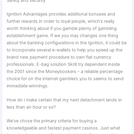
Safety and security
Ignition Advantages provides additional bonuses and
further rewards in order to loyal people, which’s really
worth thinking about if you gamble plenty of gambling
establishment game. If we you may changes one thing
about the banking configurations in the Ignition, it could be
to incorporate several e-wallets to help you speed up the
brand new payment procedure to own fiat currency
professionals. E-bag solution Skrill try dependent inside
the 2001 since the Moneybookers – a reliable percentage
choice for on the internet gamblers you to seems to send
immediate winnings.
How do i make certain that my next detachment lands in
less than an hour or so?
We’ve chose the primary criteria for buying a
knowledgeable and fastest payment casinos. Just what