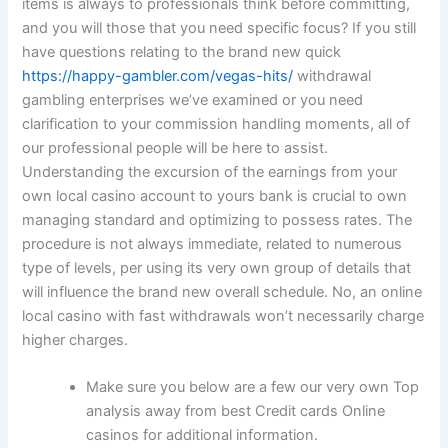
items is always to professionals think before committing,
and you will those that you need specific focus? If you still
have questions relating to the brand new quick
https://happy-gambler.com/vegas-hits/
withdrawal
gambling enterprises we’ve examined or you need
clarification to your commission handling moments, all of
our professional people will be here to assist.
Understanding the excursion of the earnings from your
own local casino account to yours bank is crucial to own
managing standard and optimizing to possess rates. The
procedure is not always immediate, related to numerous
type of levels, per using its very own group of details that
will influence the brand new overall schedule. No, an online
local casino with fast withdrawals won’t necessarily charge
higher charges.
Make sure you below are a few our very own Top
analysis away from best Credit cards Online
casinos for additional information.