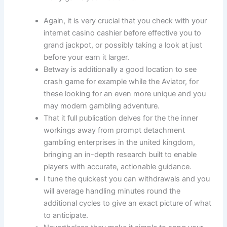
Again, it is very crucial that you check with your
internet casino cashier before effective you to
grand jackpot, or possibly taking a look at just
before your earn it larger.
Betway is additionally a good location to see
crash game for example while the Aviator, for
these looking for an even more unique and you
may modern gambling adventure.
That it full publication delves for the the inner
workings away from prompt detachment
gambling enterprises in the united kingdom,
bringing an in-depth research built to enable
players with accurate, actionable guidance.
I tune the quickest you can withdrawals and you
will average handling minutes round the
additional cycles to give an exact picture of what
to anticipate.