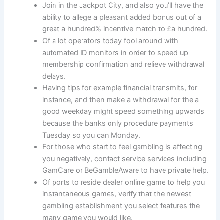
Join in the Jackpot City, and also you’ll have the
ability to allege a pleasant added bonus out of a
great a hundred% incentive match to £a hundred.
Of a lot operators today fool around with
automated ID monitors in order to speed up
membership confirmation and relieve withdrawal
delays.
Having tips for example financial transmits, for
instance, and then make a withdrawal for the a
good weekday might speed something upwards
because the banks only procedure payments
Tuesday so you can Monday.
For those who start to feel gambling is affecting
you negatively, contact service services including
GamCare or BeGambleAware to have private help.
Of ports to reside dealer online game to help you
instantaneous games, verify that the newest
gambling establishment you select features the
many game you would like.