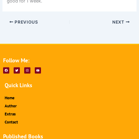
good for 1 week.
PREVIOUS
NEXT
Follow Me:
F
T
I
Y
a
w
n
o
c
i
s
u
e
t
t
t
b
t
a
u
Quick Links
o
e
g
b
o
r
r
e
k
a
m
Home
Author
Extras
Contact
Published Books