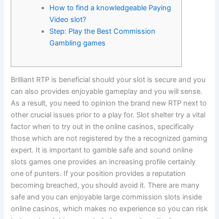
How to find a knowledgeable Paying
Video slot?
Step: Play the Best Commission
Gambling games
Brilliant RTP is beneficial should your slot is secure and you
can also provides enjoyable gameplay and you will sense.
As a result, you need to opinion the brand new RTP next to
other crucial issues prior to a play for. Slot shelter try a vital
factor when to try out in the online casinos, specifically
those which are not registered by the a recognized gaming
expert. It is important to gamble safe and sound online
slots games one provides an increasing profile certainly
one of punters.
If your position provides a reputation
becoming breached, you should avoid it. There are many
safe and you can enjoyable large commission slots inside
online casinos, which makes no experience so you can risk