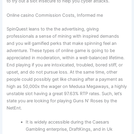
to try out a slot insecure to help you cyber attacks.
Online casino Commission Costs, Informed me
SpinQuest leans to the the advertising, giving
professionals a sense of mining with inspired demands
and you will gamified perks that make spinning feel an
adventure. These types of online game is going to be
appreciated in moderation, within a well-balanced lifetime.
End playing if you are intoxicated, troubled, bored stiff, or
upset, and do not pursue loss. At the same time, other
people could possibly get like chasing after a payment as
high as 50,000x the wager on Medusa Megaways, a highly
unstable slot having a great 97.63% RTP rates. Such, let’s
state you are looking for playing Guns N’ Roses by the
NetEnt.
It is widely accessible during the Caesars
Gambling enterprise, DraftKings, and in Uk