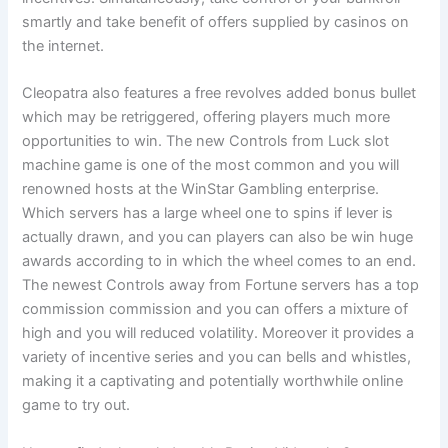
smartly and take benefit of offers supplied by casinos on
the internet.
Cleopatra also features a free revolves added bonus bullet
which may be retriggered, offering players much more
opportunities to win. The new Controls from Luck slot
machine game is one of the most common and you will
renowned hosts at the WinStar Gambling enterprise.
Which servers has a large wheel one to spins if lever is
actually drawn, and you can players can also be win huge
awards according to in which the wheel comes to an end.
The newest Controls away from Fortune servers has a top
commission commission and you can offers a mixture of
high and you will reduced volatility. Moreover it provides a
variety of incentive series and you can bells and whistles,
making it a captivating and potentially worthwhile online
game to try out.