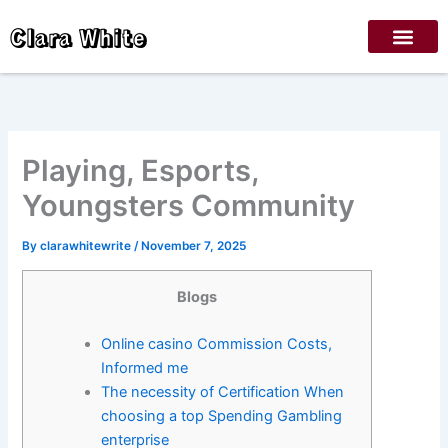
Skip
Clara White
to
content
Playing, Esports,
Youngsters Community
By
clarawhitewrite
/
November 7, 2025
Blogs
Online casino Commission Costs,
Informed me
The necessity of Certification When
choosing a top Spending Gambling
enterprise