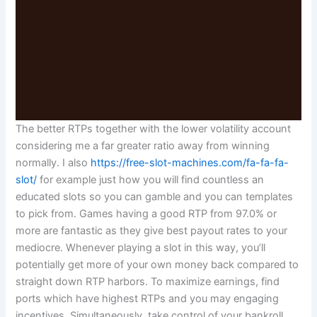
The better RTPs together with the lower volatility account
considering me a far greater ratio away from winning
normally. I also
https://free-slot-machines.com/fa-fa-fa-
slot/
for example just how you will find countless an
educated slots so you can gamble and you can templates
to pick from. Games having a good RTP from 97.0% or
more are fantastic as they give best payout rates to your
mediocre. Whenever playing a slot in this way, you’ll
potentially get more of your own money back compared to
straight down RTP harbors. To maximize earnings, find
ports which have highest RTPs and you may engaging
incentives. Simultaneously, take control of your bankroll