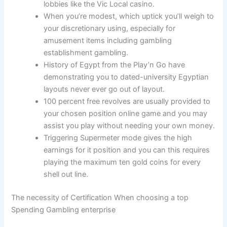
lobbies like the Vic Local casino.
When you’re modest, which uptick you’ll weigh to
your discretionary using, especially for
amusement items including gambling
establishment gambling.
History of Egypt from the Play’n Go have
demonstrating you to dated-university Egyptian
layouts never ever go out of layout.
100 percent free revolves are usually provided to
your chosen position online game and you may
assist you play without needing your own money.
Triggering Supermeter mode gives the high
earnings for it position and you can this requires
playing the maximum ten gold coins for every
shell out line.
The necessity of Certification When choosing a top
Spending Gambling enterprise