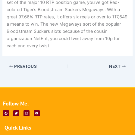
set of the major 10 RTP position game, you’ve got Red-
colored Tiger’s Bloodstream Suckers Megaways. With a
great 97.66% RTP rates, it offers six reels or over to 117,649
a means to win. The new Megaways sort of the popular
Bloodstream Suckers slots because of the cousin
organization NetEnt, you could twist away from 10p for
each and every twist.
PREVIOUS
NEXT
Follow Me:
F
T
I
Y
a
w
n
o
c
i
s
u
e
t
t
t
b
t
a
u
Quick Links
o
e
g
b
o
r
r
e
k
a