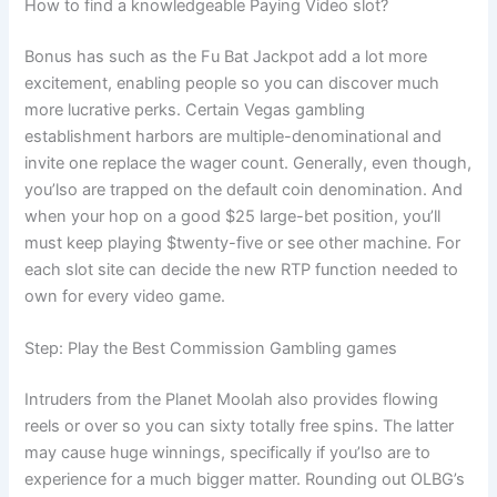
How to find a knowledgeable Paying Video slot?
Bonus has such as the Fu Bat Jackpot add a lot more
excitement, enabling people so you can discover much
more lucrative perks. Certain Vegas gambling
establishment harbors are multiple-denominational and
invite one replace the wager count. Generally, even though,
you’lso are trapped on the default coin denomination. And
when your hop on a good $25 large-bet position, you’ll
must keep playing $twenty-five or see other machine. For
each slot site can decide the new RTP function needed to
own for every video game.
Step: Play the Best Commission Gambling games
Intruders from the Planet Moolah also provides flowing
reels or over so you can sixty totally free spins. The latter
may cause huge winnings, specifically if you’lso are to
experience for a much bigger matter. Rounding out OLBG’s