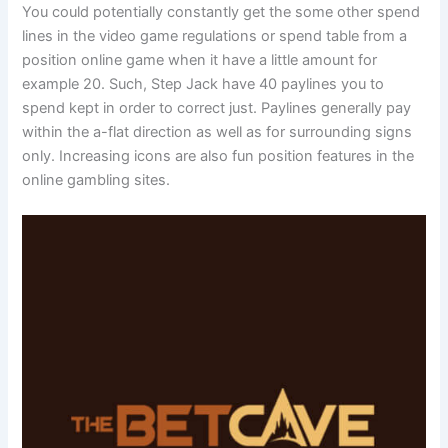
You could potentially constantly get the some other spend
lines in the video game regulations or spend table from a
position online game when it have a little amount for
example 20. Such, Step Jack have 40 paylines you to
spend kept in order to correct just. Paylines generally pay
within the a-flat direction as well as for surrounding signs
only. Increasing icons are also fun position features in the
online gambling sites.