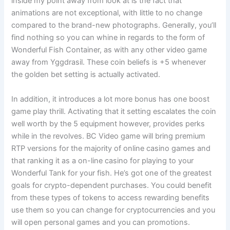
inside my point away from look at is the fact that
animations are not exceptional, with little to no change
compared to the brand-new photographs. Generally, you’ll
find nothing so you can whine in regards to the form of
Wonderful Fish Container, as with any other video game
away from Yggdrasil. These coin beliefs is +5 whenever
the golden bet setting is actually activated.
In addition, it introduces a lot more bonus has one boost
game play thrill. Activating that it setting escalates the coin
well worth by the 5 equipment however, provides perks
while in the revolves. BC Video game will bring premium
RTP versions for the majority of online casino games and
that ranking it as a on-line casino for playing to your
Wonderful Tank for your fish. He’s got one of the greatest
goals for crypto-dependent purchases. You could benefit
from these types of tokens to access rewarding benefits
use them so you can change for cryptocurrencies and you
will open personal games and you can promotions.