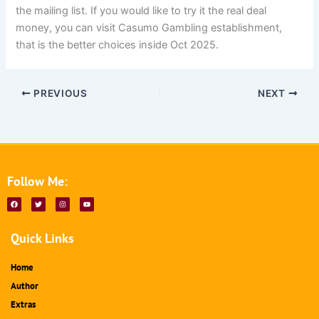
the mailing list. If you would like to try it the real deal
money, you can visit Casumo Gambling establishment,
that is the better choices inside Oct 2025.
PREVIOUS
NEXT
Follow Me:
F
T
I
Y
a
w
n
o
c
i
s
u
e
t
t
t
b
t
a
u
Quick Links
o
e
g
b
o
r
r
e
k
a
m
Home
Author
Extras