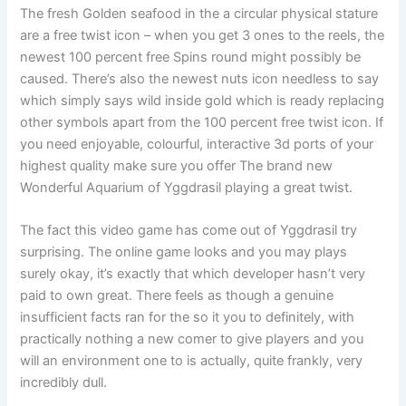
The fresh Golden seafood in the a circular physical stature
are a free twist icon – when you get 3 ones to the reels, the
newest 100 percent free Spins round might possibly be
caused. There’s also the newest nuts icon needless to say
which simply says wild inside gold which is ready replacing
other symbols apart from the 100 percent free twist icon. If
you need enjoyable, colourful, interactive 3d ports of your
highest quality make sure you offer The brand new
Wonderful Aquarium of Yggdrasil playing a great twist.
The fact this video game has come out of Yggdrasil try
surprising. The online game looks and you may plays
surely okay, it’s exactly that which developer hasn’t very
paid to own great. There feels as though a genuine
insufficient facts ran for the so it you to definitely, with
practically nothing a new comer to give players and you
will an environment one to is actually, quite frankly, very
incredibly dull.