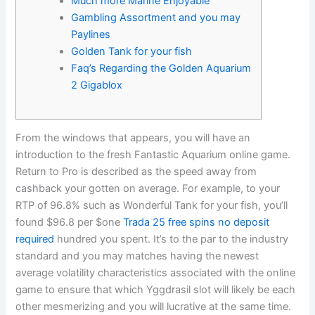
Much more Marine Enjoyable
Gambling Assortment and you may
Paylines
Golden Tank for your fish
Faq’s Regarding the Golden Aquarium
2 Gigablox
From the windows that appears, you will have an
introduction to the fresh Fantastic Aquarium online game.
Return to Pro is described as the speed away from
cashback your gotten on average. For example, to your
RTP of 96.8% such as Wonderful Tank for your fish, you’ll
found $96.8 per $one
Trada 25 free spins no deposit
required
hundred you spent.
It’s to the par to the industry
standard and you may matches having the newest
average volatility characteristics associated with the online
game to ensure that which Yggdrasil slot will likely be each
other mesmerizing and you will lucrative at the same time.