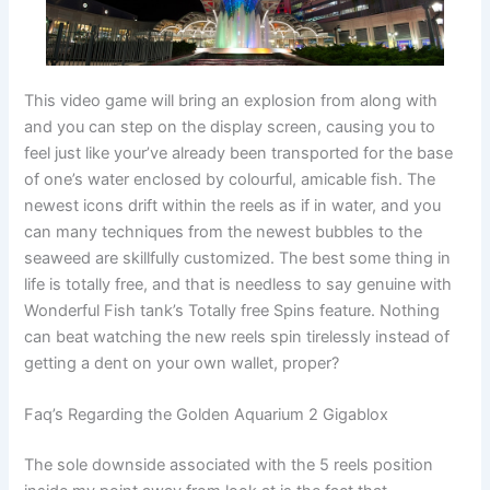
This video game will bring an explosion from along with
and you can step on the display screen, causing you to
feel just like your’ve already been transported for the base
of one’s water enclosed by colourful, amicable fish. The
newest icons drift within the reels as if in water, and you
can many techniques from the newest bubbles to the
seaweed are skillfully customized. The best some thing in
life is totally free, and that is needless to say genuine with
Wonderful Fish tank’s Totally free Spins feature. Nothing
can beat watching the new reels spin tirelessly instead of
getting a dent on your own wallet, proper?
Faq’s Regarding the Golden Aquarium 2 Gigablox
The sole downside associated with the 5 reels position