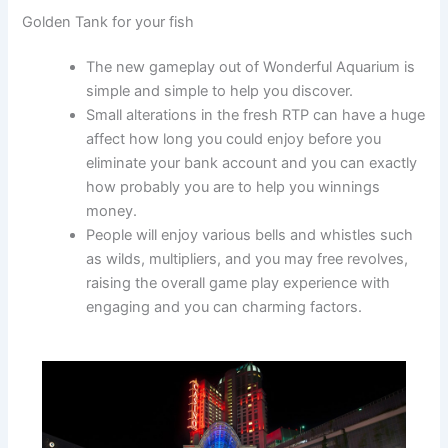
Golden Tank for your fish
The new gameplay out of Wonderful Aquarium is
simple and simple to help you discover.
Small alterations in the fresh RTP can have a huge
affect how long you could enjoy before you
eliminate your bank account and you can exactly
how probably you are to help you winnings
money.
People will enjoy various bells and whistles such
as wilds, multipliers, and you may free revolves,
raising the overall game play experience with
engaging and you can charming factors.