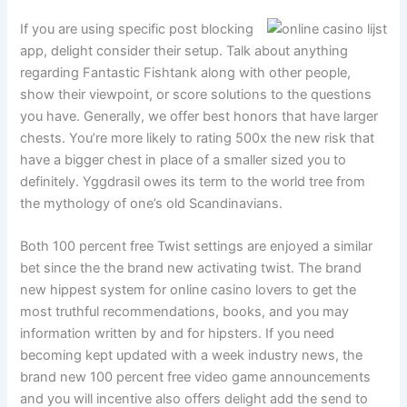
If you are using specific post blocking
app, delight consider their setup. Talk about anything
regarding Fantastic Fishtank along with other people,
show their viewpoint, or score solutions to the questions
you have. Generally, we offer best honors that have larger
chests. You’re more likely to rating 500x the new risk that
have a bigger chest in place of a smaller sized you to
definitely. Yggdrasil owes its term to the world tree from
the mythology of one’s old Scandinavians.
Both 100 percent free Twist settings are enjoyed a similar
bet since the the brand new activating twist. The brand
new hippest system for online casino lovers to get the
most truthful recommendations, books, and you may
information written by and for hipsters. If you need
becoming kept updated with a week industry news, the
brand new 100 percent free video game announcements
and you will incentive also offers delight add the send to