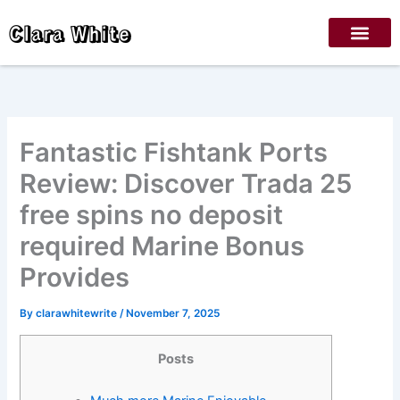
Skip
Clara White
to
content
Fantastic Fishtank Ports
Review: Discover Trada 25
free spins no deposit
required Marine Bonus
Provides
By
clarawhitewrite
/
November 7, 2025
Posts