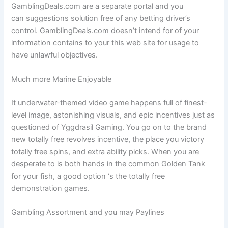
GamblingDeals.com are a separate portal and you
can suggestions solution free of any betting driver’s
control. GamblingDeals.com doesn’t intend for of your
information contains to your this web site for usage to
have unlawful objectives.
Much more Marine Enjoyable
It underwater-themed video game happens full of finest-
level image, astonishing visuals, and epic incentives just as
questioned of Yggdrasil Gaming. You go on to the brand
new totally free revolves incentive, the place you victory
totally free spins, and extra ability picks. When you are
desperate to is both hands in the common Golden Tank
for your fish, a good option ‘s the totally free
demonstration games.
Gambling Assortment and you may Paylines