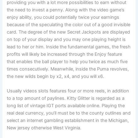
providing you with a lot more possibilities to earn without
the need to invest a penny. Along with the video game’s
enjoy ability, you could potentially twice your earnings
because of the speculating the color out of a good invisible
card. The degree of the new Secret Jackpots are displayed
on top of your display and you may one playing height is
lead to her or him. Inside the fundamental games, the fresh
profits will likely be increased through the Enjoy feature
that enables the ball player to help you twice as much five
times consecutively. Meanwhile, inside the Puma revolves,
the new wilds begin by x2, x4, and you will x6.
Usually videos slots features four or more reels, in addition
to a top amount of paylines. Kitty Glitter is regarded as a
long list of vintage IGT ports available online. Playing the
real deal currency, you’ll must be to the county outlines and
select an internet gambling establishment in the Michigan,
New jersey otherwise West Virginia.