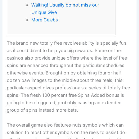
Waiting! Usually do not miss our
Unique Give
More Celebs
The brand new totally free revolves ability is specially fun
as it could direct to help you big rewards. Some online
casinos also provide unique offers where the level of free
spins are enhanced throughout the particular schedules
otherwise events. Brought on by obtaining four or half
dozen paw images to the middle about three reels, this
particular aspect gives professionals a series of totally free
spins.
The fresh 100 percent free Spins Added bonus is
going to be retriggered, probably causing an extended
group of spins instead more bets.
The overall game also features nuts symbols which can
solution to most other symbols on the reels to assist do