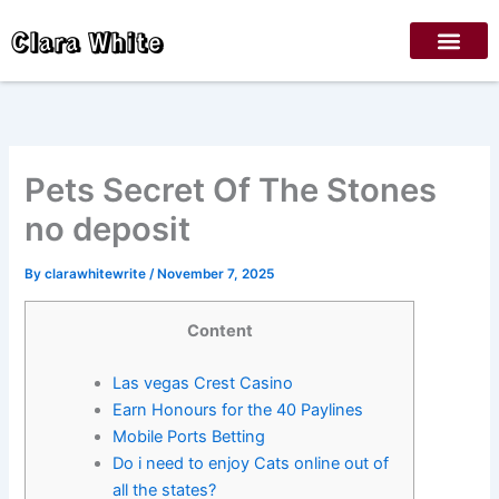
Skip
Clara White
to
content
Pets Secret Of The Stones
no deposit
By
clarawhitewrite
/
November 7, 2025
Content
Las vegas Crest Casino
Earn Honours for the 40 Paylines
Mobile Ports Betting
Do i need to enjoy Cats online out of
all the states?