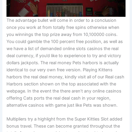
The advantage bullet will come in order to a conclusion
once you work at from totally free spins otherwise when
you winnings the top prize away from 10,100000 coins.
You could gamble the 100 percent free position, as well as
we have a list of demanded online slots casinos the real
deal currency, if you’d like to experience to try and victory
dollars jackpots. The real money Pets harbors is actually
identical to our very own free version. Playing Kittens
harbors the real deal money, kindly visit all of our Real cash
Harbors section shown on the top associated with the
webpage. In the event the there aren’t any online casinos
offering Cats ports the real deal cash in your region,
alternative casinos with game just like Pets was shown.
Multipliers try a highlight from the Super Kitties Slot added
bonus travel. These can become granted throughout the