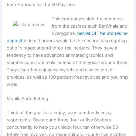
Earn Honours for the 40 Paylines
This company’s slots try common
from the casinos such BetWhale and
Everygame.
Secret Of The Stones no
deposit
Videos harbors would be the second step right up
out of vintage around three-reel harbors. They have a
tendency to have advanced animated graphics and
stumble upon four reels instead of the typical around three.
They also offer enjoyable layouts and a selection of
provides, as well as 100 percent free revolves and you may
wilds.
Mobile Ports Betting
Think of, the goal is to enjoy, very constantly enjoy
responsibly. See around three, four or five Scatters
concurrently to help you unlock four, ten otherwise 50
totally free revolves, correspondingly. Four to five Scatters