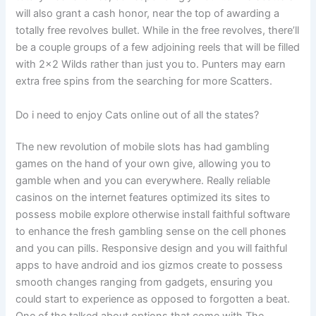
will also grant a cash honor, near the top of awarding a
totally free revolves bullet. While in the free revolves, there’ll
be a couple groups of a few adjoining reels that will be filled
with 2×2 Wilds rather than just you to. Punters may earn
extra free spins from the searching for more Scatters.
Do i need to enjoy Cats online out of all the states?
The new revolution of mobile slots has had gambling
games on the hand of your own give, allowing you to
gamble when and you can everywhere. Really reliable
casinos on the internet features optimized its sites to
possess mobile explore otherwise install faithful software
to enhance the fresh gambling sense on the cell phones
and you can pills. Responsive design and you will faithful
apps to have android and ios gizmos create to possess
smooth changes ranging from gadgets, ensuring you
could start to experience as opposed to forgotten a beat.