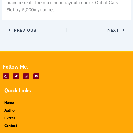
main benefit. The maximum payout in book Out of Cats
Slot try 5,000x your bet.
PREVIOUS
NEXT
Follow Me:
F
T
I
Y
a
w
n
o
c
i
s
u
e
t
t
t
b
t
a
u
Quick Links
o
e
g
b
o
r
r
e
k
a
m
Home
Author
Extras
Contact