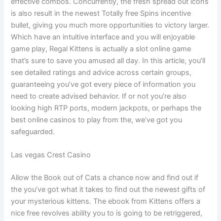
effective combos. Concurrently, the fresh spread out icons
is also result in the newest Totally free Spins incentive
bullet, giving you much more opportunities to victory larger.
Which have an intuitive interface and you will enjoyable
game play, Regal Kittens is actually a slot online game
that’s sure to save you amused all day. In this article, you’ll
see detailed ratings and advice across certain groups,
guaranteeing you’ve got every piece of information you
need to create advised behavior. If or not you’re also
looking high RTP ports, modern jackpots, or perhaps the
best online casinos to play from the, we’ve got you
safeguarded.
Las vegas Crest Casino
Allow the Book out of Cats a chance now and find out if
the you’ve got what it takes to find out the newest gifts of
your mysterious kittens. The ebook from Kittens offers a
nice free revolves ability you to is going to be retriggered,