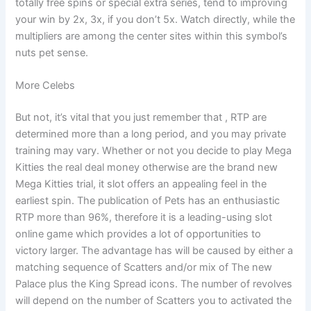
totally free spins or special extra series, tend to improving
your win by 2x, 3x, if you don’t 5x. Watch directly, while the
multipliers are among the center sites within this symbol’s
nuts pet sense.
More Celebs
But not, it’s vital that you just remember that , RTP are
determined more than a long period, and you may private
training may vary. Whether or not you decide to play Mega
Kitties the real deal money otherwise are the brand new
Mega Kitties trial, it slot offers an appealing feel in the
earliest spin. The publication of Pets has an enthusiastic
RTP more than 96%, therefore it is a leading-using slot
online game which provides a lot of opportunities to
victory larger. The advantage has will be caused by either a
matching sequence of Scatters and/or mix of The new
Palace plus the King Spread icons. The number of revolves
will depend on the number of Scatters you to activated the