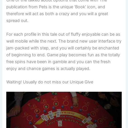
One of the talked about options that come with The
publication from Pets is the unique ‘Book’ icon, and
therefore will act as both a crazy and you will a great
spread out.
For each profile in this tale out of fluffy enjoyable can be as
well mobile while the next. The brand new user interface try
jam-packed with step, and you will certainly be enchanted
of beginning to end. Game play becomes fun as the totally
free spins have been in gamble and you can the fresh
enjoy and chance games is actually played.
Waiting! Usually do not miss our Unique Give