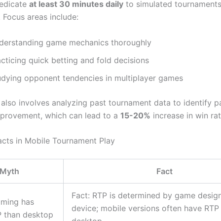
Dedicate
at least 30 minutes daily
to simulated tournaments
 Focus areas include:
derstanding game mechanics thoroughly
cticing quick betting and fold decisions
udying opponent tendencies in multiplayer games
 also involves analyzing past tournament data to identify p
mprovement, which can lead to a
15-20%
increase in win rat
acts in Mobile Tournament Play
Myth
Fact
Fact: RTP is determined by game design
aming has
device; mobile versions often have RTP
P than desktop