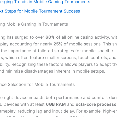
erging Trends in Mobile Gaming Tournaments
xt Steps for Mobile Tournament Success
ing Mobile Gaming in Tournaments
ing has surged to over
60%
of all online casino activity, wi
play accounting for nearly
25%
of mobile sessions. This sh
the importance of tailored strategies for mobile-specific
s, which often feature smaller screens, touch controls, and
ility. Recognizing these factors allows players to adapt th
d minimize disadvantages inherent in mobile setups.
ice Selection for Mobile Tournaments
e right device impacts both performance and comfort dur
. Devices with at least
6GB RAM
and
octa-core processo
meplay, reducing lag and input delay. For example, high-