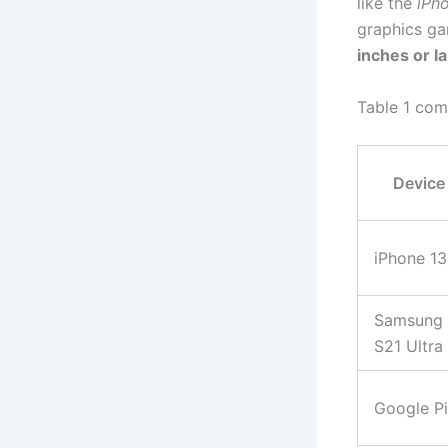
like the
iPh
graphics ga
inches or l
Table 1 com
Device
iPhone 1
Samsung 
S21 Ultra
Google Pi