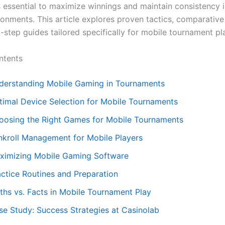
s essential to maximize winnings and maintain consistency i
onments. This article explores proven tactics, comparative 
-step guides tailored specifically for mobile tournament pl
ntents
derstanding Mobile Gaming in Tournaments
timal Device Selection for Mobile Tournaments
oosing the Right Games for Mobile Tournaments
nkroll Management for Mobile Players
ximizing Mobile Gaming Software
actice Routines and Preparation
ths vs. Facts in Mobile Tournament Play
se Study: Success Strategies at Casinolab