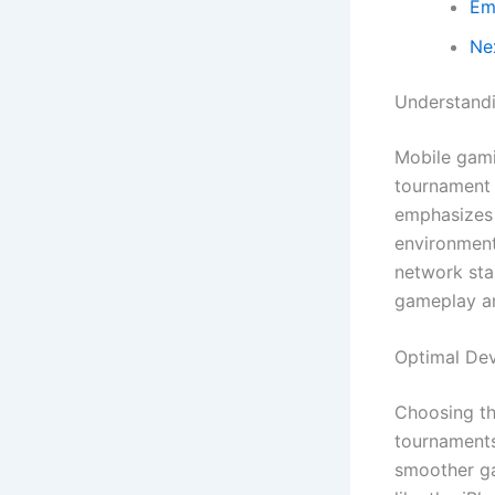
Em
Ne
Understand
Mobile gam
tournament 
emphasizes 
environment
network stab
gameplay an
Optimal Dev
Choosing th
tournaments
smoother ga