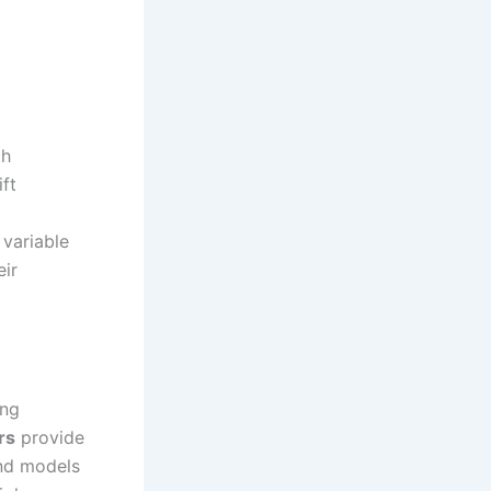
th
ift
 variable
eir
ing
rs
provide
end models