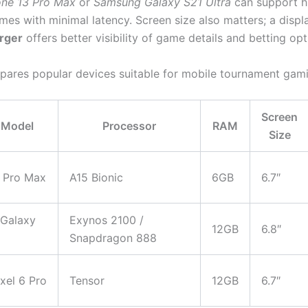
one 13 Pro Max
or
Samsung Galaxy S21 Ultra
can support h
mes with minimal latency. Screen size also matters; a displ
arger
offers better visibility of game details and betting opt
pares popular devices suitable for mobile tournament gam
Screen
 Model
Processor
RAM
Size
3 Pro Max
A15 Bionic
6GB
6.7″
Galaxy
Exynos 2100 /
12GB
6.8″
Snapdragon 888
xel 6 Pro
Tensor
12GB
6.7″