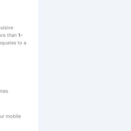
ulsive
more than
1-
 equates to a
ames
our mobile