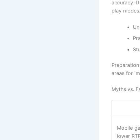
accuracy. 
play modes.
Un
Pra
St
Preparation
areas for i
Myths vs. F
Mobile g
lower RT