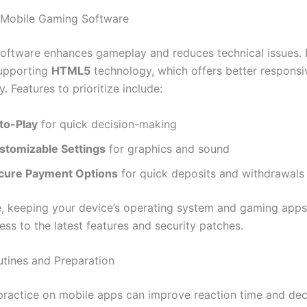
 Mobile Gaming Software
oftware enhances gameplay and reduces technical issues. 
supporting
HTML5
technology, which offers better respons
y. Features to prioritize include:
to-Play
for quick decision-making
stomizable Settings
for graphics and sound
cure Payment Options
for quick deposits and withdrawals
, keeping your device’s operating system and gaming app
ss to the latest features and security patches.
utines and Preparation
practice on mobile apps can improve reaction time and dec