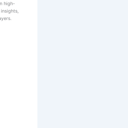
n high-
insights,
ayers.