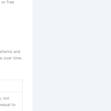
 or free
atterns and
e over time.
, not
 equal to