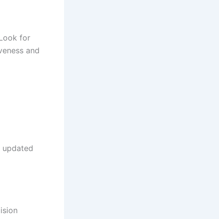
Look for
iveness and
s updated
ision