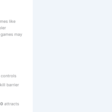
ames like
pler
er games may
 controls
ll barrier
20
attracts