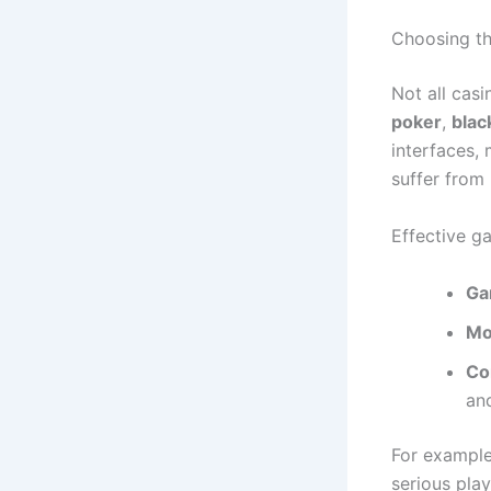
Choosing th
Not all cas
poker
,
blac
interfaces,
suffer from 
Effective g
Ga
Mo
Co
an
For example
serious play