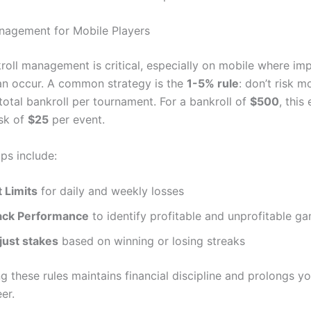
nagement for Mobile Players
roll management is critical, especially on mobile where imp
an occur. A common strategy is the
1-5% rule
: don’t risk 
total bankroll per tournament. For a bankroll of
$500
, this
sk of
$25
per event.
ips include:
t Limits
for daily and weekly losses
ack Performance
to identify profitable and unprofitable g
just stakes
based on winning or losing streaks
g these rules maintains financial discipline and prolongs y
er.