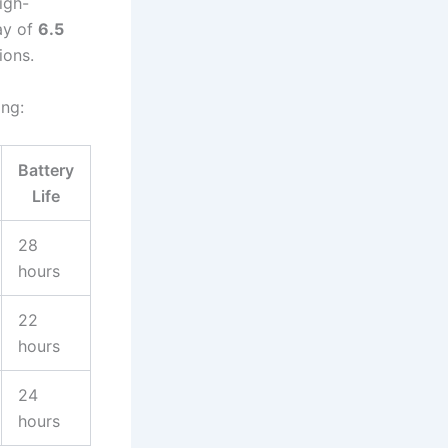
igh-
ay of
6.5
ions.
ing:
Battery
Life
28
hours
22
hours
24
hours