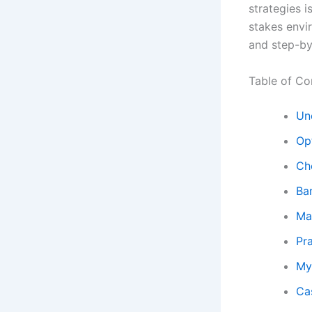
strategies i
stakes envir
and step-by
Table of Co
Un
Op
Ch
Ba
Ma
Pr
My
Ca