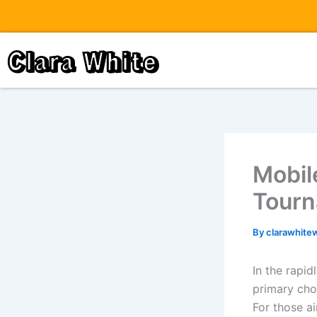
Skip
to
content
Clara White
Mobil
Tourn
By
clarawhite
In the rapi
primary cho
For those a