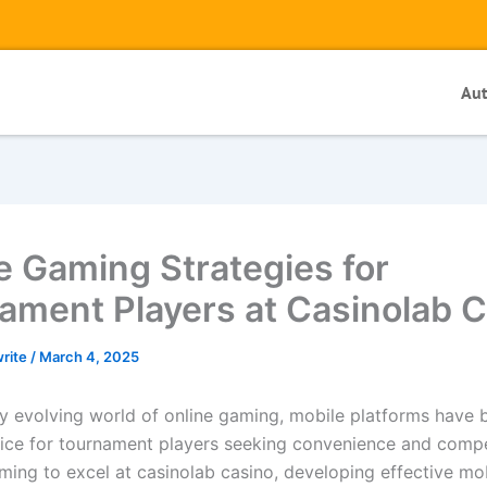
Au
e Gaming Strategies for
ament Players at Casinolab 
write
/
March 4, 2025
dly evolving world of online gaming, mobile platforms have
ice for tournament players seeking convenience and compe
iming to excel at casinolab casino, developing effective m