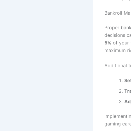
Bankroll Ma
Proper bank
decisions c
5%
of your 
maximum ri
Additional t
Se
Tr
Ad
Implementin
gaming care