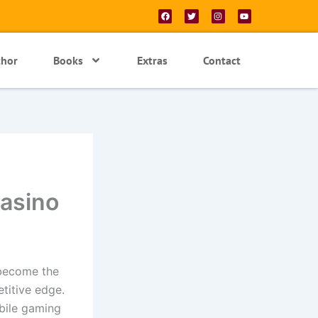
F
T
I
Y
a
w
n
o
c
i
s
u
e
t
t
t
b
t
a
u
o
e
g
b
thor
Books
Extras
Contact
o
r
r
e
k
a
m
Casino
 become the
titive edge.
obile gaming