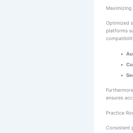
Maximizing
Optimized s
platforms 
compatibilit
Au
Cu
Se
Furthermore
ensures acce
Practice Ro
Consistent 