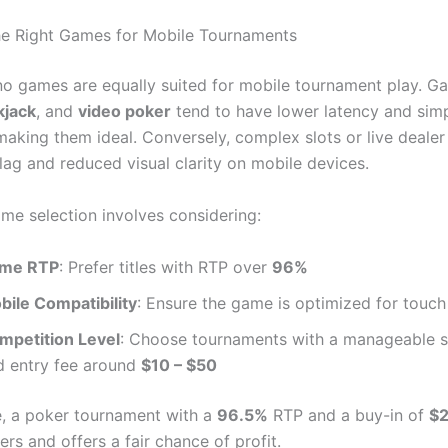
e Right Games for Mobile Tournaments
ino games are equally suited for mobile tournament play. G
kjack
, and
video poker
tend to have lower latency and sim
 making them ideal. Conversely, complex slots or live deal
lag and reduced visual clarity on mobile devices.
ame selection involves considering:
me RTP
: Prefer titles with RTP over
96%
bile Compatibility
: Ensure the game is optimized for touch
mpetition Level
: Choose tournaments with a manageable ski
d entry fee around
$10 – $50
, a poker tournament with a
96.5%
RTP and a buy-in of
$
ers and offers a fair chance of profit.