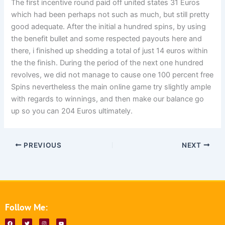
The first incentive round paid off united states 31 Euros
which had been perhaps not such as much, but still pretty
good adequate. After the initial a hundred spins, by using
the benefit bullet and some respected payouts here and
there, i finished up shedding a total of just 14 euros within
the the finish. During the period of the next one hundred
revolves, we did not manage to cause one 100 percent free
Spins nevertheless the main online game try slightly ample
with regards to winnings, and then make our balance go
up so you can 204 Euros ultimately.
PREVIOUS
NEXT
Follow Me:
F
T
I
Y
a
w
n
o