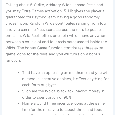
Talking about 5-Strike, Arbitrary Wilds, Insane Reels and
you may Extra Games activation. 5-Hit gives the player a
guaranteed four symbol earn having a good randomly
chosen icon. Random Wilds contributes ranging from four
and you can nine Nuts icons across the reels to possess
one spin. Wild Reels offers one spin which have anywhere
between a couple of and four reels safeguarded inside the
Wilds. The bonus Game function contributes three extra
game icons for the reels and you will turns on a bonus
function.
That have an appealing anime theme and you will
numerous incentive choices, it offers anything for
each form of player.
Such are the typical blackjack, having money in
order to user portion of 96%.
Home around three incentive icons at the same
time for the reels you to, about three and four,