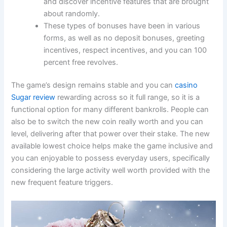
and discover incentive features that are brought
about randomly.
These types of bonuses have been in various
forms, as well as no deposit bonuses, greeting
incentives, respect incentives, and you can 100
percent free revolves.
The game’s design remains stable and you can
casino
Sugar review
rewarding across so it full range, so it is a
functional option for many different bankrolls. People can
also be to switch the new coin really worth and you can
level, delivering after that power over their stake. The new
available lowest choice helps make the game inclusive and
you can enjoyable to possess everyday users, specifically
considering the large activity well worth provided with the
new frequent feature triggers.