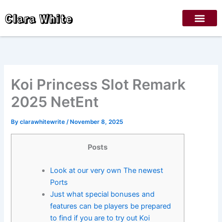
Skip
Clara White
to
content
Koi Princess Slot Remark
2025 NetEnt
By
clarawhitewrite
/
November 8, 2025
Posts
Look at our very own The newest
Ports
Just what special bonuses and
features can be players be prepared
to find if you are to try out Koi