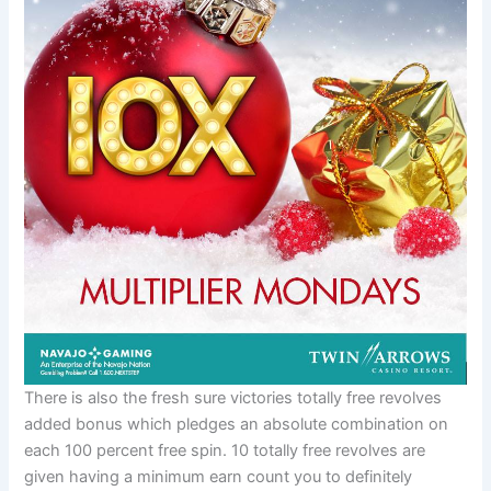
There is also the fresh sure victories totally free revolves
added bonus which pledges an absolute combination on
each 100 percent free spin. 10 totally free revolves are
given having a minimum earn count you to definitely