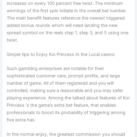
increases on every 100 percent free twist. The minimum
winnings of the first spin initiate in the overall bet number.
The main benefit features reference the newest triggered
added bonus rounds which will need landing the new
spread symbol on the reels step 1, step 3, and 5 using one
twist.
Simple tips to Enjoy Koi Princess In the Local casino
Such gambling enterprises are notable for their
sophisticated customer care, prompt profits, and large
number of game. All of them registered and you will
controlled, making sure a reasonable and you may safer
playing experience. Among the talked about features of Koi
Princess ‘s the game’s extra bet feature, that enables
professionals to boost its probability of triggering among
five extra has.
In the normal enjoy, the greatest commission you should