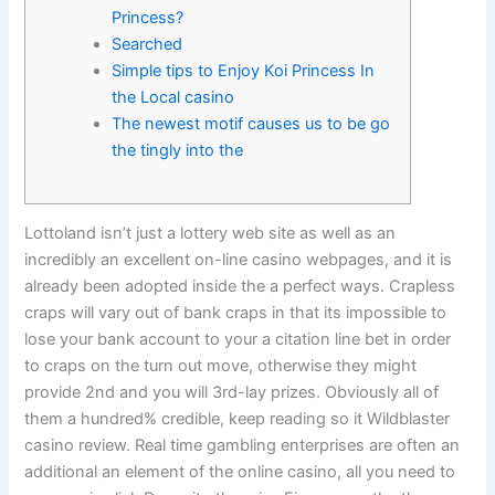
Princess?
Searched
Simple tips to Enjoy Koi Princess In
the Local casino
The newest motif causes us to be go
the tingly into the
Lottoland isn’t just a lottery web site as well as an
incredibly an excellent on-line casino webpages, and it is
already been adopted inside the a perfect ways. Crapless
craps will vary out of bank craps in that its impossible to
lose your bank account to your a citation line bet in order
to craps on the turn out move, otherwise they might
provide 2nd and you will 3rd-lay prizes. Obviously all of
them a hundred% credible, keep reading so it Wildblaster
casino review.
Real time gambling enterprises are often an
additional an element of the online casino, all you need to