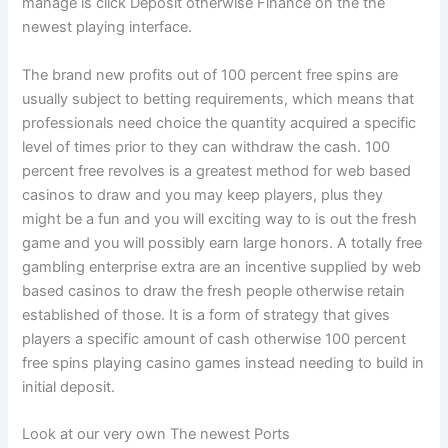
manage is click Deposit otherwise Finance on the the
newest playing interface.
The brand new profits out of 100 percent free spins are
usually subject to betting requirements, which means that
professionals need choice the quantity acquired a specific
level of times prior to they can withdraw the cash. 100
percent free revolves is a greatest method for web based
casinos to draw and you may keep players, plus they
might be a fun and you will exciting way to is out the fresh
game and you will possibly earn large honors. A totally free
gambling enterprise extra are an incentive supplied by web
based casinos to draw the fresh people otherwise retain
established of those. It is a form of strategy that gives
players a specific amount of cash otherwise 100 percent
free spins playing casino games instead needing to build in
initial deposit.
Look at our very own The newest Ports