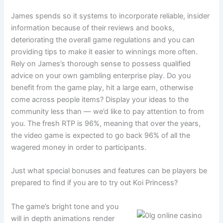
James spends so it systems to incorporate reliable, insider
information because of their reviews and books,
deteriorating the overall game regulations and you can
providing tips to make it easier to winnings more often.
Rely on James’s thorough sense to possess qualified
advice on your own gambling enterprise play. Do you
benefit from the game play, hit a large earn, otherwise
come across people items? Display your ideas to the
community less than — we’d like to pay attention to from
you. The fresh RTP is 96%, meaning that over the years,
the video game is expected to go back 96% of all the
wagered money in order to participants.
Just what special bonuses and features can be players be
prepared to find if you are to try out Koi Princess?
The game’s bright tone and you
will in depth animations render