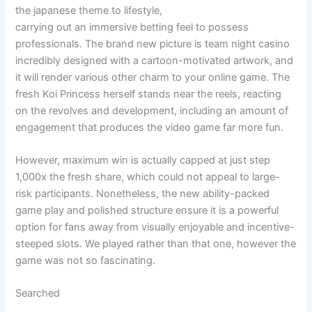
the japanese theme to lifestyle,
carrying out an immersive betting feel to possess
professionals. The brand new picture is team night casino
incredibly designed with a cartoon-motivated artwork, and
it will render various other charm to your online game. The
fresh Koi Princess herself stands near the reels, reacting
on the revolves and development, including an amount of
engagement that produces the video game far more fun.
However, maximum win is actually capped at just step
1,000x the fresh share, which could not appeal to large-
risk participants. Nonetheless, the new ability-packed
game play and polished structure ensure it is a powerful
option for fans away from visually enjoyable and incentive-
steeped slots. We played rather than that one, however the
game was not so fascinating.
Searched