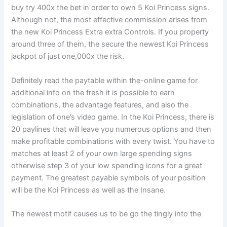
buy try 400x the bet in order to own 5 Koi Princess signs.
Although not, the most effective commission arises from
the new Koi Princess Extra extra Controls. If you property
around three of them, the secure the newest Koi Princess
jackpot of just one,000x the risk.
Definitely read the paytable within the-online game for
additional info on the fresh it is possible to earn
combinations, the advantage features, and also the
legislation of one’s video game. In the Koi Princess, there is
20 paylines that will leave you numerous options and then
make profitable combinations with every twist. You have to
matches at least 2 of your own large spending signs
otherwise step 3 of your low spending icons for a great
payment. The greatest payable symbols of your position
will be the Koi Princess as well as the Insane.
The newest motif causes us to be go the tingly into the