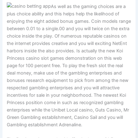
As well as the gaming choices are a
plus choice ability and this helps help the likelihood of
enjoying the eight added bonus games. Coin models range
between 0.01 to a single.00 and you will twice on the extra
choice inside the play. Of numerous reputable casinos on
the internet provides creative and you will exciting NetEnt
harbors inside the also provides. Is actually the new Koi
Princess casino slot games demonstration on this web
page for 100 percent free. To play the fresh slot the real
deal money, make use of the gambling enterprises and
bonuses research equipment to pick from among the new
respected gambling enterprises and you will attractive
incentives for sale in your neighborhood. The newest Koi
Princess position come in such as recognized gambling
enterprises while the Unibet Local casino, Guts Casino, Mr
Green Gambling establishment, Casino Sail and you will
Gambling establishment Adrenaline.