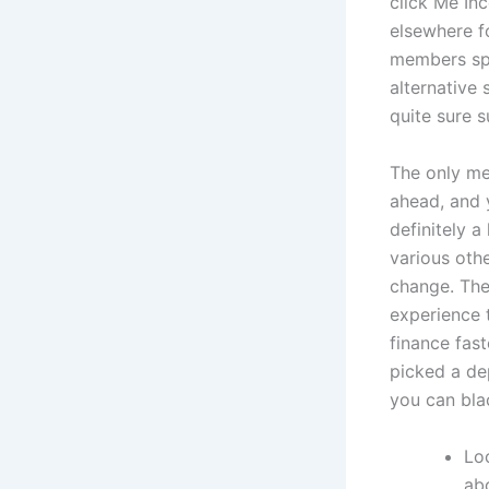
click Me In
elsewhere fo
members spe
alternative 
quite sure s
The only me
ahead, and 
definitely a
various oth
change. Thei
experience 
finance fas
picked a de
you can bla
Loc
abo