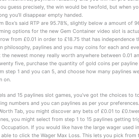
you guess precisely, the win would be twofold, but when you
ong you’ll disappear empty handed.
m Box’s said RTP are 95.78%, slightly below a amount of 9
ming options for the new Gem Container video slot is actua
rrow from £0.01 in order to £18.75 that has independence t
in philosophy, paylines and you may coins for each and eve
t the newest money really worth anywhere between 0.01 a
wenty five, purchase the quantity of gold coins per payline
om step 1 and you can 5, and choose how many paylines w
n on.
els and 15 paylines slot games, you’ve got the choices to to
ng numbers and you can paylines as per your preferences.
Worth Tab, you might discover any bets of £0.01 to £0.twen
ines, you might select from step 1 to 15 paylines getting tr
 Occupation. If you would like have the large wager used in
e able to click the Wager Max Loss. This lets you pick from 