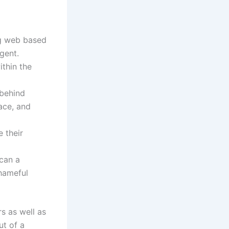
ng web based
gent.
ithin the
 behind
ace, and
 their
 can a
hameful
s as well as
ut of a