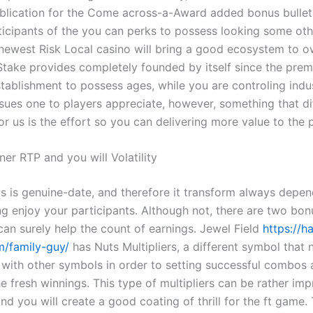
blication for the Come across-a-Award added bonus bulle
ticipants of the you can perks to possess looking some ot
newest Risk Local casino will bring a good ecosystem to 
Stake provides completely founded by itself since the prem
tablishment to possess ages, while you are controling indu
sues one to players appreciate, however, something that di
or us is the effort so you can delivering more value to the 
er RTP and you will Volatility
ls is genuine-date, and therefore it transform always depen
ng enjoy your participants. Although not, there are two bon
can surely help the count of earnings. Jewel Field
https://h
/family-guy/
has Nuts Multipliers, a different symbol that 
s with other symbols in order to setting successful combos 
he fresh winnings. This type of multipliers can be rather im
 and you will create a good coating of thrill for the ft game