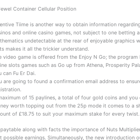
Jewel Container Cellular Position
centive Tiime is another way to obtain information regardi
sinos and online casino games, not subject to one betting a
thematics undetectable at the rear of enjoyable graphics w
ts makes it all the trickier understand.
e video game is offered from the Enjoy N Go; the program
line slots games such as Go up from Athena, Prosperity Pal
 can Fu Er Dai.
u are going to found a confirmation email address to ensure
istration.
maximum of 15 paylines, a total of four gold coins and you
ney worth topping out from the 25p mode it comes to a s
ount of £18.75 to suit your maximum stake for every twist.
paytable along with facts the importance of Nuts Multiplier
t possible earnings. Simultaneously, the new introduction o