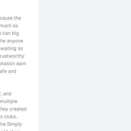
 cause the
s much as
u can big
the anyone
 waiting so
trustworthy
mitation earn
safe and
, and
multiple
they created
s clubs.
 the Simply