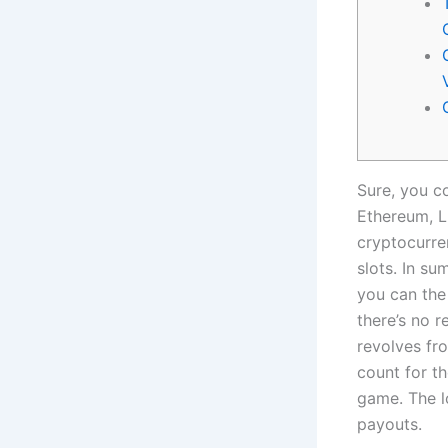
Sure, you c
Ethereum, L
cryptocurren
slots. In su
you can the
there’s no r
revolves fr
count for t
game. The lo
payouts.