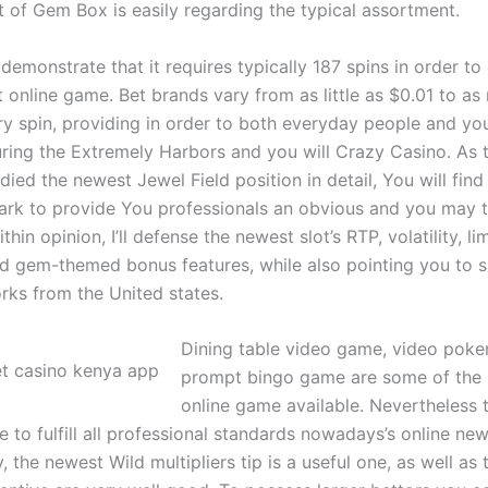
ut of Gem Box is easily regarding the typical assortment.
emonstrate that it requires typically 187 spins in order to
t online game. Bet brands vary from as little as $0.01 to a
ry spin, providing in order to both everyday people and yo
ring the Extremely Harbors and you will Crazy Casino. As 
ied the newest Jewel Field position in detail, You will find
ark to provide You professionals an obvious and you may 
thin opinion, I’ll defense the newest slot’s RTP, volatility, li
nd gem-themed bonus features, while also pointing you to 
rks from the United states.
Dining table video game, video poker
prompt bingo game are some of the 
online game available. Nevertheless 
ge to fulfill all professional standards nowadays’s online new
y, the newest Wild multipliers tip is a useful one, as well as