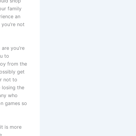
ould shop
our family
rience an
 you’re not
 are you’re
u to
njoy from the
ossibly get
r not to
 losing the
many who
ion games so
it is more
e.