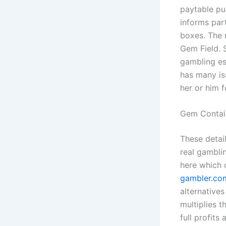
paytable pu
informs par
boxes. The 
Gem Field. 
gambling es
has many is
her or him f
Gem Contain
These detai
real gambli
here which 
gambler.com
alternative
multiplies t
full profits