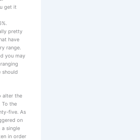
 get it
6%.
lly pretty
hat have
ry range.
nd you may
 ranging
e should
 alter the
 To the
ty-five. As
iggered on
 a single
ten in order