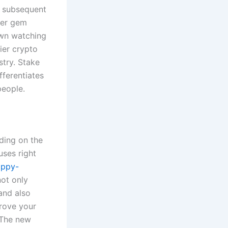
t subsequent
her gem
own watching
ier crypto
stry. Stake
fferentiates
people.
ding on the
uses right
appy-
not only
and also
prove your
. The new