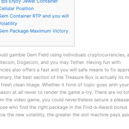
Tips Enjoy Jewel Container
Cellular Position
Gem Container RTP and you will
Volatility
Gem Package Maximum Victory
ould gamble Gem Field using individuals cryptocurrencies, a
itecoin, Dogecoin, and you may Tether. Having fun with
cies also offers a fast and you will safe means to fix appr
mmary, the best section of the Treasure Box is actually its m
 fresh clean image. Whether it form of topic goes with your
eason at all never to render the game a-try.
There are no tot
om the video game, you could nevertheless secure a pleasa
hose who find the right package in the Find-a-Award bonus 
w the new volatility, the greater the slot machine pays asi