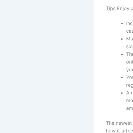
Tips Enjoy 
In
ca
Ma
slo
Th
on
you
Yo
reg
A 
mo
am
The newest 
how it affec