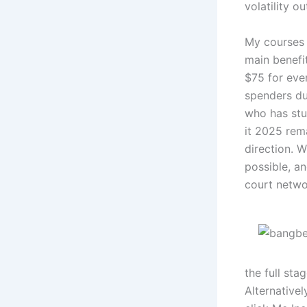
volatility o
My courses d
main benefi
$75 for eve
spenders du
who has stud
it 2025 rem
direction. Wi
possible, a
court netwo
the full sta
Alternativel