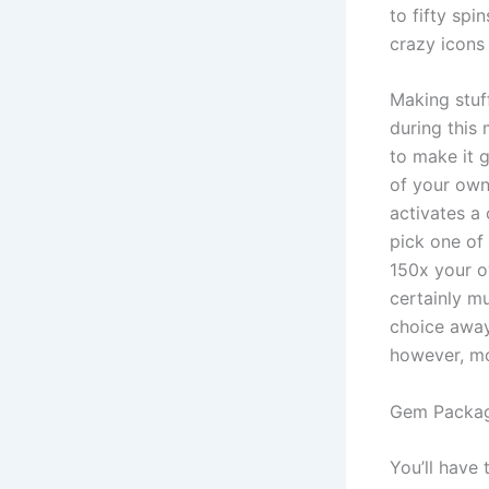
to fifty spi
crazy icons 
Making stuf
during this 
to make it 
of your own
activates a 
pick one of
150x your ov
certainly m
choice away
however, mo
Gem Packag
You’ll have 