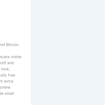
nd Bitcoin,
eciate online
otif and
 look,
ally free
nt extra
online
de small