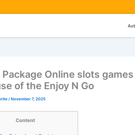
Au
 Package Online slots games
se of the Enjoy N Go
write
/
November 7, 2025
Content