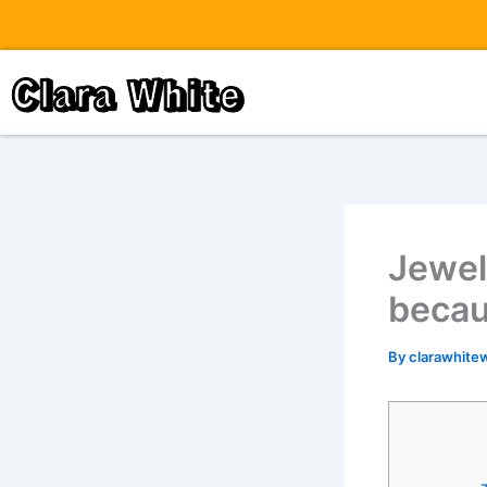
Skip
to
content
Clara White
Jewel
becau
By
clarawhite