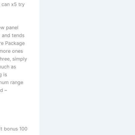
u can x5 try
ew panel
x and tends
ure Package
 more ones
hree, simply
much as
g is
imum range
d –