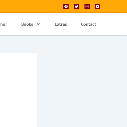
F
T
I
Y
a
w
n
o
c
i
s
u
e
t
t
t
b
t
a
u
o
e
g
b
thor
Books
Extras
Contact
o
r
r
e
k
a
m