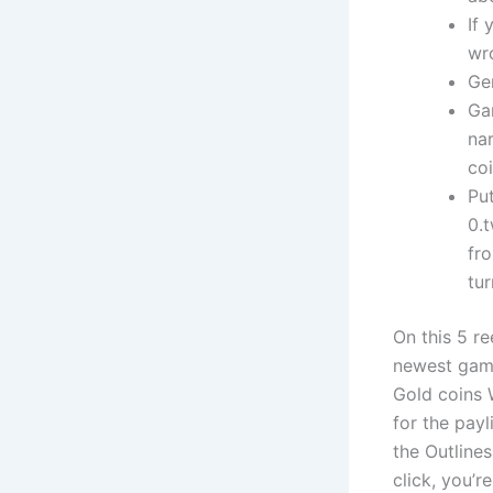
If 
wr
Ge
Ga
na
co
Pu
0.t
fr
tur
On this 5 re
newest gami
Gold coins 
for the payl
the Outlines
click, you’r