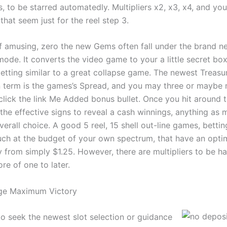
ns, to be starred automatedly. Multipliers x2, x3, x4, and yo
that seem just for the reel step 3.
f amusing, zero the new Gems often fall under the brand n
mode. It converts the video game to your a little secret bo
getting similar to a great collapse game. The newest Treas
 term is the games’s Spread, and you may three or maybe
click the link Me Added bonus bullet. Once you hit around t
 the effective signs to reveal a cash winnings, anything as 
erall choice. A good 5 reel, 15 shell out-line games, bettin
uch at the budget of your own spectrum, that have an opt
 from simply $1.25. However, there are multipliers to be ha
re of one to later.
e Maximum Victory
to seek the newest slot selection or guidance