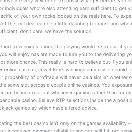
centive are very well good. To possess larger bettors you c
r individuals who’re also attending earn sufficient to get y
cific of your own rocks looked on the reels here. To expe
slot the real deal can be a little daunting for most and when
ufficient, don’t care, we have the solution.
thod to winnings during the playing would be to quit if you
you will enjoy has are made to lure you to the delivering yo
 lot more chance. This really is hard to believe but if you e
er online casinos, Jewel Box’s winnings commission could p
r probability of profitable will never be a similar whether o
the same slot across a couple online casinos. You exposure
ter on the incorrect put whenever gaming rather than for 
pendable casino. Believe RTP selections inside the a posit
ckjack gameplay which have altered advice.
ating the best casino isn’t only on the games availability – 
ut incentives, payment reliability and you will full pro sens