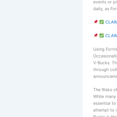
events or p
daily, as Fo
CLAIM
CLAIM
Using Fortn
Occasionall
V-Bucks. Th
through col
announcemen
The Risks o
While many 
essential to
attempt to 
Bucks is th