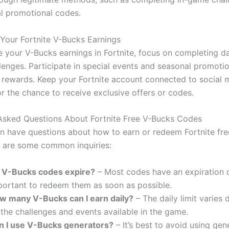
al promotional codes.
Your Fortnite V-Bucks Earnings
 your V-Bucks earnings in Fortnite, focus on completing da
lenges. Participate in special events and seasonal promotio
r rewards. Keep your Fortnite account connected to social 
r the chance to receive exclusive offers or codes.
Asked Questions About Fortnite Free V-Bucks Codes
en have questions about how to earn or redeem Fortnite fr
 are some common inquiries:
 V-Bucks codes expire?
– Most codes have an expiration da
portant to redeem them as soon as possible.
w many V-Bucks can I earn daily?
– The daily limit varies
the challenges and events available in the game.
n I use V-Bucks generators?
– It’s best to avoid using gen