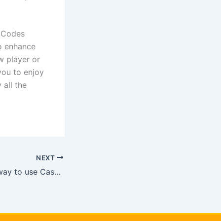
s Codes
to enhance
w player or
you to enjoy
 all the
NEXT
{{OPtaIog}} Best way to use Cashman Casino free coins working [[
LjZyE]