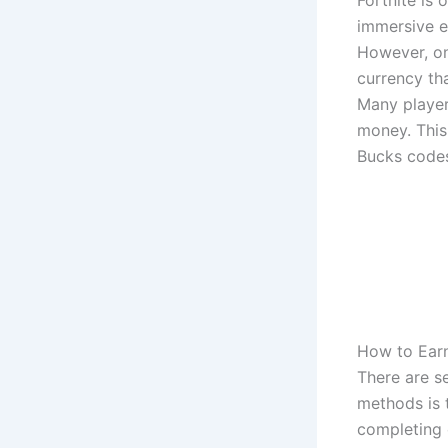
Fortnite is
immersive e
However, on
currency th
Many player
money. This 
Bucks codes
How to Earn
There are se
methods is 
completing c