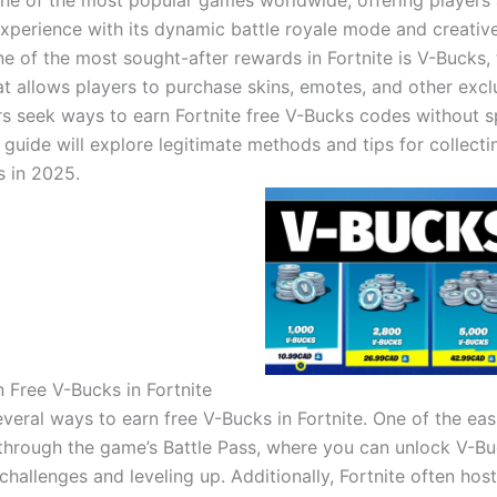
 one of the most popular games worldwide, offering players
xperience with its dynamic battle royale mode and creativ
e of the most sought-after rewards in Fortnite is V-Bucks,
at allows players to purchase skins, emotes, and other excl
s seek ways to earn Fortnite free V-Bucks codes without 
guide will explore legitimate methods and tips for collecti
 in 2025.
 Free V-Bucks in Fortnite
veral ways to earn free V-Bucks in Fortnite. One of the eas
through the game’s Battle Pass, where you can unlock V-B
hallenges and leveling up. Additionally, Fortnite often host