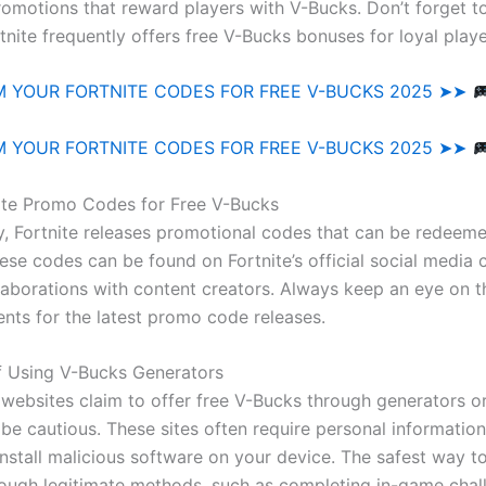
romotions that reward players with V-Bucks. Don’t forget to
rtnite frequently offers free V-Bucks bonuses for loyal playe
 YOUR FORTNITE CODES FOR FREE V-BUCKS 2025 ➤➤
 YOUR FORTNITE CODES FOR FREE V-BUCKS 2025 ➤➤
ite Promo Codes for Free V-Bucks
y, Fortnite releases promotional codes that can be redeeme
ese codes can be found on Fortnite’s official social media 
laborations with content creators. Always keep an eye on 
ts for the latest promo code releases.
f Using V-Bucks Generators
websites claim to offer free V-Bucks through generators or 
 be cautious. These sites often require personal informatio
install malicious software on your device. The safest way t
rough legitimate methods, such as completing in-game chal