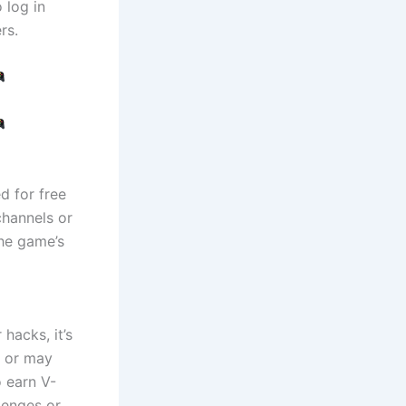
 log in
rs.
d for free
channels or
the game’s
hacks, it’s
n or may
o earn V-
lenges or