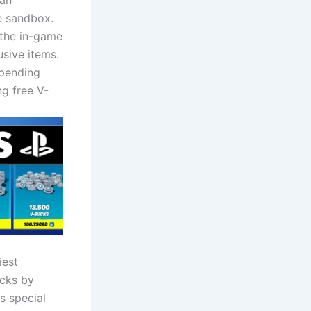
 an
e sandbox.
 the in-game
usive items.
spending
ng free V-
iest
ucks by
s special