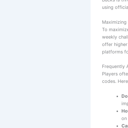
using offici
Maximizing 
To maximize
weekly chal
offer highe
platforms fo
Frequently 
Players oft
codes. Here
Do
im
Ho
on 
Ca