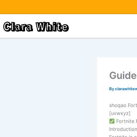
Skip
to
content
Clara White
Guide 
By
clarawhite
shoqao Fort
[uvwxyz]
Fortnite
Introductio