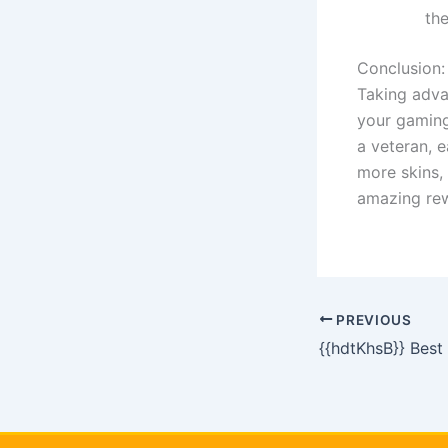
th
Conclusion:
Taking adva
your gaming
a veteran, 
more skins,
amazing rew
PREVIOUS