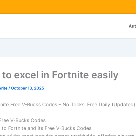
Au
to excel in Fortnite easily
write
/
October 13, 2025
nite Free V-Bucks Codes – No Tricks! Free Daily (Updated
 Free V-Bucks Codes
n to Fortnite and its Free V-Bucks Codes