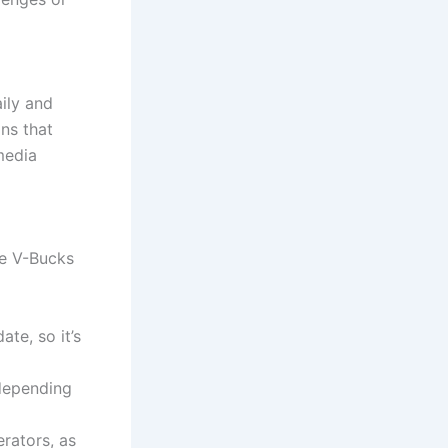
ily and
ns that
media
ee V-Bucks
te, so it’s
 depending
erators, as