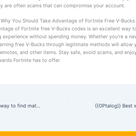
ey are often scams that can compromise your account.
 Why You Should Take Advantage of Fortnite Free V-Buck
ntage of Fortnite free V-Bucks codes is an excellent way 
 experience without spending money. Whether you’re a ne
earning free V-Bucks through legitimate methods will allow 
 emotes, and other items. Stay safe, avoid scams, and enjoy
ards Fortnite has to offer.
{{hdtKhsB}} Best way to find match masters free coins today [[
jaLfb]]