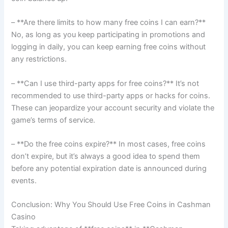
– **Are there limits to how many free coins I can earn?**
No, as long as you keep participating in promotions and
logging in daily, you can keep earning free coins without
any restrictions.
– **Can I use third-party apps for free coins?** It’s not
recommended to use third-party apps or hacks for coins.
These can jeopardize your account security and violate the
game’s terms of service.
– **Do the free coins expire?** In most cases, free coins
don’t expire, but it’s always a good idea to spend them
before any potential expiration date is announced during
events.
Conclusion: Why You Should Use Free Coins in Cashman
Casino