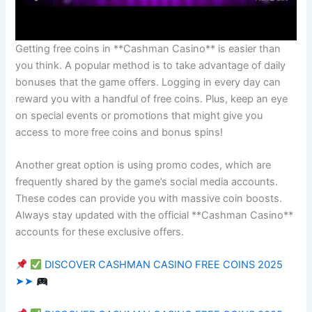
Getting free coins in **Cashman Casino** is easier than
you think. A popular method is to take advantage of daily
bonuses that the game offers. Logging in every day can
reward you with a handful of free coins. Plus, keep an eye
on special events or promotions that might give you
access to more free coins and bonus spins!
Another great option is using promo codes, which are
frequently shared by the game’s social media accounts.
These codes can provide you with massive coin boosts.
Always stay updated with the official **Cashman Casino**
accounts for these exclusive offers.
DISCOVER CASHMAN CASINO FREE COINS 2025
➤➤