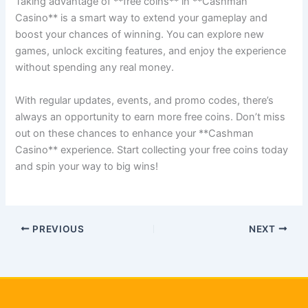
Taking advantage of **free coins** in **Cashman
Casino** is a smart way to extend your gameplay and
boost your chances of winning. You can explore new
games, unlock exciting features, and enjoy the experience
without spending any real money.
With regular updates, events, and promo codes, there’s
always an opportunity to earn more free coins. Don’t miss
out on these chances to enhance your **Cashman
Casino** experience. Start collecting your free coins today
and spin your way to big wins!
PREVIOUS
NEXT