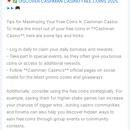
DISCOVER CASHMAN CASINO FREE COINS 2025
➤➤
Tips for Maximizing Your Free Coins in Cashman Casino
To make the most out of your free coins in **Cashman
Casino**, here are some tips and tricks:
– Log in daily to claim your daily bonuses and rewards.
– Take part in special events, as they often give you bonus
coins or access to additional rewards.
– Follow **Cashman Casino’s** official pages on social
media for the latest promo codes and giveaways.
Additionally, consider using the free coins strategically. For
example, saving them for higher-stake games can increase
your chances of bigger wins. Joining casino communities
and forums can also help you discover hidden ways to
earn free coins through group events or community
contests.