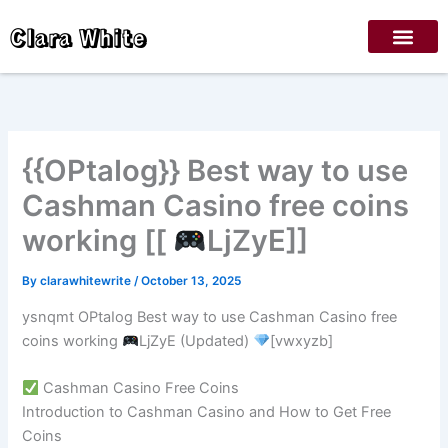
Skip
Clara White
to
content
{{OPtaIog}} Best way to use
Cashman Casino free coins
working [[
LjZyE]]
By
clarawhitewrite
/
October 13, 2025
ysnqmt OPtaIog Best way to use Cashman Casino free
coins working
LjZyE (Updated)
[vwxyzb]
Cashman Casino Free Coins
Introduction to Cashman Casino and How to Get Free
Coins