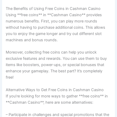
The Benefits of Using Free Coins in Cashman Casino
Using **free coins** in **Cashman Casino** provides
numerous benefits. First, you can play more rounds
without having to purchase additional coins. This allows
you to enjoy the game longer and try out different slot
machines and bonus rounds.
Moreover, collecting free coins can help you unlock
exclusive features and rewards. You can use them to buy
items like boosters, power-ups, or special bonuses that
enhance your gameplay. The best part? It’s completely
free!
Alternative Ways to Get Free Coins in Cashman Casino
If you’re looking for more ways to gather **free coins** in
**Cashman Casino**, here are some alternatives:
– Participate in challenges and special promotions that the