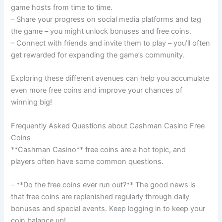
game hosts from time to time.
– Share your progress on social media platforms and tag
the game – you might unlock bonuses and free coins.
– Connect with friends and invite them to play – you’ll often
get rewarded for expanding the game’s community.
Exploring these different avenues can help you accumulate
even more free coins and improve your chances of
winning big!
Frequently Asked Questions about Cashman Casino Free
Coins
**Cashman Casino** free coins are a hot topic, and
players often have some common questions.
– **Do the free coins ever run out?** The good news is
that free coins are replenished regularly through daily
bonuses and special events. Keep logging in to keep your
coin balance up!