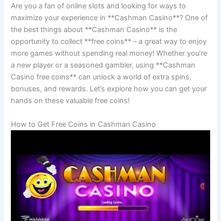
Are you a fan of online slots and looking for ways to
maximize your experience in **Cashman Casino**? One of
the best things about **Cashman Casino** is the
opportunity to collect **free coins** – a great way to enjoy
more games without spending real money! Whether you’re
a new player or a seasoned gambler, using **Cashman
Casino free coins** can unlock a world of extra spins,
bonuses, and rewards. Let’s explore how you can get your
hands on these valuable free coins!
How to Get Free Coins in Cashman Casino