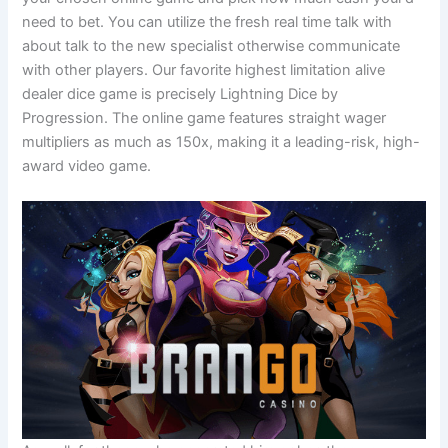
need to bet. You can utilize the fresh real time talk with
about talk to the new specialist otherwise communicate
with other players. Our favorite highest limitation alive
dealer dice game is precisely Lightning Dice by
Progression. The online game features straight wager
multipliers as much as 150x, making it a leading-risk, high-
award video game.