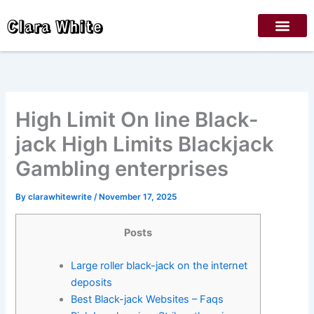
Skip
Clara White
to
content
High Limit On line Black-
jack High Limits Blackjack
Gambling enterprises
By
clarawhitewrite
/
November 17, 2025
Posts
Large roller black-jack on the internet
deposits
Best Black-jack Websites – Faqs