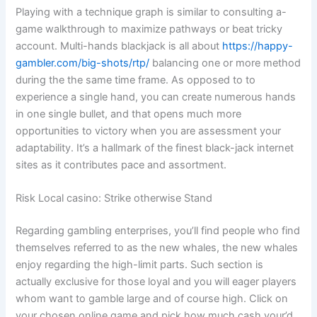
Playing with a technique graph is similar to consulting a-
game walkthrough to maximize pathways or beat tricky
account. Multi-hands blackjack is all about
https://happy-
gambler.com/big-shots/rtp/
balancing one or more method
during the the same time frame. As opposed to to
experience a single hand, you can create numerous hands
in one single bullet, and that opens much more
opportunities to victory when you are assessment your
adaptability. It’s a hallmark of the finest black-jack internet
sites as it contributes pace and assortment.
Risk Local casino: Strike otherwise Stand
Regarding gambling enterprises, you’ll find people who find
themselves referred to as the new whales, the new whales
enjoy regarding the high-limit parts. Such section is
actually exclusive for those loyal and you will eager players
whom want to gamble large and of course high. Click on
your chosen online game and pick how much cash your’d