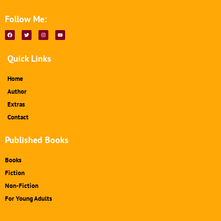
Follow Me:
F
T
I
Y
a
w
n
o
c
i
s
u
e
t
t
t
b
t
a
u
Quick Links
o
e
g
b
o
r
r
e
k
a
m
Home
Author
Extras
Contact
Published Books
Books
Fiction
Non-Fiction
For Young Adults