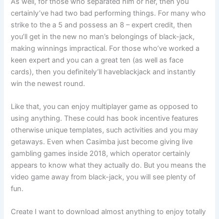
As well, for those who separated him or her, then you
certainly’ve had two bad performing things. For many who
strike to the a 5 and possess an 8 – expert credit, then
you’ll get in the new no man’s belongings of black-jack,
making winnings impractical. For those who’ve worked a
keen expert and you can a great ten (as well as face
cards), then you definitely’ll haveblackjack and instantly
win the newest round.
Like that, you can enjoy multiplayer game as opposed to
using anything. These could has book incentive features
otherwise unique templates, such activities and you may
getaways. Even when Casimba just become giving live
gambling games inside 2018, which operator certainly
appears to know what they actually do. But you means the
video game away from black-jack, you will see plenty of
fun.
Create I want to download almost anything to enjoy totally