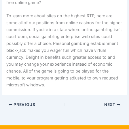
free online game?
To learn more about sites on the highest RTP, here are
some all of our positions from online casinos for the higher
commission. If you’re in a state where online gambling isn’t
courtroom, social gambling enterprise web sites could
possibly offer a choice. Personal gambling establishment
black-jack makes you wager fun which have virtual
currency. Delight in benefits such greater access to and
you may change your experience instead of economic
chance. All of the game is going to be played for the
mobile, to your program getting adjusted to own reduced
microsoft windows.
PREVIOUS
NEXT