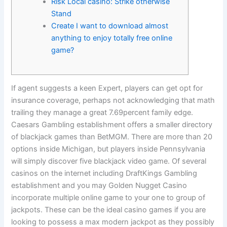
Risk Local casino: Strike otherwise
Stand
Create I want to download almost
anything to enjoy totally free online
game?
If agent suggests a keen Expert, players can get opt for
insurance coverage, perhaps not acknowledging that math
trailing they manage a great 7.69percent family edge.
Caesars Gambling establishment offers a smaller directory
of blackjack games than BetMGM. There are more than 20
options inside Michigan, but players inside Pennsylvania
will simply discover five blackjack video game.
Of several
casinos on the internet including DraftKings Gambling
establishment and you may Golden Nugget Casino
incorporate multiple online game to your one to group of
jackpots. These can be the ideal casino games if you are
looking to possess a max modern jackpot as they possibly