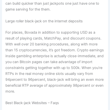
can build quicker than just jackpots one just have one to
game serving for the them.
Large roller black-jack on the internet deposits
For places, Bovada in addition to supporting USD as a
result of playing cards, MatchPay, and discount coupons.
With well over 20 banking procedures, along with more
than 15 cryptocurrencies, it’s got freedom. Crypto earnings
inside gambling enterprise is actually close-immediate, and
you can Bitcoin pages can take advantage of import
constraints getting together with up to 500k. When you’re
RTPs in the real money online slots usually vary from
94percent to 96percent, black-jack will bring an even more
beneficial RTP average of approximately 98percent or even
more.
Best Black-jack Websites – Faqs