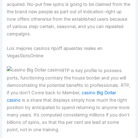
acquired. No-put free spins is going to be claimed from the
the brand new people as part out of indication-right up
now offers otherwise from the established users because
of various step-certain, seasonal, and you can repeated
campaigns.
Los mejores casinos ripoff apuestas reales en
VegasSlotsOnline
RTP is key profile to possess
ports, functioning contrary the house border and you will
demonstrating the potential benefits to professionals. RTP,
if you don’t Come back to Member,
casino Big Dollar
casino
is a share that displays simply how much the right
position try anticipated to spend returning to anyone more
many years. It’s computed considering millions if you don’t
billions of spins, so that the per cent are lead at some
point, not in one training.