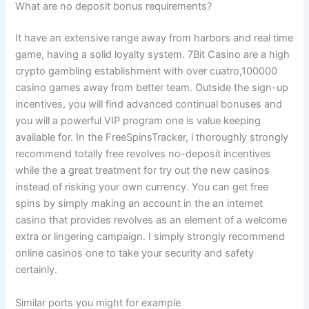
What are no deposit bonus requirements?
It have an extensive range away from harbors and real time
game, having a solid loyalty system. 7Bit Casino are a high
crypto gambling establishment with over cuatro,100000
casino games away from better team. Outside the sign-up
incentives, you will find advanced continual bonuses and
you will a powerful VIP program one is value keeping
available for. In the FreeSpinsTracker, i thoroughly strongly
recommend totally free revolves no-deposit incentives
while the a great treatment for try out the new casinos
instead of risking your own currency. You can get free
spins by simply making an account in the an internet
casino that provides revolves as an element of a welcome
extra or lingering campaign. I simply strongly recommend
online casinos one to take your security and safety
certainly.
Similar ports you might for example