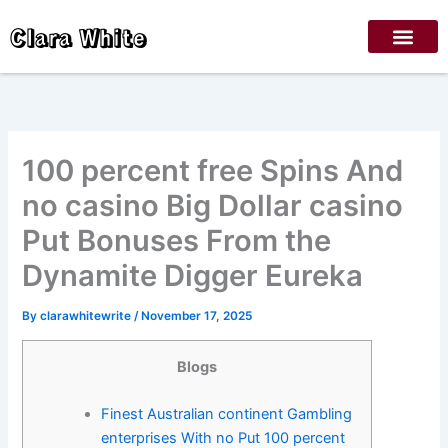
Skip
Clara White
to
content
100 percent free Spins And
no casino Big Dollar casino
Put Bonuses From the
Dynamite Digger Eureka
By
clarawhitewrite
/
November 17, 2025
Blogs
Finest Australian continent Gambling
enterprises With no Put 100 percent