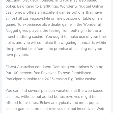
baccarat, blackjack, roulette, and you may web based
poker. Belonging to DraftKings, Wonderful Nugget Online
casino now offers an excellent games options that have
almost all Las vegas-style on line position or table online
game.
To experience alive dealer game in the Wonderful
Nugget gives players the feeling from betting in to the a
merchandising casino. You ought to make use of your free
spins and you will complete the wagering standards within
the provided time frame the promise of cashing out your
own payouts.
Finest Australian continent Gambling enterprises With no
Put 100 percent free Revolves To own Established
Participants Inside the 2025: casino Big Dollar casino
You can find several position variations at the web based
casinos, without-put added bonus revolves might be
offered for all ones. Below are typically the most popular
casino games at no cost revolves no-put incentives. Web