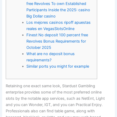
free Revolves To own Established
Participants Inside the 2025: casino
Big Dollar casino
Los mejores casinos ripoff apuestas
reales en VegasSlotsOnline
Finest No deposit 100 percent free
Revolves Bonus Requirements for
October 2025
What are no deposit bonus
requirements?
Similar ports you might for example
Retaining one exact same look, Stardust Gambling
enterprise provides some of the most preferred online
slots by the notable app services, such as NetEnt, Light
and you can Wonder, IGT, and you can Practical Enjoy.
Professionals also can find table game, along with