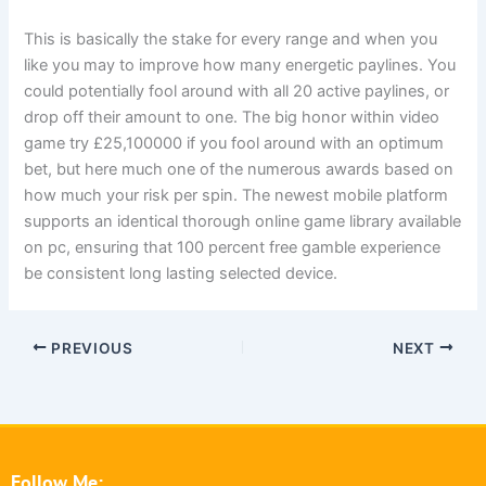
This is basically the stake for every range and when you
like you may to improve how many energetic paylines. You
could potentially fool around with all 20 active paylines, or
drop off their amount to one. The big honor within video
game try £25,100000 if you fool around with an optimum
bet, but here much one of the numerous awards based on
how much your risk per spin. The newest mobile platform
supports an identical thorough online game library available
on pc, ensuring that 100 percent free gamble experience
be consistent long lasting selected device.
PREVIOUS
NEXT
Follow Me: