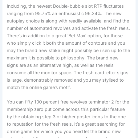
Including, the newest Double-bubble slot RTP fluctuates
ranging from 95.75% an enthusiastic 96.24%. The new
autoplay choice is along with readily available, and find the
number of automated revolves and activate the fresh reels.
There’s in addition to a great ‘Bet Max’ option, for those
who simply click it both the amount of contours and you
may the brand new stake might possibly be risen up to the
maximum it is possible to philosophy. The brand new
signs are as an alternative high, as well as the reels
consume all the monitor space. The fresh card letter signs
is large, demonstrably removed and you may stylised to
match the online game’s motif.
You can fifty 100 percent free revolves terminator 2 for the
membership zero put come across this particular feature
by the obtaining step 3 or higher poster icons to the one
to reputation for the fresh reels. It’s a great searching for
online game for which you you need let the brand new