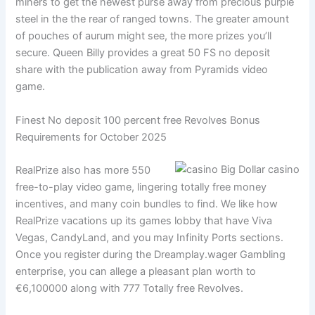
miners to get the newest purse away from precious purple
steel in the the rear of ranged towns. The greater amount
of pouches of aurum might see, the more prizes you’ll
secure. Queen Billy provides a great 50 FS no deposit
share with the publication away from Pyramids video
game.
Finest No deposit 100 percent free Revolves Bonus
Requirements for October 2025
RealPrize also has more 550
free-to-play video game, lingering totally free money
incentives, and many coin bundles to find. We like how
RealPrize vacations up its games lobby that have Viva
Vegas, CandyLand, and you may Infinity Ports sections.
Once you register during the Dreamplay.wager Gambling
enterprise, you can allege a pleasant plan worth to
€6,100000 along with 777 Totally free Revolves.