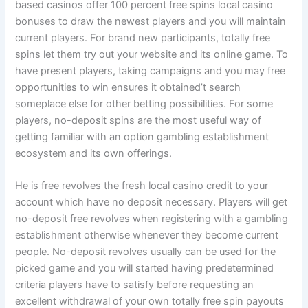
based casinos offer 100 percent free spins local casino
bonuses to draw the newest players and you will maintain
current players. For brand new participants, totally free
spins let them try out your website and its online game. To
have present players, taking campaigns and you may free
opportunities to win ensures it obtained’t search
someplace else for other betting possibilities. For some
players, no-deposit spins are the most useful way of
getting familiar with an option gambling establishment
ecosystem and its own offerings.
He is free revolves the fresh local casino credit to your
account which have no deposit necessary. Players will get
no-deposit free revolves when registering with a gambling
establishment otherwise whenever they become current
people. No-deposit revolves usually can be used for the
picked game and you will started having predetermined
criteria players have to satisfy before requesting an
excellent withdrawal of your own totally free spin payouts