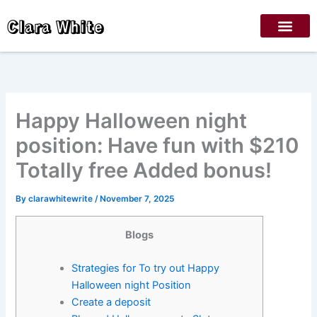
Skip
Clara White
to
content
Happy Halloween night
position: Have fun with $210
Totally free Added bonus!
By
clarawhitewrite
/
November 7, 2025
Blogs
Strategies for To try out Happy
Halloween night Position
Create a deposit