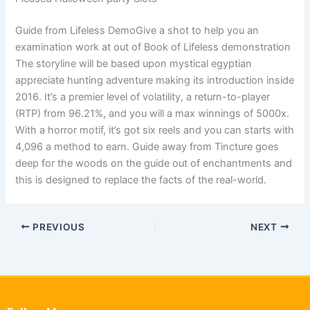
Guide from Lifeless DemoGive a shot to help you an
examination work at out of Book of Lifeless demonstration
The storyline will be based upon mystical egyptian
appreciate hunting adventure making its introduction inside
2016. It’s a premier level of volatility, a return-to-player
(RTP) from 96.21%, and you will a max winnings of 5000x.
With a horror motif, it’s got six reels and you can starts with
4,096 a method to earn. Guide away from Tincture goes
deep for the woods on the guide out of enchantments and
this is designed to replace the facts of the real-world.
PREVIOUS
NEXT