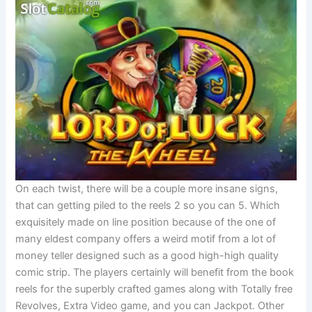
On each twist, there will be a couple more insane signs,
that can getting piled to the reels 2 so you can 5. Which
exquisitely made on line position because of the one of
many eldest company offers a weird motif from a lot of
money teller designed such as a good high-high quality
comic strip. The players certainly will benefit from the book
reels for the superbly crafted games along with Totally free
Revolves, Extra Video game, and you can Jackpot. Other