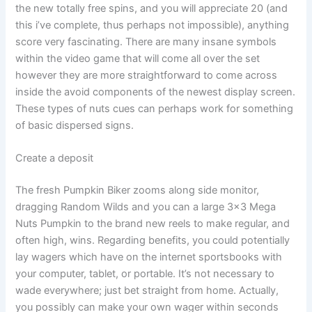
the new totally free spins, and you will appreciate 20 (and
this i’ve complete, thus perhaps not impossible), anything
score very fascinating. There are many insane symbols
within the video game that will come all over the set
however they are more straightforward to come across
inside the avoid components of the newest display screen.
These types of nuts cues can perhaps work for something
of basic dispersed signs.
Create a deposit
The fresh Pumpkin Biker zooms along side monitor,
dragging Random Wilds and you can a large 3×3 Mega
Nuts Pumpkin to the brand new reels to make regular, and
often high, wins. Regarding benefits, you could potentially
lay wagers which have on the internet sportsbooks with
your computer, tablet, or portable. It’s not necessary to
wade everywhere; just bet straight from home. Actually,
you possibly can make your own wager within seconds