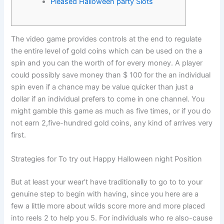
Pleased Halloween party Slots
The video game provides controls at the end to regulate
the entire level of gold coins which can be used on the a
spin and you can the worth of for every money. A player
could possibly save money than $ 100 for the an individual
spin even if a chance may be value quicker than just a
dollar if an individual prefers to come in one channel.
You
might gamble this game as much as five times, or if you do
not earn 2,five-hundred gold coins, any kind of arrives very
first.
Strategies for To try out Happy Halloween night Position
But at least your wear’t have traditionally to go to to your
genuine step to begin with having, since you here are a
few a little more about wilds score more and more placed
into reels 2 to help you 5. For individuals who re also-cause