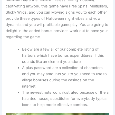
Mexican Day’s the newest Lifeless feeling. Boasting
captivating artwork, this game have Free Spins, Multipliers,
Sticky Wilds, and you can Moving signs you to each other
provide these types of Halloween night vibes and vow
dynamic and you will profitable gameplay. You are going to
delight in the added bonus provides work out to have your
regarding the game.
Below are a few all of our complete listing of
harbors which have bonus expenditures, if this
sounds like an element you adore.
A plus password are a collection of characters
and you may amounts you to you need to use to
allege bonuses during the casinos on the
internet.
The newest nuts icon, illustrated because of the a
haunted house, substitutes for everybody typical
icons to help mode effective combos.