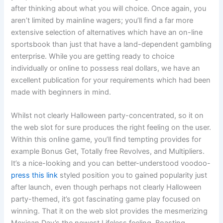
after thinking about what you will choice. Once again, you
aren’t limited by mainline wagers; you’ll find a far more
extensive selection of alternatives which have an on-line
sportsbook than just that have a land-dependent gambling
enterprise. While you are getting ready to choice
individually or online to possess real dollars, we have an
excellent publication for your requirements which had been
made with beginners in mind.
Whilst not clearly Halloween party-concentrated, so it on
the web slot for sure produces the right feeling on the user.
Within this online game, you’ll find tempting provides for
example Bonus Get, Totally free Revolves, and Multipliers.
It’s a nice-looking and you can better-understood voodoo-
press this link
styled position you to gained popularity just
after launch, even though perhaps not clearly Halloween
party-themed, it’s got fascinating game play focused on
winning. That it on the web slot provides the mesmerizing