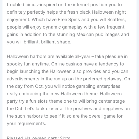
troubled circus-inspired on the internet position you to
definitely perfectly helps the fresh black Halloween night
enjoyment. Which have Free Spins and you will Scatters,
people will enjoy dynamic gameplay with a few frequent
gains in addition to the stunning Mexican pub images and
you will brilliant, brilliant shade.
Halloween harbors are available all-year – take pleasure in
spooky fun anytime. Online casinos have a tendency to
begin launching the Halloween also provides and you can
advertisements in the run up on the preferred getaway. On
the day from Oct, you will notice gambling enterprises
really embracing the new Halloween theme. Halloween
party try a fun slots theme one to will bring center stage
the Oct. Let’s look closer at the positives and negatives on
the such harbors to see if it’lso are the overall game for
your requirements.
Pleased Halloween party Slots