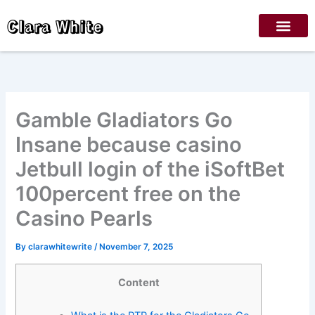
Skip
Clara White
to
content
Gamble Gladiators Go
Insane because casino
Jetbull login of the iSoftBet
100percent free on the
Casino Pearls
By
clarawhitewrite
/
November 7, 2025
Content