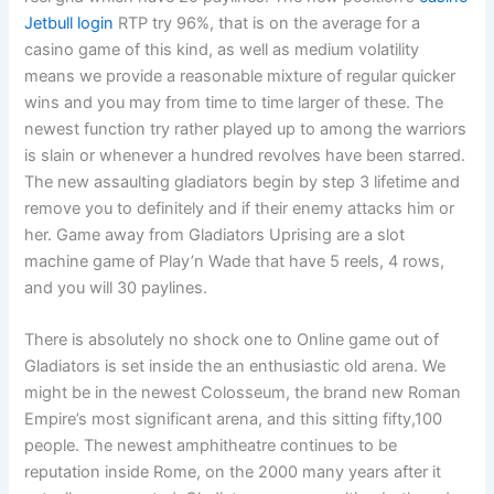
Jetbull login
RTP try 96%, that is on the average for a
casino game of this kind, as well as medium volatility
means we provide a reasonable mixture of regular quicker
wins and you may from time to time larger of these. The
newest function try rather played up to among the warriors
is slain or whenever a hundred revolves have been starred.
The new assaulting gladiators begin by step 3 lifetime and
remove you to definitely and if their enemy attacks him or
her. Game away from Gladiators Uprising are a slot
machine game of Play’n Wade that have 5 reels, 4 rows,
and you will 30 paylines.
There is absolutely no shock one to Online game out of
Gladiators is set inside the an enthusiastic old arena. We
might be in the newest Colosseum, the brand new Roman
Empire’s most significant arena, and this sitting fifty,100
people. The newest amphitheatre continues to be
reputation inside Rome, on the 2000 many years after it