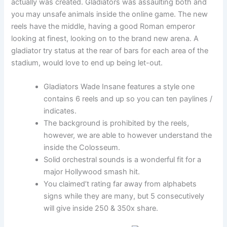
actually was created. Gladiators was assaulting both and
you may unsafe animals inside the online game. The new
reels have the middle, having a good Roman emperor
looking at finest, looking on to the brand new arena. A
gladiator try status at the rear of bars for each area of the
stadium, would love to end up being let-out.
Gladiators Wade Insane features a style one
contains 6 reels and up so you can ten paylines /
indicates.
The background is prohibited by the reels,
however, we are able to however understand the
inside the Colosseum.
Solid orchestral sounds is a wonderful fit for a
major Hollywood smash hit.
You claimed’t rating far away from alphabets
signs while they are many, but 5 consecutively
will give inside 250 & 350x share.