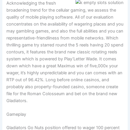
Acknowledging the fresh
broadening trend for the cellular gaming, we assess the
quality of mobile playing software. All of our evaluation
concentrates on the availability of wagering places and you
may gambling games, and also the full abilities and you can
representative-friendliness from mobile networks. Which
thrilling game try starred round the 5 reels having 20 spend
contours, it features the brand new classic rotating reels
system which is powered by Play’Letter Wade. It comes
down which have a great Maximus win of five,000x your
wager, it’s highly unpredictable and you can comes with an
RTP out of 96.42%. Long before online casinos, and
probably also property-founded casino, someone create
file for the Roman Colosseum and bet on the brand new
Gladiators.
Gameplay
Gladiators Go Nuts position offered to wager 100 percent