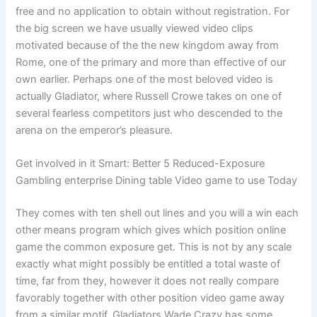
free and no application to obtain without registration. For
the big screen we have usually viewed video clips
motivated because of the the new kingdom away from
Rome, one of the primary and more than effective of our
own earlier. Perhaps one of the most beloved video is
actually Gladiator, where Russell Crowe takes on one of
several fearless competitors just who descended to the
arena on the emperor’s pleasure.
Get involved in it Smart: Better 5 Reduced-Exposure
Gambling enterprise Dining table Video game to use Today
They comes with ten shell out lines and you will a win each
other means program which gives which position online
game the common exposure get. This is not by any scale
exactly what might possibly be entitled a total waste of
time, far from they, however it does not really compare
favorably together with other position video game away
from a similar motif. Gladiators Wade Crazy has some