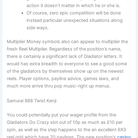
action it doesn’t matter in which he or she is.
Of course, zero epic competition will be done
instead particular unexpected situations along
side ways.
Multiplier Money symbols also can appear to multiplier the
fresh Reel Multiplier. Regardless of the position’s name,
there is certainly a significant lack of Gladiator letters. It
would has extra breadth to everyone to see a good some
of the gladiators by themselves show up on the newest
reels. Player options, payline advice, games laws, and
much more arrive thru pop music-right up menus.
Samurai 888 Twist Kenji
You could potentially put your wager profile from the
Gladiators Go Crazy slot out of 10p as much as £10 per
spin, as well as the step happens to the an excellent 6X3
reel grid which have 20 paylines. The new position’s
casino