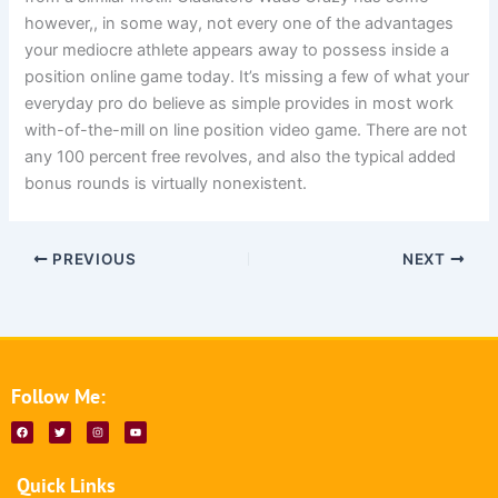
however,, in some way, not every one of the advantages
your mediocre athlete appears away to possess inside a
position online game today. It’s missing a few of what your
everyday pro do believe as simple provides in most work
with-of-the-mill on line position video game. There are not
any 100 percent free revolves, and also the typical added
bonus rounds is virtually nonexistent.
PREVIOUS
NEXT
Follow Me:
F
T
I
Y
a
w
n
o
c
i
s
u
e
t
t
t
b
t
a
u
Quick Links
o
e
g
b
o
r
r
e