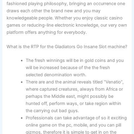
fashioned playing philosophy, bringing an occurrence one
draws each other the brand new and you may
knowledgeable people. Whether you enjoy classic casino
games or reducing-line electronic knowledge, our very own
platform offers anything for everybody.
What is the RTP for the Gladiators Go Insane Slot machine?
The fresh winnings will be in gold coins and you
will be increased because of the the fresh
selected denomination worth.
There are and the animal reveals titled “Venatio”,
where captured creatures, always from Africa or
perhaps the Middle east, might possibly be
hunted off, perform ways, or take region within
the carrying out bad guys.
Professionals can take advantage of so it exciting
online game on the pc, mobile, and you can pill
gizmos, therefore it is simple to get in on the