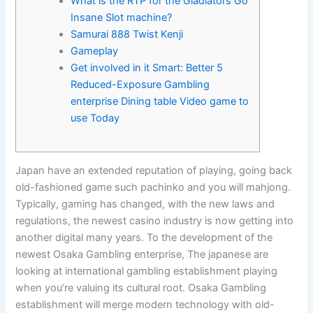
What is the RTP for the Gladiators Go
Insane Slot machine?
Samurai 888 Twist Kenji
Gameplay
Get involved in it Smart: Better 5
Reduced-Exposure Gambling
enterprise Dining table Video game to
use Today
Japan have an extended reputation of playing, going back
old-fashioned game such pachinko and you will mahjong.
Typically, gaming has changed, with the new laws and
regulations, the newest casino industry is now getting into
another digital many years. To the development of the
newest Osaka Gambling enterprise, The japanese are
looking at international gambling establishment playing
when you’re valuing its cultural root.
Osaka Gambling
establishment will merge modern technology with old-