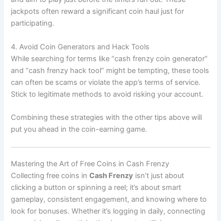
jackpots often reward a significant coin haul just for 
participating.
4. Avoid Coin Generators and Hack Tools
While searching for terms like “cash frenzy coin generator” 
and “cash frenzy hack tool” might be tempting, these tools 
can often be scams or violate the app’s terms of service. 
Stick to legitimate methods to avoid risking your account.
Combining these strategies with the other tips above will 
put you ahead in the coin-earning game.
Mastering the Art of Free Coins in Cash Frenzy
Collecting free coins in 
Cash Frenzy
 isn’t just about 
clicking a button or spinning a reel; it’s about smart 
gameplay, consistent engagement, and knowing where to 
look for bonuses. Whether it’s logging in daily, connecting 