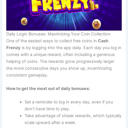
Daily Login Bonuses: Maximizing Your Coin Collection
One of the easiest ways to collect free coins in 
Cash 
Frenzy
 is by logging into the app daily. Each day you log in 
comes with a unique reward, often including a generous 
helping of coins. The rewards grow progressively larger 
the more consecutive days you show up, incentivizing 
consistent gameplay.
How to get the most out of daily bonuses:
Set a reminder to log in every day, even if you
don’t have time to play.
Take advantage of streak rewards, which typically
scale upward after a week.