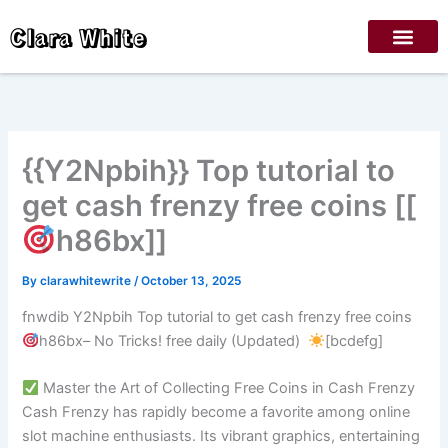
Skip
Clara White
to
content
{{Y2Npbih}} Top tutorial to
get cash frenzy free coins [[
h86bx]]
By
clarawhitewrite
/
October 13, 2025
fnwdib Y2Npbih Top tutorial to get cash frenzy free coins
h86bx– No Tricks! free daily (Updated)
[bcdefg]
Master the Art of Collecting Free Coins in Cash Frenzy
Cash Frenzy has rapidly become a favorite among online 
slot machine enthusiasts. Its vibrant graphics, entertaining 