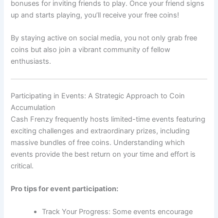
bonuses for inviting friends to play. Once your friend signs 
up and starts playing, you’ll receive your free coins!
By staying active on social media, you not only grab free 
coins but also join a vibrant community of fellow 
enthusiasts.
Participating in Events: A Strategic Approach to Coin 
Accumulation
Cash Frenzy frequently hosts limited-time events featuring 
exciting challenges and extraordinary prizes, including 
massive bundles of free coins. Understanding which 
events provide the best return on your time and effort is 
critical.
Pro tips for event participation:
Track Your Progress:
 Some events encourage 