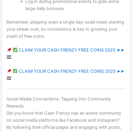
Log in during promotional events to grab extra-
large daily bonuses.
Remember, skipping even a single day could mean starting 
your streak over, so consistency is key to growing your 
stash of free coins.
 CLAIM YOUR CASH FRENZY FREE COINS 2025 ➤➤ 
 CLAIM YOUR CASH FRENZY FREE COINS 2025 ➤➤ 
Social Media Connections: Tapping Into Community 
Rewards
Did you know that Cash Frenzy has an active community 
on social media platforms like Facebook and Instagram? 
By following their official pages and engaging with posts, 