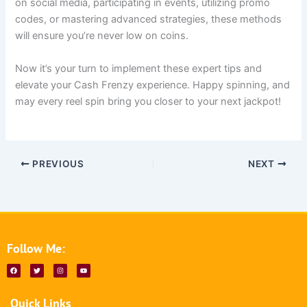
on social media, participating in events, utilizing promo 
codes, or mastering advanced strategies, these methods 
will ensure you’re never low on coins.
Now it’s your turn to implement these expert tips and 
elevate your Cash Frenzy experience. Happy spinning, and 
may every reel spin bring you closer to your next jackpot!
PREVIOUS
NEXT
Follow Me:
F
T
I
Y
a
w
n
o
c
i
s
u
e
t
t
t
b
t
a
u
Quick Links
o
e
g
b
o
r
r
e