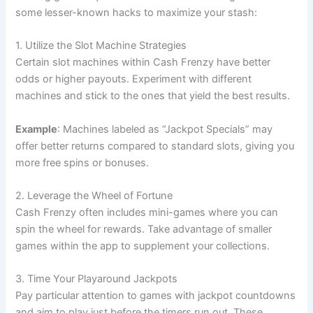
some lesser-known hacks to maximize your stash:
1. Utilize the Slot Machine Strategies
Certain slot machines within Cash Frenzy have better 
odds or higher payouts. Experiment with different 
machines and stick to the ones that yield the best results.
Example
: Machines labeled as “Jackpot Specials” may 
offer better returns compared to standard slots, giving you 
more free spins or bonuses.
2. Leverage the Wheel of Fortune
Cash Frenzy often includes mini-games where you can 
spin the wheel for rewards. Take advantage of smaller 
games within the app to supplement your collections.
3. Time Your Playaround Jackpots
Pay particular attention to games with jackpot countdowns 
and aim to play just before the timers run out. These 