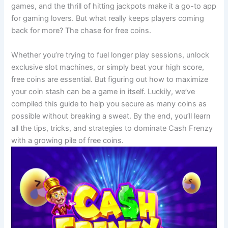
games, and the thrill of hitting jackpots make it a go-to app 
for gaming lovers. But what really keeps players coming 
back for more? The chase for free coins. 
Whether you’re trying to fuel longer play sessions, unlock 
exclusive slot machines, or simply beat your high score, 
free coins are essential. But figuring out how to maximize 
your coin stash can be a game in itself. Luckily, we’ve 
compiled this guide to help you secure as many coins as 
possible without breaking a sweat. By the end, you’ll learn 
all the tips, tricks, and strategies to dominate Cash Frenzy 
with a growing pile of free coins.