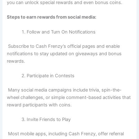
you can unlock special rewards and even bonus coins.
Steps to earn rewards from social media:
Follow and Turn On Notifications
 Subscribe to Cash Frenzy’s official pages and enable 
notifications to stay updated on giveaways and bonus 
rewards.
Participate in Contests
 Many social media campaigns include trivia, spin-the-
wheel challenges, or simple comment-based activities that 
reward participants with coins.
Invite Friends to Play
 Most mobile apps, including Cash Frenzy, offer referral 