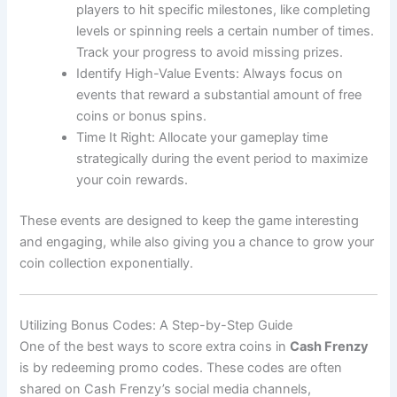
players to hit specific milestones, like completing 
levels or spinning reels a certain number of times. 
Track your progress to avoid missing prizes. 
Identify High-Value Events:
 Always focus on 
events that reward a substantial amount of free 
coins or bonus spins. 
Time It Right:
 Allocate your gameplay time 
strategically during the event period to maximize 
your coin rewards.
These events are designed to keep the game interesting 
and engaging, while also giving you a chance to grow your 
coin collection exponentially.
Utilizing Bonus Codes: A Step-by-Step Guide
One of the best ways to score extra coins in 
Cash Frenzy
is by redeeming promo codes. These codes are often 
shared on Cash Frenzy’s social media channels, 