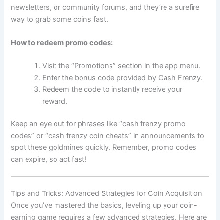
newsletters, or community forums, and they’re a surefire 
way to grab some coins fast.
How to redeem promo codes:
Visit the “Promotions” section in the app menu.
Enter the bonus code provided by Cash Frenzy.
Redeem the code to instantly receive your
reward.
Keep an eye out for phrases like “cash frenzy promo 
codes” or “cash frenzy coin cheats” in announcements to 
spot these goldmines quickly. Remember, promo codes 
can expire, so act fast!
Tips and Tricks: Advanced Strategies for Coin Acquisition
Once you’ve mastered the basics, leveling up your coin-
earning game requires a few advanced strategies. Here are 