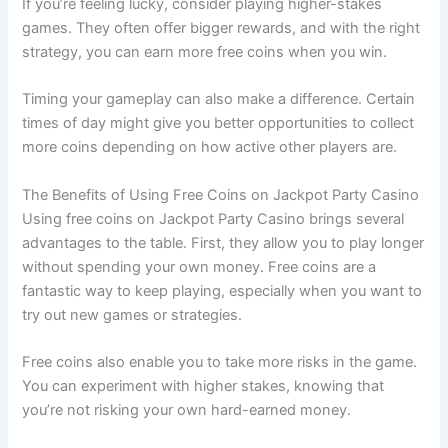
If you’re feeling lucky, consider playing higher-stakes
games. They often offer bigger rewards, and with the right
strategy, you can earn more free coins when you win.
Timing your gameplay can also make a difference. Certain
times of day might give you better opportunities to collect
more coins depending on how active other players are.
The Benefits of Using Free Coins on Jackpot Party Casino
Using free coins on Jackpot Party Casino brings several
advantages to the table. First, they allow you to play longer
without spending your own money. Free coins are a
fantastic way to keep playing, especially when you want to
try out new games or strategies.
Free coins also enable you to take more risks in the game.
You can experiment with higher stakes, knowing that
you’re not risking your own hard-earned money.