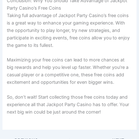
Conclusion: Why You Should Take Advantage of Jackpot
Party Casino’s Free Coins
Taking full advantage of Jackpot Party Casino’s free coins
is a great way to enhance your gaming experience. With
the opportunity to play longer, try new strategies, and
participate in exciting events, free coins allow you to enjoy
the game to its fullest.
Maximizing your free coins can lead to more chances at
big rewards and help you level up faster. Whether you’re a
casual player or a competitive one, these free coins add
excitement and opportunities for even bigger wins.
So, don’t wait! Start collecting those free coins today and
experience all that Jackpot Party Casino has to offer. Your
next big win could be just around the corner!