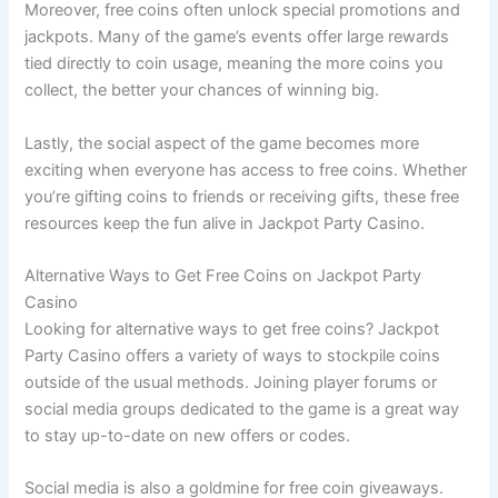
Moreover, free coins often unlock special promotions and
jackpots. Many of the game’s events offer large rewards
tied directly to coin usage, meaning the more coins you
collect, the better your chances of winning big.
Lastly, the social aspect of the game becomes more
exciting when everyone has access to free coins. Whether
you’re gifting coins to friends or receiving gifts, these free
resources keep the fun alive in Jackpot Party Casino.
Alternative Ways to Get Free Coins on Jackpot Party
Casino
Looking for alternative ways to get free coins? Jackpot
Party Casino offers a variety of ways to stockpile coins
outside of the usual methods. Joining player forums or
social media groups dedicated to the game is a great way
to stay up-to-date on new offers or codes.
Social media is also a goldmine for free coin giveaways.