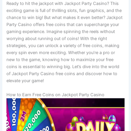
Ready to hit the jackpot with Jackpot Party Casino? This
exciting game is full of thrilling slots, fun graphics, and the
chance to win big! But what makes it even better? Jackpot
Party Casino offers free coins that can supercharge your
gaming experience. Imagine spinning the reels without
worrying about running out of coins! With the right
strategies, you can unlock a variety of free coins, making
every spin even more exciting. Whether you’re a pro or
new to the game, knowing how to maximize your free
coins is essential to winning big. Let’s dive into the world
of Jackpot Party Casino free coins and discover how to
elevate your game!
How to Earn Free Coins on Jackpot Party Casino