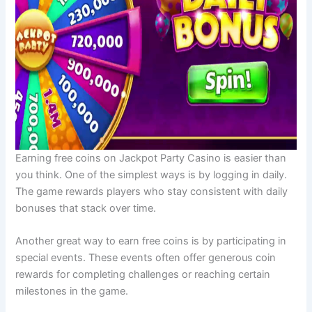
Earning free coins on Jackpot Party Casino is easier than
you think. One of the simplest ways is by logging in daily.
The game rewards players who stay consistent with daily
bonuses that stack over time.
Another great way to earn free coins is by participating in
special events. These events often offer generous coin
rewards for completing challenges or reaching certain
milestones in the game.