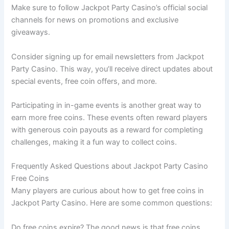
Make sure to follow Jackpot Party Casino’s official social
channels for news on promotions and exclusive
giveaways.
Consider signing up for email newsletters from Jackpot
Party Casino. This way, you’ll receive direct updates about
special events, free coin offers, and more.
Participating in in-game events is another great way to
earn more free coins. These events often reward players
with generous coin payouts as a reward for completing
challenges, making it a fun way to collect coins.
Frequently Asked Questions about Jackpot Party Casino
Free Coins
Many players are curious about how to get free coins in
Jackpot Party Casino. Here are some common questions:
Do free coins expire? The good news is that free coins