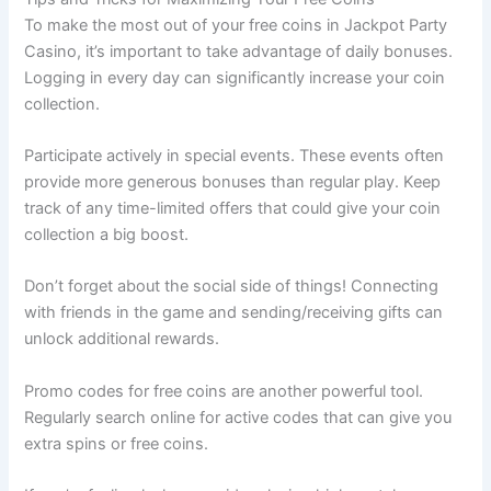
To make the most out of your free coins in Jackpot Party
Casino, it’s important to take advantage of daily bonuses.
Logging in every day can significantly increase your coin
collection.
Participate actively in special events. These events often
provide more generous bonuses than regular play. Keep
track of any time-limited offers that could give your coin
collection a big boost.
Don’t forget about the social side of things! Connecting
with friends in the game and sending/receiving gifts can
unlock additional rewards.
Promo codes for free coins are another powerful tool.
Regularly search online for active codes that can give you
extra spins or free coins.