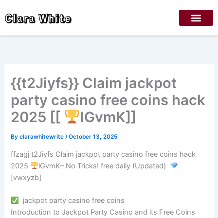
Skip
Clara White
to
content
{{t2Jiyfs}} Claim jackpot
party casino free coins hack
2025 [[
lGvmK]]
By
clarawhitewrite
/
October 13, 2025
ffzagj t2Jiyfs Claim jackpot party casino free coins hack
2025
lGvmK– No Tricks! free daily (Updated)
[vwxyzb]
jackpot party casino free coins
Introduction to Jackpot Party Casino and its Free Coins