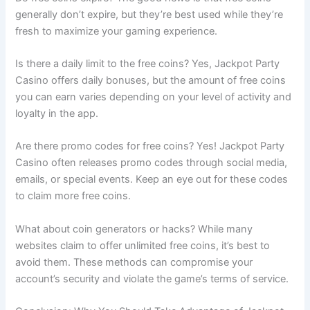
generally don’t expire, but they’re best used while they’re
fresh to maximize your gaming experience.
Is there a daily limit to the free coins? Yes, Jackpot Party
Casino offers daily bonuses, but the amount of free coins
you can earn varies depending on your level of activity and
loyalty in the app.
Are there promo codes for free coins? Yes! Jackpot Party
Casino often releases promo codes through social media,
emails, or special events. Keep an eye out for these codes
to claim more free coins.
What about coin generators or hacks? While many
websites claim to offer unlimited free coins, it’s best to
avoid them. These methods can compromise your
account’s security and violate the game’s terms of service.