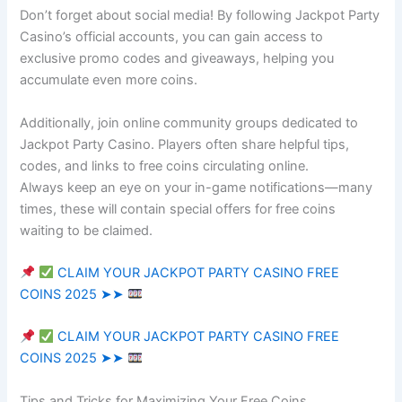
Don’t forget about social media! By following Jackpot Party
Casino’s official accounts, you can gain access to
exclusive promo codes and giveaways, helping you
accumulate even more coins.
Additionally, join online community groups dedicated to
Jackpot Party Casino. Players often share helpful tips,
codes, and links to free coins circulating online.
Always keep an eye on your in-game notifications—many
times, these will contain special offers for free coins
waiting to be claimed.
CLAIM YOUR JACKPOT PARTY CASINO FREE
COINS 2025 ➤➤
CLAIM YOUR JACKPOT PARTY CASINO FREE
COINS 2025 ➤➤
Tips and Tricks for Maximizing Your Free Coins