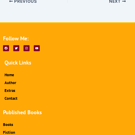
PREVIOUS
NEXT
Follow Me:
F
T
I
Y
a
w
n
o
c
i
s
u
e
t
t
t
b
t
a
u
Quick Links
o
e
g
b
o
r
r
e
k
a
m
Home
Author
Extras
Contact
Published Books
Books
Fiction