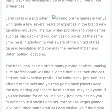
basic blackjack legislation however with a number of key
differences.
John Isaac is a publisher
with quite a few several years of expertise in the brand new
gambling industry. The guy writes pro blogs to your games
such as blackjack and you can casino poker. At the same
time, he is in addition to well aware of the United states
gaming legislation and you may the newest Indian and
Dutch betting locations.
The fresh local casino offers many playing choices, making
sure professionals will find a-game that suits their choices
and you will expertise profile. The initial black-jack bonuses
offered to the new and you can going back players keep
the new betting experience fresh and you may enjoyable. If
you are looking for an on-line black-jack local casino you
to definitely still retains one old-college Las vegas glamor,
look no further than BetMGM Local casino. As if the brand