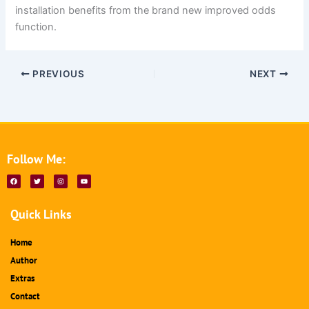
installation benefits from the brand new improved odds
function.
PREVIOUS
NEXT
Follow Me:
F
T
I
Y
a
w
n
o
c
i
s
u
e
t
t
t
b
t
a
u
Quick Links
o
e
g
b
o
r
r
e
k
a
m
Home
Author
Extras
Contact