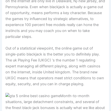
on the internet are only live in Delaware, Nj-new jersey, and
Pennsylvania. Even when blackjack is actually a-game out
of opportunity, means performs a key character. Because
the games try influenced by strategic alternatives, to
experience 100 percent free models really can hone the
instincts and you may coach you on when to take
particular steps.
Out of a statistical viewpoint, the online game out of
single-patio blackjack is the better you to definitely play.
The uk Playing Fee (UKGC) ‘s the number 1 regulating
expert managing all different playing, along with casinos
on the internet, inside United kingdom. The brand new
UKGC means that operators meet strict conditions to own
equity, security, and you can in charge playing.
Month-to-month
situations, large detachment constraints, and several of
the finest black-jack bonuses is actually what we like about