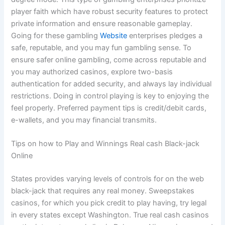
player faith which have robust security features to protect
private information and ensure reasonable gameplay.
Going for these gambling
Website
enterprises pledges a
safe, reputable, and you may fun gambling sense. To
ensure safer online gambling, come across reputable and
you may authorized casinos, explore two-basis
authentication for added security, and always lay individual
restrictions. Doing in control playing is key to enjoying the
feel properly. Preferred payment tips is credit/debit cards,
e-wallets, and you may financial transmits.
Tips on how to Play and Winnings Real cash Black-jack
Online
States provides varying levels of controls for on the web
black-jack that requires any real money. Sweepstakes
casinos, for which you pick credit to play having, try legal
in every states except Washington. True real cash casinos