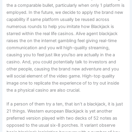
the a comparable bullet, particularly when only 1 platform is
employed. In the future, we decide to apply the brand new
capability if same platform usually be reused across
numerous rounds to help you imitate how Blackjack is
starred within the real life casinos. Alive agent blackjack
raises the on the internet gambling feel giving real-time
communication and you will high-quality streaming,
causing you to feel just like you’lso are actually in the a
casino. And, you could potentially talk to investors and
other people, causing the brand new adventure and you
will social element of the video game. High-top quality
image one to replicate the experience of to try out inside
the a physical casino are also crucial.
If a person of them try a ten, that isn’t a blackjack, it is just
21 things. Western european Blackjack is yet another
preferred version played with two decks of 52 notes as
opposed to the usual six-8 porches. It variant observe