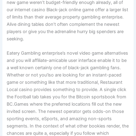
new game weren’t budget-friendly enough already, all of
our internet casino Black-jack online game offer a larger list
of limits than their average property gambling enterprise.
Alive dining tables don’t often complement the newest
players or give you the adrenaline hurry big spenders are
seeking.
Eatery Gambling enterprise’s novel video game alternatives
and you will affiliate-amicable user interface enable it to be
a well known certainly one of black-jack gambling fans.
Whether or not you’lso are looking for an instant-paced
game or something like that more traditional, Restaurant
Local casino provides something to provide. A single click
the Football tab takes you for the Bitcoin sportsbook from
BC.Games where the preferred locations fill out the new
invited screen. The newest operator gets odds-on those
sporting events, eSports, and amazing non-sports
segments. In the context of what other bookies render, the
chances are quite a, especially if you follow which