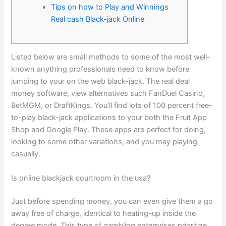
Tips on how to Play and Winnings
Real cash Black-jack Online
Listed below are small methods to some of the most well-
known anything professionals need to know before
jumping to your on the web black-jack. The real deal
money software, view alternatives such FanDuel Casino,
BetMGM, or DraftKings. You’ll find lots of 100 percent free-
to-play black-jack applications to your both the Fruit App
Shop and Google Play.
These apps are perfect for doing,
looking to some other variations, and you may playing
casually.
Is online blackjack courtroom in the usa?
Just before spending money, you can even give them a go
away free of charge, identical to heating-up inside the
degree mode. This type of gambling enterprises prioritize