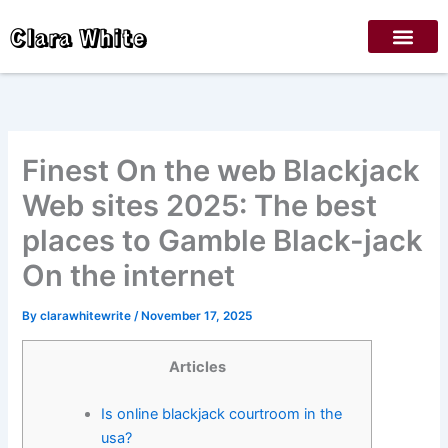
Skip
Clara White
to
content
Finest On the web Blackjack
Web sites 2025: The best
places to Gamble Black-jack
On the internet
By
clarawhitewrite
/
November 17, 2025
Articles
Is online blackjack courtroom in the
usa?