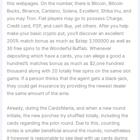
this webpages. On the number, there is Bitcoin, Bitcoin
Bucks, Binance, Cardano, Solana, Excellent, Shiba Inu, and
you may Tron. Fiat players may go to possess Charge,
Credit card, P2P, and cash Buy, yet others. After you help
make your basic crypto put, you’ll discover an excellent
200% match bonus as much as $step 3,100000 as well as
30 free spins to the Wonderful Buffalo. Whenever
depositing which have a cards, you can allege a good a
hundred% matches bonus as much as $2,one hundred
thousand along with 20 totally free spins on the same slot
game. If a person thinks that the agent gets a black-jack,
they could get insurance by providing the newest dealer
the same amount of the ante.
Already, during the CardzMania, and when a new round
initiate, the new porches try shuffled totally, including the
cards regarding the prior round. Due to this, counting
notes is smaller beneficial around the rounds, nonetheless
it however is reasonable to see deal with up cards during