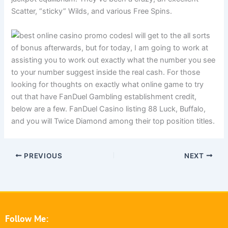
Scatter, “sticky” Wilds, and various Free Spins.
I will get to the all sorts
of bonus afterwards, but for today, I am going to work at
assisting you to work out exactly what the number you see
to your number suggest inside the real cash. For those
looking for thoughts on exactly what online game to try
out that have FanDuel Gambling establishment credit,
below are a few. FanDuel Casino listing 88 Luck, Buffalo,
and you will Twice Diamond among their top position titles.
PREVIOUS
NEXT
Follow Me: