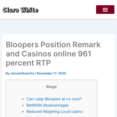
Skip
Clara White
to
content
Bloopers Position Remark
and Casinos online 961
percent RTP
By
clarawhitewrite
/
November 17, 2025
Blogs
Can i play Bloopers at no cost?
BetMGM disadvantages
Reduced Wagering Local casino