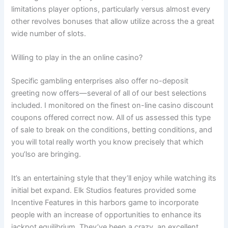
limitations player options, particularly versus almost every
other revolves bonuses that allow utilize across the a great
wide number of slots.
Willing to play in the an online casino?
Specific gambling enterprises also offer no-deposit
greeting now offers—several of all of our best selections
included. I monitored on the finest on-line casino discount
coupons offered correct now. All of us assessed this type
of sale to break on the conditions, betting conditions, and
you will total really worth you know precisely that which
you’lso are bringing.
It’s an entertaining style that they’ll enjoy while watching its
initial bet expand. Elk Studios features provided some
Incentive Features in this harbors game to incorporate
people with an increase of opportunities to enhance its
jackpot equilibrium. They’ve been a crazy, an excellent