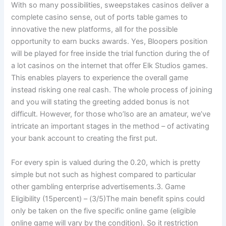
With so many possibilities, sweepstakes casinos deliver a
complete casino sense, out of ports table games to
innovative the new platforms, all for the possible
opportunity to earn bucks awards. Yes, Bloopers position
will be played for free inside the trial function during the of
a lot casinos on the internet that offer Elk Studios games.
This enables players to experience the overall game
instead risking one real cash. The whole process of joining
and you will stating the greeting added bonus is not
difficult. However, for those who’lso are an amateur, we’ve
intricate an important stages in the method – of activating
your bank account to creating the first put.
For every spin is valued during the 0.20, which is pretty
simple but not such as highest compared to particular
other gambling enterprise advertisements.3. Game
Eligibility (15percent) – (3/5)The main benefit spins could
only be taken on the five specific online game (eligible
online game will vary by the condition). So it restriction