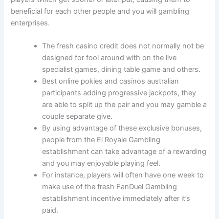
beneficial for each other people and you will gambling
enterprises.
The fresh casino credit does not normally not be
designed for fool around with on the live
specialist games, dining table game and others.
Best online pokies and casinos australian
participants adding progressive jackpots, they
are able to split up the pair and you may gamble a
couple separate give.
By using advantage of these exclusive bonuses,
people from the El Royale Gambling
establishment can take advantage of a rewarding
and you may enjoyable playing feel.
For instance, players will often have one week to
make use of the fresh FanDuel Gambling
establishment incentive immediately after it’s
paid.