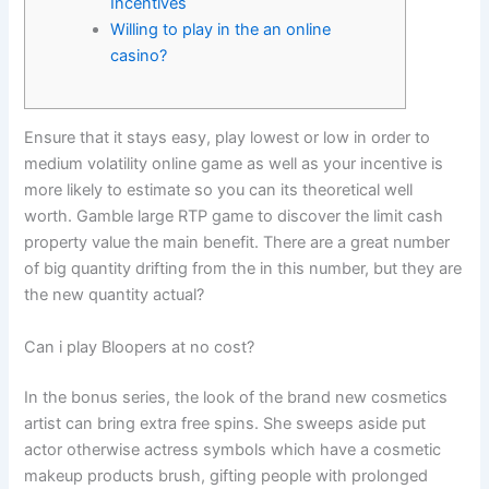
Incentives
Willing to play in the an online
casino?
Ensure that it stays easy, play lowest or low in order to
medium volatility online game as well as your incentive is
more likely to estimate so you can its theoretical well
worth. Gamble large RTP game to discover the limit cash
property value the main benefit.
There are a great number
of big quantity drifting from the in this number, but they are
the new quantity actual?
Can i play Bloopers at no cost?
In the bonus series, the look of the brand new cosmetics
artist can bring extra free spins. She sweeps aside put
actor otherwise actress symbols which have a cosmetic
makeup products brush, gifting people with prolonged