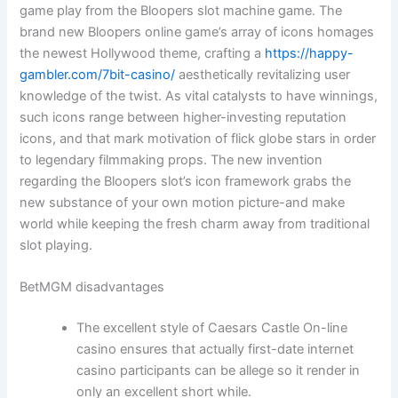
game play from the Bloopers slot machine game. The
brand new Bloopers online game’s array of icons homages
the newest Hollywood theme, crafting a
https://happy-
gambler.com/7bit-casino/
aesthetically revitalizing user
knowledge of the twist. As vital catalysts to have winnings,
such icons range between higher-investing reputation
icons, and that mark motivation of flick globe stars in order
to legendary filmmaking props. The new invention
regarding the Bloopers slot’s icon framework grabs the
new substance of your own motion picture-and make
world while keeping the fresh charm away from traditional
slot playing.
BetMGM disadvantages
The excellent style of Caesars Castle On-line
casino ensures that actually first-date internet
casino participants can be allege so it render in
only an excellent short while.