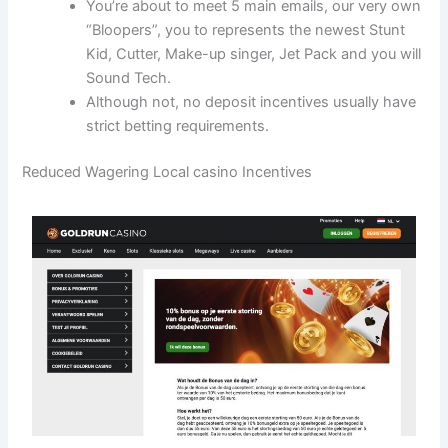
You’re about to meet 5 main emails, our very own
“Bloopers”, you to represents the newest Stunt
Kid, Cutter, Make-up singer, Jet Pack and you will
Sound Tech.
Although not, no deposit incentives usually have
strict betting requirements.
Reduced Wagering Local casino Incentives