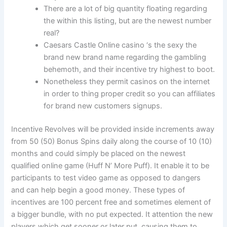
There are a lot of big quantity floating regarding
the within this listing, but are the newest number
real?
Caesars Castle Online casino ‘s the sexy the
brand new brand name regarding the gambling
behemoth, and their incentive try highest to boot.
Nonetheless they permit casinos on the internet
in order to thing proper credit so you can affiliates
for brand new customers signups.
Incentive Revolves will be provided inside increments away
from 50 (50) Bonus Spins daily along the course of 10 (10)
months and could simply be placed on the newest
qualified online game (Huff N’ More Puff). It enable it to be
participants to test video game as opposed to dangers
and can help begin a good money. These types of
incentives are 100 percent free and sometimes element of
a bigger bundle, with no put expected. It attention the new
players which get sooner or later put, causing them to