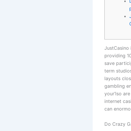
JustCasino 
providing 1
save partic
term studio
layouts clos
gambling ent
your’lso are
internet ca
can enormo
Do Crazy Ga