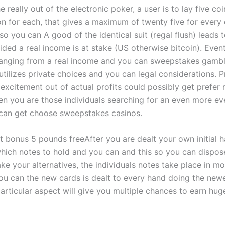
e really out of the electronic poker, a user is to lay five coi
n for each, that gives a maximum of twenty five for every o
so you can A good of the identical suit (regal flush) leads 
ded a real income is at stake (US otherwise bitcoin). Event
 ranging from a real income and you can sweepstakes gamb
utilizes private choices and you can legal considerations. P
excitement out of actual profits could possibly get prefer 
en you are those individuals searching for an even more e
can get choose sweepstakes casinos.
After you are dealt your own initial 
hich notes to hold and you can and this so you can dispos
e your alternatives, the individuals notes take place in mos
ou can the new cards is dealt to every hand doing the newes
particular aspect will give you multiple chances to earn hu