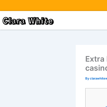
Skip
to
content
Clara White
Extra
casin
By
clarawhite