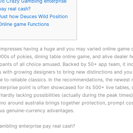
Do Crazy Gambling enterprise
pay real cash?
Just how Deuces Wild Position
Online game Functions
impresses having a huge and you may varied online game c
000s of pokies, dining table online game, and alive dealer 
ipants of all choice amused. Backed by 50+ app team, it in
s with growing designers to bring new distinctions and you
e to reliable classics.
In the recommendations, the newest r
erprise point is often showcased for its 500+ live tables, d
 hardly lacking possibilities (actually during the peak times
sino around australia brings together protection, prompt co
us genuine-currency advantages.
mbling enterprise pay real cash?