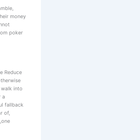
amble,
their money
annot
from poker
se Reduce
therwise
 walk into
r a
l fallback
r of,
2,one