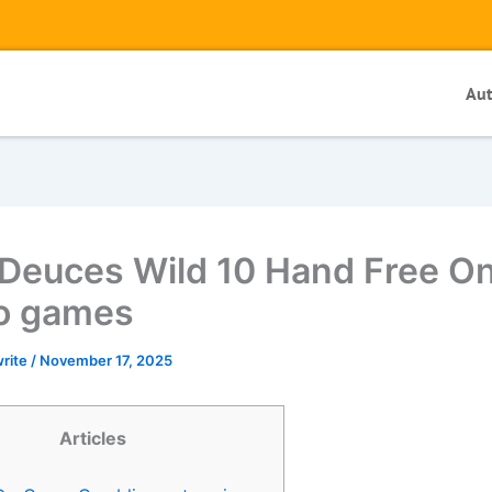
Au
 Deuces Wild 10 Hand Free On
o games
write
/
November 17, 2025
Articles