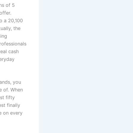
ns of 5
ffer.
to a 20,100
ually, the
ling
rofessionals
real cash
veryday
hands, you
e of. When
t fifty
t finally
ge on every