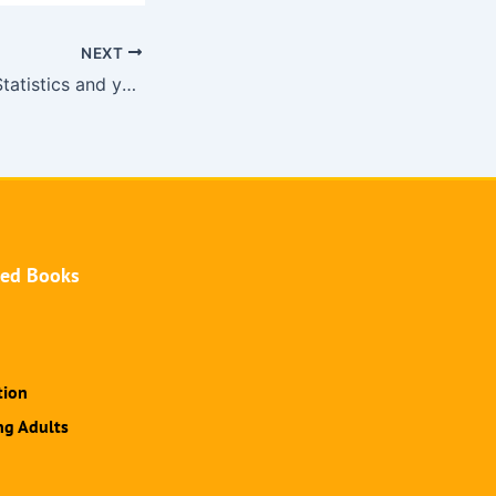
NEXT
Cribbage Hands Statistics and you can Points
hed Books
tion
ng Adults