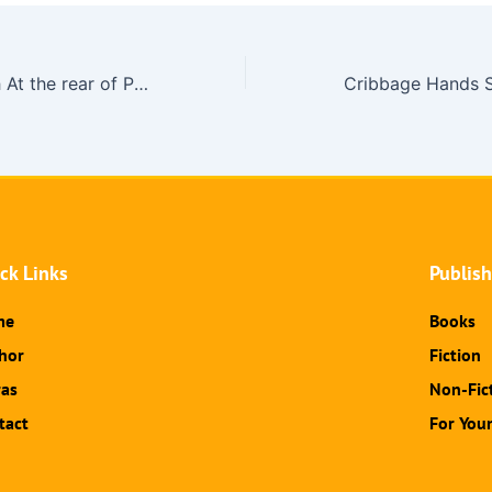
The newest Math At the rear of Playing Chance & Gambling
ck Links
Publis
me
Books
hor
Fiction
ras
Non-Fic
tact
For You