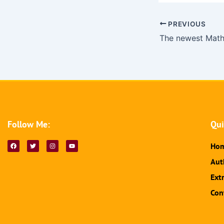
PREVIOUS
Follow Me:
Qui
F
T
I
Y
Ho
a
w
n
o
c
i
s
u
e
t
t
t
Aut
b
t
a
u
o
e
g
b
Ext
o
r
r
e
k
a
m
Con