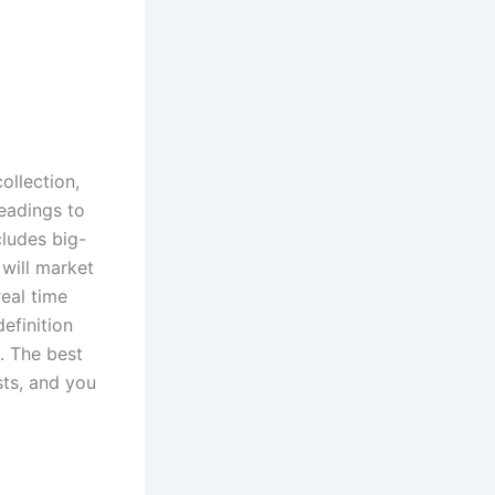
ollection,
headings to
cludes big-
 will market
eal time
efinition
). The best
sts, and you