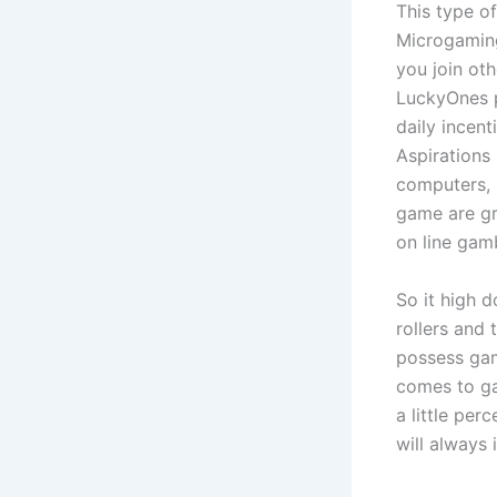
This type o
Microgaming
you join ot
LuckyOnes p
daily incen
Aspirations
computers, 
game are gr
on line gamb
So it high 
rollers and
possess gam
comes to ga
a little per
will always 