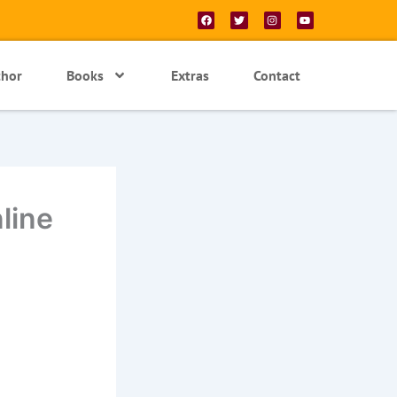
F
T
I
Y
a
w
n
o
c
i
s
u
e
t
t
t
b
t
a
u
o
e
g
b
thor
Books
Extras
Contact
o
r
r
e
k
a
m
line