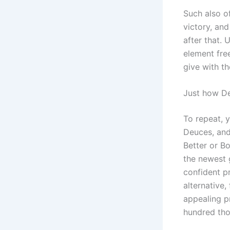
Such also o
victory, an
after that.
element fre
give with th
Just how De
To repeat, 
Deuces, an
Better or Bo
the newest 
confident p
alternative,
appealing p
hundred thou