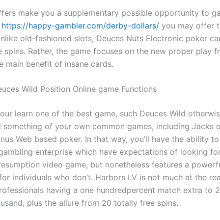
ffers make you a supplementary possible opportunity to g
d
https://happy-gambler.com/derby-dollars/
you may offer 
 Unlike old-fashioned slots, Deuces Nuts Electronic poker c
e spins. Rather, the game focuses on the new proper play 
e main benefit of insane cards.
uces Wild Position Online game Functions
your learn one of the best game, such Deuces Wild otherwi
d something of your own common games, including Jacks o
nus Web based poker. In that way, you’ll have the ability to
gambling enterprise which have expectations of looking fo
resumption video game, but nonetheless features a powerfu
 for individuals who don’t. Harbors LV is not much at the rea
rofessionals having a one hundredpercent match extra to 
sand, plus the allure from 20 totally free spins.