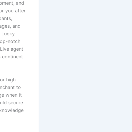
opment, and
or you after
pants,
ages, and
, Lucky
 top-notch
 Live agent
 continent
or high
enchant to
ge when it
uld secure
e knowledge