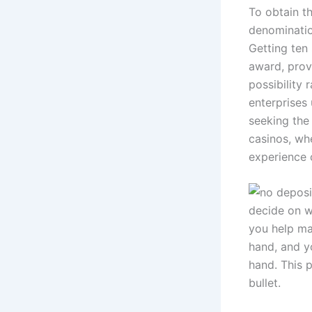
To obtain th
denominatio
Getting ten 
award, provi
possibility
enterprises 
seeking the 
casinos, wh
experience 
decide on w
you help mak
hand, and y
hand. This 
bullet.