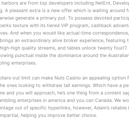
f harbors are from top developers including NetEnt, Devel
. A pleasant extra is a new offer which is waiting around f
herwise generate a primary put. To possess devoted partici
erks texture with its tiered VIP program, cashback advant
tives. And when you would like actual-time correspondence
 brings an extraordinary alive broker experience, featuring
high-high quality streams, and tables unlock twenty four/7.
owing punctual inside the dominance around the Australian
ling enterprises.
dollars-out limit can make Nuts Casino an appealing option f
 the ones looking to withdraw tall earnings. Which have a p
e and you will approach, he’s one thing from a content sa
mbling enterprises in america and you can Canada. We wo
centage out of specific hyperlinks, however, Adam’s reliabl
impartial, helping you improve better choice.