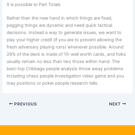
It is possible to Part Totals
Rather than the new hand in which things are fixed,
pegging things are dynamic and need quick tactical
decisions. Instead a way to generate issues, we want to
play your higher credit (if you are to prevent allowing the
fresh adversary playing runs) whenever possible. Around
29% of the deck is made of 10-well worth cards, and folks
usually remain no less than two those within hand. The
best-top Cribbage people analysis throw away problems
including chess people investigation video game and you
may positions or poker people research tells.
PREVIOUS
NEXT