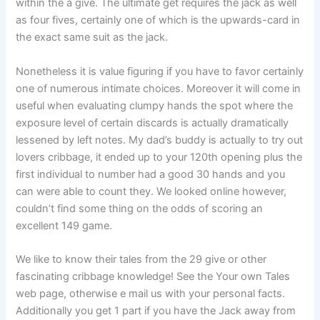
within the a give. The ultimate get requires the jack as well
as four fives, certainly one of which is the upwards-card in
the exact same suit as the jack.
Nonetheless it is value figuring if you have to favor certainly
one of numerous intimate choices. Moreover it will come in
useful when evaluating clumpy hands the spot where the
exposure level of certain discards is actually dramatically
lessened by left notes. My dad’s buddy is actually to try out
lovers cribbage, it ended up to your 120th opening plus the
first individual to number had a good 30 hands and you
can were able to count they. We looked online however,
couldn’t find some thing on the odds of scoring an
excellent 149 game.
We like to know their tales from the 29 give or other
fascinating cribbage knowledge! See the Your own Tales
web page, otherwise e mail us with your personal facts.
Additionally you get 1 part if you have the Jack away from