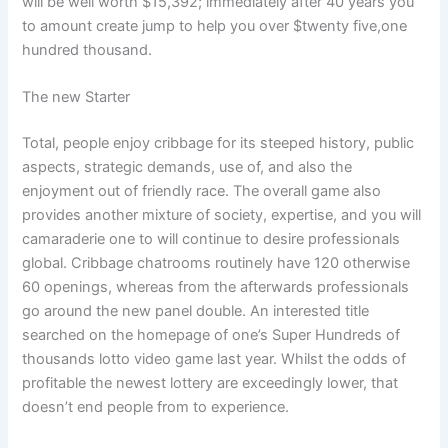
will be well worth $15,392; immediately after 40 years you
to amount create jump to help you over $twenty five,one
hundred thousand.
The new Starter
Total, people enjoy cribbage for its steeped history, public
aspects, strategic demands, use of, and also the
enjoyment out of friendly race. The overall game also
provides another mixture of society, expertise, and you will
camaraderie one to will continue to desire professionals
global. Cribbage chatrooms routinely have 120 otherwise
60 openings, whereas from the afterwards professionals
go around the new panel double. An interested title
searched on the homepage of one’s Super Hundreds of
thousands lotto video game last year. Whilst the odds of
profitable the newest lottery are exceedingly lower, that
doesn’t end people from to experience.