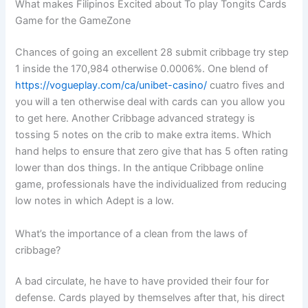
What makes Filipinos Excited about To play Tongits Cards
Game for the GameZone
Chances of going an excellent 28 submit cribbage try step
1 inside the 170,984 otherwise 0.0006%. One blend of
https://vogueplay.com/ca/unibet-casino/
cuatro fives and
you will a ten otherwise deal with cards can you allow you
to get here. Another Cribbage advanced strategy is
tossing 5 notes on the crib to make extra items. Which
hand helps to ensure that zero give that has 5 often rating
lower than dos things. In the antique Cribbage online
game, professionals have the individualized from reducing
low notes in which Adept is a low.
What’s the importance of a clean from the laws of
cribbage?
A bad circulate, he have to have provided their four for
defense. Cards played by themselves after that, his direct