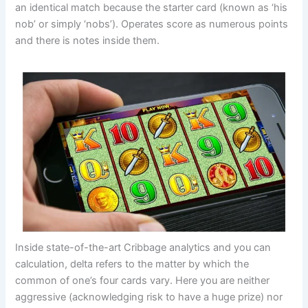
an identical match because the starter card (known as ‘his
nob’ or simply ‘nobs’). Operates score as numerous points
and there is notes inside them.
Inside state-of-the-art Cribbage analytics and you can
calculation, delta refers to the matter by which the
common of one’s four cards vary. Here you are neither
aggressive (acknowledging risk to have a huge prize) nor