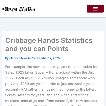
Skip
Clara White
to
content
Cribbage Hands Statistics
and you can Points
By
clarawhitewrite
/
November 17, 2025
For example, the new lump sum payment commission for a
$step 1.025 billion Super Millions jackpot within the July
2022 is actually $602.5 million. Imagine somebody who
provided $250 per year in order to just one senior years
account (IRA) rather than using that money to the lottery
tickets.
After thirty years, and and when a traditional
mediocre annual go back from cuatro%, the new account