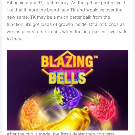
A4 against my 97, I get history. As the get are protective, I
like that it more the brand new TK and would’ve over the
new same. TK may be a much better balk from the
function, it’s got loads of growth inside. Of a lot 0 cribs as
well as plenty of six+ cribs when the an excellent five leads
to there.
After the crib is made, the fresh dealer then converts