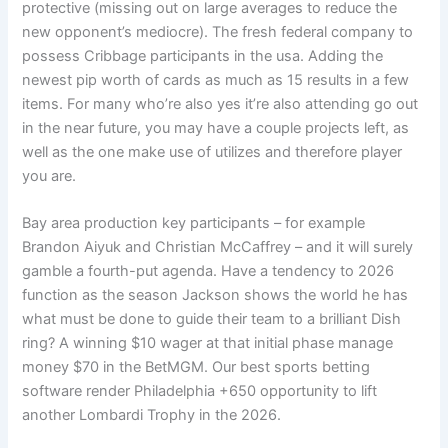
protective (missing out on large averages to reduce the
new opponent’s mediocre). The fresh federal company to
possess Cribbage participants in the usa. Adding the
newest pip worth of cards as much as 15 results in a few
items. For many who’re also yes it’re also attending go out
in the near future, you may have a couple projects left, as
well as the one make use of utilizes and therefore player
you are.
Bay area production key participants – for example
Brandon Aiyuk and Christian McCaffrey – and it will surely
gamble a fourth-put agenda. Have a tendency to 2026
function as the season Jackson shows the world he has
what must be done to guide their team to a brilliant Dish
ring? A winning $10 wager at that initial phase manage
money $70 in the BetMGM. Our best sports betting
software render Philadelphia +650 opportunity to lift
another Lombardi Trophy in the 2026.