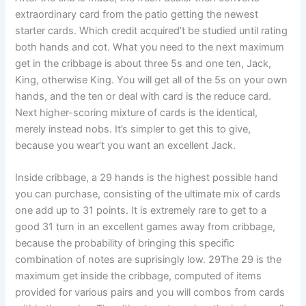
extraordinary card from the patio getting the newest
starter cards. Which credit acquired’t be studied until rating
both hands and cot. What you need to the next maximum
get in the cribbage is about three 5s and one ten, Jack,
King, otherwise King. You will get all of the 5s on your own
hands, and the ten or deal with card is the reduce card.
Next higher-scoring mixture of cards is the identical,
merely instead nobs. It’s simpler to get this to give,
because you wear’t you want an excellent Jack.
Inside cribbage, a 29 hands is the highest possible hand
you can purchase, consisting of the ultimate mix of cards
one add up to 31 points. It is extremely rare to get to a
good 31 turn in an excellent games away from cribbage,
because the probability of bringing this specific
combination of notes are suprisingly low. 29The 29 is the
maximum get inside the cribbage, computed of items
provided for various pairs and you will combos from cards