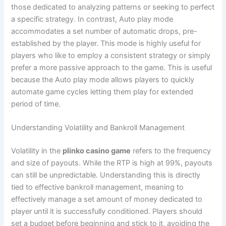
those dedicated to analyzing patterns or seeking to perfect
a specific strategy. In contrast, Auto play mode
accommodates a set number of automatic drops, pre-
established by the player. This mode is highly useful for
players who like to employ a consistent strategy or simply
prefer a more passive approach to the game. This is useful
because the Auto play mode allows players to quickly
automate game cycles letting them play for extended
period of time.
Understanding Volatility and Bankroll Management
Volatility in the
plinko casino game
refers to the frequency
and size of payouts. While the RTP is high at 99%, payouts
can still be unpredictable. Understanding this is directly
tied to effective bankroll management, meaning to
effectively manage a set amount of money dedicated to
player until it is successfully conditioned. Players should
set a budget before beginning and stick to it, avoiding the