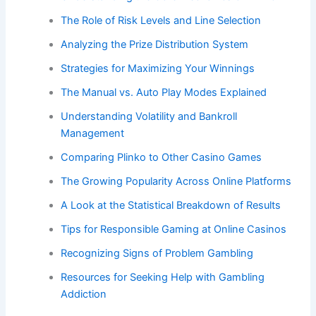
The Role of Risk Levels and Line Selection
Analyzing the Prize Distribution System
Strategies for Maximizing Your Winnings
The Manual vs. Auto Play Modes Explained
Understanding Volatility and Bankroll
Management
Comparing Plinko to Other Casino Games
The Growing Popularity Across Online Platforms
A Look at the Statistical Breakdown of Results
Tips for Responsible Gaming at Online Casinos
Recognizing Signs of Problem Gambling
Resources for Seeking Help with Gambling
Addiction