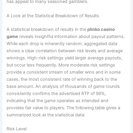
has appeal to many seasoned gamblers.
A Look at the Statistical Breakdown of Results
A statistical breakdown of results in the
plinko casino
game
reveals insightful information about payout patterns.
While each drop is inherently random, aggregated data
shows a clear correlation between risk levels and average
winnings. High-risk settings yield larger average payouts,
but occur less frequently. More moderate risk settings
provide a consistent stream of smaller wins and in some
cases, the most consistent rate of winning back to the
base amount. An analysis of thousands of game rounds
consistently confirms the advertised RTP of 99%,
indicating that the game operates as intended and
provides fair value to players. The following table gives a
summarized look at the statistical data:
Risk Level