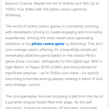
Beyond Chance: Master the Art of Gravity and Win Up to
1000x Your Stake with the plinko casino game by
BGaming.
The world of online casino games is constantly evolving,
with developers striving to create engaging and innovative
experiences. Among the most recent and captivating
additions is the
plinko casino game
by BGaming. This isn’t
your average casino offering; it’s a beautifully simple yet
remarkably addictive game based on the classic Plinko
game show concept, reimagined for the digital age. With a
high Return to Player (RTP) of 99% and the potential for
significant payouts – up to 1000x your stake – it’s quickly
becoming a favorite among players seeking a blend of luck
and strategic control.
The core gameplay involves dropping a ball from the top of
a pyramid-shaped board filled with pegs. As the ball
descends, it bounces randomly off the pegs, eventually