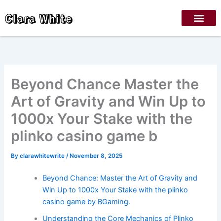
Skip
Clara White
to
content
Beyond Chance Master the
Art of Gravity and Win Up to
1000x Your Stake with the
plinko casino game b
By
clarawhitewrite
/
November 8, 2025
Beyond Chance: Master the Art of Gravity and
Win Up to 1000x Your Stake with the plinko
casino game by BGaming.
Understanding the Core Mechanics of Plinko