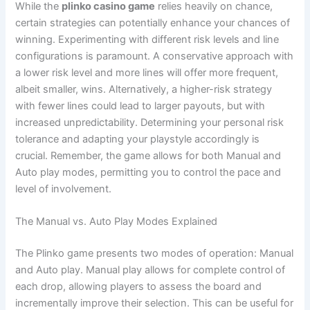
While the
plinko casino game
relies heavily on chance,
certain strategies can potentially enhance your chances of
winning. Experimenting with different risk levels and line
configurations is paramount. A conservative approach with
a lower risk level and more lines will offer more frequent,
albeit smaller, wins. Alternatively, a higher-risk strategy
with fewer lines could lead to larger payouts, but with
increased unpredictability. Determining your personal risk
tolerance and adapting your playstyle accordingly is
crucial. Remember, the game allows for both Manual and
Auto play modes, permitting you to control the pace and
level of involvement.
The Manual vs. Auto Play Modes Explained
The Plinko game presents two modes of operation: Manual
and Auto play. Manual play allows for complete control of
each drop, allowing players to assess the board and
incrementally improve their selection. This can be useful for