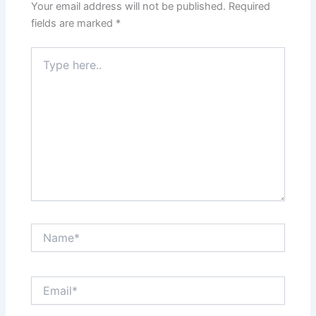
Your email address will not be published.
Required
fields are marked
*
Type
here..
Name*
Email*