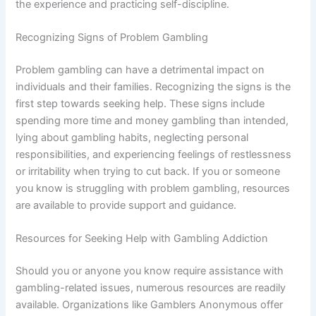
the experience and practicing self-discipline.
Recognizing Signs of Problem Gambling
Problem gambling can have a detrimental impact on
individuals and their families. Recognizing the signs is the
first step towards seeking help. These signs include
spending more time and money gambling than intended,
lying about gambling habits, neglecting personal
responsibilities, and experiencing feelings of restlessness
or irritability when trying to cut back. If you or someone
you know is struggling with problem gambling, resources
are available to provide support and guidance.
Resources for Seeking Help with Gambling Addiction
Should you or anyone you know require assistance with
gambling-related issues, numerous resources are readily
available. Organizations like Gamblers Anonymous offer