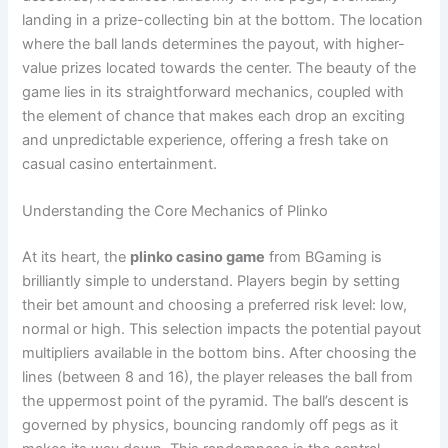
landing in a prize-collecting bin at the bottom. The location
where the ball lands determines the payout, with higher-
value prizes located towards the center. The beauty of the
game lies in its straightforward mechanics, coupled with
the element of chance that makes each drop an exciting
and unpredictable experience, offering a fresh take on
casual casino entertainment.
Understanding the Core Mechanics of Plinko
At its heart, the
plinko casino game
from BGaming is
brilliantly simple to understand. Players begin by setting
their bet amount and choosing a preferred risk level: low,
normal or high. This selection impacts the potential payout
multipliers available in the bottom bins. After choosing the
lines (between 8 and 16), the player releases the ball from
the uppermost point of the pyramid. The ball’s descent is
governed by physics, bouncing randomly off pegs as it