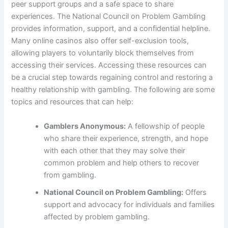
peer support groups and a safe space to share
experiences. The National Council on Problem Gambling
provides information, support, and a confidential helpline.
Many online casinos also offer self-exclusion tools,
allowing players to voluntarily block themselves from
accessing their services. Accessing these resources can
be a crucial step towards regaining control and restoring a
healthy relationship with gambling. The following are some
topics and resources that can help:
Gamblers Anonymous:
A fellowship of people
who share their experience, strength, and hope
with each other that they may solve their
common problem and help others to recover
from gambling.
National Council on Problem Gambling:
Offers
support and advocacy for individuals and families
affected by problem gambling.