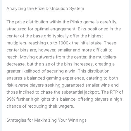
Analyzing the Prize Distribution System
The prize distribution within the Plinko game is carefully
structured for optimal engagement. Bins positioned in the
center of the base grid typically offer the highest
multipliers, reaching up to 1000x the initial stake. These
center bins are, however, smaller and more difficult to
reach. Moving outwards from the center, the multipliers
decrease, but the size of the bins increases, creating a
greater likelihood of securing a win. This distribution
ensures a balanced gaming experience, catering to both
risk-averse players seeking guaranteed smaller wins and
those inclined to chase the substantial jackpot. The RTP of
99% further highlights this balance, offering players a high
chance of recouping their wagers.
Strategies for Maximizing Your Winnings