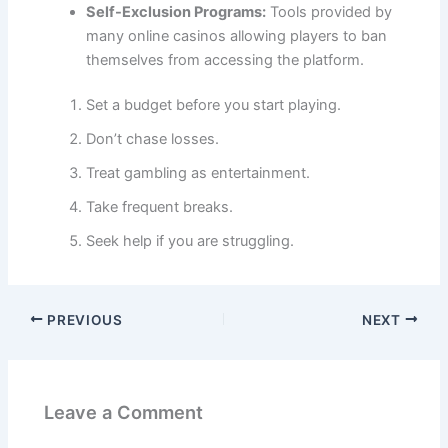
Self-Exclusion Programs:
Tools provided by
many online casinos allowing players to ban
themselves from accessing the platform.
Set a budget before you start playing.
Don’t chase losses.
Treat gambling as entertainment.
Take frequent breaks.
Seek help if you are struggling.
PREVIOUS
NEXT
Leave a Comment