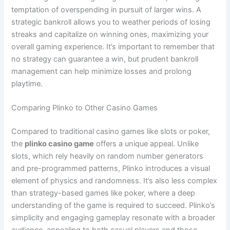
temptation of overspending in pursuit of larger wins. A
strategic bankroll allows you to weather periods of losing
streaks and capitalize on winning ones, maximizing your
overall gaming experience. It’s important to remember that
no strategy can guarantee a win, but prudent bankroll
management can help minimize losses and prolong
playtime.
Comparing Plinko to Other Casino Games
Compared to traditional casino games like slots or poker,
the
plinko casino game
offers a unique appeal. Unlike
slots, which rely heavily on random number generators
and pre-programmed patterns, Plinko introduces a visual
element of physics and randomness. It’s also less complex
than strategy-based games like poker, where a deep
understanding of the game is required to succeed. Plinko’s
simplicity and engaging gameplay resonate with a broader