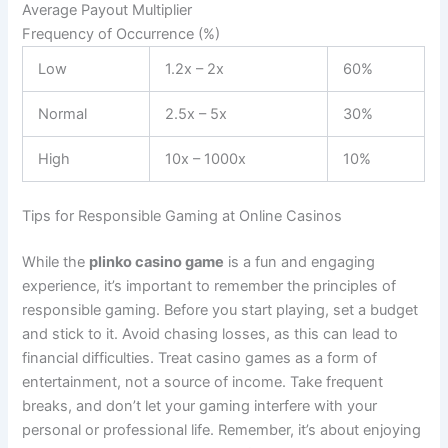
Average Payout Multiplier
Frequency of Occurrence (%)
Low
1.2x – 2x
60%
Normal
2.5x – 5x
30%
High
10x – 1000x
10%
Tips for Responsible Gaming at Online Casinos
While the
plinko casino game
is a fun and engaging
experience, it’s important to remember the principles of
responsible gaming. Before you start playing, set a budget
and stick to it. Avoid chasing losses, as this can lead to
financial difficulties. Treat casino games as a form of
entertainment, not a source of income. Take frequent
breaks, and don’t let your gaming interfere with your
personal or professional life. Remember, it’s about enjoying