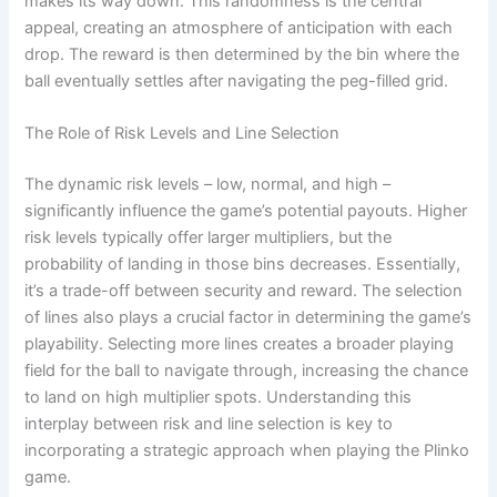
makes its way down. This randomness is the central
appeal, creating an atmosphere of anticipation with each
drop. The reward is then determined by the bin where the
ball eventually settles after navigating the peg-filled grid.
The Role of Risk Levels and Line Selection
The dynamic risk levels – low, normal, and high –
significantly influence the game’s potential payouts. Higher
risk levels typically offer larger multipliers, but the
probability of landing in those bins decreases. Essentially,
it’s a trade-off between security and reward. The selection
of lines also plays a crucial factor in determining the game’s
playability. Selecting more lines creates a broader playing
field for the ball to navigate through, increasing the chance
to land on high multiplier spots. Understanding this
interplay between risk and line selection is key to
incorporating a strategic approach when playing the Plinko
game.