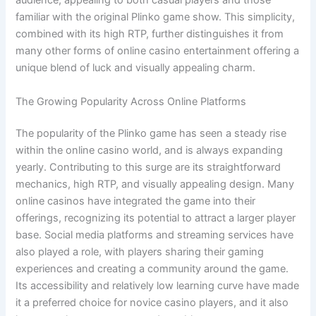
audience, appealing to both casual players and those
familiar with the original Plinko game show. This simplicity,
combined with its high RTP, further distinguishes it from
many other forms of online casino entertainment offering a
unique blend of luck and visually appealing charm.
The Growing Popularity Across Online Platforms
The popularity of the Plinko game has seen a steady rise
within the online casino world, and is always expanding
yearly. Contributing to this surge are its straightforward
mechanics, high RTP, and visually appealing design. Many
online casinos have integrated the game into their
offerings, recognizing its potential to attract a larger player
base. Social media platforms and streaming services have
also played a role, with players sharing their gaming
experiences and creating a community around the game.
Its accessibility and relatively low learning curve have made
it a preferred choice for novice casino players, and it also