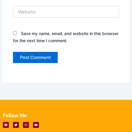
Website
Save my name, email, and website in this browser
for the next time I comment.
Follow Me:
F
T
I
Y
a
w
n
o
c
i
s
u
e
t
t
t