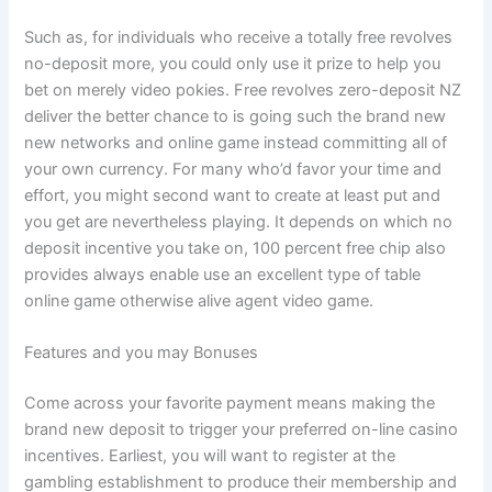
Such as, for individuals who receive a totally free revolves
no-deposit more, you could only use it prize to help you
bet on merely video pokies. Free revolves zero-deposit NZ
deliver the better chance to is going such the brand new
new networks and online game instead committing all of
your own currency. For many who’d favor your time and
effort, you might second want to create at least put and
you get are nevertheless playing. It depends on which no
deposit incentive you take on, 100 percent free chip also
provides always enable use an excellent type of table
online game otherwise alive agent video game.
Features and you may Bonuses
Come across your favorite payment means making the
brand new deposit to trigger your preferred on-line casino
incentives. Earliest, you will want to register at the
gambling establishment to produce their membership and