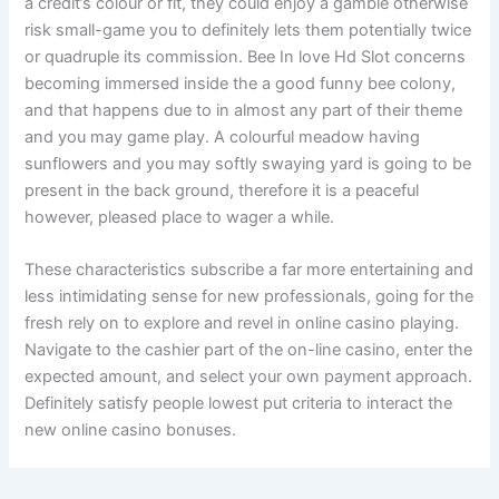
a credit’s colour or fit, they could enjoy a gamble otherwise
risk small-game you to definitely lets them potentially twice
or quadruple its commission. Bee In love Hd Slot concerns
becoming immersed inside the a good funny bee colony,
and that happens due to in almost any part of their theme
and you may game play. A colourful meadow having
sunflowers and you may softly swaying yard is going to be
present in the back ground, therefore it is a peaceful
however, pleased place to wager a while.
These characteristics subscribe a far more entertaining and
less intimidating sense for new professionals, going for the
fresh rely on to explore and revel in online casino playing.
Navigate to the cashier part of the on-line casino, enter the
expected amount, and select your own payment approach.
Definitely satisfy people lowest put criteria to interact the
new online casino bonuses.