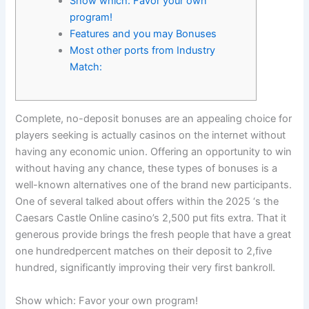
Show which: Favor your own
program!
Features and you may Bonuses
Most other ports from Industry
Match:
Complete, no-deposit bonuses are an appealing choice for
players seeking is actually casinos on the internet without
having any economic union. Offering an opportunity to win
without having any chance, these types of bonuses is a
well-known alternatives one of the brand new participants.
One of several talked about offers within the 2025 ‘s the
Caesars Castle Online casino’s 2,500 put fits extra.
That it
generous provide brings the fresh people that have a great
one hundredpercent matches on their deposit to 2,five
hundred, significantly improving their very first bankroll.
Show which: Favor your own program!