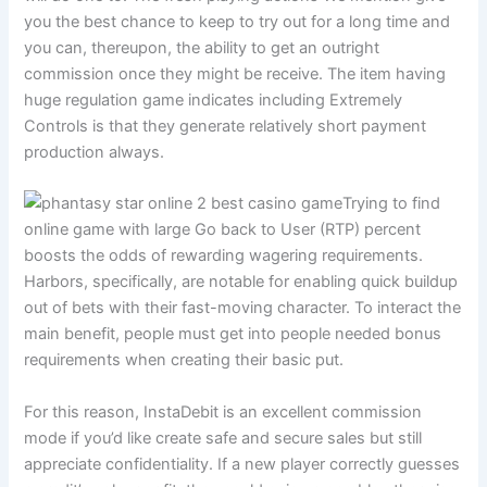
you the best chance to keep to try out for a long time and
you can, thereupon, the ability to get an outright
commission once they might be receive. The item having
huge regulation game indicates including Extremely
Controls is that they generate relatively short payment
production always.
Trying to find
online game with large Go back to User (RTP) percent
boosts the odds of rewarding wagering requirements.
Harbors, specifically, are notable for enabling quick buildup
out of bets with their fast-moving character. To interact the
main benefit, people must get into people needed bonus
requirements when creating their basic put.
For this reason, InstaDebit is an excellent commission
mode if you’d like create safe and secure sales but still
appreciate confidentiality. If a new player correctly guesses