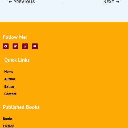
PREVIOUS
NEXT
Follow Me:
F
T
I
Y
a
w
n
o
c
i
s
u
e
t
t
t
b
t
a
u
Quick Links
o
e
g
b
o
r
r
e
k
a
m
Home
Author
Extras
Contact
Published Books
Books
Fiction