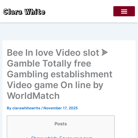
Skip
Clara White
to
content
Bee In love Video slot ᗎ
Gamble Totally free
Gambling establishment
Video game On line by
WorldMatch
By
clarawhitewrite
/
November 17, 2025
Posts