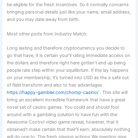
be eligible for the fresh incentives. So it normally concerns
bringing personal details just like your name, email address,
and you may date away from birth.
Most other ports from Industry Match:
Long lasting and therefore cryptocurrency you decide to
go that have, it is certain your’ll rating immediate access on
the dollars and therefore right here gotten’t end up being
people rate step within your equilibrium. If the lay happens
on your membership, it’s turned into USD as the a safe out
of field transform and also to has advantages
https://happy-gambler.com/chomp-casino/
. This site will
bring an excellent incredible framework that have a great
novel set of casino games. You could and should fool
around with a gambling solution to have fun with the
Awesome Control video game reveal, however, that it
obtained’t make certain that their’ll earn; absolutely nothing
will do one to. The fresh playing actions We mention give