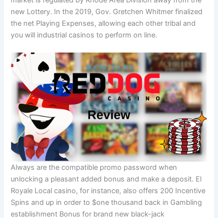
market is regulated by Rhode Area Division away from the
new Lottery. In the 2019, Gov. Gretchen Whitmer finalized
the net Playing Expenses, allowing each other tribal and
you will industrial casinos to perform on line.
Always are the compatible promo password when
unlocking a pleasant added bonus and make a deposit. El
Royale Local casino, for instance, also offers 200 Incentive
Spins and up in order to $one thousand back in Gambling
establishment Bonus for brand new black-jack