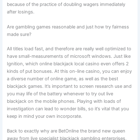
because of the practice of doubling wagers immediately
after losings.
Are gambling games reasonable and just how try fairness
made sure?
All titles load fast, and therefore are really well optimized to
have small-measurements of microsoft windows. Just like
Ignition, which online blackjack local casino even offers 2
kinds of put bonuses. At this on-line casino, you can enjoy
a diverse number of online game, as well as the best
blackjack games. It’s important to screen research use and
you may life of the battery whenever to try out live
blackjack on the mobile phones. Playing with loads of
investigation can lead to wonder bills, so it’s vital that you
keep in mind your own incorporate.
Back to exactly why are BetOnline the brand new queen
away from live specialist blackjack gambling enterprises,