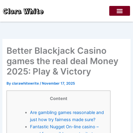
Skip
Clara White
to
content
Better Blackjack Casino
games the real deal Money
2025: Play & Victory
By
clarawhitewrite
/
November 17, 2025
Content
Are gambling games reasonable and
just how try fairness made sure?
Fantastic Nugget On-line casino –