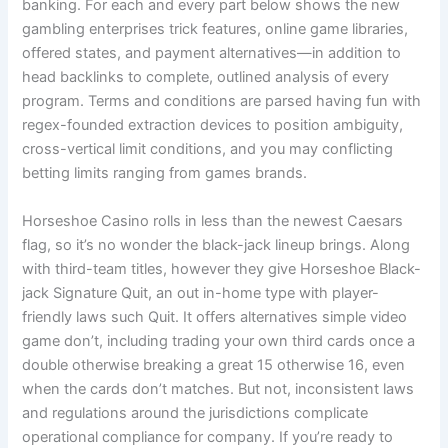
banking. For each and every part below shows the new
gambling enterprises trick features, online game libraries,
offered states, and payment alternatives—in addition to
head backlinks to complete, outlined analysis of every
program. Terms and conditions are parsed having fun with
regex-founded extraction devices to position ambiguity,
cross-vertical limit conditions, and you may conflicting
betting limits ranging from games brands.
Horseshoe Casino rolls in less than the newest Caesars
flag, so it’s no wonder the black-jack lineup brings. Along
with third-team titles, however they give Horseshoe Black-
jack Signature Quit, an out in-home type with player-
friendly laws such Quit. It offers alternatives simple video
game don’t, including trading your own third cards once a
double otherwise breaking a great 15 otherwise 16, even
when the cards don’t matches. But not, inconsistent laws
and regulations around the jurisdictions complicate
operational compliance for company. If you’re ready to