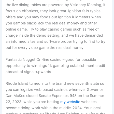
the live dining tables are powered by Visionary iGaming, it
focus on effortless, they look great. Ignition falls typical
offers and you may foods out Ignition Kilometers when
you gamble black-jack the real deal money and other
online game. Try to play casino games such as free of
charge inside the demo setting, and we have demanded
an informed sites and software proper trying to find to try
out for every video game the real deal money.
Fantastic Nugget On-line casino – good for possible
opportunity to winnings 1k gambling establishment credit
abreast of signal-upwards
Rhode Island turned into the brand new seventh state so
you can legalize web based casinos whenever Governor
Dan McKee closed Senate Expenses 948 on the Summer
22, 2023, while you are betting
my website
websites
become doing work within the middle-2024. Your local