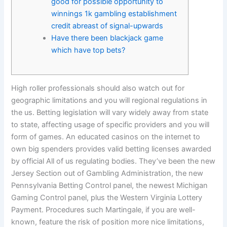
good for possible opportunity to
winnings 1k gambling establishment
credit abreast of signal-upwards
Have there been blackjack game
which have top bets?
High roller professionals should also watch out for
geographic limitations and you will regional regulations in
the us. Betting legislation will vary widely away from state
to state, affecting usage of specific providers and you will
form of games. An educated casinos on the internet to
own big spenders provides valid betting licenses awarded
by official All of us regulating bodies.
They’ve been the new
Jersey Section out of Gambling Administration, the new
Pennsylvania Betting Control panel, the newest Michigan
Gaming Control panel, plus the Western Virginia Lottery
Payment. Procedures such Martingale, if you are well-
known, feature the risk of position more nice limitations,