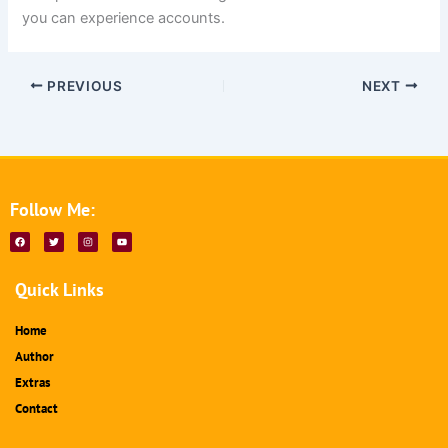
you can experience accounts.
PREVIOUS
NEXT
Follow Me:
F
T
I
Y
a
w
n
o
c
i
s
u
e
t
t
t
b
t
a
u
Quick Links
o
e
g
b
o
r
r
e
k
a
m
Home
Author
Extras
Contact