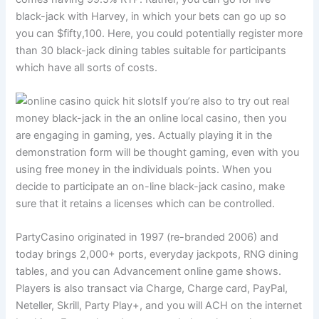
black-jack with Harvey, in which your bets can go up so
you can $fifty,100. Here, you could potentially register more
than 30 black-jack dining tables suitable for participants
which have all sorts of costs.
If you’re also to try out real
money black-jack in the an online local casino, then you
are engaging in gaming, yes. Actually playing it in the
demonstration form will be thought gaming, even with you
using free money in the individuals points. When you
decide to participate an on-line black-jack casino, make
sure that it retains a licenses which can be controlled.
PartyCasino originated in 1997 (re-branded 2006) and
today brings 2,000+ ports, everyday jackpots, RNG dining
tables, and you can Advancement online game shows.
Players is also transact via Charge, Charge card, PayPal,
Neteller, Skrill, Party Play+, and you will ACH on the internet