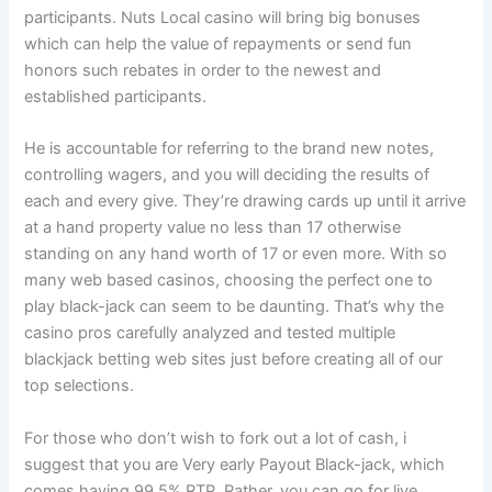
participants. Nuts Local casino will bring big bonuses
which can help the value of repayments or send fun
honors such rebates in order to the newest and
established participants.
He is accountable for referring to the brand new notes,
controlling wagers, and you will deciding the results of
each and every give. They’re drawing cards up until it arrive
at a hand property value no less than 17 otherwise
standing on any hand worth of 17 or even more. With so
many web based casinos, choosing the perfect one to
play black-jack can seem to be daunting. That’s why the
casino pros carefully analyzed and tested multiple
blackjack betting web sites just before creating all of our
top selections.
For those who don’t wish to fork out a lot of cash, i
suggest that you are Very early Payout Black-jack, which
comes having 99.5% RTP. Rather, you can go for live