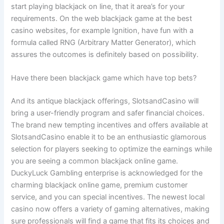
start playing blackjack on line, that it area’s for your
requirements. On the web blackjack game at the best
casino websites, for example Ignition, have fun with a
formula called RNG (Arbitrary Matter Generator), which
assures the outcomes is definitely based on possibility.
Have there been blackjack game which have top bets?
And its antique blackjack offerings, SlotsandCasino will
bring a user-friendly program and safer financial choices.
The brand new tempting incentives and offers available at
SlotsandCasino enable it to be an enthusiastic glamorous
selection for players seeking to optimize the earnings while
you are seeing a common blackjack online game.
DuckyLuck Gambling enterprise is acknowledged for the
charming blackjack online game, premium customer
service, and you can special incentives. The newest local
casino now offers a variety of gaming alternatives, making
sure professionals will find a game that fits its choices and