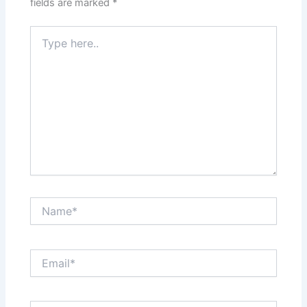
fields are marked
*
Type
here..
Name*
Email*
Website