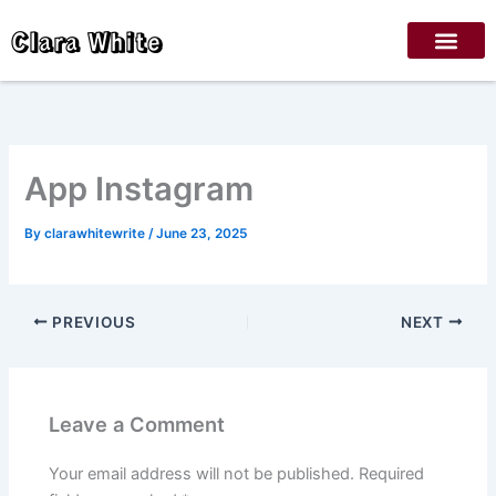
Skip
Clara White
to
content
‎App Instagram
By
clarawhitewrite
/
June 23, 2025
PREVIOUS
NEXT
Leave a Comment
Your email address will not be published.
Required