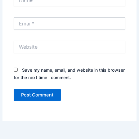
Email*
Website
Save my name, email, and website in this browser
for the next time I comment.