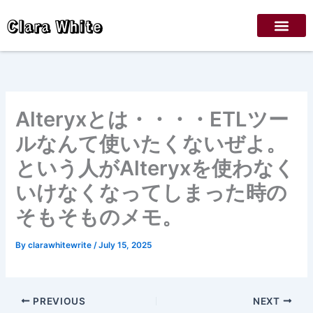
Skip
Clara White
to
content
Alteryxとは・・・・ETLツー
ルなんて使いたくないぜよ。
という人がAlteryxを使わなく
いけなくなってしまった時の
そもそものメモ。
By
clarawhitewrite
/
July 15, 2025
PREVIOUS
NEXT