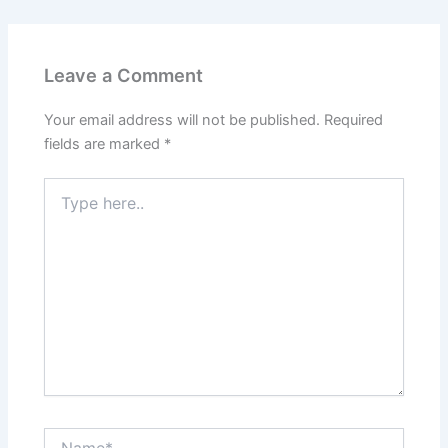
Leave a Comment
Your email address will not be published.
Required
fields are marked
*
Type
here..
Name*