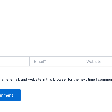
Email*
Website
ame, email, and website in this browser for the next time I commen