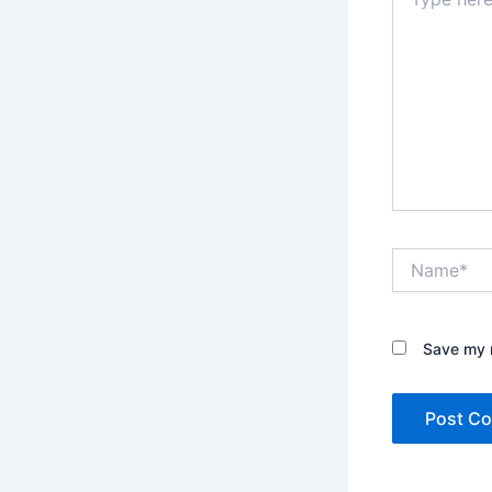
here..
Name*
Save my n