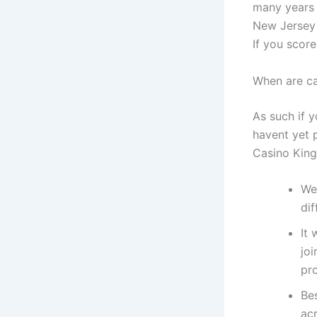
many years 
New Jersey N
If you scor
When are ca
As such if y
havent yet 
Casino Kings
We 
dif
It 
joi
pr
Bes
ac