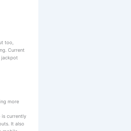
t too,
ing. Current
 jackpot
ying more
is currently
ts. It also