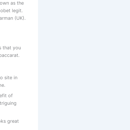
nown as the
obet legit.
arman (UK).
s that you
baccarat.
o site in
me.
fit of
triguing
oks great