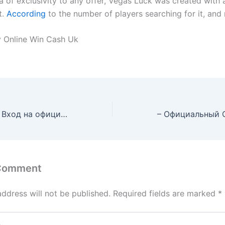
a of exclusivity to any offer, Vegas Luck was created with 
t.
According
to the number of players searching for it, and 
 Online Win Cash Uk
Vavada Зеркало Вход на официальный сайт.7517
 Comment
address will not be published.
Required fields are marked
*