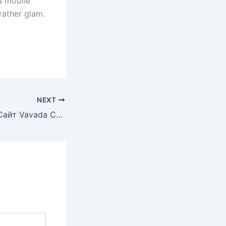
a mobile
rather glam.
NEXT
– Официальный Сайт Vavada Casino 2025.3047