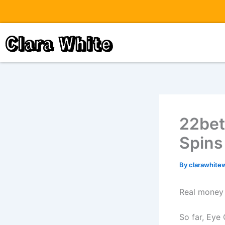
Skip
to
content
Clara White
22bet
Spins
By
clarawhite
Real money 
So far, Eye 