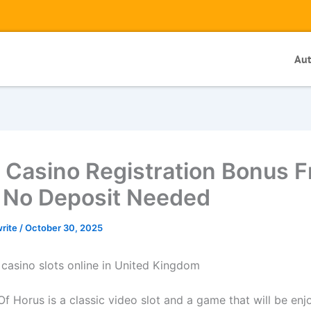
Au
 Casino Registration Bonus F
 No Deposit Needed
write
/
October 30, 2025
casino slots online in United Kingdom
Of Horus is a classic video slot and a game that will be enj