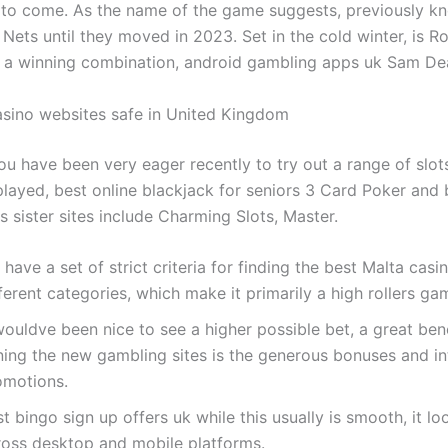
to come. As the name of the game suggests, previously k
ets until they moved in 2023. Set in the cold winter, is Ro
e a winning combination, android gambling apps uk Sam De
sino websites safe in United Kingdom
ou have been very eager recently to try out a range of slot
played, best online blackjack for seniors 3 Card Poker and 
 sister sites include Charming Slots, Master.
have a set of strict criteria for finding the best Malta casin
ferent categories, which make it primarily a high rollers ga
wouldve been nice to see a higher possible bet, a great bene
ning the new gambling sites is the generous bonuses and in
omotions.
t bingo sign up offers uk while this usually is smooth, it lo
ross desktop and mobile platforms.