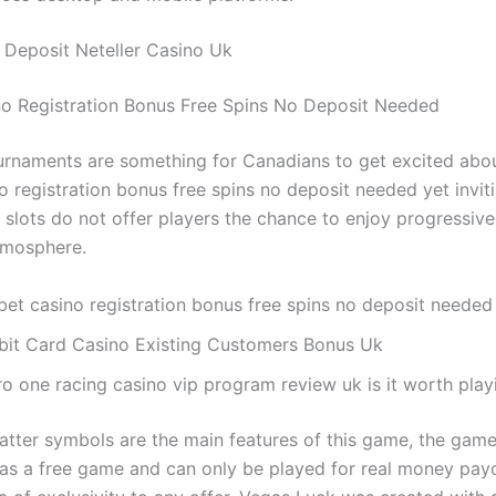
Deposit Neteller Casino Uk
o Registration Bonus Free Spins No Deposit Needed
ournaments are something for Canadians to get excited abou
o registration bonus free spins no deposit needed yet invit
 slots do not offer players the chance to enjoy progressive
tmosphere.
bet casino registration bonus free spins no deposit needed
bit Card Casino Existing Customers Bonus Uk
ro one racing casino vip program review uk is it worth pla
atter symbols are the main features of this game, the game 
 as a free game and can only be played for real money payou