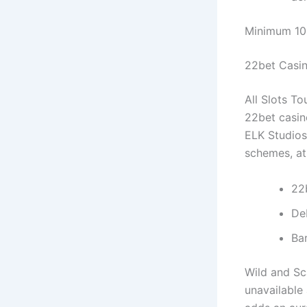
Minimum 10 
22bet Casin
All Slots T
22bet casin
ELK Studios
schemes, a
22
De
Ba
Wild and Sc
unavailable