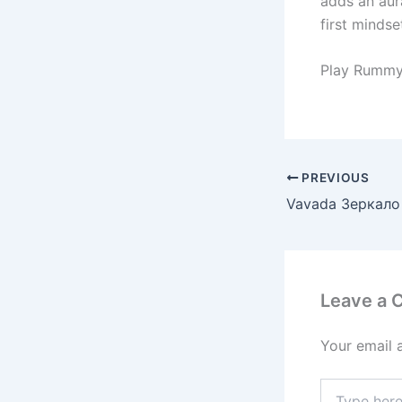
adds an aur
first mindse
Play Rummy
PREVIOUS
Leave a
Your email 
Type