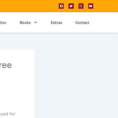
F
T
I
Y
a
w
n
o
c
i
s
u
e
t
t
t
b
t
a
u
o
e
g
b
thor
Books
Extras
Contact
o
r
r
e
k
a
m
ree
oyed for