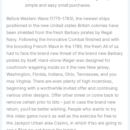
simple and easy small purchases.
Before Western Wave (1775–1783), the newest ships
positioned in the new United states British colonies have
been shielded from the fresh Barbary pirates by Regal
Navy. Following the Innovative Combat finished and with
the brooding French Wave in the 1789, the fresh All of us
had to face the brand new threat of the brand new Barbary
pirates by itself. Hard-stone Wager was designed for
courtroom wagering inside so it the new New jersey,
Washington, Florida, Indiana, Ohio, Tennessee, and you
may Virginia. There are even plenty of high incentives,
beginning with a worthwhile invited offer and continuing
various other designs. Offer other street or come back to
remove certain prior to bits – just in case the brand new
return, you’ll be better wishing. People who wants to try
this video game now’s as well as the exercise for free to
the Jackpot Urban area Casino, in which it’lso are going to