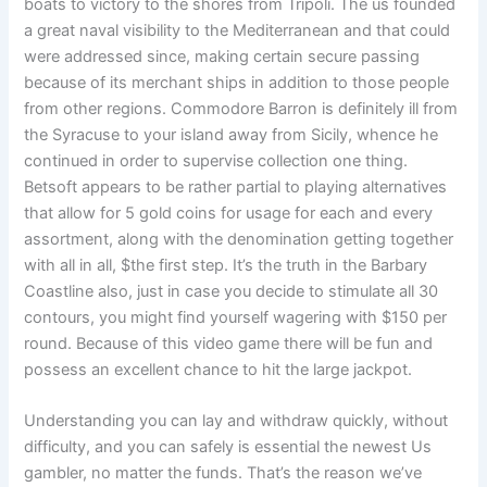
boats to victory to the shores from Tripoli. The us founded
a great naval visibility to the Mediterranean and that could
were addressed since, making certain secure passing
because of its merchant ships in addition to those people
from other regions. Commodore Barron is definitely ill from
the Syracuse to your island away from Sicily, whence he
continued in order to supervise collection one thing.
Betsoft appears to be rather partial to playing alternatives
that allow for 5 gold coins for usage for each and every
assortment, along with the denomination getting together
with all in all, $the first step. It’s the truth in the Barbary
Coastline also, just in case you decide to stimulate all 30
contours, you might find yourself wagering with $150 per
round. Because of this video game there will be fun and
possess an excellent chance to hit the large jackpot.
Understanding you can lay and withdraw quickly, without
difficulty, and you can safely is essential the newest Us
gambler, no matter the funds. That’s the reason we’ve