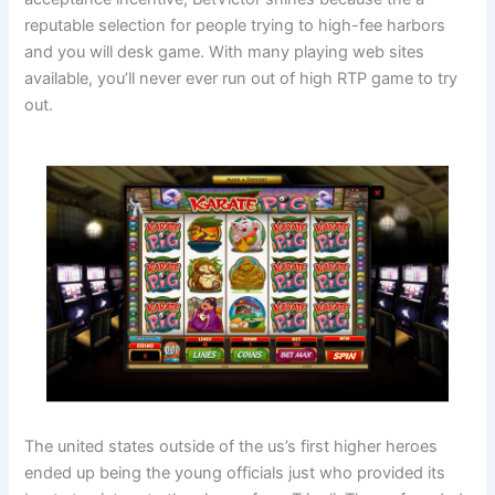
reputable selection for people trying to high-fee harbors
and you will desk game. With many playing web sites
available, you’ll never ever run out of high RTP game to try
out.
The united states outside of the us’s first higher heroes
ended up being the young officials just who provided its