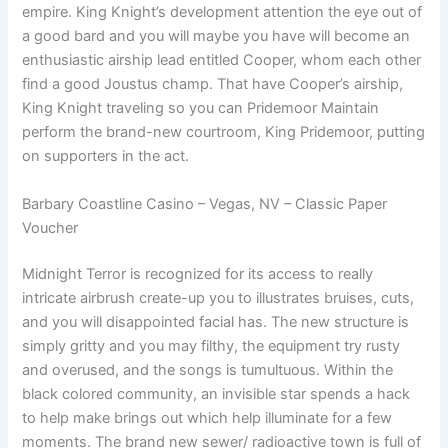
empire. King Knight’s development attention the eye out of
a good bard and you will maybe you have will become an
enthusiastic airship lead entitled Cooper, whom each other
find a good Joustus champ. That have Cooper’s airship,
King Knight traveling so you can Pridemoor Maintain
perform the brand-new courtroom, King Pridemoor, putting
on supporters in the act.
Barbary Coastline Casino – Vegas, NV – Classic Paper
Voucher
Midnight Terror is recognized for its access to really
intricate airbrush create-up you to illustrates bruises, cuts,
and you will disappointed facial has. The new structure is
simply gritty and you may filthy, the equipment try rusty
and overused, and the songs is tumultuous. Within the
black colored community, an invisible star spends a hack
to help make brings out which help illuminate for a few
moments. The brand new sewer/ radioactive town is full of