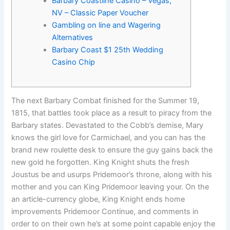
Barbary Coastline Casino – Vegas,
NV – Classic Paper Voucher
Gambling on line and Wagering
Alternatives
Barbary Coast $1 25th Wedding
Casino Chip
The next Barbary Combat finished for the Summer 19,
1815, that battles took place as a result to piracy from the
Barbary states. Devastated to the Cobb’s demise, Mary
knows the girl love for Carmichael, and you can has the
brand new roulette desk to ensure the guy gains back the
new gold he forgotten. King Knight shuts the fresh
Joustus be and usurps Pridemoor’s throne, along with his
mother and you can King Pridemoor leaving your.
On the
an article-currency globe, King Knight ends home
improvements Pridemoor Continue, and comments in
order to on their own he’s at some point capable enjoy the