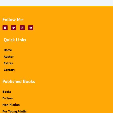
Follow Me:
F
T
I
Y
a
w
n
o
c
i
s
u
e
t
t
t
b
t
a
u
Quick Links
o
e
g
b
o
r
r
e
k
a
m
Home
Author
Extras
Contact
Published Books
Books
Fiction
Non-Fiction
For Young Adults