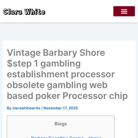
Skip
Clara White
to
content
Vintage Barbary Shore
$step 1 gambling
establishment processor
obsolete gambling web
based poker Processor chip
By
clarawhitewrite
/
November 17, 2025
Blogs