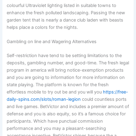
colourful Ultraviolet lighting listed in suitable towns to
enhance the fresh polluted landscaping. Passing the new
garden tent that is nearly a dance club laden with beasts
helps place a colors for the nights.
Gambling on line and Wagering Alternatives
Self-restriction have tend to be setting limitations to the
deposits, gambling number, and good-time. The fresh legal
program in america will bring notice-exemption products
and you are going to information for more information on
state playing. The platform is known for the fresh
effortless mobile to try out be and you will you
https://free-
daily-spins.com/slots/roman-legion
could countless ports
and live games. BetVictor and includes a premier amount of
defense and you is also equity, so it’s a famous choice for
participants. Which have punctual commission
performance and you may a pleasant-searching
acceptance incentive, BetVictor shines because the a