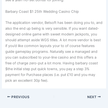
see a $ten no-set bonus for joining.
Barbary Coast $1 25th Wedding Casino Chip
The application vendor, Betsoft has been doing you to, and
also the end up being is very sensible. If you want dated-
designed online game with sweet modern jackpots, you
should attempt aside WGS titles. A lot more vendor is best
if you’d like common layouts your to of course features
guide gameplay programs. Naturally see a managed and
you can subscribed to your-line casino and this offers a
free of charge zero-put a lot more. Having barbary coast
$the initial step put quick towns, you pay a step 3%
payment for Purchase places (i.e. put £10 and you may
pick an excellent 30p fee).
PREVIOUS
NEXT