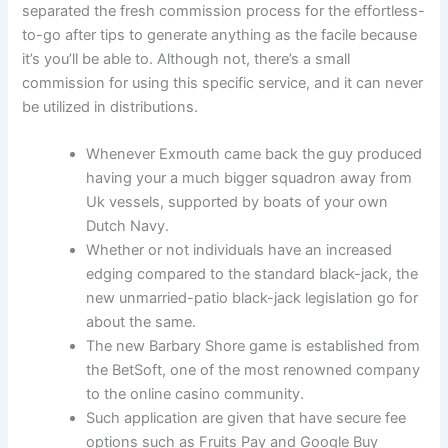
separated the fresh commission process for the effortless-
to-go after tips to generate anything as the facile because
it’s you’ll be able to. Although not, there’s a small
commission for using this specific service, and it can never
be utilized in distributions.
Whenever Exmouth came back the guy produced
having your a much bigger squadron away from
Uk vessels, supported by boats of your own
Dutch Navy.
Whether or not individuals have an increased
edging compared to the standard black-jack, the
new unmarried-patio black-jack legislation go for
about the same.
The new Barbary Shore game is established from
the BetSoft, one of the most renowned company
to the online casino community.
Such application are given that have secure fee
options such as Fruits Pay and Google Buy