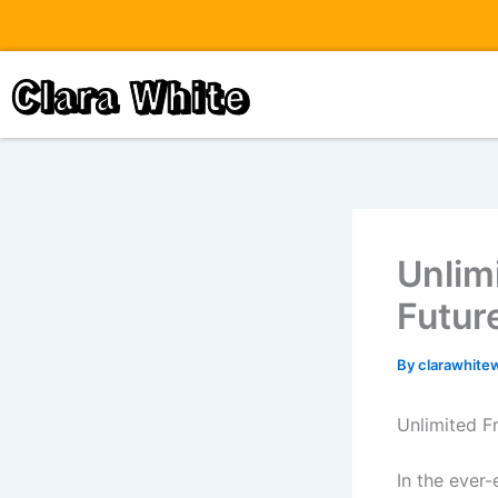
Skip
to
content
Clara White
Unlim
Futur
By
clarawhite
Unlimited F
In the ever-