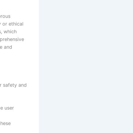
erous
 or ethical
s, which
mprehensive
fe and
ur safety and
ve user
these