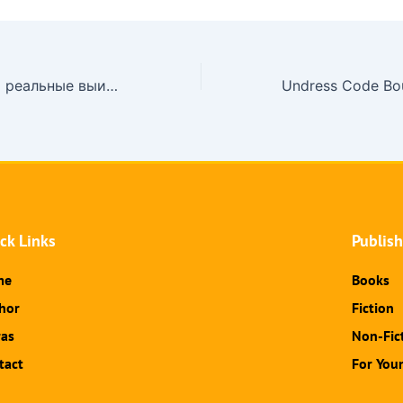
Взрыв эмоций и реальные выигрыши ждут в up x casino – онлайн-казино с лицензией Кюрасао, где совреме
ck Links
Publis
me
Books
hor
Fiction
ras
Non-Fic
tact
For You