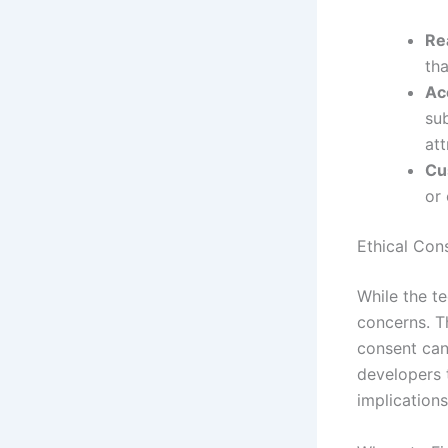
Re
th
Acc
su
att
Cu
or 
Ethical Con
While the te
concerns. Th
consent can 
developers 
implications