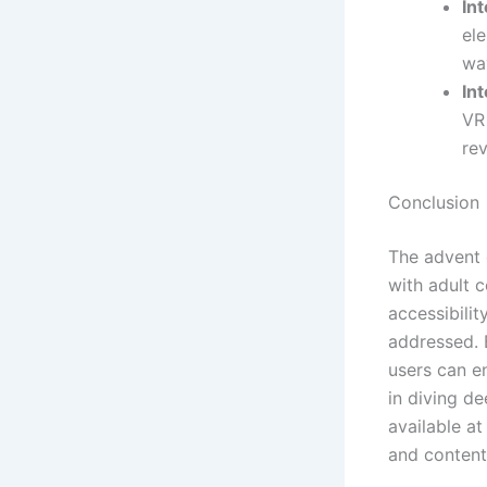
In
el
wa
Int
VR
rev
Conclusion
The advent 
with adult c
accessibilit
addressed. 
users can en
in diving de
available a
and content