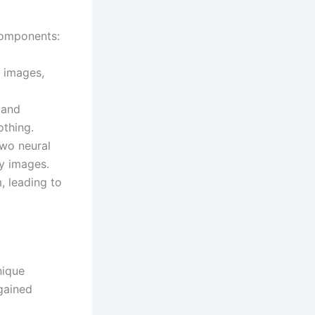
components:
f images,
 and
othing.
wo neural
y images.
, leading to
nique
gained