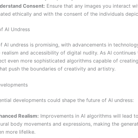
derstand Consent:
Ensure that any images you interact wi
ated ethically and with the consent of the individuals depi
of AI Undress
of AI undress is promising, with advancements in technology
realism and accessibility of digital nudity. As AI continues
ct even more sophisticated algorithms capable of creating 
hat push the boundaries of creativity and artistry.
evelopments
ential developments could shape the future of AI undress:
hanced Realism:
Improvements in AI algorithms will lead t
tural body movements and expressions, making the genera
n more lifelike.