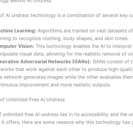
ogy Behind AI Undress
 of AI undress technology is a combination of several key 
chine Learning:
Algorithms are trained on vast datasets o
rning to recognize clothing, body shapes, and skin tones.
mputer Vision:
This technology enables the AI to interpret
ipulate visual data, allowing for the realistic removal of cl
nerative Adversarial Networks (GANs):
GANs consist of t
tworks that work against each other to produce high-qualit
e network generates images while the other evaluates them
ntinuous improvement and more realistic outputs.
of Unlimited Free AI Undress
f unlimited free AI undress lies in its accessibility and the u
 it offers. Here are some reasons why this technology has 