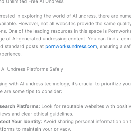
nd Unlimited Free AI Undress
terested in exploring the world of AI undress, there are num
ailable. However, not all websites provide the same quality
ons. One of the leading resources in this space is Pornwork
nge of AI-generated undressing content. You can find a co
d standard posts at
pornworksundress.com
, ensuring a sa
xperience.
AI Undress Platforms Safely
g with AI undress technology, it’s crucial to prioritize yo
e are some tips to consider:
search Platforms:
Look for reputable websites with positi
iews and clear ethical guidelines.
tect Your Identity:
Avoid sharing personal information on 
tforms to maintain your privacy.