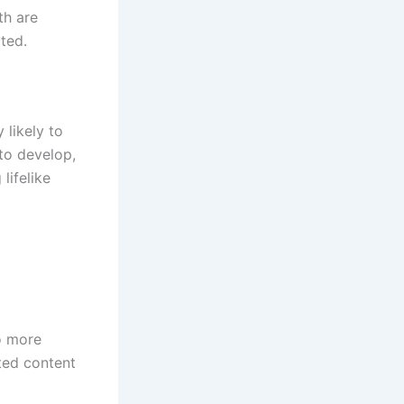
th are
cted.
 likely to
 to develop,
lifelike
o more
ted content