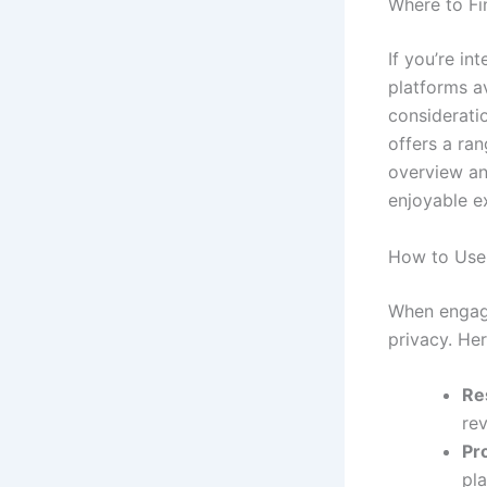
Where to Fi
If you’re in
platforms av
considerati
offers a ra
overview an
enjoyable e
How to Use 
When engagin
privacy. Her
Re
rev
Pro
pla