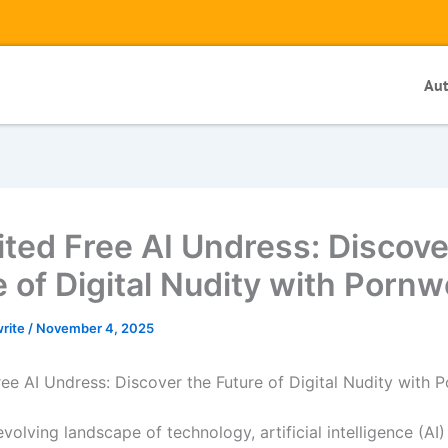
Au
ited Free AI Undress: Discove
e of Digital Nudity with Porn
write
/
November 4, 2025
ree AI Undress: Discover the Future of Digital Nudity with 
evolving landscape of technology, artificial intelligence (AI