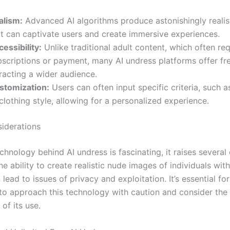
alism:
Advanced AI algorithms produce astonishingly realis
at can captivate users and create immersive experiences.
essibility:
Unlike traditional adult content, which often req
bscriptions or payment, many AI undress platforms offer fr
racting a wider audience.
stomization:
Users can often input specific criteria, such 
clothing style, allowing for a personalized experience.
siderations
chnology behind AI undress is fascinating, it raises several 
e ability to create realistic nude images of individuals with
lead to issues of privacy and exploitation. It’s essential fo
to approach this technology with caution and consider the
 of its use.