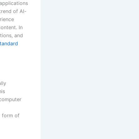
applications
trend of AI-
rience
ontent. In
ations, and
tandard
lly
his
 computer
w form of