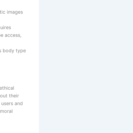
tic images
uires
ee access,
as body type
ethical
out their
r users and
 moral