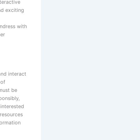
teractive
d exciting
ndress with
her
nd interact
 of
 must be
ponsibly,
 interested
 resources
formation