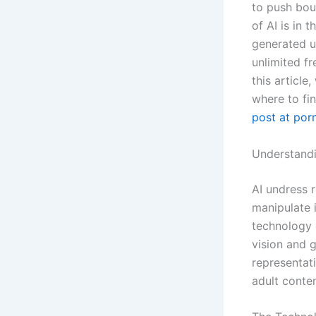
to push boun
of AI is in 
generated u
unlimited f
this article
where to fi
post at po
Understandi
AI undress r
manipulate 
technology 
vision and g
representat
adult conten