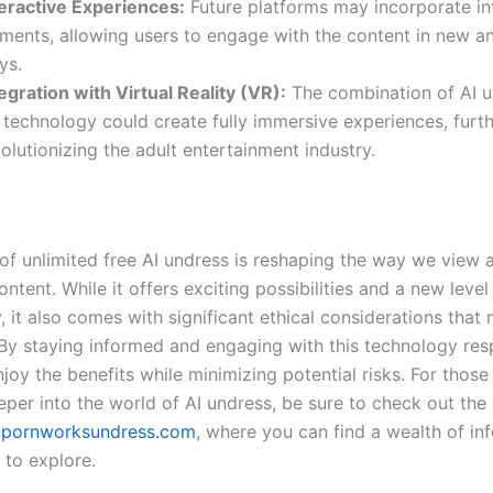
teractive Experiences:
Future platforms may incorporate in
ements, allowing users to engage with the content in new an
ys.
egration with Virtual Reality (VR):
The combination of AI u
 technology could create fully immersive experiences, furt
olutionizing the adult entertainment industry.
of unlimited free AI undress is reshaping the way we view a
ontent. While it offers exciting possibilities and a new level
y, it also comes with significant ethical considerations that
By staying informed and engaging with this technology res
joy the benefits while minimizing potential risks. For those
eper into the world of AI undress, be sure to check out the
t
pornworksundress.com
, where you can find a wealth of in
 to explore.