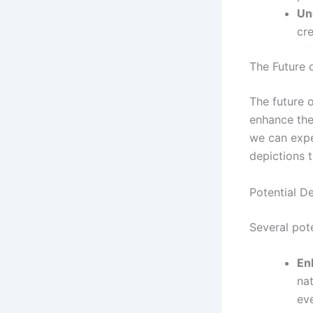
Un
cre
The Future 
The future 
enhance the 
we can expe
depictions t
Potential D
Several pot
En
na
eve