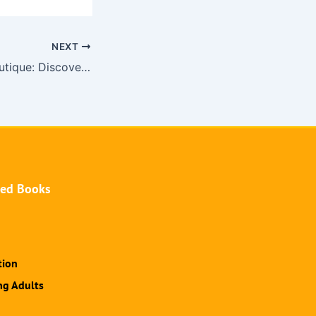
NEXT
Undress Code Boutique: Discover the Allure of Pornworks
hed Books
tion
ng Adults