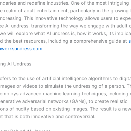
daries and redefine industries. One of the most intriguing 
the realm of adult entertainment, particularly in the growing 
ndressing. This innovative technology allows users to expe
ree AI undress, transforming the way we engage with adult c
, we will explore what AI undress is, how it works, its implic
nd the best resources, including a comprehensive guide at
s
rnworksundress.com
.
ng AI Undress
efers to the use of artificial intelligence algorithms to digita
images or videos to simulate the undressing of a person. T
employs advanced machine learning techniques, including
enerative adversarial networks (GANs), to create realistic
ions of nudity based on existing images. The result is a ne
t that is both innovative and controversial.