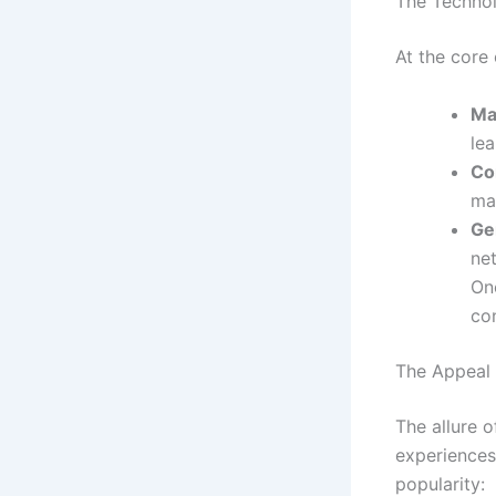
The Technol
At the core
Ma
lea
Co
man
Ge
ne
On
co
The Appeal 
The allure o
experiences
popularity: