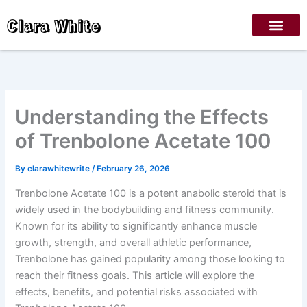
Skip
Clara White
to
content
Understanding the Effects
of Trenbolone Acetate 100
By
clarawhitewrite
/
February 26, 2026
Trenbolone Acetate 100 is a potent anabolic steroid that is
widely used in the bodybuilding and fitness community.
Known for its ability to significantly enhance muscle
growth, strength, and overall athletic performance,
Trenbolone has gained popularity among those looking to
reach their fitness goals. This article will explore the
effects, benefits, and potential risks associated with