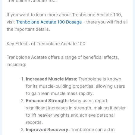
Trenbolone Acetate 100.
If you want to learn more about Trenbolone Acetate 100,
visit
Trenbolone Acetate 100 Dosage
– there you will find all
the important details.
Key Effects of Trenbolone Acetate 100
Trenbolone Acetate offers a range of beneficial effects,
including:
Increased Muscle Mass:
Trenbolone is known
for its muscle-building properties, allowing users
to gain lean muscle mass rapidly.
Enhanced Strength:
Many users report
significant increases in strength, making it easier
to lift heavier weights and achieve personal
records.
Improved Recovery:
Trenbolone can aid in