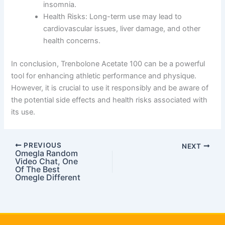
insomnia.
Health Risks: Long-term use may lead to
cardiovascular issues, liver damage, and other
health concerns.
In conclusion, Trenbolone Acetate 100 can be a powerful
tool for enhancing athletic performance and physique.
However, it is crucial to use it responsibly and be aware of
the potential side effects and health risks associated with
its use.
PREVIOUS
NEXT
Omegla Random
Video Chat, One
Of The Best
Omegle Different