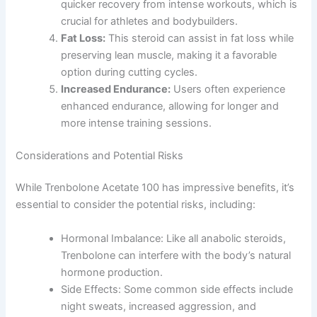
quicker recovery from intense workouts, which is
crucial for athletes and bodybuilders.
Fat Loss:
This steroid can assist in fat loss while
preserving lean muscle, making it a favorable
option during cutting cycles.
Increased Endurance:
Users often experience
enhanced endurance, allowing for longer and
more intense training sessions.
Considerations and Potential Risks
While Trenbolone Acetate 100 has impressive benefits, it’s
essential to consider the potential risks, including:
Hormonal Imbalance: Like all anabolic steroids,
Trenbolone can interfere with the body’s natural
hormone production.
Side Effects: Some common side effects include
night sweats, increased aggression, and