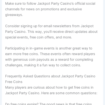
Make sure to follow Jackpot Party Casino’s official social
channels for news on promotions and exclusive
giveaways.
Consider signing up for email newsletters from Jackpot
Party Casino. This way, you’ll receive direct updates about
special events, free coin offers, and more.
Participating in in-game events is another great way to
earn more free coins. These events often reward players
with generous coin payouts as a reward for completing
challenges, making it a fun way to collect coins.
Frequently Asked Questions about Jackpot Party Casino
Free Coins
Many players are curious about how to get free coins in
Jackpot Party Casino. Here are some common questions:
Do free coins expire? The good news is that free coins