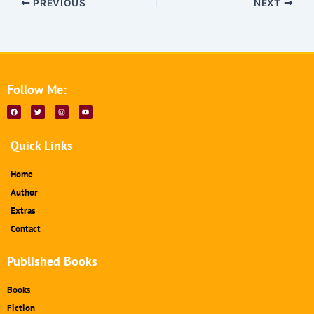
PREVIOUS
NEXT
Follow Me:
F
T
I
Y
a
w
n
o
c
i
s
u
e
t
t
t
b
t
a
u
Quick Links
o
e
g
b
o
r
r
e
k
a
m
Home
Author
Extras
Contact
Published Books
Books
Fiction