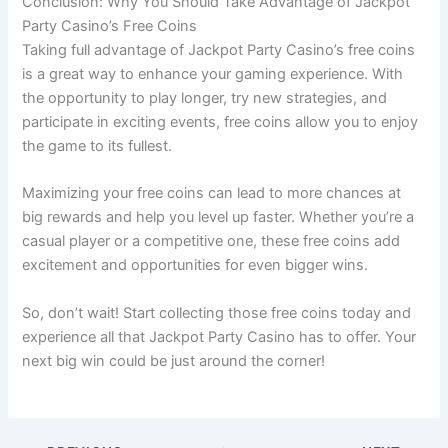
Conclusion: Why You Should Take Advantage of Jackpot
Party Casino’s Free Coins
Taking full advantage of Jackpot Party Casino’s free coins
is a great way to enhance your gaming experience. With
the opportunity to play longer, try new strategies, and
participate in exciting events, free coins allow you to enjoy
the game to its fullest.
Maximizing your free coins can lead to more chances at
big rewards and help you level up faster. Whether you’re a
casual player or a competitive one, these free coins add
excitement and opportunities for even bigger wins.
So, don’t wait! Start collecting those free coins today and
experience all that Jackpot Party Casino has to offer. Your
next big win could be just around the corner!