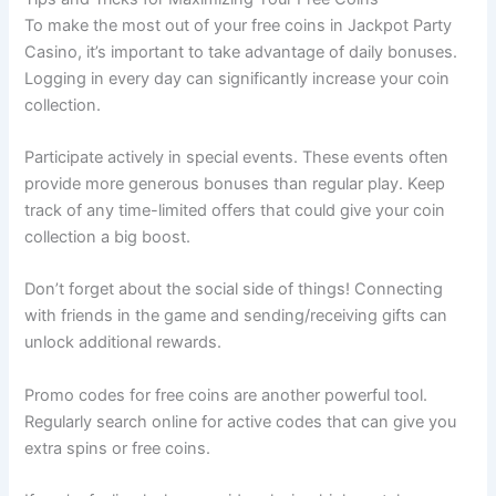
To make the most out of your free coins in Jackpot Party
Casino, it’s important to take advantage of daily bonuses.
Logging in every day can significantly increase your coin
collection.
Participate actively in special events. These events often
provide more generous bonuses than regular play. Keep
track of any time-limited offers that could give your coin
collection a big boost.
Don’t forget about the social side of things! Connecting
with friends in the game and sending/receiving gifts can
unlock additional rewards.
Promo codes for free coins are another powerful tool.
Regularly search online for active codes that can give you
extra spins or free coins.