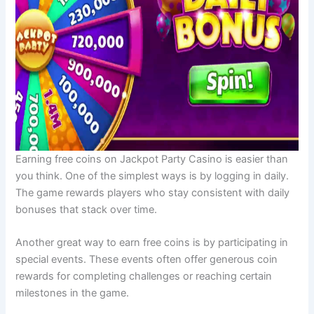
Earning free coins on Jackpot Party Casino is easier than
you think. One of the simplest ways is by logging in daily.
The game rewards players who stay consistent with daily
bonuses that stack over time.
Another great way to earn free coins is by participating in
special events. These events often offer generous coin
rewards for completing challenges or reaching certain
milestones in the game.