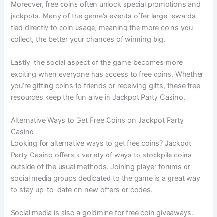
Moreover, free coins often unlock special promotions and
jackpots. Many of the game’s events offer large rewards
tied directly to coin usage, meaning the more coins you
collect, the better your chances of winning big.
Lastly, the social aspect of the game becomes more
exciting when everyone has access to free coins. Whether
you’re gifting coins to friends or receiving gifts, these free
resources keep the fun alive in Jackpot Party Casino.
Alternative Ways to Get Free Coins on Jackpot Party
Casino
Looking for alternative ways to get free coins? Jackpot
Party Casino offers a variety of ways to stockpile coins
outside of the usual methods. Joining player forums or
social media groups dedicated to the game is a great way
to stay up-to-date on new offers or codes.
Social media is also a goldmine for free coin giveaways.