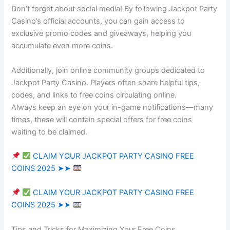
Don’t forget about social media! By following Jackpot Party
Casino’s official accounts, you can gain access to
exclusive promo codes and giveaways, helping you
accumulate even more coins.
Additionally, join online community groups dedicated to
Jackpot Party Casino. Players often share helpful tips,
codes, and links to free coins circulating online.
Always keep an eye on your in-game notifications—many
times, these will contain special offers for free coins
waiting to be claimed.
CLAIM YOUR JACKPOT PARTY CASINO FREE
COINS 2025 ➤➤
CLAIM YOUR JACKPOT PARTY CASINO FREE
COINS 2025 ➤➤
Tips and Tricks for Maximizing Your Free Coins