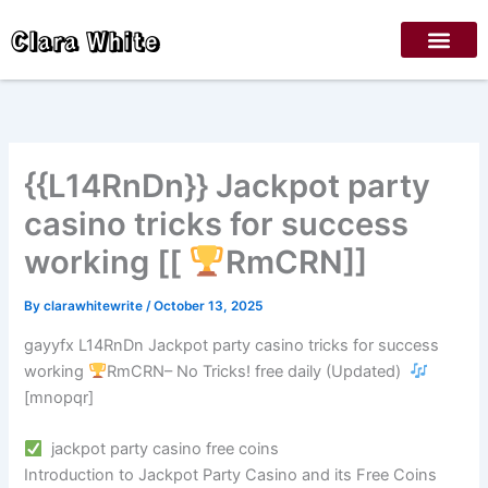
Skip
Clara White
to
content
{{L14RnDn}} Jackpot party
casino tricks for success
working [[
RmCRN]]
By
clarawhitewrite
/
October 13, 2025
gayyfx L14RnDn Jackpot party casino tricks for success
working
RmCRN– No Tricks! free daily (Updated)
[mnopqr]
jackpot party casino free coins
Introduction to Jackpot Party Casino and its Free Coins