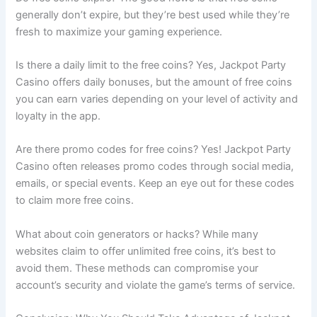
generally don’t expire, but they’re best used while they’re
fresh to maximize your gaming experience.
Is there a daily limit to the free coins? Yes, Jackpot Party
Casino offers daily bonuses, but the amount of free coins
you can earn varies depending on your level of activity and
loyalty in the app.
Are there promo codes for free coins? Yes! Jackpot Party
Casino often releases promo codes through social media,
emails, or special events. Keep an eye out for these codes
to claim more free coins.
What about coin generators or hacks? While many
websites claim to offer unlimited free coins, it’s best to
avoid them. These methods can compromise your
account’s security and violate the game’s terms of service.