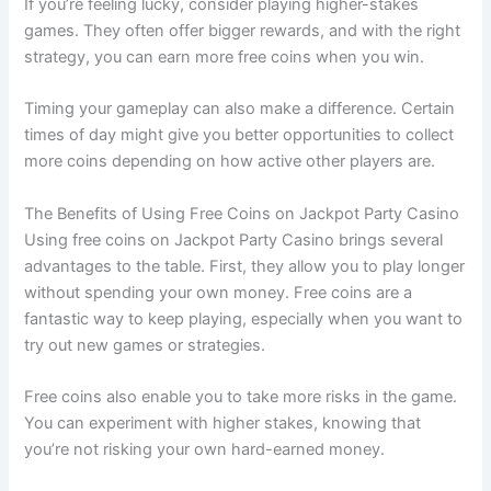
If you’re feeling lucky, consider playing higher-stakes
games. They often offer bigger rewards, and with the right
strategy, you can earn more free coins when you win.
Timing your gameplay can also make a difference. Certain
times of day might give you better opportunities to collect
more coins depending on how active other players are.
The Benefits of Using Free Coins on Jackpot Party Casino
Using free coins on Jackpot Party Casino brings several
advantages to the table. First, they allow you to play longer
without spending your own money. Free coins are a
fantastic way to keep playing, especially when you want to
try out new games or strategies.
Free coins also enable you to take more risks in the game.
You can experiment with higher stakes, knowing that
you’re not risking your own hard-earned money.