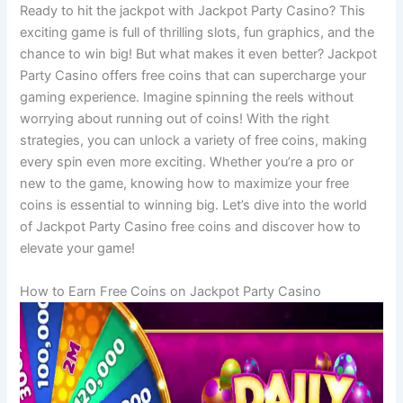
Ready to hit the jackpot with Jackpot Party Casino? This
exciting game is full of thrilling slots, fun graphics, and the
chance to win big! But what makes it even better? Jackpot
Party Casino offers free coins that can supercharge your
gaming experience. Imagine spinning the reels without
worrying about running out of coins! With the right
strategies, you can unlock a variety of free coins, making
every spin even more exciting. Whether you’re a pro or
new to the game, knowing how to maximize your free
coins is essential to winning big. Let’s dive into the world
of Jackpot Party Casino free coins and discover how to
elevate your game!
How to Earn Free Coins on Jackpot Party Casino