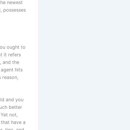
The newest
l, possesses
you ought to
t it refers
, and the
 agent hits
s reason,
old and you
much better
 Yet not,
 that have a
s, tips, and