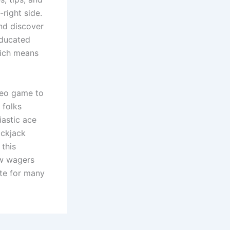
right side.
and discover
educated
hich means
ideo game to
 folks
iastic ace
ackjack
 this
new wagers
ste for many