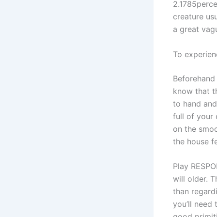
2.1785perce
creature usu
a great vagu
To experienc
Beforehand 
know that th
to hand and 
full of your
on the smoot
the house f
Play RESPON
will older.
than regardi
you’ll need 
good primiti