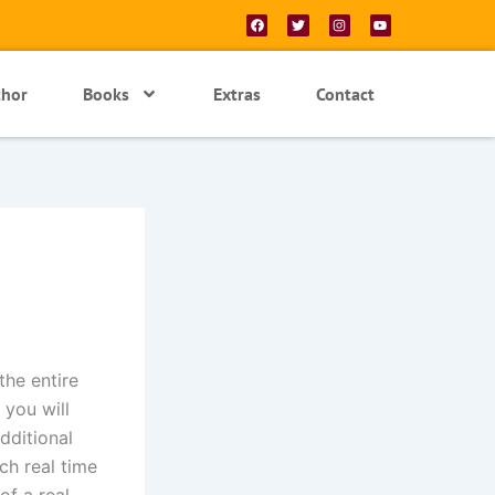
F
T
I
Y
a
w
n
o
c
i
s
u
e
t
t
t
b
t
a
u
o
e
g
b
thor
Books
Extras
Contact
o
r
r
e
k
a
m
the entire
 you will
dditional
ch real time