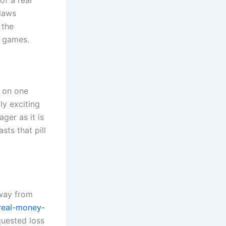
of a real
laws
 the
o games.
g on one
ly exciting
ger as it is
sts that pill
away from
/real-money-
quested loss