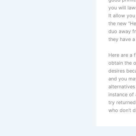
you will law
It allow yo
the new “He
duo away fr
they have a
Here are a f
obtain the o
desires bec
and you may
alternatives
instance of 
try returne
who don’t d