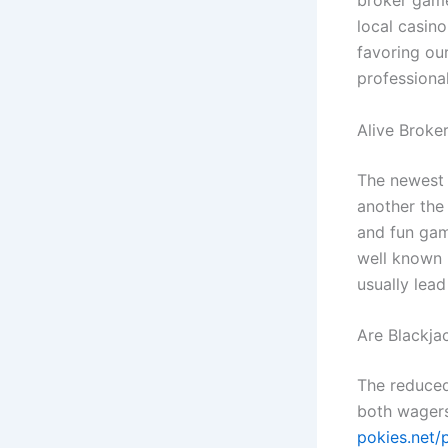
broker game
local casino
favoring our
professiona
Alive Broke
The newest 
another the 
and fun gam
well known i
usually lead
Are Blackja
The reduced
both wagers
pokies.net/