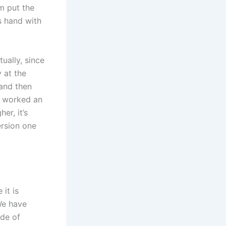
rm put the
s hand with
tually, since
 at the
 and then
al worked an
er, it’s
ersion one
 it is
We have
ide of