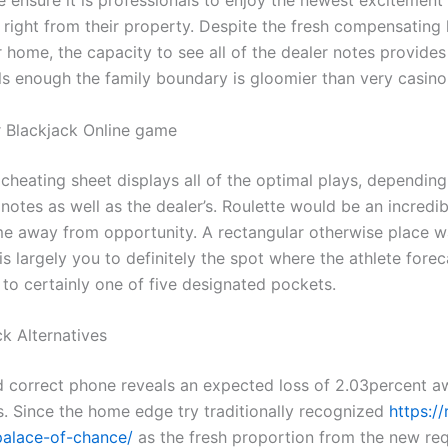
 ensure it is professionals to enjoy the newest excitement 
 right from their property.
Despite the fresh compensating 
 home, the capacity to see all of the dealer notes provides
ls enough the family boundary is gloomier than very casin
r Blackjack Online game
cheating sheet displays all of the optimal plays, dependin
notes as well as the dealer’s. Roulette would be an incredib
e away from opportunity. A rectangular otherwise place wa
s largely you to definitely the spot where the athlete foreca
 to certainly one of five designated pockets.
ck Alternatives
 correct phone reveals an expected loss of 2.03percent 
. Since the home edge try traditionally recognized
https:/
palace-of-chance/
as the fresh proportion from the new re