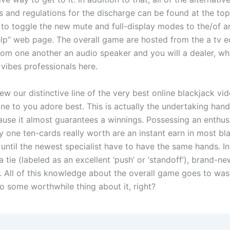
s and regulations for the discharge can be found at the top-
u to toggle the new mute and full-display modes to the/of 
lp” web page. The overall game are hosted from the a tv 
om one another an audio speaker and you will a dealer, w
 vibes professionals here.
ew our distinctive line of the very best online blackjack v
ne to you adore best. This is actually the undertaking hand
ause it almost guarantees a winnings. Possessing an enthus
 one ten-cards really worth are an instant earn in most bl
 until the newest specialist have to have the same hands. In
a tie (labeled as an excellent ‘push’ or ‘standoff’), brand-
d. All of this knowledge about the overall game goes to wa
o some worthwhile thing about it, right?