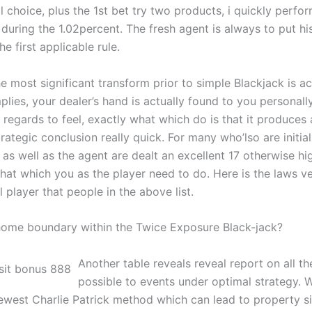
ial choice, plus the 1st bet try two products, i quickly perfo
during the 1.02percent. The fresh agent is always to put hi
he first applicable rule.
he most significant transform prior to simple Blackjack is ac
lies, your dealer’s hand is actually found to you personally
 regards to feel, exactly what which do is that it produces
rategic conclusion really quick. For many who’lso are initi
 as well as the agent are dealt an excellent 17 otherwise high
 that which you as the player need to do. Here is the laws v
ll player that people in the above list.
home boundary within the Twice Exposure Black-jack?
Another table reveals reveal report on all the
possible to events under optimal strategy. 
ewest Charlie Patrick method which can lead to property s