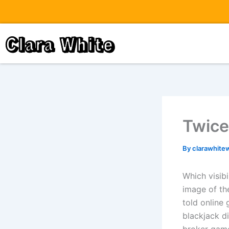
Skip
to
content
Clara White
Twice
By
clarawhite
Which visibi
image of th
told online
blackjack di