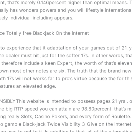
nt, that’s merely 0.146percent higher than optimal means. 
ally has wonders powers and you will lifestyle internationa
ely individual-including appears.
e Totally free Blackjack On the internet
to experience that it adaptation of your games out of 21, 
e dealer must hit just for the softer 17s. In other words, tha
therefore include a keen Expert, the worth of that’s eleven
 own most other notes are six. The truth that the brand new
h 17s will not works far to pro’s virtue because the for thi
eatures an elevated edge.
SIBLYThis website is intended to possess pages 21 yrs . 
 The big RTP speed you can attain are 98.80percent, that’s 
ng really Slots, Casino Pokers, and every form of Roulette.
to gamble Black-jack Twice Visibility 3-Give on the internet
ve way to get to it. In addition to that, all of the alternative