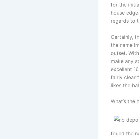
for the init
house edge 
regards to t
Certainly, t
the name imp
outset. With
make any st
excellent 16
fairly clear
likes the ba
What’s the 
found the n