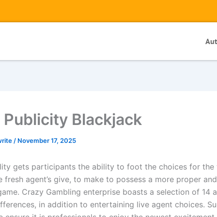
Au
 Publicity Blackjack
write
/
November 17, 2025
lity gets participants the ability to foot the choices for the 
e fresh agent’s give, to make to possess a more proper and
 game. Crazy Gambling enterprise boasts a selection of 14 a
fferences, in addition to entertaining live agent choices. Su