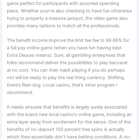
game perfect for participants with assorted spending
plans. Whether your’re also checking to have fun otherwise
trying to property a massive jackpot, the video game also
provides many options to match all the professionals.
The benefit income improve the limit fee fee to 99.86% for
a full pay online game (when you have fun having best
Extra Deuces means). Sure, all gambling enterprises that
folks recommend deliver the possibilities to play baccarat
at no cost. You can then habit playing if you do perhaps
not will be ready to play the real thing currency. Shifting,
there’s Red-dog Local casino, that’s other program i
recommend.
It needs ensures that benefits is largely surely associated
with the brand new local casino’s online game, including an
extra layer away from excitement for the sense. One of the
benefits of no-deposit 100 percent free spins is actually
which they essentially don’t have betting conditions. A no-