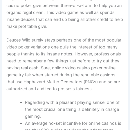
casino poker give between three-of-a-form to help you an
organic regal clean. This video game as well as spends
insane deuces that can end up being all other credit to help
make profitable give.
Deuces Wild surely stays perhaps one of the most popular
video poker variations one pulls the interest of too many
people thanks to its insane notes. However, professionals
need to remember a few things just before to try out they
having real cash. Sure, online video casino poker online
game try fair when starred during the reputable casinos
that use Haphazard Matter Generators (RNGs) and so are
authorized and audited to possess fairness.
Regarding with a pleasant playing sense, one of
the most crucial one thing is definitely in charge
gaming.
An average no-set incentive for online casinos is