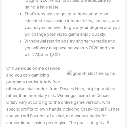
roughly $20, which provides the adequate to
rating a little taste.
That’s why we are going to hook your to an
educated local casino internet sites, courses, and
you may incentives, to grow your degree and you
will change your video game enjoy quickly.
Withdrawal restrictions try shorter versatile and
you will vary anyplace between NZ$20 and you
will NZ$step 1,800.
Of numerous online casinos
and you can gambling
programs render totally free
otherwise trial models from Deuces Nuts, helping routine
rather than monetary risk. Winnings inside the Deuces
Crazy vary according to the online game version, with
special profits to own hands including Crazy Royal Flushes
and you will Four out of a kind, and various perks for
conventional casino poker give. The goal is to get a 5