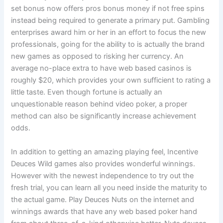
set bonus now offers pros bonus money if not free spins
instead being required to generate a primary put. Gambling
enterprises award him or her in an effort to focus the new
professionals, going for the ability to is actually the brand
new games as opposed to risking her currency. An
average no-place extra to have web based casinos is
roughly $20, which provides your own sufficient to rating a
little taste. Even though fortune is actually an
unquestionable reason behind video poker, a proper
method can also be significantly increase achievement
odds.
In addition to getting an amazing playing feel, Incentive
Deuces Wild games also provides wonderful winnings.
However with the newest independence to try out the
fresh trial, you can learn all you need inside the maturity to
the actual game. Play Deuces Nuts on the internet and
winnings awards that have any web based poker hand