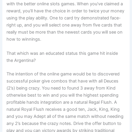
with the better online slots games. When you’ve claimed a
reward, you’ll have the choice in order to twice your money
using the play ability. One to card try demonstrated face-
right up, and you will select one away from five cards that
really must be more than the newest cards you will see on
how to winnings.
That which was an educated status this game hit inside
the Argentina?
The intention of the online game would be to discovered
successful poker give combos that have with all Deuces
(2’s) being crazy. You need to found 3 away from Kind
otherwise best to win and you will the highest spending
profitable hands integration are a natural Regal Flush. A
natural Royal Flush receives a good ten, Jack, King, King
and you may Adept all of the same match without needing
any 2’s because the crazy notes. Drive the offer button to
play and you can victory awards by striking traditional