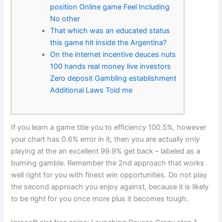
position Online game Feel Including
No other
That which was an educated status
this game hit inside the Argentina?
On the internet incentive deuces nuts
100 hands real money live investors
Zero deposit Gambling establishment
Additional Laws Told me
If you learn a game title you to efficiency 100.5%, however
your chart has 0.6% error in it, then you are actually only
playing at the an excellent 99.9% get back – labeled as a
burning gamble. Remember the 2nd approach that works
well right for you with finest win opportunities.
Do not play
the second approach you enjoy against, because it is likely
to be right for you once more plus it becomes tough.