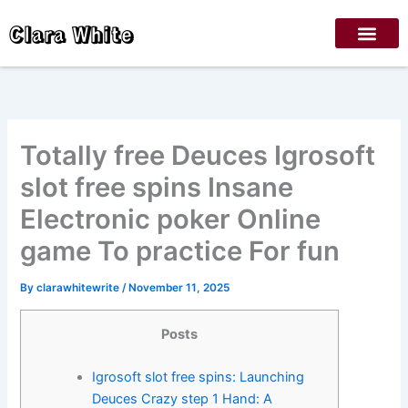
Skip
Clara White
to
content
Totally free Deuces Igrosoft
slot free spins Insane
Electronic poker Online
game To practice For fun
By
clarawhitewrite
/
November 11, 2025
Posts
Igrosoft slot free spins: Launching
Deuces Crazy step 1 Hand: A