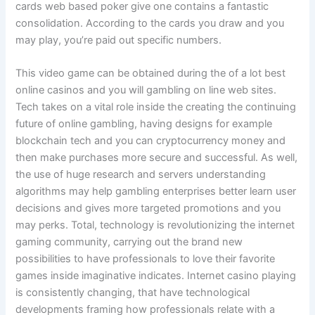
cards web based poker give one contains a fantastic
consolidation. According to the cards you draw and you
may play, you’re paid out specific numbers.
This video game can be obtained during the of a lot best
online casinos and you will gambling on line web sites.
Tech takes on a vital role inside the creating the continuing
future of online gambling, having designs for example
blockchain tech and you can cryptocurrency money and
then make purchases more secure and successful. As well,
the use of huge research and servers understanding
algorithms may help gambling enterprises better learn user
decisions and gives more targeted promotions and you
may perks. Total, technology is revolutionizing the internet
gaming community, carrying out the brand new
possibilities to have professionals to love their favorite
games inside imaginative indicates. Internet casino playing
is consistently changing, that have technological
developments framing how professionals relate with a