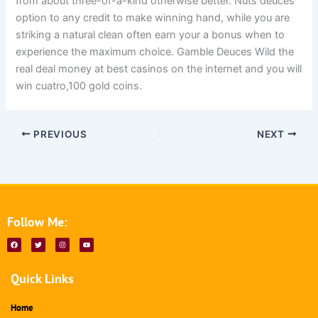
from about three-of-a-kind otherwise better. Nuts deuces
option to any credit to make winning hand, while you are
striking a natural clean often earn your a bonus when to
experience the maximum choice. Gamble Deuces Wild the
real deal money at best casinos on the internet and you will
win cuatro,100 gold coins.
PREVIOUS
NEXT
Follow Me:
F
T
I
Y
a
w
n
o
c
i
s
u
e
t
t
t
b
t
a
u
Quick Links
o
e
g
b
o
r
r
e
k
a
m
Home