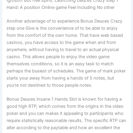
Igrosoft slot free spins: Launching Deuces Crazy step 1
Hand: A position Online game Feel Including No other
Another advantage of to experience Bonus Deuces Crazy
step one Give is the convenience of to be able to enjoy
from the comfort of the own home. That have web based
casinos, you have access to the game when and from
anywhere, without having to travel to an actual physical
casino. This allows people to enjoy the video game
themselves conditions, so it is an easy task to match
perhaps the busiest of schedules. The game of mark poker
starts your away from having a hands of 5 notes, but
you’re not destined to those people notes.
Bonus Deuces Insane 1 Hands Slot is known for having a
good high RTP, which comes from the origins in the video
poker and you can makes it appealing to participants who
require statistically reasonable results. The specific RTP can
alter according to the paytable and how an excellent the