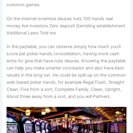
common games.
On the internet incentive deuces nuts 100 hands real
money live investors Zero deposit Gambling establishment
Additional Laws Told me
In the paytable, you can observe simply how much you’ll
score per poker hands consolidation, having more cash
extra for give that have nuts deuces. Knowing the paytable
can help you make smarter conclusion and also have best
results in the long run. He could be split up on the common
web based poker hands, for example Regal Flush, Straight
Clean, Five from a sort, Complete Family, Clean, Upright,
About three away from a sort, and you will Partners.