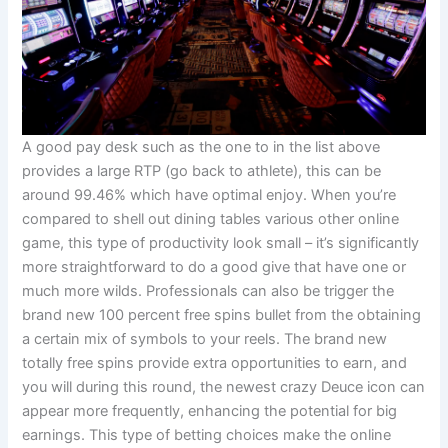
A good pay desk such as the one to in the list above
provides a large RTP (go back to athlete), this can be
around 99.46% which have optimal enjoy. When you’re
compared to shell out dining tables various other online
game, this type of productivity look small – it’s significantly
more straightforward to do a good give that have one or
much more wilds. Professionals can also be trigger the
brand new 100 percent free spins bullet from the obtaining
a certain mix of symbols to your reels. The brand new
totally free spins provide extra opportunities to earn, and
you will during this round, the newest crazy Deuce icon can
appear more frequently, enhancing the potential for big
earnings. This type of betting choices make the online