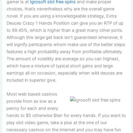
gamer is at
Igrosoft slot free spins
and make proper
choices, that’s nevertheless why are the overall game
novel. If you are using a knowledgeable strategy, Extra
Deuces Crazy 1 Hands Position can give you an RTP of up
to 99.45%, which is higher than a great many other ports.
Although this large get back isn’t guaranteed whenever, it
will signify participants whom make use of the better steps
features a high probability away from profitable ultimately.
The amount of volatility are average so you can highest,
which have a mixture of typical short gains and large
earnings all on occasion, especially when wild deuces are
included in superior give.
Most web based casinos
provide from as low as a
penny for each and every
hands to $5 otherwise $ten for every hands. If you want to
play slot video game, take a plus at the one of our
necessary casinos on the internet and you may have fun