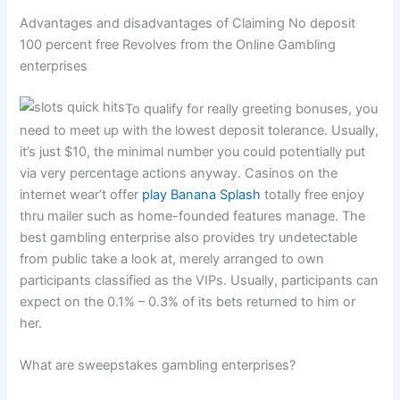
Advantages and disadvantages of Claiming No deposit
100 percent free Revolves from the Online Gambling
enterprises
To qualify for really greeting bonuses, you
need to meet up with the lowest deposit tolerance. Usually,
it’s just $10, the minimal number you could potentially put
via very percentage actions anyway. Casinos on the
internet wear’t offer
play Banana Splash
totally free enjoy
thru mailer such as home-founded features manage. The
best gambling enterprise also provides try undetectable
from public take a look at, merely arranged to own
participants classified as the VIPs. Usually, participants can
expect on the 0.1% – 0.3% of its bets returned to him or
her.
What are sweepstakes gambling enterprises?