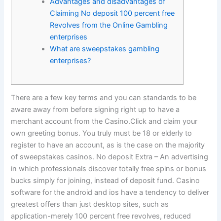
Advantages and disadvantages of
Claiming No deposit 100 percent free
Revolves from the Online Gambling
enterprises
What are sweepstakes gambling
enterprises?
There are a few key terms and you can standards to be
aware away from before signing right up to have a
merchant account from the Casino.Click and claim your
own greeting bonus. You truly must be 18 or elderly to
register to have an account, as is the case on the majority
of sweepstakes casinos. No deposit Extra – An advertising
in which professionals discover totally free spins or bonus
bucks simply for joining, instead of deposit fund.
Casino
software for the android and ios have a tendency to deliver
greatest offers than just desktop sites, such as
application-merely 100 percent free revolves, reduced