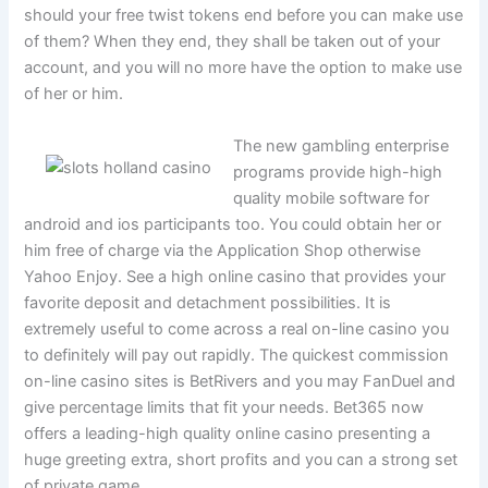
should your free twist tokens end before you can make use
of them? When they end, they shall be taken out of your
account, and you will no more have the option to make use
of her or him.
The new gambling enterprise
programs provide high-high
quality mobile software for
android and ios participants too. You could obtain her or
him free of charge via the Application Shop otherwise
Yahoo Enjoy. See a high online casino that provides your
favorite deposit and detachment possibilities. It is
extremely useful to come across a real on-line casino you
to definitely will pay out rapidly. The quickest commission
on-line casino sites is BetRivers and you may FanDuel and
give percentage limits that fit your needs. Bet365 now
offers a leading-high quality online casino presenting a
huge greeting extra, short profits and you can a strong set
of private game.