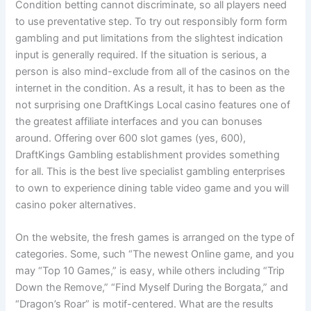
Condition betting cannot discriminate, so all players need
to use preventative step. To try out responsibly form form
gambling and put limitations from the slightest indication
input is generally required. If the situation is serious, a
person is also mind-exclude from all of the casinos on the
internet in the condition. As a result, it has to been as the
not surprising one DraftKings Local casino features one of
the greatest affiliate interfaces and you can bonuses
around. Offering over 600 slot games (yes, 600),
DraftKings Gambling establishment provides something
for all. This is the best live specialist gambling enterprises
to own to experience dining table video game and you will
casino poker alternatives.
On the website, the fresh games is arranged on the type of
categories. Some, such “The newest Online game, and you
may “Top 10 Games,” is easy, while others including “Trip
Down the Remove,” “Find Myself During the Borgata,” and
“Dragon’s Roar” is motif-centered. What are the results