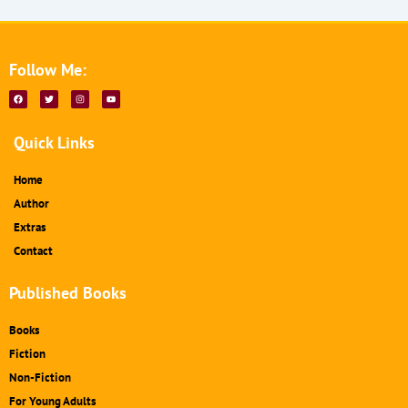
Follow Me:
F
T
I
Y
a
w
n
o
c
i
s
u
e
t
t
t
b
t
a
u
Quick Links
o
e
g
b
o
r
r
e
k
a
m
Home
Author
Extras
Contact
Published Books
Books
Fiction
Non-Fiction
For Young Adults