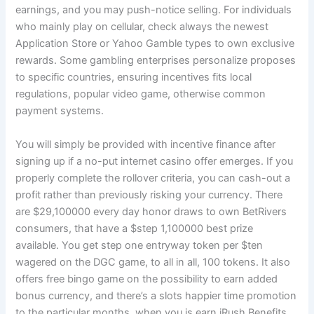
earnings, and you may push-notice selling. For individuals
who mainly play on cellular, check always the newest
Application Store or Yahoo Gamble types to own exclusive
rewards. Some gambling enterprises personalize proposes
to specific countries, ensuring incentives fits local
regulations, popular video game, otherwise common
payment systems.
You will simply be provided with incentive finance after
signing up if a no-put internet casino offer emerges. If you
properly complete the rollover criteria, you can cash-out a
profit rather than previously risking your currency. There
are $29,100000 every day honor draws to own BetRivers
consumers, that have a $step 1,100000 best prize
available. You get step one entryway token per $ten
wagered on the DGC game, to all in all, 100 tokens. It also
offers free bingo game on the possibility to earn added
bonus currency, and there’s a slots happier time promotion
to the particular months, when you is earn iRush Benefits