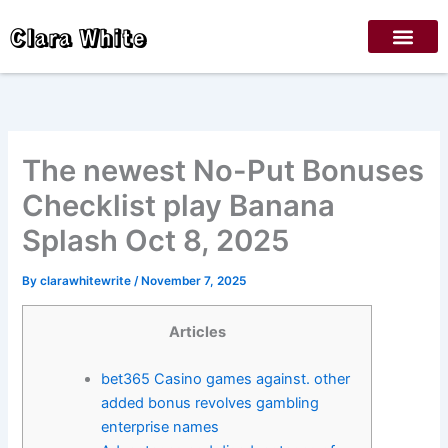
Skip
Clara White
to
content
The newest No-Put Bonuses
Checklist play Banana
Splash Oct 8, 2025
By
clarawhitewrite
/
November 7, 2025
Articles
bet365 Casino games against. other
added bonus revolves gambling
enterprise names