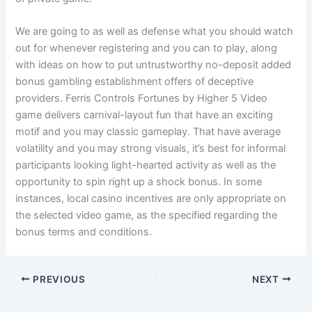
We are going to as well as defense what you should watch
out for whenever registering and you can to play, along
with ideas on how to put untrustworthy no-deposit added
bonus gambling establishment offers of deceptive
providers. Ferris Controls Fortunes by Higher 5 Video
game delivers carnival-layout fun that have an exciting
motif and you may classic gameplay. That have average
volatility and you may strong visuals, it’s best for informal
participants looking light-hearted activity as well as the
opportunity to spin right up a shock bonus. In some
instances, local casino incentives are only appropriate on
the selected video game, as the specified regarding the
bonus terms and conditions.
PREVIOUS
NEXT