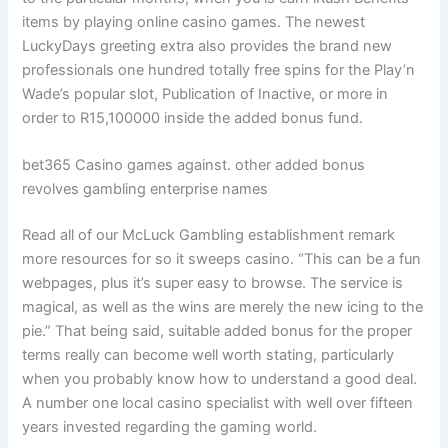
items by playing online casino games. The newest
LuckyDays greeting extra also provides the brand new
professionals one hundred totally free spins for the Play’n
Wade’s popular slot, Publication of Inactive, or more in
order to R15,100000 inside the added bonus fund.
bet365 Casino games against. other added bonus
revolves gambling enterprise names
Read all of our McLuck Gambling establishment remark
more resources for so it sweeps casino. “This can be a fun
webpages, plus it’s super easy to browse. The service is
magical, as well as the wins are merely the new icing to the
pie.” That being said, suitable added bonus for the proper
terms really can become well worth stating, particularly
when you probably know how to understand a good deal.
A number one local casino specialist with well over fifteen
years invested regarding the gaming world.